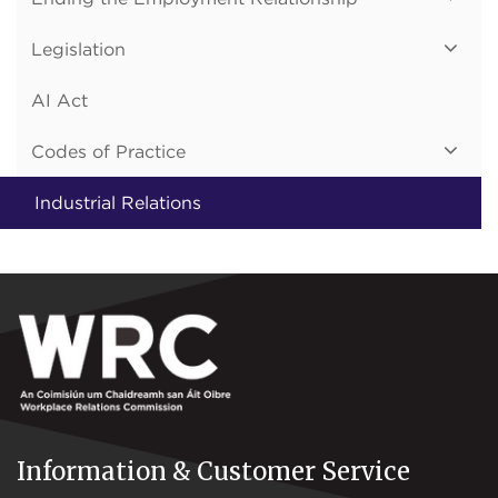
Legislation
AI Act
Codes of Practice
Industrial Relations
Information & Customer Service