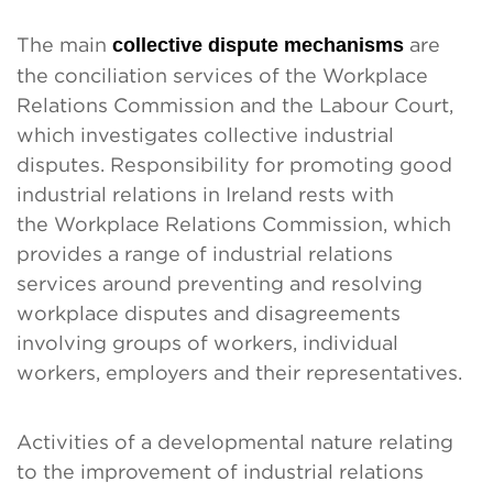
The main
collective dispute mechanisms
are
the conciliation services of the Workplace
Relations Commission and the Labour Court,
which investigates collective industrial
disputes. Responsibility for promoting good
industrial relations in Ireland rests with
the Workplace Relations Commission, which
provides a range of industrial relations
services around preventing and resolving
workplace disputes and disagreements
involving groups of workers, individual
workers, employers and their representatives.
Activities of a developmental nature relating
to the improvement of industrial relations