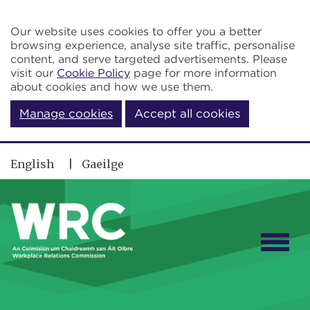
Skip to main content
Our website uses cookies to offer you a better
browsing experience, analyse site traffic, personalise
content, and serve targeted advertisements. Please
visit our
Cookie Policy
page for more information
about cookies and how we use them.
Manage cookies
Accept all cookies
English
Gaeilge
Togg