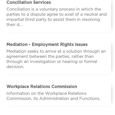
Conciliation Services
Conciliation is a voluntary process in which the
parties to a dispute agree to avail of a neutral and
impartial third party to assist them in resolving
their d...
Mediation - Employment Rights Issues
Mediation seeks to arrive at a solution through an
agreement between the parties, rather than
through an investigation or hearing or formal
decision.
Workplace Relations Commission
Information on the Workplace Relations
Commission, its Administration and Functions.