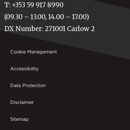
T: +353 59 917 8990
(09.30 – 13.00, 14.00 – 17.00)
DX Number: 271001 Carlow 2
Cookie Management
Accessibility
Data Protection
Disclaimer
Sitemap