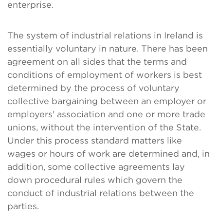
enterprise.
The system of industrial relations in Ireland is
essentially voluntary in nature. There has been
agreement on all sides that the terms and
conditions of employment of workers is best
determined by the process of voluntary
collective bargaining between an employer or
employers' association and one or more trade
unions, without the intervention of the State.
Under this process standard matters like
wages or hours of work are determined and, in
addition, some collective agreements lay
down procedural rules which govern the
conduct of industrial relations between the
parties.