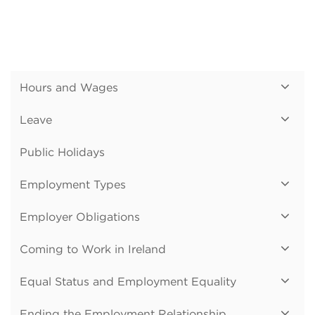
Hours and Wages
Leave
Public Holidays
Employment Types
Employer Obligations
Coming to Work in Ireland
Equal Status and Employment Equality
Ending the Employment Relationship