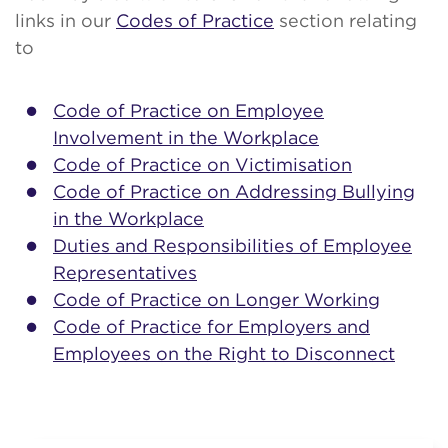
links in our
Codes of Practice
section relating
to
Code of Practice on Employee
Involvement in the Workplace
Code of Practice on Victimisation
Code of Practice on Addressing Bullying
in the Workplace
Duties and Responsibilities of Employee
Representatives
Code of Practice on Longer Working
Code of Practice for Employers and
Employees on the Right to Disconnect