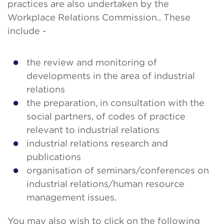
practices are also undertaken by the
Workplace Relations Commission.. These
include -
the review and monitoring of
developments in the area of industrial
relations
the preparation, in consultation with the
social partners, of codes of practice
relevant to industrial relations
industrial relations research and
publications
organisation of seminars/conferences on
industrial relations/human resource
management issues.
You may also wish to click on the following