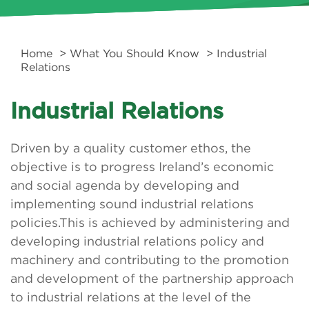
Home
>
What You Should Know
> Industrial
Relations
Industrial Relations
Driven by a quality customer ethos, the
objective is to progress Ireland’s economic
and social agenda by developing and
implementing sound industrial relations
policies.This is achieved by administering and
developing industrial relations policy and
machinery and contributing to the promotion
and development of the partnership approach
to industrial relations at the level of the