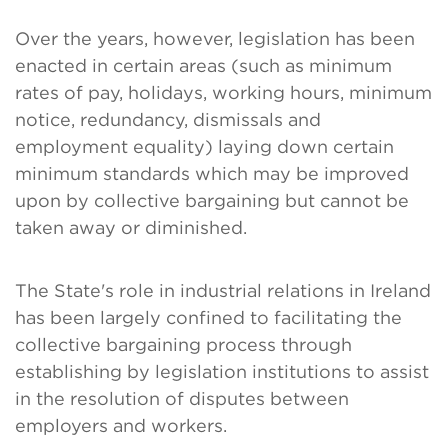
Over the years, however, legislation has been
enacted in certain areas (such as minimum
rates of pay, holidays, working hours, minimum
notice, redundancy, dismissals and
employment equality) laying down certain
minimum standards which may be improved
upon by collective bargaining but cannot be
taken away or diminished.
The State's role in industrial relations in Ireland
has been largely confined to facilitating the
collective bargaining process through
establishing by legislation institutions to assist
in the resolution of disputes between
employers and workers.