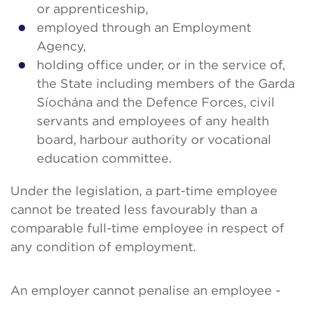
or apprenticeship,
employed through an Employment
Agency,
holding office under, or in the service of,
the State including members of the Garda
Síochána and the Defence Forces, civil
servants and employees of any health
board, harbour authority or vocational
education committee.
Under the legislation, a part-time employee
cannot be treated less favourably than a
comparable full-time employee in respect of
any condition of employment.
An employer cannot penalise an employee -