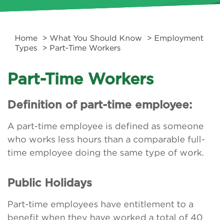
Home
>
What You Should Know
>
Employment
Types
> Part-Time Workers
Part-Time Workers
Definition of part-time employee:
A part-time employee is defined as someone
who works less hours than a comparable full-
time employee doing the same type of work.
Public Holidays
Part-time employees have entitlement to a
benefit when they have worked a total of 40