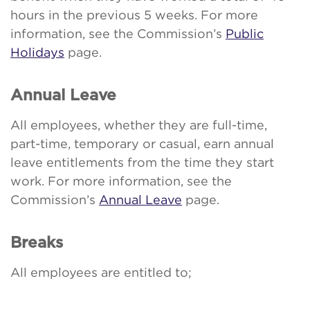
hours in the previous 5 weeks. For more
information, see the Commission’s
Public
Holidays
page.
Annual Leave
All employees, whether they are full-time,
part-time, temporary or casual, earn annual
leave entitlements from the time they start
work. For more information, see the
Commission’s
Annual Leave
page.
Breaks
All employees are entitled to;