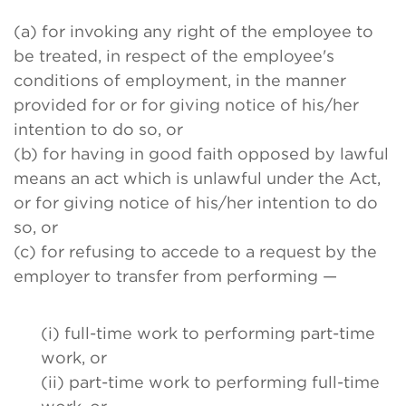
(a) for invoking any right of the employee to
be treated, in respect of the employee's
conditions of employment, in the manner
provided for or for giving notice of his/her
intention to do so, or
(b) for having in good faith opposed by lawful
means an act which is unlawful under the Act,
or for giving notice of his/her intention to do
so, or
(c) for refusing to accede to a request by the
employer to transfer from performing —
(i) full-time work to performing part-time
work, or
(ii) part-time work to performing full-time