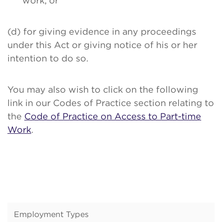
work, or
(d) for giving evidence in any proceedings
under this Act or giving notice of his or her
intention to do so.
You may also wish to click on the following
link in our Codes of Practice section relating to
the
Code of Practice on Access to Part-time
Work
.
Employment Types