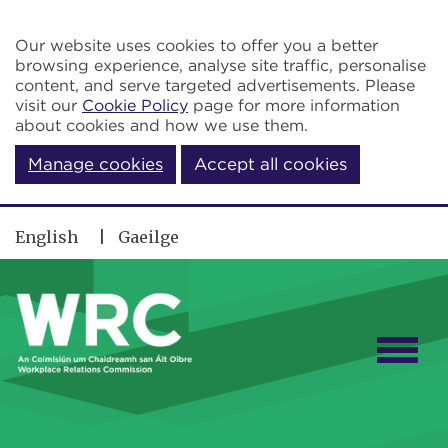
Skip to main content
Our website uses cookies to offer you a better
browsing experience, analyse site traffic, personalise
content, and serve targeted advertisements. Please
visit our
Cookie Policy
page for more information
about cookies and how we use them.
Manage cookies
Accept all cookies
English
Gaeilge
Togg