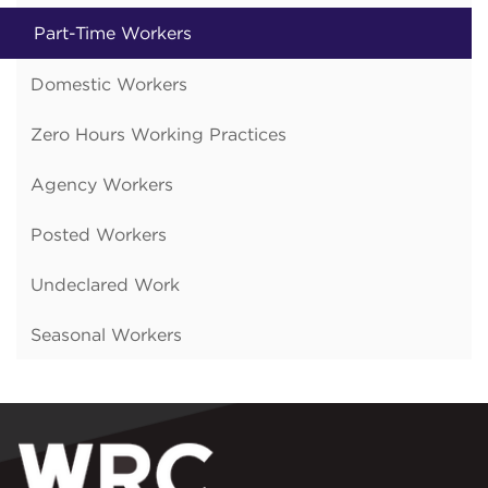
Part-Time Workers
Domestic Workers
Zero Hours Working Practices
Agency Workers
Posted Workers
Undeclared Work
Seasonal Workers