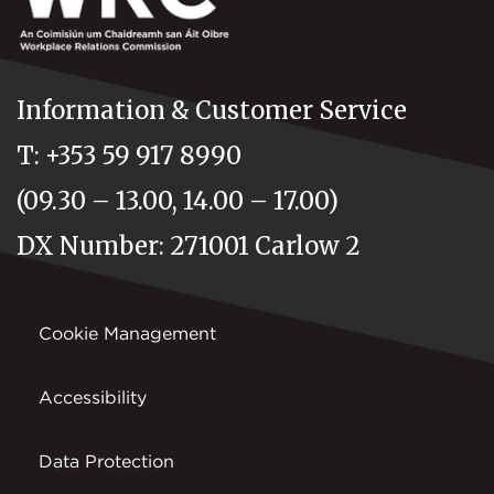
Information & Customer Service
T: +353 59 917 8990
(09.30 – 13.00, 14.00 – 17.00)
DX Number: 271001 Carlow 2
Cookie Management
Accessibility
Data Protection