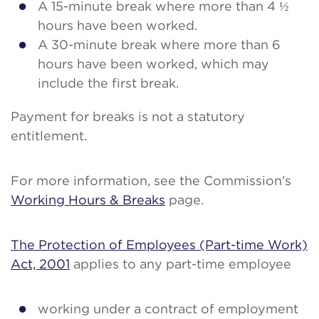
A 15-minute break where more than 4 ½
hours have been worked.
A 30-minute break where more than 6
hours have been worked, which may
include the first break.
Payment for breaks is not a statutory
entitlement.
For more information, see the Commission’s
Working Hours & Breaks
page.
The Protection of Employees (Part-time Work)
Act, 2001
applies to any part-time employee
working under a contract of employment