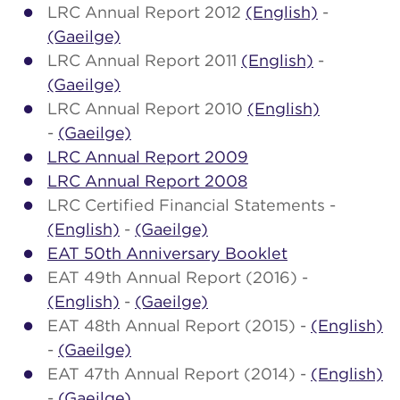
LRC Annual Report 2012
(English)
-
(Gaeilge)
LRC Annual Report 2011
(English)
-
(Gaeilge)
LRC Annual Report 2010
(English)
-
(Gaeilge)
LRC Annual Report 2009
LRC Annual Report 2008
LRC Certified Financial Statements -
(English)
-
(Gaeilge)
EAT 50th Anniversary Booklet
EAT 49th Annual Report (2016) -
(English)
-
(Gaeilge)
EAT 48th Annual Report (2015) -
(English)
-
(Gaeilge)
EAT 47th Annual Report (2014) -
(English)
-
(Gaeilge)