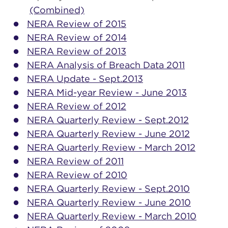
(Combined)
NERA Review of 2015
NERA Review of 2014
NERA Review of 2013
NERA Analysis of Breach Data 2011
NERA Update - Sept.2013
NERA Mid-year Review - June 2013
NERA Review of 2012
NERA Quarterly Review - Sept.2012
NERA Quarterly Review - June 2012
NERA Quarterly Review - March 2012
NERA Review of 2011
NERA Review of 2010
NERA Quarterly Review - Sept.2010
NERA Quarterly Review - June 2010
NERA Quarterly Review - March 2010