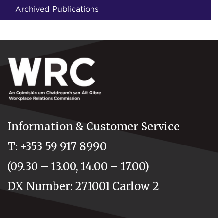
Archived Publications
Information & Customer Service
T: +353 59 917 8990
(09.30 – 13.00, 14.00 – 17.00)
DX Number: 271001 Carlow 2