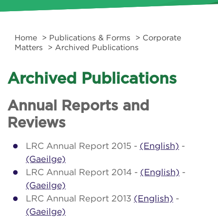
Home
>
Publications & Forms
>
Corporate
Matters
> Archived Publications
Archived Publications
Annual Reports and
Reviews
LRC Annual Report 2015 -
(English)
-
(Gaeilge)
LRC Annual Report 2014 -
(English)
-
(Gaeilge)
LRC Annual Report 2013
(English)
-
(Gaeilge)