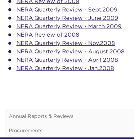
NERA Review of 2009
NERA Quarterly Review - Sept.2009
NERA Quarterly Review - June 2009
NERA Quarterly Review - March 2009
NERA Review of 2008
NERA Quarterly Review - Nov.2008
NERA Quarterly Review - August 2008
NERA Quarterly Review - April 2008
NERA Quarterly Review - Jan.2008
Annual Reports & Reviews
Procurements