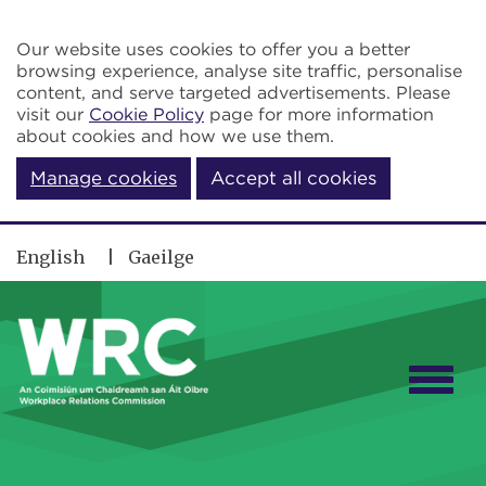
Skip to main content
Our website uses cookies to offer you a better
browsing experience, analyse site traffic, personalise
content, and serve targeted advertisements. Please
visit our
Cookie Policy
page for more information
about cookies and how we use them.
Manage cookies
Accept all cookies
English
Gaeilge
Togg