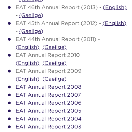
EAT 46th Annual Report (2013) -
(English)
-
(Gaeilge)
EAT 45th Annual Report (2012) -
(English)
-
(Gaeilge)
EAT 44th Annual Report (2011) -
(English)
(Gaeilge)
EAT Annual Report 2010
(English)
(Gaeilge)
EAT Annual Report 2009
(English)
(Gaeilge)
EAT Annual Report 2008
EAT Annual Report 2007
EAT Annual Report 2006
EAT Annual Report 2005
EAT Annual Report 2004
EAT Annual Report 2003