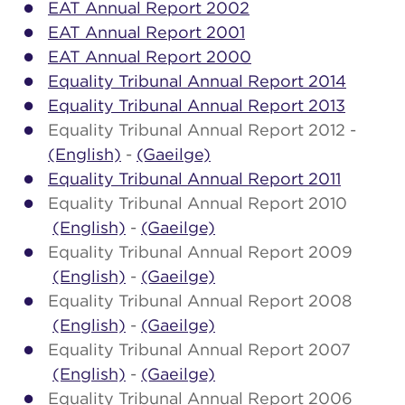
EAT Annual Report 2002
EAT Annual Report 2001
EAT Annual Report 2000
Equality Tribunal Annual Report 2014
Equality Tribunal Annual Report 2013
Equality Tribunal Annual Report 2012 -
(English)
-
(Gaeilge)
Equality Tribunal Annual Report 2011
Equality Tribunal Annual Report 2010
(English)
-
(Gaeilge)
Equality Tribunal Annual Report 2009
(English)
-
(Gaeilge)
Equality Tribunal Annual Report 2008
(English)
-
(Gaeilge)
Equality Tribunal Annual Report 2007
(English)
-
(Gaeilge)
Equality Tribunal Annual Report 2006