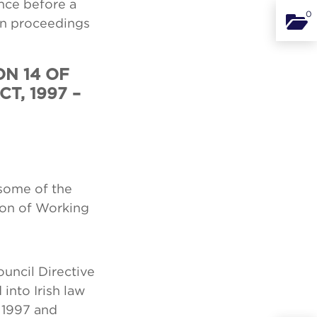
nce before a
0
Binde
in proceedings
ON 14 OF
T, 1997 –
 some of the
ion of Working
uncil Directive
into Irish law
 1997 and