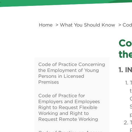
Home
>
What You Should Know
>
Cod
Co
th
Code of Practice Concerning
1. 
the Employment of Young
Persons in Licensed
Premises
Code of Practice for
Employers and Employees
Right to Request Flexible
Working and Right to
Request Remote Working