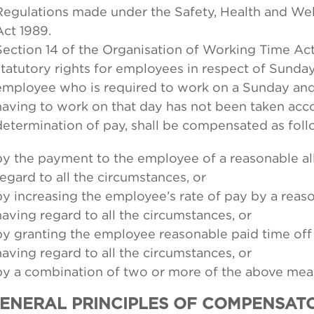
Regulations made under the Safety, Health and We
Act 1989.
Section 14 of the Organisation of Working Time Act
statutory rights for employees in respect of Sunda
employee who is required to work on a Sunday and,
having to work on that day has not been taken acco
determination of pay, shall be compensated as foll
by the payment to the employee of a reasonable a
regard to all the circumstances, or
by increasing the employee’s rate of pay by a rea
having regard to all the circumstances, or
by granting the employee reasonable paid time of
having regard to all the circumstances, or
by a combination of two or more of the above mea
GENERAL PRINCIPLES OF COMPENSAT