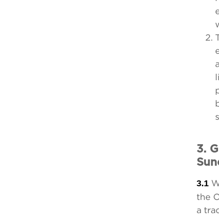
3. 
Sun
3.1
Wh
the 
a tr