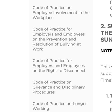
Code of Practice on
Employee Involvement in the
Workplace
2. 
Code of Practice for
THE
Employers and Employees
on the Prevention and
SU
Resolution of Bullying at
Work
NOT
Code of Practice for
Employers and Employees
This 
on the Right to Disconnect
suppl
Time 
Code of Practice on
Grievance and Disciplinary
Procedures
Code of Practice on Longer
Working