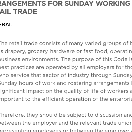
ANGEMENTS FOR SUNDAY WORKING 
AIL TRADE
ERAL
The retail trade consists of many varied groups of
as drapery, grocery, hardware or fast food, operatin
business environments. The purpose of this Code is
best practices are operated by all employers for 
who service that sector of industry through Sunda
Sunday hours of work and rostering arrangements 
significant impact on the quality of life of workers 
important to the efficient operation of the enterpri
Therefore, they should be subject to discussion an
between the employer and the relevant trade unio
representing employees or between the employer 