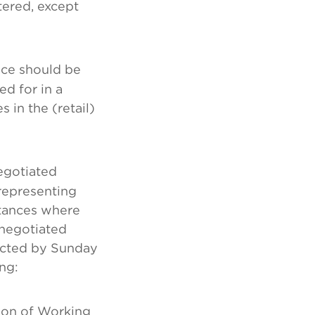
tered, except
ice should be
d for in a
in the (retail)
egotiated
representing
tances where
negotiated
ected by Sunday
ng:
tion of Working