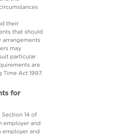
 circumstances
d their
nts that should
y arrangements
yers may
it particular
quirements are
g Time Act 1997.
ts for
 Section 14 of
an employer and
n employer and