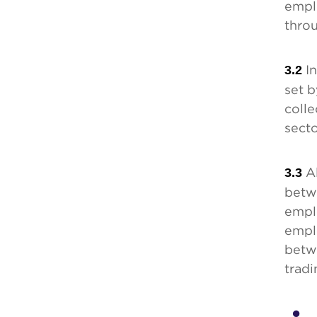
emplo
thro
3.2
In
set 
colle
secto
3.3
Al
betw
empl
empl
betw
tradi