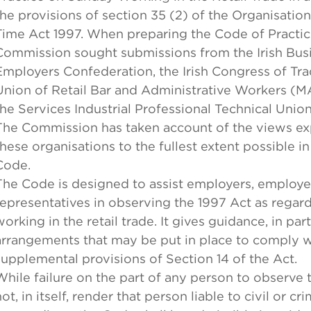
the provisions of section 35 (2) of the Organisatio
Time Act 1997. When preparing the Code of Practic
Commission sought submissions from the Irish Bus
Employers Confederation, the Irish Congress of Tra
Union of Retail Bar and Administrative Workers 
the Services Industrial Professional Technical Union
The Commission has taken account of the views e
these organisations to the fullest extent possible in
Code.
The Code is designed to assist employers, employe
representatives in observing the 1997 Act as rega
working in the retail trade. It gives guidance, in part
arrangements that may be put in place to comply w
supplemental provisions of Section 14 of the Act.
While failure on the part of any person to observe 
ot, in itself, render that person liable to civil or cri