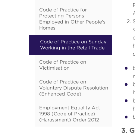
Code of Practice for
Protecting Persons
Employed in Other People's
Homes
Code of Practice on Sunday
Working in the Retail Trade
Code of Practice on
Victimisation
Code of Practice on
Voluntary Dispute Resolution
(Enhanced Code)
Employment Equality Act
1998 (Code of Practice)
(Harassment) Order 2012
3. 