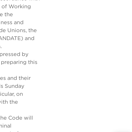
n of Working
e the
iness and
de Unions, the
(MANDATE) and
.
xpressed by
 preparing this
es and their
rds Sunday
icular, on
ith the
the Code will
minal