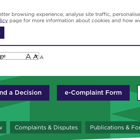
tter browsing experience, analyse site traffic, personalis
licy
page for more information about cookies and how w
s
A
A
A
nd a Decision
e-Complaint Form
w
Complaints & Disputes
Publications & F