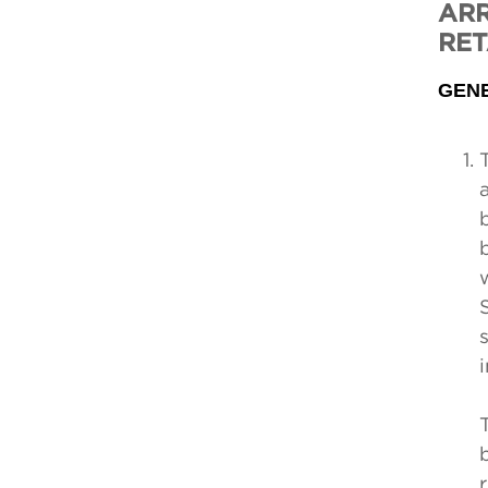
ARR
RET
GEN