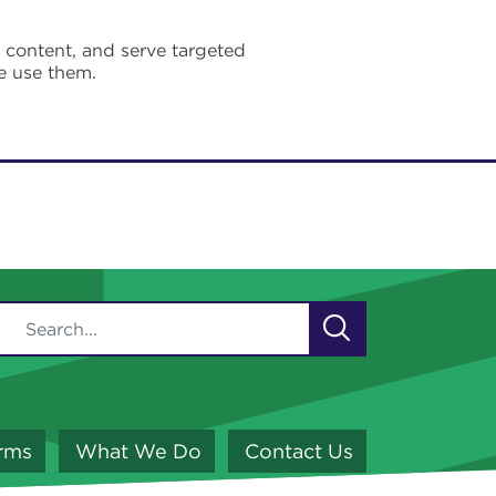
e content, and serve targeted
e use them.
orms
What We Do
Contact Us