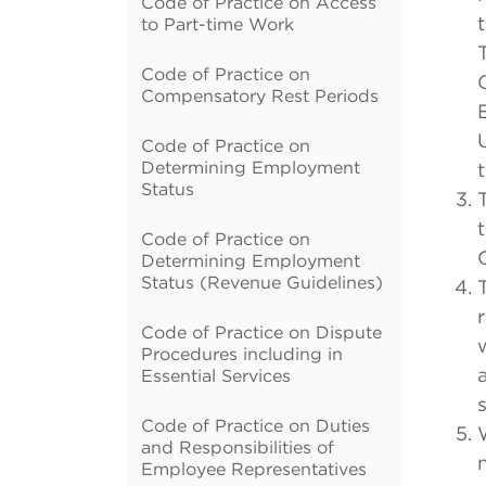
Code of Practice on Access
to Part-time Work
Code of Practice on
Compensatory Rest Periods
Code of Practice on
Determining Employment
Status
Code of Practice on
Determining Employment
Status (Revenue Guidelines)
Code of Practice on Dispute
Procedures including in
Essential Services
Code of Practice on Duties
and Responsibilities of
n
Employee Representatives