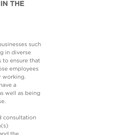
IN THE
 businesses such
g in diverse
 to ensure that
those employees
y working.
have a
as well as being
se.
d consultation
n(s)
and the