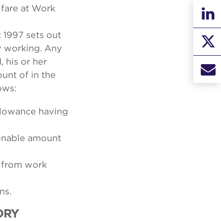
lfare at Work
 1997 sets out
y working. Any
 his or her
unt of in the
ows:
llowance having
sonable amount
f from work
ns.
ORY