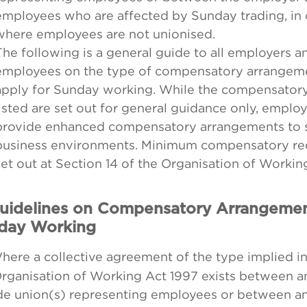
employees who are affected by Sunday trading, in
where employees are not unionised.
The following is a general guide to all employers an
employees on the type of compensatory arrangeme
apply for Sunday working. While the compensator
listed are set out for general guidance only, emplo
provide enhanced compensatory arrangements to su
business environments. Minimum compensatory re
set out at Section 14 of the Organisation of Workin
Guidelines on Compensatory Arrangemen
day Working
ere a collective agreement of the type implied in
Organisation of Working Act 1997 exists between 
ade union(s) representing employees or between a