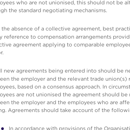
yees who are not unionised, this should not be al
ugh the standard negotiating mechanisms.
 the absence of a collective agreement, best pract
by reference to compensation arrangements provide
ctive agreement applying to comparable employees 
r.
l new agreements being entered into should be n
een the employer and the relevant trade union(s) 
oyees, based on a consensus approach. In circums
oyees are not unionised the agreement should be 
een the employer and the employees who are aff
ng. Agreements should take account of the followi
In accordance with provisions of the Organisa