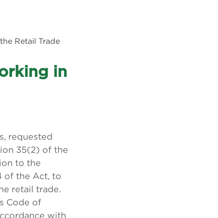
the Retail Trade
orking in
s, requested
ion 35(2) of the
ion to the
of the Act, to
 retail trade.
s Code of
accordance with