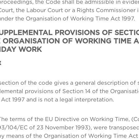
proceedings, the Code shall be admissible in evide
Court, the Labour Court or a Rights Commissioner 
under the Organisation of Working Time Act 1997.
SUPPLEMENTAL PROVISIONS OF SECTI
 ORGANISATION OF WORKING TIME AC
NDAY WORK
E
section of the code gives a general description of
emental provisions of Section 14 of the Organisat
Act 1997 and is not a legal interpretation.
The terms of the EU Directive on Working Time, (Co
93/104/EC of 23 November 1993), were transposed 
by means of the Organisation of Working Time Act