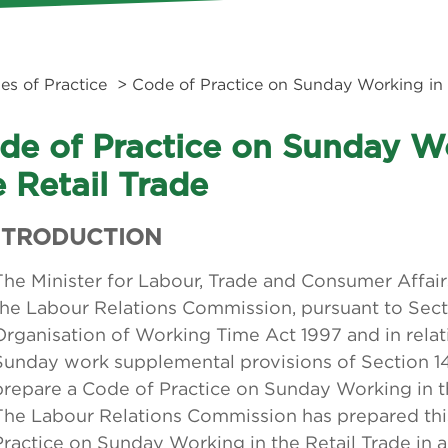
es of Practice
> Code of Practice on Sunday Working in 
de of Practice on Sunday W
e Retail Trade
INTRODUCTION
The Minister for Labour, Trade and Consumer Affair
the Labour Relations Commission, pursuant to Sect
Organisation of Working Time Act 1997 and in relat
Sunday work supplemental provisions of Section 14 
prepare a Code of Practice on Sunday Working in the
The Labour Relations Commission has prepared thi
Practice on Sunday Working in the Retail Trade in 