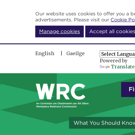
Skip to main content
Our website uses cookies to offer you a be
advertisements. Please visit our
Cookie Po
Manage cookies
Accept all cookie
English
Gaeilge
Powered by
Translate
Fi
What You Should Kno