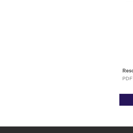
Reso
PDF