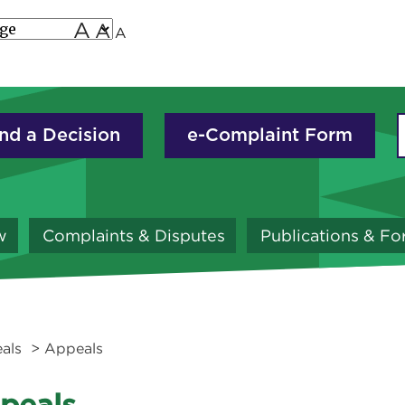
A
A
A
nd a Decision
e-Complaint Form
w
Complaints & Disputes
Publications & F
als
> Appeals