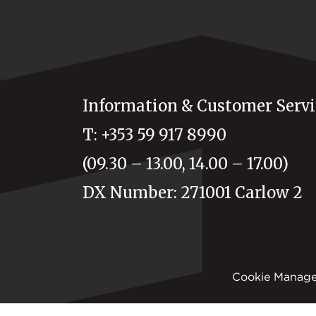
Information & Customer Servi
T: +353 59 917 8990
(09.30 – 13.00, 14.00 – 17.00)
DX Number: 271001 Carlow 2
Cookie Manag