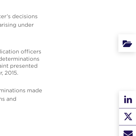
cer’s decisions
arising under
Binde
ication officers
 determinations
int presented
, 2015.
rminations made
ons and