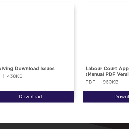
lving Download Issues
Labour Court App
(Manual PDF Versi
|
438KB
PDF
|
960KB
Download
Downl