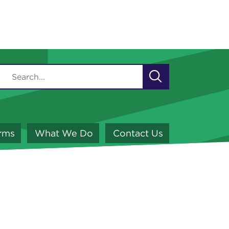
orms
What We Do
Contact Us