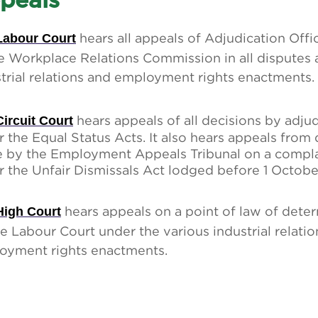
peals
Labour Court
hears all appeals of Adjudication Offi
e Workplace Relations Commission in all disputes 
trial relations and employment rights enactments.
Circuit Court
hears appeals of all decisions by adjud
 the Equal Status Acts. It also hears appeals from
 by the Employment Appeals Tribunal on a compla
 the Unfair Dismissals Act lodged before 1 October
High Court
hears appeals on a point of law of dete
e Labour Court under the various industrial relati
oyment rights enactments.