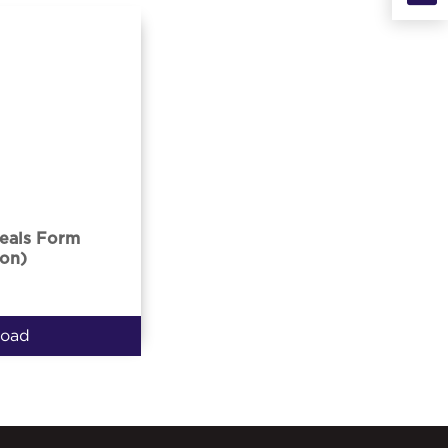
eals Form
on)
oad