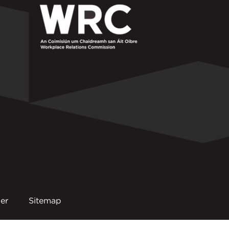
er
Sitemap