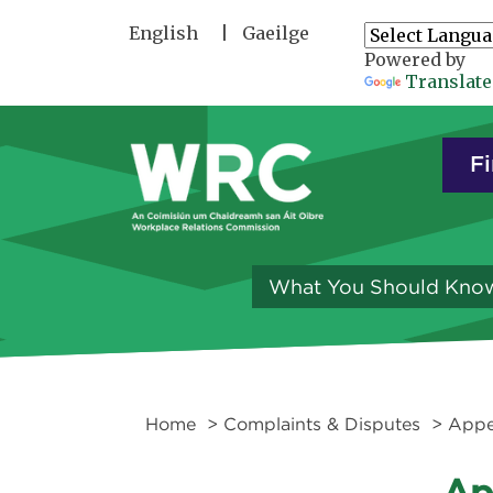
Skip to main content
English
Gaeilge
Powered by
Translate
Fi
What You Should Kno
Home
>
Complaints & Disputes
>
Appe