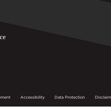
ce
ement
Accessibility
Data Protection
Disclaim