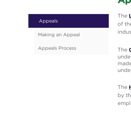
Ap
The
Appeals
of th
indus
Making an Appeal
Appeals Process
The
under
made
under
The
by th
empl