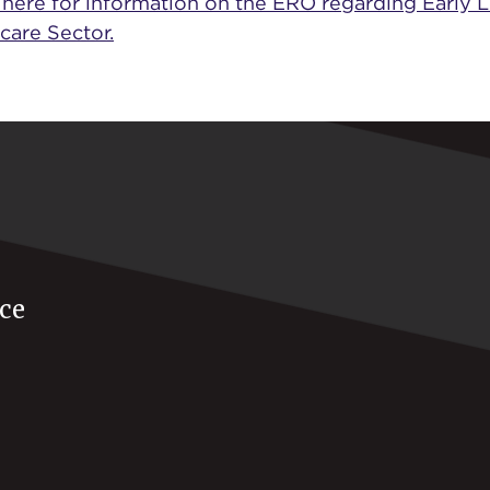
 here for information on the ERO regarding Early 
care Sector.
ce