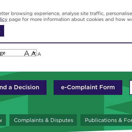
tter browsing experience, analyse site traffic, personalis
licy
page for more information about cookies and how w
s
A
A
A
nd a Decision
e-Complaint Form
w
Complaints & Disputes
Publications & F