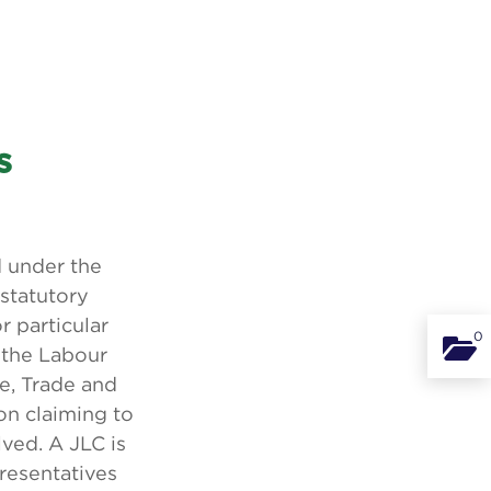
s
 under the
 statutory
 particular
0
Binde
 the Labour
se, Trade and
ion claiming to
ved. A JLC is
resentatives