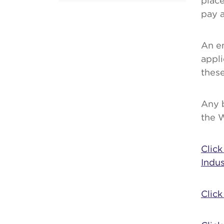
place
pay a
An e
appli
these
Any 
the 
Clic
Indus
Click