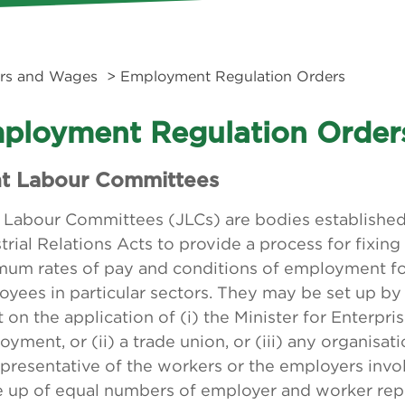
rs and Wages
> Employment Regulation Orders
ployment Regulation Order
nt Labour Committees
t Labour Committees (JLCs) are bodies established
trial Relations Acts to provide a process for fixing
mum rates of pay and conditions of employment for
yees in particular sectors. They may be set up by
 on the application of (i) the Minister for Enterpri
yment, or (ii) a trade union, or (iii) any organisat
presentative of the workers or the employers invol
 up of equal numbers of employer and worker rep