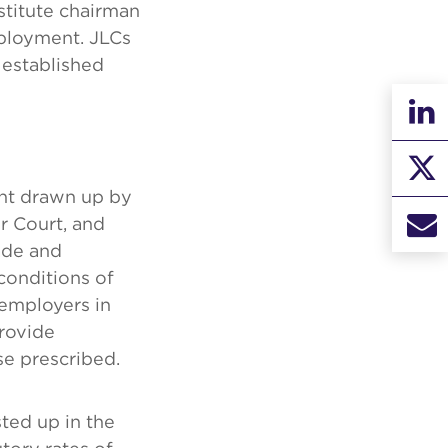
stitute chairman
mployment. JLCs
 established
nt drawn up by
r Court, and
rade and
onditions of
 employers in
provide
se prescribed.
ted up in the