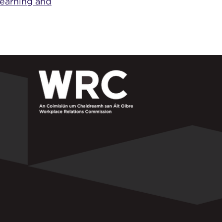
Learning and