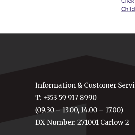
Click
Child
Information & Customer Servi
T: +353 59 917 8990
(09.30 – 13.00, 14.00 – 17.00)
DX Number: 271001 Carlow 2