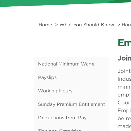
Home
>
What You Should Know
>
Hou
Em
Joi
National Minimum Wage
Join
Payslips
Indus
mini
Working Hours
emplo
Court
Sunday Premium Entitlement
Emplo
Deductions from Pay
be re
made