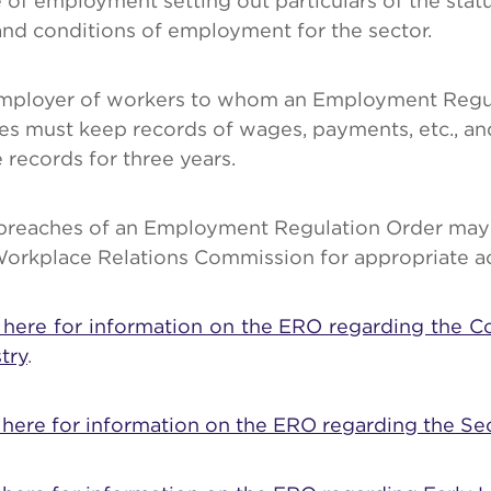
 of employment setting out particulars of the statu
nd conditions of employment for the sector.
mployer of workers to whom an Employment Regu
es must keep records of wages, payments, etc., an
 records for three years.
breaches of an Employment Regulation Order may 
Workplace Relations Commission for appropriate ac
k here for information on the ERO regarding the C
try
.
 here for information on the ERO regarding the Sec