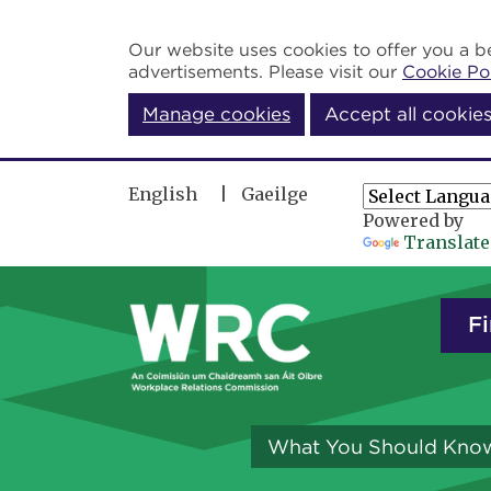
Skip to main content
Our website uses cookies to offer you a be
advertisements. Please visit our
Cookie Po
Manage cookies
Accept all cookie
English
Gaeilge
Powered by
Translate
Fi
What You Should Kno