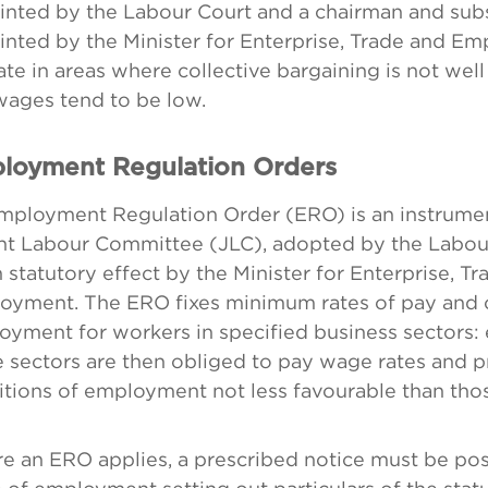
inted by the Labour Court and a chairman and sub
nted by the Minister for Enterprise, Trade and E
te in areas where collective bargaining is not well
wages tend to be low.
loyment Regulation Orders
mployment Regulation Order (ERO) is an instrume
int Labour Committee (JLC), adopted by the Labou
 statutory effect by the Minister for Enterprise, T
oyment. The ERO fixes minimum rates of pay and c
yment for workers in specified business sectors:
 sectors are then obliged to pay wage rates and 
tions of employment not less favourable than tho
e an ERO applies, a prescribed notice must be pos