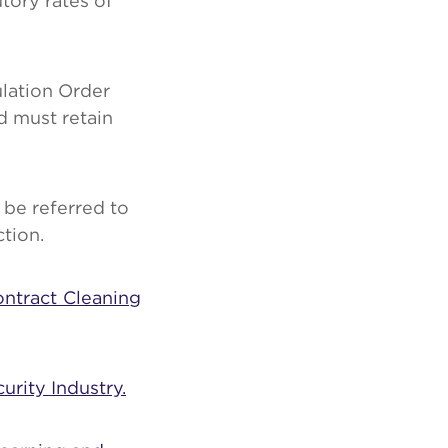
tory rates of
lation Order
d must retain
be referred to
tion.
ontract Cleaning
urity Industry.