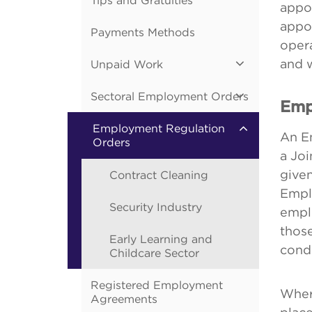
Tips and Gratuities
appo
appoi
Payments Methods
opera
and 
Unpaid Work
Sectoral Employment Orders
Emp
Employment Regulation
An E
Orders
a Jo
given
Contract Cleaning
Empl
Security Industry
emplo
those
Early Learning and
condi
Childcare Sector
Registered Employment
Wher
Agreements