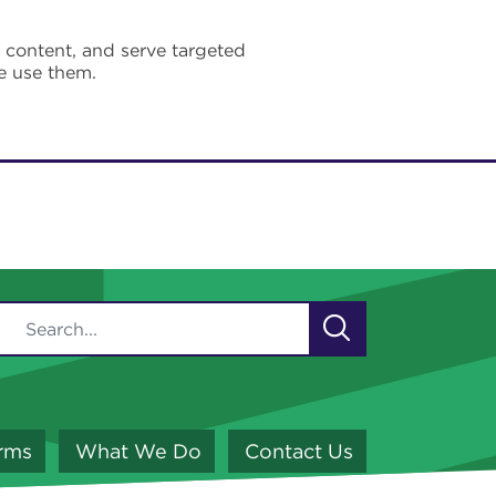
e content, and serve targeted
e use them.
orms
What We Do
Contact Us