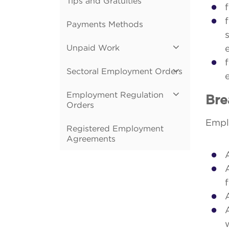
Tips and Gratuities
Payments Methods
Unpaid Work
Sectoral Employment Orders
Employment Regulation
Bre
Orders
Emplo
Registered Employment
Agreements