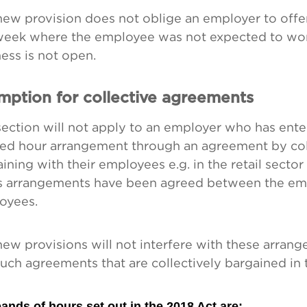
new provision does not oblige an employer to offe
 week where the employee was not expected to wo
ess is not open.
mption for collective agreements
ection will not apply to an employer who has ente
ed hour arrangement through an agreement by col
ining with their employees e.g. in the retail sect
s arrangements have been agreed between the em
oyees.
ew provisions will not interfere with these arran
uch agreements that are collectively bargained in t
ands of hours set out in the 2018 Act are: