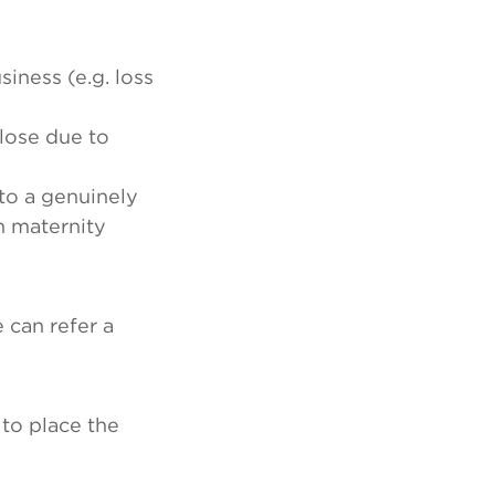
iness (e.g. loss
lose due to
to a genuinely
n maternity
 can refer a
 to place the