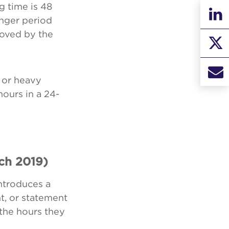
g time is 48
nger period
roved by the
 or heavy
hours in a 24-
ch 2019)
ntroduces a
, or statement
 the hours they