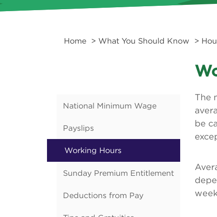
Home
>
What You Should Know
>
Hou
Wo
The 
National Minimum Wage
aver
be c
Payslips
excep
Working Hours
Aver
Sunday Premium Entitlement
depe
week 
Deductions from Pay