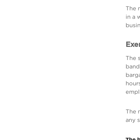
The 
in a
busin
Exe
The s
band
barga
hour
empl
The n
any s
The b