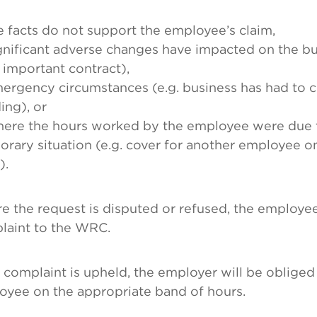
e facts do not support the employee’s claim,
gnificant adverse changes have impacted on the bus
 important contract),
ergency circumstances (e.g. business has had to c
ing), or
here the hours worked by the employee were due 
rary situation (e.g. cover for another employee o
).
 the request is disputed or refused, the employee
laint to the WRC.
e complaint is upheld, the employer will be obliged
oyee on the appropriate band of hours.