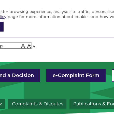
tter browsing experience, analyse site traffic, personalis
licy
page for more information about cookies and how w
s
A
A
A
nd a Decision
e-Complaint Form
w
Complaints & Disputes
Publications & F