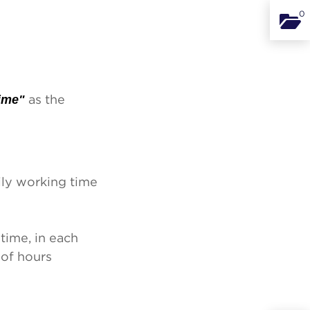
0
Binde
ime"
as the
ily working time
time, in each
 of hours