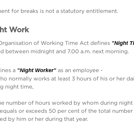
nt for breaks is not a statutory entitlement.
ht Work
Organisation of Working Time Act defines
"Night T
od between midnight and 7.00 a.m. next morning.
fines a
"Night Worker"
as an employee -
ho normally works at least 3 hours of his or her da
g night time,
the number of hours worked by whom during night 
 equals or exceeds 50 per cent of the total number
d by him or her during that year.