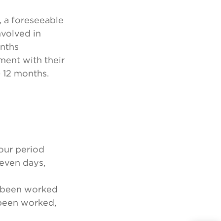
, a foreseeable
nvolved in
onths
ment with their
 12 months.
hour period
seven days,
e been worked
been worked,