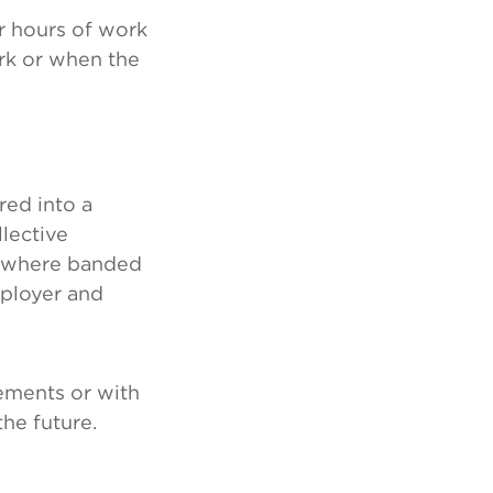
r hours of work
rk or when the
red into a
lective
or where banded
ployer and
gements or with
he future.