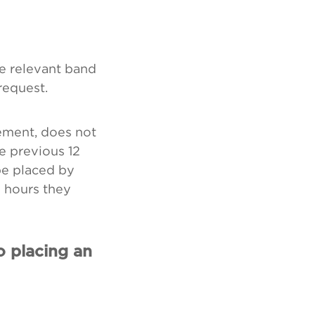
he relevant band
request.
ement, does not
e previous 12
be placed by
e hours they
o placing an