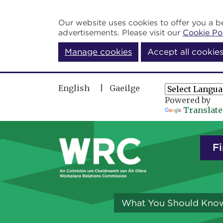
Skip to main content
Our website uses cookies to offer you a be
advertisements. Please visit our
Cookie Po
Manage cookies
Accept all cookie
English
Gaeilge
Powered by
Translate
Fi
What You Should Kno