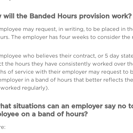
 will the Banded Hours provision work?
ployee may request, in writing, to be placed in t
urs. The employer has four weeks to consider the 
ployee who believes their contract, or 5 day stat
ct the hours they have consistently worked over th
hs of service with their employer may request to 
employer in a band of hours that better reflects th
worked regularly).
hat situations can an employer say no t
loyee on a band of hours?
e: