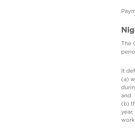
Payme
Nig
The 
peri
It de
(a) w
durin
and
(b) 
year,
worke