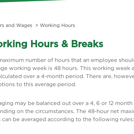
rs and Wages
> Working Hours
rking Hours & Breaks
maximum number of hours that an employee should
age working week is 48 hours. This working week 
alculated over a 4-month period. There are, howev
tions to this average period.
aging may be balanced out over a 4, 6 or 12 month
nding on the circumstances. The 48-hour net ma
can be averaged according to the following rules