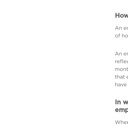
How
An em
of ho
An em
refle
mont
that 
have 
In w
emp
Wher