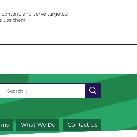
e content, and serve targeted
e use them.
orms
What We Do
Contact Us