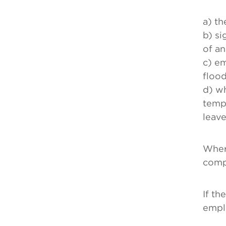
a) th
b) si
of an
c) em
flood
d) w
tempo
leave
Where
comp
If th
empl