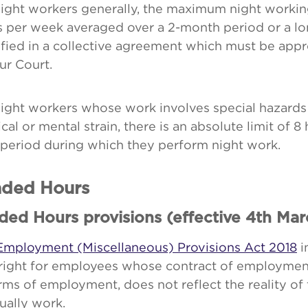
ight workers generally, the maximum night workin
s per week averaged over a 2-month period or a lo
fied in a collective agreement which must be app
ur Court.
night workers whose work involves special hazards
cal or mental strain, there is an absolute limit of 8 
 period during which they perform night work.
ded Hours
ded Hours provisions (effective 4th Mar
Employment (Miscellaneous) Provisions Act 2018
i
right for employees whose contract of employment
rms of employment, does not reflect the reality of
ually work.