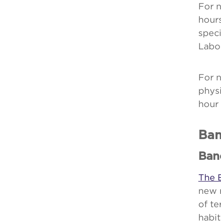
For n
hour
speci
Labo
For 
physi
hour
Ban
Ban
The 
new 
of te
habit