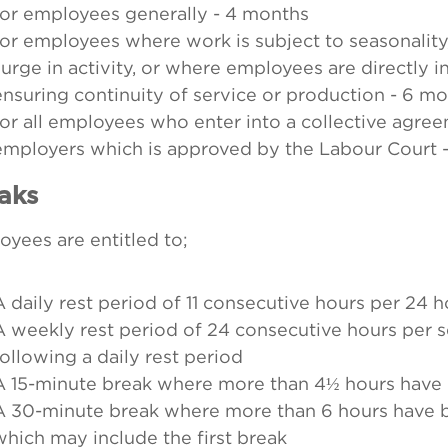
for employees generally - 4 months
for employees where work is subject to seasonality
surge in activity, or where employees are directly i
ensuring continuity of service or production - 6 m
for all employees who enter into a collective agree
employers which is approved by the Labour Court -
aks
yees are entitled to;
A daily rest period of 11 consecutive hours per 24 
A weekly rest period of 24 consecutive hours per 
following a daily rest period
A 15-minute break where more than 4½ hours hav
A 30-minute break where more than 6 hours have 
which may include the first break