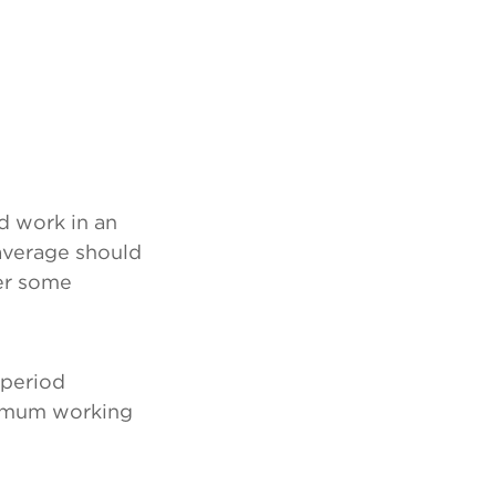
 work in an
average should
er some
 period
ximum working
: