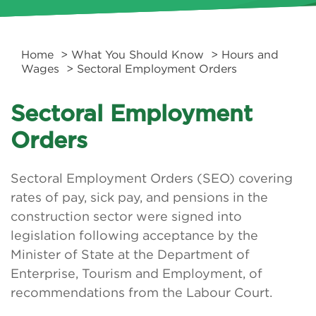
Home
>
What You Should Know
>
Hours and
Wages
> Sectoral Employment Orders
Sectoral Employment
Orders
Sectoral Employment Orders (SEO) covering
rates of pay, sick pay, and pensions in the
construction sector were signed into
legislation following acceptance by the
Minister of State at the Department of
Enterprise, Tourism and Employment, of
recommendations from the Labour Court.