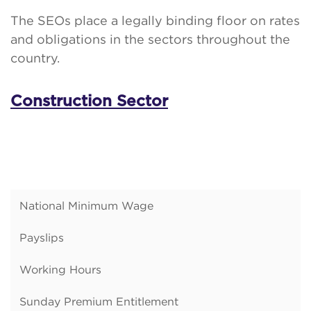
The SEOs place a legally binding floor on rates
and obligations in the sectors throughout the
country.
Construction Sector
National Minimum Wage
Payslips
Working Hours
Sunday Premium Entitlement