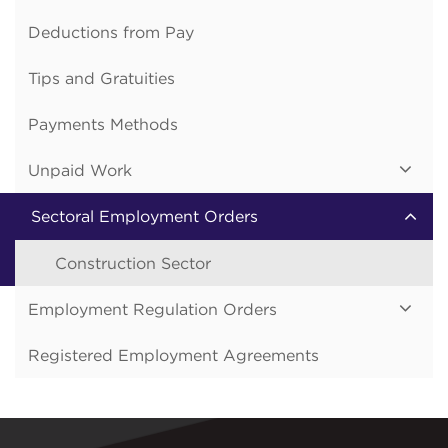
Deductions from Pay
Tips and Gratuities
Payments Methods
Unpaid Work
Sectoral Employment Orders
Construction Sector
Employment Regulation Orders
Registered Employment Agreements