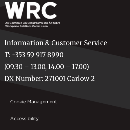
Information & Customer Service
T: +353 59 917 8990
(09.30 – 13.00, 14.00 – 17.00)
DX Number: 271001 Carlow 2
Cookie Management
Accessibility