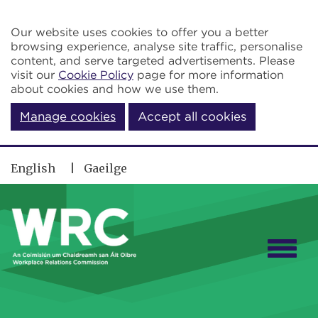
Skip to main content
Our website uses cookies to offer you a better
browsing experience, analyse site traffic, personalise
content, and serve targeted advertisements. Please
visit our
Cookie Policy
page for more information
about cookies and how we use them.
Manage cookies
Accept all cookies
English
Gaeilge
Togg