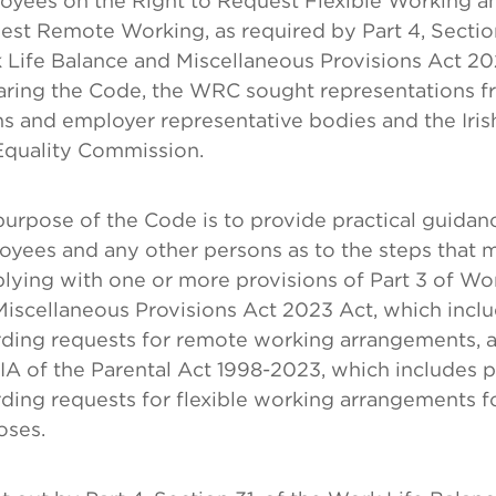
oyees on the Right to Request Flexible Working an
st Remote Working, as required by Part 4, Section
 Life Balance and Miscellaneous Provisions Act 2
aring the Code, the WRC sought representations f
ns and employer representative bodies and the Iri
Equality Commission.
urpose of the Code is to provide practical guidan
yees and any other persons as to the steps that 
ying with one or more provisions of Part 3 of Wo
iscellaneous Provisions Act 2023 Act, which inclu
rding requests for remote working arrangements, a
IIA of the Parental Act 1998-2023, which includes 
ding requests for flexible working arrangements f
oses.