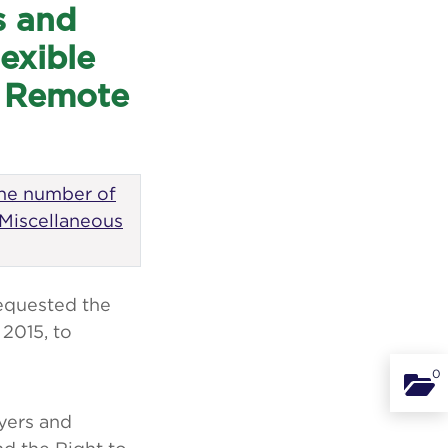
s and
exible
t Remote
the number of
 Miscellaneous
equested the
2015, to
0
Binde
yers and