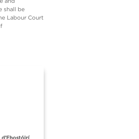
ce and
 shall be
the Labour Court
f
 d’Fhostóirí