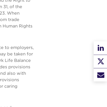
d the Right to
 31, of the
023. When
rom trade
sh Human Rights
ce to employers,
may be taken for
rk Life Balance
des provisions
nd also with
provisions
or caring