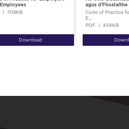
 Employees
agus d’Fhostaithe
|
709KB
Code of Practice f
E...
PDF
|
434KB
Download
Downl