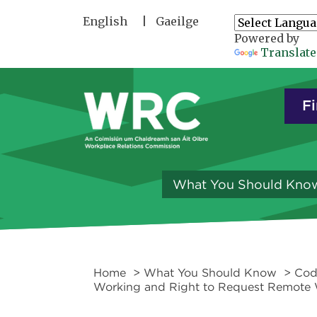
Skip to main content
English
Gaeilge
Powered by
Translate
Fi
What You Should Kno
Home
>
What You Should Know
>
Cod
Working and Right to Request Remote