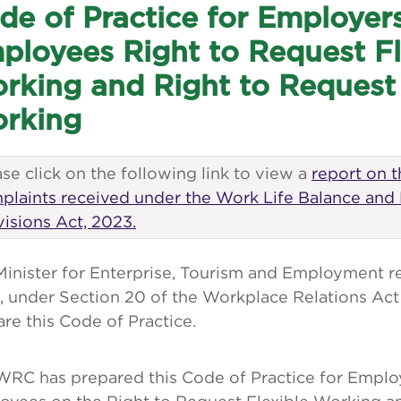
de of Practice for Employer
ployees Right to Request Fl
rking and Right to Reques
rking
se click on the following link to view a
report on 
plaints received under the Work Life Balance and
visions Act, 2023.
Minister for Enterprise, Tourism and Employment r
 under Section 20 of the Workplace Relations Act 
re this Code of Practice.
WRC has prepared this Code of Practice for Emplo