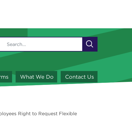
orms
What We Do
Contact Us
loyees Right to Request Flexible