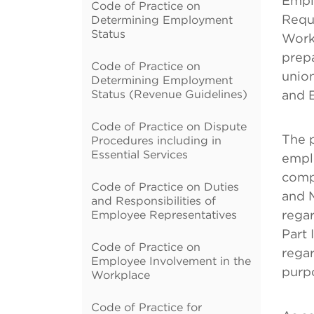
Empl
Code of Practice on
Reque
Determining Employment
Status
Work
prep
Code of Practice on
unio
Determining Employment
Status (Revenue Guidelines)
and 
Code of Practice on Dispute
The p
Procedures including in
Essential Services
emplo
compl
Code of Practice on Duties
and M
and Responsibilities of
Employee Representatives
rega
Part 
Code of Practice on
regar
Employee Involvement in the
purp
Workplace
Code of Practice for