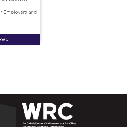
or Employers and
oad