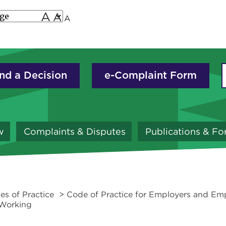
A
A
A
nd a Decision
e-Complaint Form
w
Complaints & Disputes
Publications & F
es of Practice
> Code of Practice for Employers and Emp
 Working