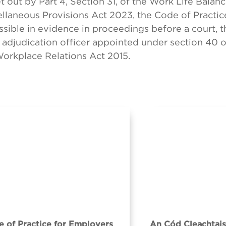
t out by Part 4, Section 31, of the Work Life Balan
llaneous Provisions Act 2023, the Code of Practice
sible in evidence in proceedings before a court, 
 adjudication officer appointed under section 40 o
Workplace Relations Act 2015.
 of Practice for Employers
An Cód Cleachtais