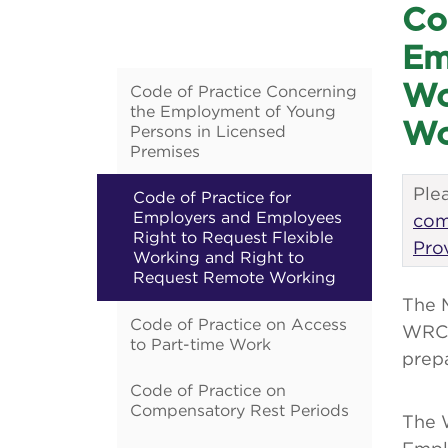
Co
Em
Wo
Code of Practice Concerning
the Employment of Young
Wo
Persons in Licensed
Premises
Plea
Code of Practice for
Employers and Employees
com
Right to Request Flexible
Pro
Working and Right to
Request Remote Working
The 
Code of Practice on Access
WRC,
to Part-time Work
prepa
Code of Practice on
Compensatory Rest Periods
The 