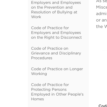
As se
Employers and Employees
Misce
on the Prevention and
Resolution of Bullying at
admis
Work
or an
the 
Code of Practice for
Employers and Employees
on the Right to Disconnect
Code of Practice on
Grievance and Disciplinary
Procedures
Code of Practice on Longer
Working
Code of Practice for
Protecting Persons
Employed in Other People's
Homes
Code