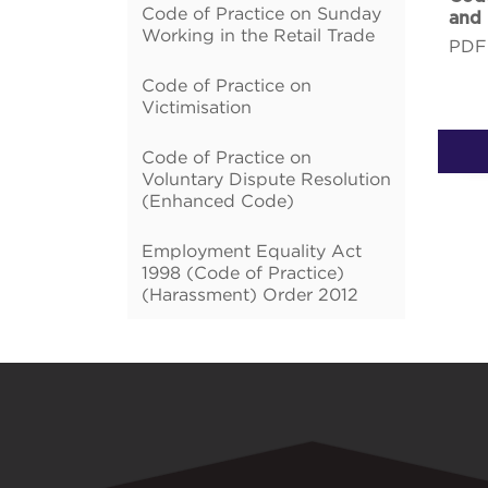
Code of Practice on Sunday
and
Working in the Retail Trade
PDF
Code of Practice on
Victimisation
Code of Practice on
Voluntary Dispute Resolution
(Enhanced Code)
Employment Equality Act
1998 (Code of Practice)
(Harassment) Order 2012