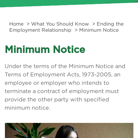
Home
>
What You Should Know
>
Ending the
Employment Relationship
> Minimum Notice
Minimum Notice
Under the terms of the Minimum Notice and
Terms of Employment Acts, 1973-2005, an
employee or employer who intends to
terminate a contract of employment must
provide the other party with specified
minimum notice.