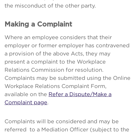
the misconduct of the other party.
Making a Complaint
Where an employee considers that their
employer or former employer has contravened
a provision of the above Acts, they may
present a complaint to the Workplace
Relations Commission for resolution.
Complaints may be submitted using the Online
Workplace Relations Complaint Form,
available on the
Refer a Dispute/Make a
Complaint page
.
Complaints will be considered and may be
referred to a Mediation Officer (subject to the