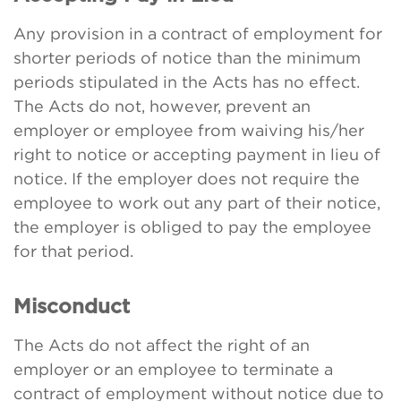
Any provision in a contract of employment for
shorter periods of notice than the minimum
periods stipulated in the Acts has no effect.
The Acts do not, however, prevent an
employer or employee from waiving his/her
right to notice or accepting payment in lieu of
notice. If the employer does not require the
employee to work out any part of their notice,
the employer is obliged to pay the employee
for that period.
Misconduct
The Acts do not affect the right of an
employer or an employee to terminate a
contract of employment without notice due to