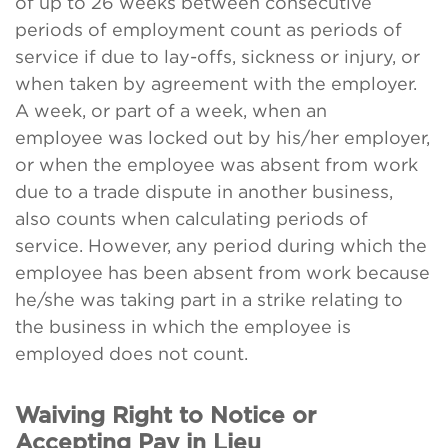
of up to 26 weeks between consecutive
periods of employment count as periods of
service if due to lay-offs, sickness or injury, or
when taken by agreement with the employer.
A week, or part of a week, when an
employee was locked out by his/her employer,
or when the employee was absent from work
due to a trade dispute in another business,
also counts when calculating periods of
service. However, any period during which the
employee has been absent from work because
he/she was taking part in a strike relating to
the business in which the employee is
employed does not count.
Waiving Right to Notice or
Accepting Pay in Lieu