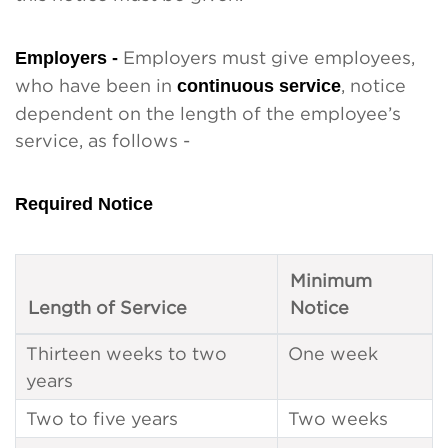
Employers -
Employers must give employees,
who have been in
continuous service
, notice
dependent on the length of the employee’s
service, as follows -
Required Notice
Minimum
Length of Service
Notice
Thirteen weeks to two
One week
years
Two to five years
Two weeks