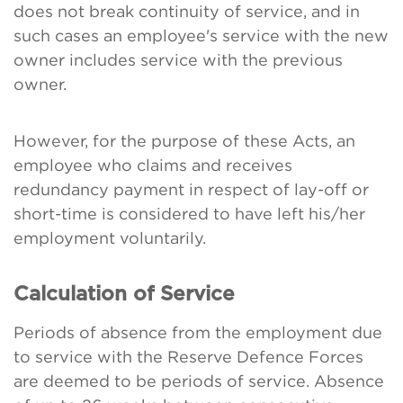
does not break continuity of service, and in
such cases an employee's service with the new
owner includes service with the previous
owner.
However, for the purpose of these Acts, an
employee who claims and receives
redundancy payment in respect of lay-off or
short-time is considered to have left his/her
employment voluntarily.
Calculation of Service
Periods of absence from the employment due
to service with the Reserve Defence Forces
are deemed to be periods of service. Absence