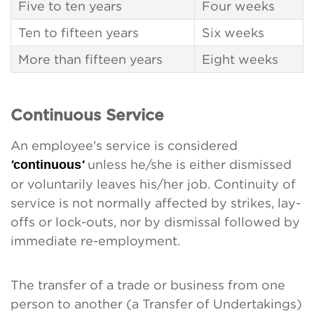
Five to ten years
Four weeks
Ten to fifteen years
Six weeks
More than fifteen years
Eight weeks
Continuous Service
An employee's service is considered
'
continuous
'
unless he/she is either dismissed
or voluntarily leaves his/her job. Continuity of
service is not normally affected by strikes, lay-
offs or lock-outs, nor by dismissal followed by
immediate re-employment.
The transfer of a trade or business from one
person to another (a Transfer of Undertakings)