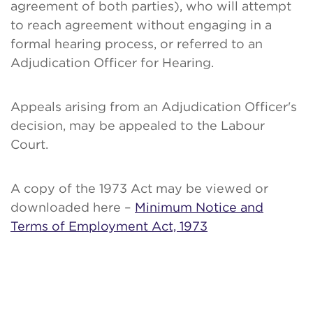
agreement of both parties), who will attempt
to reach agreement without engaging in a
formal hearing process, or referred to an
Adjudication Officer for Hearing.
Appeals arising from an Adjudication Officer's
decision, may be appealed to the Labour
Court.
A copy of the 1973 Act may be viewed or
downloaded here –
Minimum Notice and
Terms of Employment Act, 1973