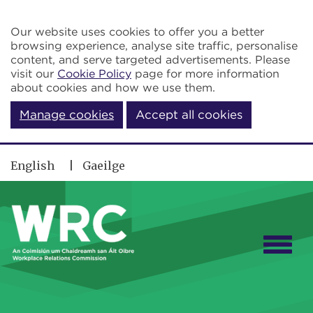
Skip to main content
Our website uses cookies to offer you a better
browsing experience, analyse site traffic, personalise
content, and serve targeted advertisements. Please
visit our
Cookie Policy
page for more information
about cookies and how we use them.
Manage cookies
Accept all cookies
English
Gaeilge
Togg