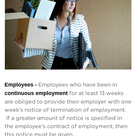
Employees -
Employees who have been in
continuous employment
for at least 13 weeks
are obliged to provide their employer with one
week’s notice of termination of employment.
If a greater amount of notice is specified in
the employee’s contract of employment, then
this notice must be given.