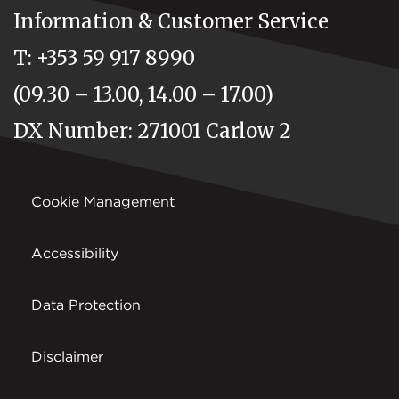
Information & Customer Service
T: +353 59 917 8990
(09.30 – 13.00, 14.00 – 17.00)
DX Number: 271001 Carlow 2
Cookie Management
Accessibility
Data Protection
Disclaimer