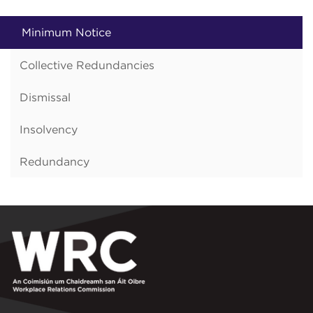
Minimum Notice
Collective Redundancies
Dismissal
Insolvency
Redundancy