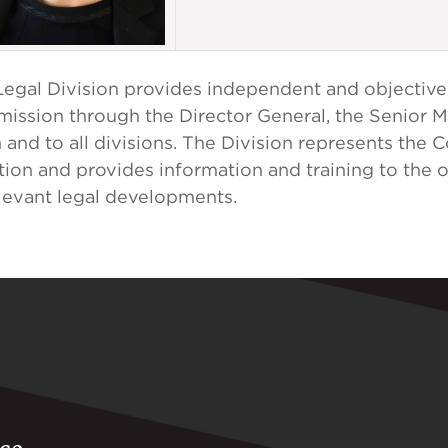
egal Division provides independent and objective
ission through the Director General, the Senior
and to all divisions. The Division represents the 
ation and provides information and training to the 
elevant legal developments.