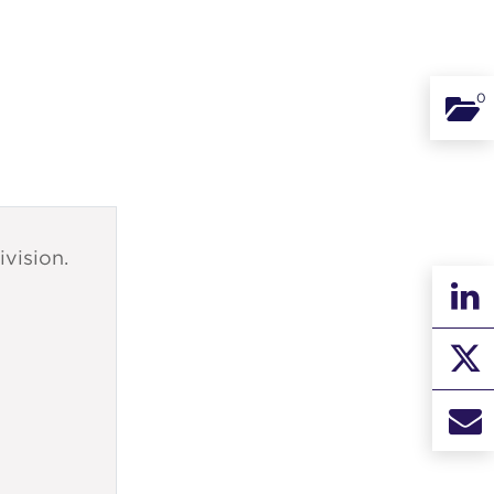
0
Binde
ivision.