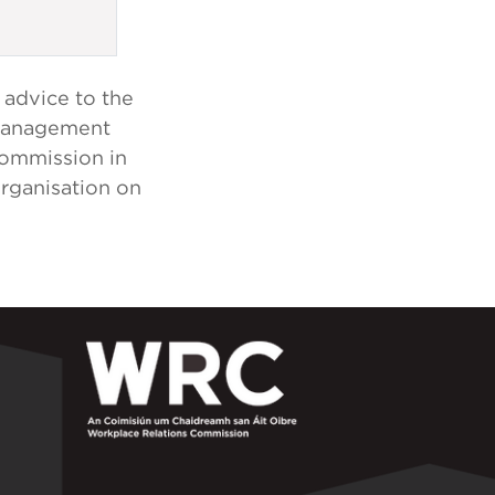
 advice to the
 Management
Commission in
organisation on