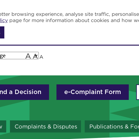
tter browsing experience, analyse site traffic, personalis
licy
page for more information about cookies and how w
s
A
A
A
nd a Decision
e-Complaint Form
w
Complaints & Disputes
Publications & F