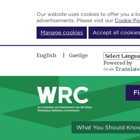
Skip to main content
Our website uses cookies to offer you a be
advertisements. Please visit our
Cookie Po
Manage cookies
Accept all cookie
English
Gaeilge
Powered by
Translate
Fi
What You Should Kno