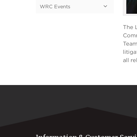
WRC Events
The L
Comm
Team 
litig
all r