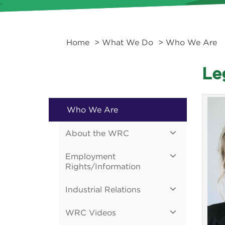
Home
>
What We Do
> Who We Are
Le
Who We Are
About the WRC
Employment
Rights/Information
Industrial Relations
WRC Videos