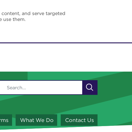
e content, and serve targeted
e use them.
orms
What We Do
Contact Us