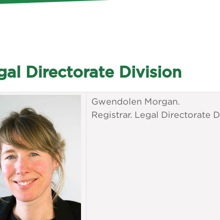
gal Directorate Division
Gwendolen Morgan.
Registrar. Legal Directorate D