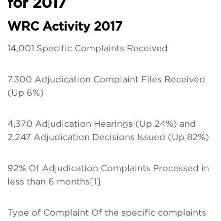
for 2017
WRC Activity 2017
14,001 Specific Complaints Received
7,300 Adjudication Complaint Files Received
(Up 6%)
4,370 Adjudication Hearings (Up 24%) and
2,247 Adjudication Decisions Issued (Up 82%)
92% Of Adjudication Complaints Processed in
less than 6 months[1]
Type of Complaint Of the specific complaints