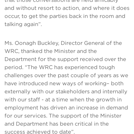
and without resort to action, and where it does
occur, to get the parties back in the room and
talking again”.
Ms. Oonagh Buckley, Director General of the
WRC, thanked the Minister and the
Department for the support received over the
period. “The WRC has experienced tough
challenges over the past couple of years as we
have introduced new ways of working– both
externally with our stakeholders and internally
with our staff - at a time when the growth in
employment has driven an increase in demand
for our services. The support of the Minister
and Department has been critical in the
success achieved to date”.