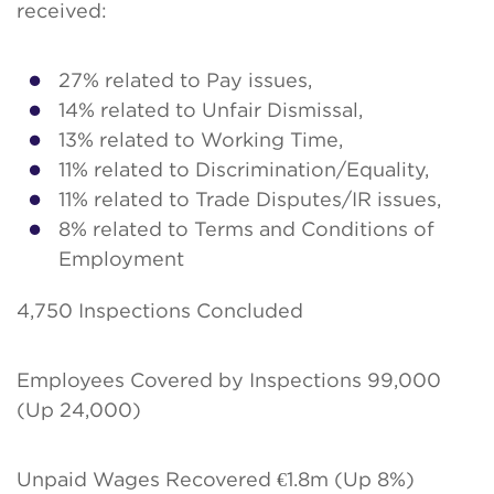
received:
27% related to Pay issues,
14% related to Unfair Dismissal,
13% related to Working Time,
11% related to Discrimination/Equality,
11% related to Trade Disputes/IR issues,
8% related to Terms and Conditions of
Employment
4,750 Inspections Concluded
Employees Covered by Inspections 99,000
(Up 24,000)
Unpaid Wages Recovered €1.8m (Up 8%)