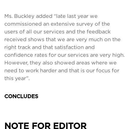
Ms. Buckley added “late last year we
commissioned an extensive survey of the
users of all our services and the feedback
received shows that we are very much on the
right track and that satisfaction and
confidence rates for our services are very high.
However, they also showed areas where we
need to work harder and that is our focus for
this year”.
CONCLUDES
NOTE FOR EDITOR