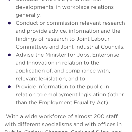
developments, in workplace relations
generally,
Conduct or commission relevant research
and provide advice, information and the
findings of research to Joint Labour
Committees and Joint Industrial Councils,
Advise the Minister for Jobs, Enterprise
and Innovation in relation to the
application of, and compliance with,
relevant legislation, and to
Provide information to the public in
relation to employment legislation (other
than the Employment Equality Act).
With a wide workforce of almost 200 staff
with different specialisms and with offices in