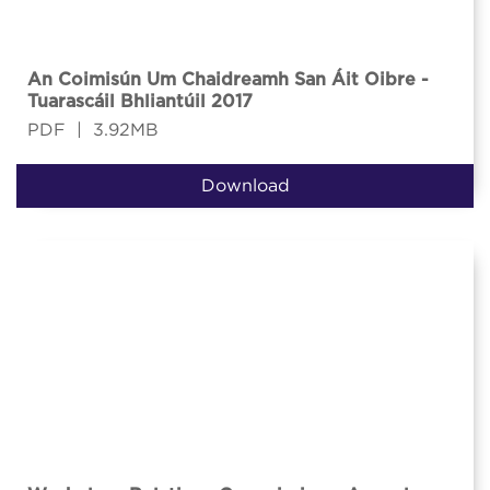
An Coimisún Um Chaidreamh San Áit Oibre -
Tuarascáil Bhliantúil 2017
PDF
|
3.92MB
Download