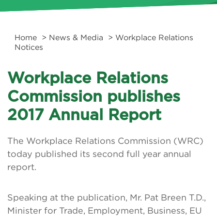
Home
>
News & Media
> Workplace Relations
Notices
Workplace Relations
Commission publishes
2017 Annual Report
The Workplace Relations Commission (WRC)
today published its second full year annual
report.
Speaking at the publication, Mr. Pat Breen T.D.,
Minister for Trade, Employment, Business, EU