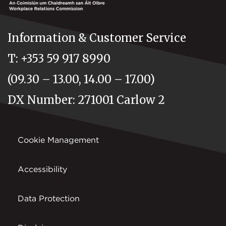
Information & Customer Service
T: +353 59 917 8990
(09.30 – 13.00, 14.00 – 17.00)
DX Number: 271001 Carlow 2
Cookie Management
Accessibility
Data Protection