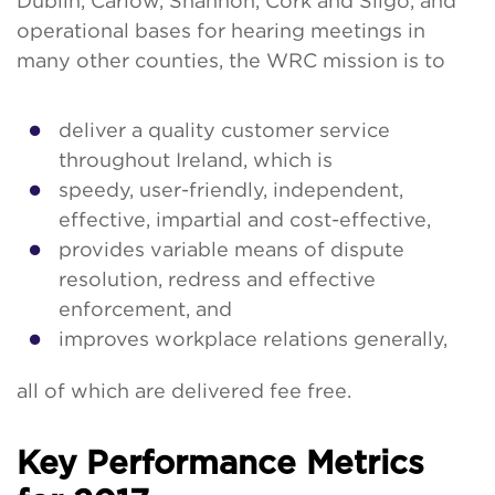
Dublin, Carlow, Shannon, Cork and Sligo, and
operational bases for hearing meetings in
many other counties, the WRC mission is to
deliver a quality customer service
throughout Ireland, which is
speedy, user-friendly, independent,
effective, impartial and cost-effective,
provides variable means of dispute
resolution, redress and effective
enforcement, and
improves workplace relations generally,
all of which are delivered fee free.
Key Performance Metrics