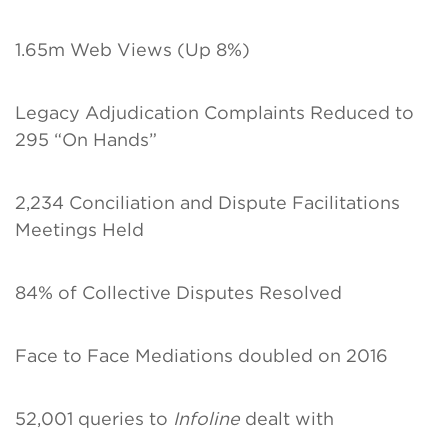
1.65m Web Views (Up 8%)
Legacy Adjudication Complaints Reduced to
295 “On Hands”
2,234 Conciliation and Dispute Facilitations
Meetings Held
84% of Collective Disputes Resolved
Face to Face Mediations doubled on 2016
52,001 queries to
Infoline
dealt with