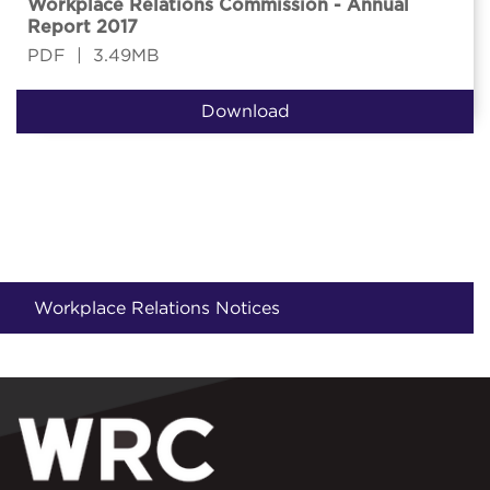
Workplace Relations Commission - Annual
Report 2017
PDF
|
3.49MB
Download
Workplace Relations Notices