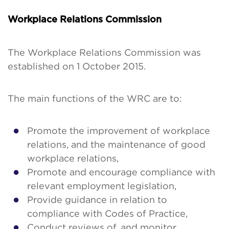
Workplace Relations Commission
The Workplace Relations Commission was
established on 1 October 2015.
The main functions of the WRC are to:
Promote the improvement of workplace
relations, and the maintenance of good
workplace relations,
Promote and encourage compliance with
relevant employment legislation,
Provide guidance in relation to
compliance with Codes of Practice,
Conduct reviews of, and monitor