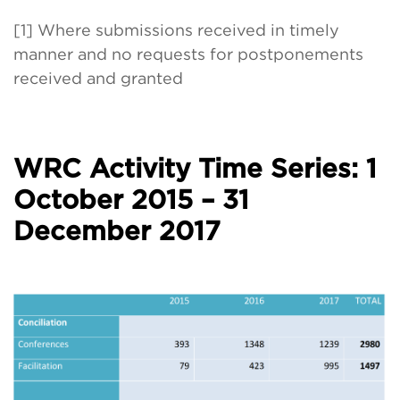
[1] Where submissions received in timely
manner and no requests for postponements
received and granted
WRC Activity Time Series: 1
October 2015 – 31
December 2017