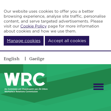
Skip to main content
Our website uses cookies to offer you a better
browsing experience, analyse site traffic, personalise
content, and serve targeted advertisements. Please
visit our
Cookie Policy
page for more information
about cookies and how we use them.
Manage cookies
Accept all cookies
English
Gaeilge
Togg