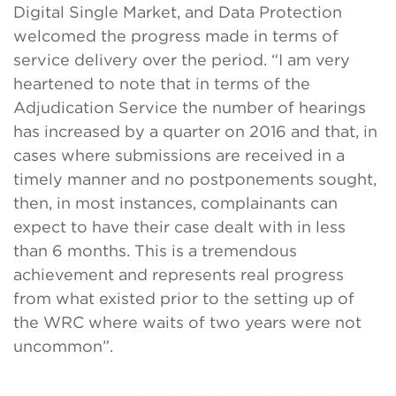
Digital Single Market, and Data Protection
welcomed the progress made in terms of
service delivery over the period. “I am very
heartened to note that in terms of the
Adjudication Service the number of hearings
has increased by a quarter on 2016 and that, in
cases where submissions are received in a
timely manner and no postponements sought,
then, in most instances, complainants can
expect to have their case dealt with in less
than 6 months. This is a tremendous
achievement and represents real progress
from what existed prior to the setting up of
the WRC where waits of two years were not
uncommon”.