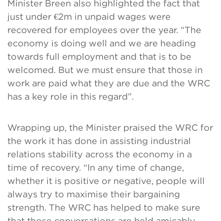
Minister Breen also highlighted the fact that
just under €2m in unpaid wages were
recovered for employees over the year. “The
economy is doing well and we are heading
towards full employment and that is to be
welcomed. But we must ensure that those in
work are paid what they are due and the WRC
has a key role in this regard”.
Wrapping up, the Minister praised the WRC for
the work it has done in assisting industrial
relations stability across the economy in a
time of recovery. “In any time of change,
whether it is positive or negative, people will
always try to maximise their bargaining
strength. The WRC has helped to make sure
that those conversations are held amicably