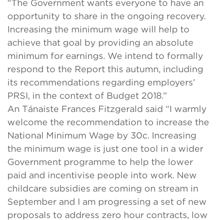
“The Government wants everyone to have an
opportunity to share in the ongoing recovery.
Increasing the minimum wage will help to
achieve that goal by providing an absolute
minimum for earnings. We intend to formally
respond to the Report this autumn, including
its recommendations regarding employers’
PRSI, in the context of Budget 2018.”
An Tánaiste Frances Fitzgerald said “I warmly
welcome the recommendation to increase the
National Minimum Wage by 30c. Increasing
the minimum wage is just one tool in a wider
Government programme to help the lower
paid and incentivise people into work. New
childcare subsidies are coming on stream in
September and I am progressing a set of new
proposals to address zero hour contracts, low