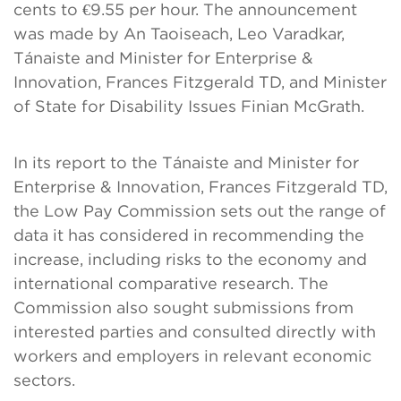
cents to €9.55 per hour. The announcement
was made by An Taoiseach, Leo Varadkar,
Tánaiste and Minister for Enterprise &
Innovation, Frances Fitzgerald TD, and Minister
of State for Disability Issues Finian McGrath.
In its report to the Tánaiste and Minister for
Enterprise & Innovation, Frances Fitzgerald TD,
the Low Pay Commission sets out the range of
data it has considered in recommending the
increase, including risks to the economy and
international comparative research. The
Commission also sought submissions from
interested parties and consulted directly with
workers and employers in relevant economic
sectors.