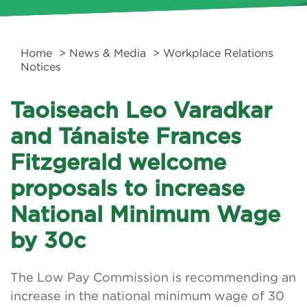
Home
>
News & Media
> Workplace Relations
Notices
Taoiseach Leo Varadkar
and Tánaiste Frances
Fitzgerald welcome
proposals to increase
National Minimum Wage
by 30c
The Low Pay Commission is recommending an
increase in the national minimum wage of 30