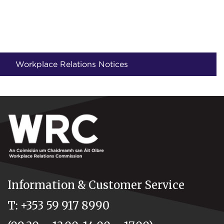
Workplace Relations Notices
Information & Customer Service
T: +353 59 917 8990