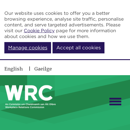
Skip to main content
Our website uses cookies to offer you a better
browsing experience, analyse site traffic, personalise
content, and serve targeted advertisements. Please
visit our
Cookie Policy
page for more information
about cookies and how we use them.
Manage cookies
Accept all cookies
English
Gaeilge
Togg