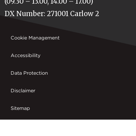
(09.30 – 13.00, 14.00 – 17.00)
DX Number: 271001 Carlow 2
Cookie Management
Accessibility
Data Protection
Disclaimer
Sitemap