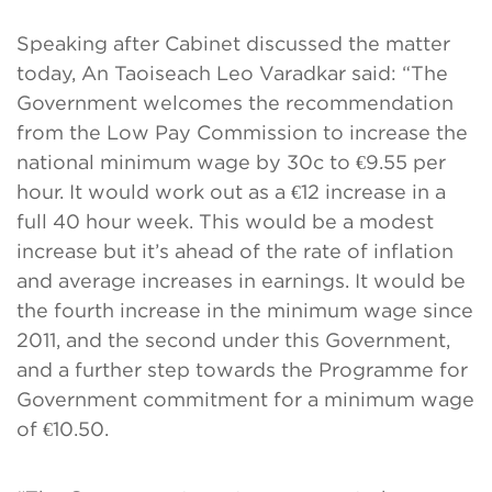
Speaking after Cabinet discussed the matter
today, An Taoiseach Leo Varadkar said: “The
Government welcomes the recommendation
from the Low Pay Commission to increase the
national minimum wage by 30c to €9.55 per
hour. It would work out as a €12 increase in a
full 40 hour week. This would be a modest
increase but it’s ahead of the rate of inflation
and average increases in earnings. It would be
the fourth increase in the minimum wage since
2011, and the second under this Government,
and a further step towards the Programme for
Government commitment for a minimum wage
of €10.50.