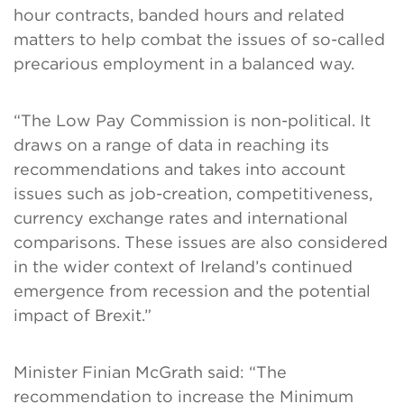
hour contracts, banded hours and related
matters to help combat the issues of so-called
precarious employment in a balanced way.
“The Low Pay Commission is non-political. It
draws on a range of data in reaching its
recommendations and takes into account
issues such as job-creation, competitiveness,
currency exchange rates and international
comparisons. These issues are also considered
in the wider context of Ireland’s continued
emergence from recession and the potential
impact of Brexit.”
Minister Finian McGrath said: “The
recommendation to increase the Minimum