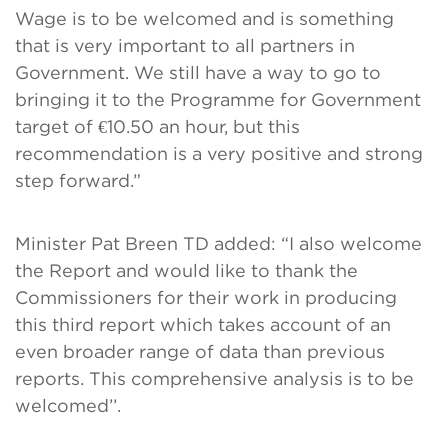
Wage is to be welcomed and is something
that is very important to all partners in
Government. We still have a way to go to
bringing it to the Programme for Government
target of €10.50 an hour, but this
recommendation is a very positive and strong
step forward.”
Minister Pat Breen TD added: “I also welcome
the Report and would like to thank the
Commissioners for their work in producing
this third report which takes account of an
even broader range of data than previous
reports. This comprehensive analysis is to be
welcomed’’.