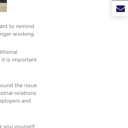
ant to remind
onger working.
itional
 it is important
round the issue
trial relations
mployers and
r you yourself