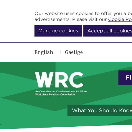
Skip to main content
Our website uses cookies to offer you a be
advertisements. Please visit our
Cookie Po
Manage cookies
Accept all cookie
English
Gaeilge
Fi
What You Should Kno