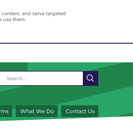
e content, and serve targeted
e use them.
orms
What We Do
Contact Us