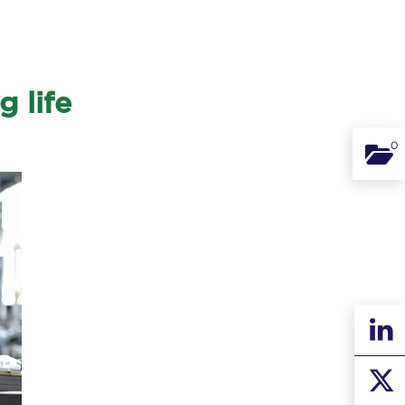
 life
0
Binde