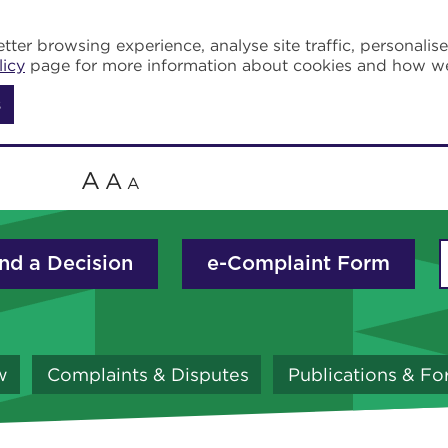
tter browsing experience, analyse site traffic, personalis
licy
page for more information about cookies and how w
s
A
A
A
nd a Decision
e-Complaint Form
w
Complaints & Disputes
Publications & F