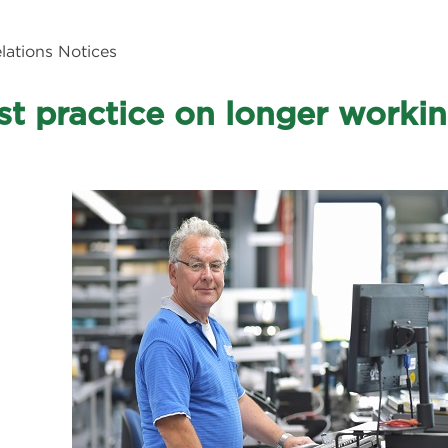
ations Notices
st practice on longer working