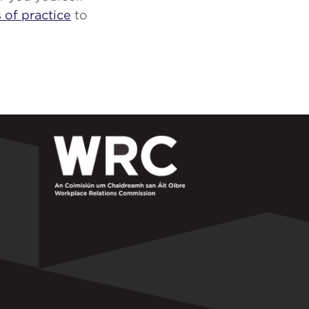
 of practice
to