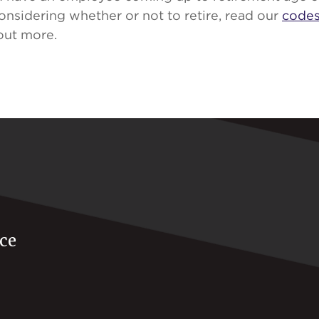
onsidering whether or not to retire, read our
codes
out more.
ce