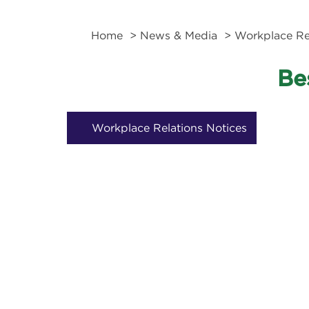
Home
>
News & Media
> Workplace Rel
Be
Workplace Relations Notices