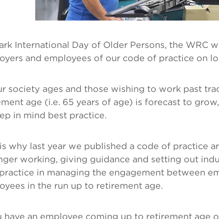
ark International Day of Older Persons, the WRC w
oyers and employees of our code of practice on l
r society ages and those wishing to work past trad
ement age (i.e. 65 years of age) is forecast to grow,
ep in mind best practice.
is why last year we published a code of practice a
nger working, giving guidance and setting out indus
 practice in managing the engagement between e
yees in the run up to retirement age.
u have an employee coming up to retirement age o