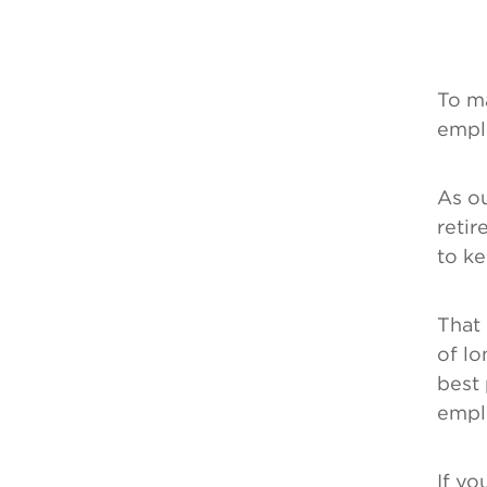
To m
empl
As ou
retir
to ke
That 
of lo
best
emplo
If yo