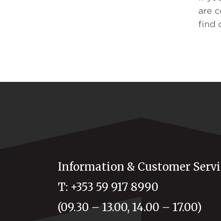
are c
find 
Information & Customer Servi
T: +353 59 917 8990
(09.30 – 13.00, 14.00 – 17.00)