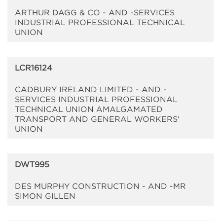
ARTHUR DAGG & CO - AND -SERVICES
INDUSTRIAL PROFESSIONAL TECHNICAL
UNION
LCR16124
CADBURY IRELAND LIMITED - AND -
SERVICES INDUSTRIAL PROFESSIONAL
TECHNICAL UNION AMALGAMATED
TRANSPORT AND GENERAL WORKERS'
UNION
DWT995
DES MURPHY CONSTRUCTION - AND -MR
SIMON GILLEN