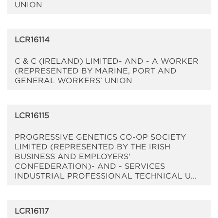
UNION
LCR16114
C & C (IRELAND) LIMITED- AND - A WORKER
(REPRESENTED BY MARINE, PORT AND
GENERAL WORKERS' UNION
LCR16115
PROGRESSIVE GENETICS CO-OP SOCIETY
LIMITED (REPRESENTED BY THE IRISH
BUSINESS AND EMPLOYERS'
CONFEDERATION)- AND - SERVICES
INDUSTRIAL PROFESSIONAL TECHNICAL U...
LCR16117