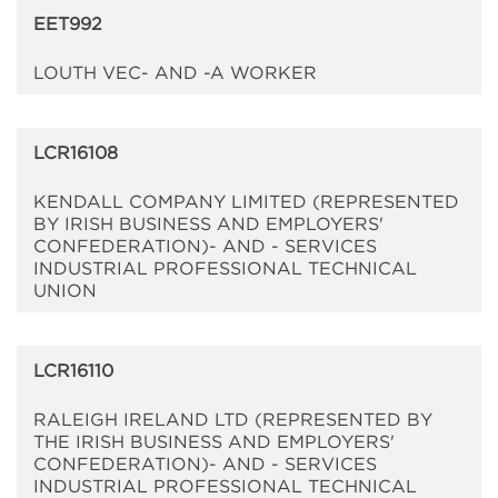
EET992
LOUTH VEC- AND -A WORKER
LCR16108
KENDALL COMPANY LIMITED (REPRESENTED
BY IRISH BUSINESS AND EMPLOYERS'
CONFEDERATION)- AND - SERVICES
INDUSTRIAL PROFESSIONAL TECHNICAL
UNION
LCR16110
RALEIGH IRELAND LTD (REPRESENTED BY
THE IRISH BUSINESS AND EMPLOYERS'
CONFEDERATION)- AND - SERVICES
INDUSTRIAL PROFESSIONAL TECHNICAL