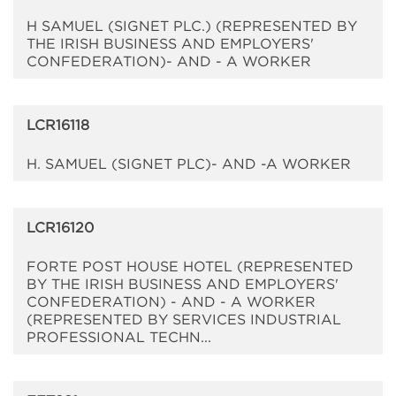
H SAMUEL (SIGNET PLC.) (REPRESENTED BY
THE IRISH BUSINESS AND EMPLOYERS'
CONFEDERATION)- AND - A WORKER
LCR16118
H. SAMUEL (SIGNET PLC)- AND -A WORKER
LCR16120
FORTE POST HOUSE HOTEL (REPRESENTED
BY THE IRISH BUSINESS AND EMPLOYERS'
CONFEDERATION) - AND - A WORKER
(REPRESENTED BY SERVICES INDUSTRIAL
PROFESSIONAL TECHN...