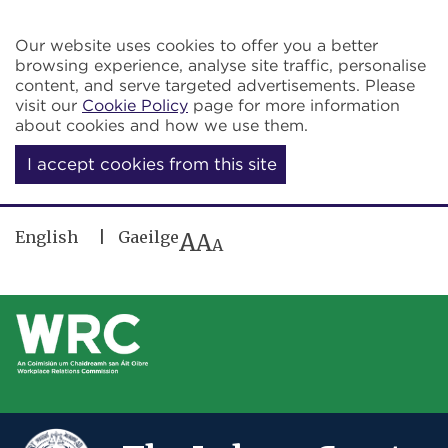
Skip to main content
Our website uses cookies to offer you a better
browsing experience, analyse site traffic, personalise
content, and serve targeted advertisements. Please
visit our
Cookie Policy
page for more information
about cookies and how we use them.
I accept cookies from this site
English
Gaeilge
A
A
A