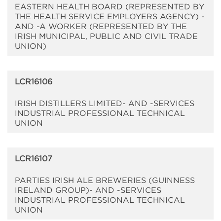
EASTERN HEALTH BOARD (REPRESENTED BY
THE HEALTH SERVICE EMPLOYERS AGENCY) -
AND -A WORKER (REPRESENTED BY THE
IRISH MUNICIPAL, PUBLIC AND CIVIL TRADE
UNION)
LCR16106
IRISH DISTILLERS LIMITED- AND -SERVICES
INDUSTRIAL PROFESSIONAL TECHNICAL
UNION
LCR16107
PARTIES IRISH ALE BREWERIES (GUINNESS
IRELAND GROUP)- AND -SERVICES
INDUSTRIAL PROFESSIONAL TECHNICAL
UNION