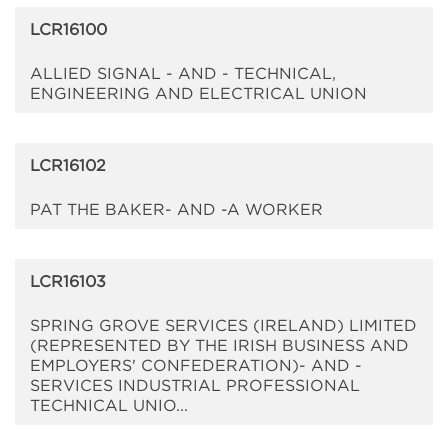
LCR16100
ALLIED SIGNAL - AND - TECHNICAL,
ENGINEERING AND ELECTRICAL UNION
LCR16102
PAT THE BAKER- AND -A WORKER
LCR16103
SPRING GROVE SERVICES (IRELAND) LIMITED
(REPRESENTED BY THE IRISH BUSINESS AND
EMPLOYERS' CONFEDERATION)- AND -
SERVICES INDUSTRIAL PROFESSIONAL
TECHNICAL UNIO...