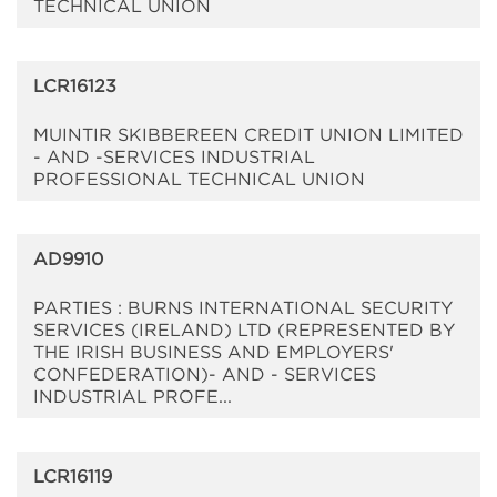
TECHNICAL UNION
LCR16123
MUINTIR SKIBBEREEN CREDIT UNION LIMITED
- AND -SERVICES INDUSTRIAL
PROFESSIONAL TECHNICAL UNION
AD9910
PARTIES : BURNS INTERNATIONAL SECURITY
SERVICES (IRELAND) LTD (REPRESENTED BY
THE IRISH BUSINESS AND EMPLOYERS'
CONFEDERATION)- AND - SERVICES
INDUSTRIAL PROFE...
LCR16119