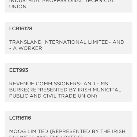
INDUSTRIAL PROFESSIONAL TECHNICAL
UNION
LCR16128
TRANSLAND INTERNATIONAL LIMITED- AND
- A WORKER
EET993
REVENUE COMMISSIONERS- AND - MS.
BURKE(REPRESENTED BY IRISH MUNICIPAL,
PUBLIC AND CIVIL TRADE UNION)
LCR16116
MOOG LIMITED (REPRESENTED BY THE IRISH