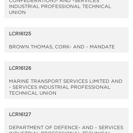
CONFEDERATION)- AND -SERVICES
INDUSTRIAL PROFESSIONAL TECHNICAL
UNION
LCR16125
BROWN THOMAS, CORK- AND - MANDATE
LCR16126
MARINE TRANSPORT SERVICES LIMITED AND
- SERVICES INDUSTRIAL PROFESSIONAL
TECHNICAL UNION
LCR16127
DEPARTMENT OF DEFENCE- AND - SERVICES