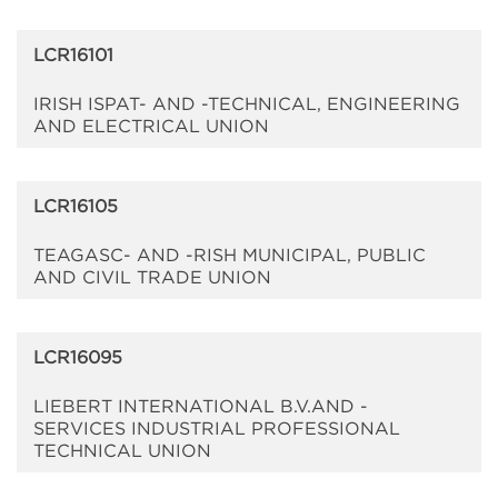
LCR16101
IRISH ISPAT- AND -TECHNICAL, ENGINEERING
AND ELECTRICAL UNION
LCR16105
TEAGASC- AND -RISH MUNICIPAL, PUBLIC
AND CIVIL TRADE UNION
LCR16095
LIEBERT INTERNATIONAL B.V.AND -
SERVICES INDUSTRIAL PROFESSIONAL
TECHNICAL UNION