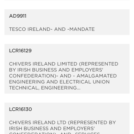
AD9911
TESCO IRELAND- AND -MANDATE
LCR16129
CHIVERS IRELAND LIMITED (REPRESENTED
BY IRISH BUSINESS AND EMPLOYERS'
CONFEDERATION)- AND - AMALGAMATED
ENGINEERING AND ELECTRICAL UNION
TECHNICAL, ENGINEERING...
LCR16130
CHIVERS IRELAND LTD (REPRESENTED BY
IRISH BUSINESS AND EMPLOYERS'