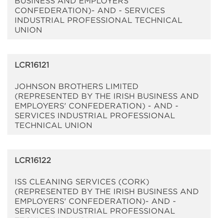
BUSINESS AND EMPLOYERS'
CONFEDERATION)- AND - SERVICES
INDUSTRIAL PROFESSIONAL TECHNICAL
UNION
LCR16121
JOHNSON BROTHERS LIMITED
(REPRESENTED BY THE IRISH BUSINESS AND
EMPLOYERS' CONFEDERATION) - AND -
SERVICES INDUSTRIAL PROFESSIONAL
TECHNICAL UNION
LCR16122
ISS CLEANING SERVICES (CORK)
(REPRESENTED BY THE IRISH BUSINESS AND
EMPLOYERS' CONFEDERATION)- AND -
SERVICES INDUSTRIAL PROFESSIONAL