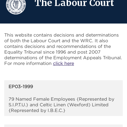
The Labour Court
This website contains decisions and determinations
of both the Labour Court and the WRC. It also
contains decisions and recommendations of the
Equality Tribunal since 1996 and post 2007
determinations of the Employment Appeals Tribunal.
For more information
click here
EP03-1999
79 Named Female Employees {Represented by
S.I.P.T.U.} and Celtic Linen (Wexford) Limited
{Represented by I.B.E.C.}