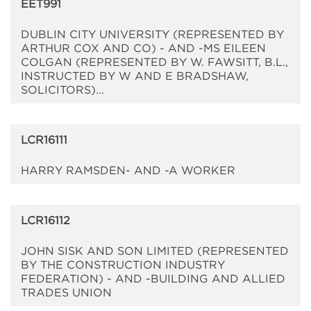
EET991
DUBLIN CITY UNIVERSITY (REPRESENTED BY
ARTHUR COX AND CO) - AND -MS EILEEN
COLGAN (REPRESENTED BY W. FAWSITT, B.L.,
INSTRUCTED BY W AND E BRADSHAW,
SOLICITORS)...
LCR16111
HARRY RAMSDEN- AND -A WORKER
LCR16112
JOHN SISK AND SON LIMITED (REPRESENTED
BY THE CONSTRUCTION INDUSTRY
FEDERATION) - AND -BUILDING AND ALLIED
TRADES UNION