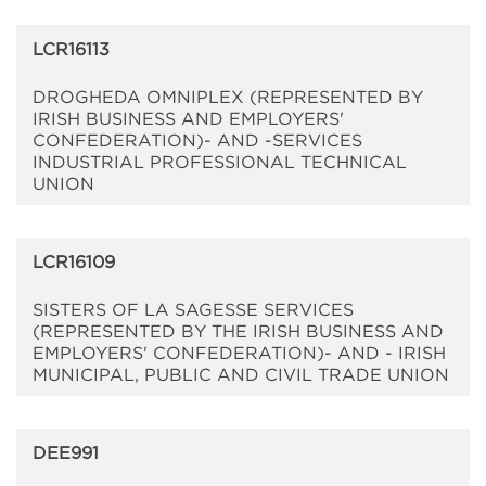
LCR16113
DROGHEDA OMNIPLEX (REPRESENTED BY
IRISH BUSINESS AND EMPLOYERS'
CONFEDERATION)- AND -SERVICES
INDUSTRIAL PROFESSIONAL TECHNICAL
UNION
LCR16109
SISTERS OF LA SAGESSE SERVICES
(REPRESENTED BY THE IRISH BUSINESS AND
EMPLOYERS' CONFEDERATION)- AND - IRISH
MUNICIPAL, PUBLIC AND CIVIL TRADE UNION
DEE991