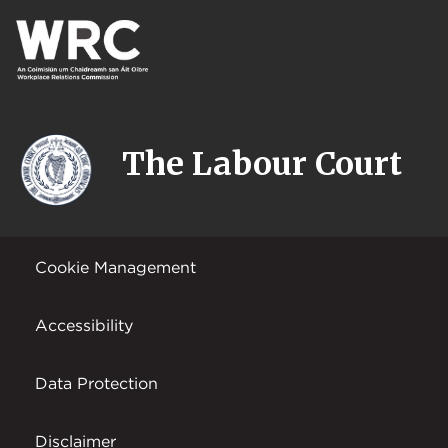
The Labour Court
Cookie Management
Accessibility
Data Protection
Disclaimer