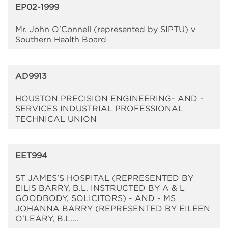
EP02-1999
Mr. John O'Connell (represented by SIPTU) v
Southern Health Board
AD9913
HOUSTON PRECISION ENGINEERING- AND -
SERVICES INDUSTRIAL PROFESSIONAL
TECHNICAL UNION
EET994
ST JAMES'S HOSPITAL (REPRESENTED BY
EILIS BARRY, B.L. INSTRUCTED BY A & L
GOODBODY, SOLICITORS) - AND - MS
JOHANNA BARRY (REPRESENTED BY EILEEN
O'LEARY, B.L....