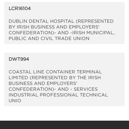
LCR16104
DUBLIN DENTAL HOSPITAL (REPRESENTED
BY IRISH BUSINESS AND EMPLOYERS'
CONFEDERATION)- AND -IRISH MUNICIPAL,
PUBLIC AND CIVIL TRADE UNION
DWT994
COASTAL LINE CONTAINER TERMINAL
LIMITED (REPRESENTED BY THE IRISH
BUSINESS AND EMPLOYERS'
CONFEDERATION)- AND - SERVICES
INDUSTRIAL PROFESSIONAL TECHNICAL
UNIO