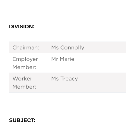
DIVISION:
Chairman:
Ms Connolly
Employer
Mr Marie
Member:
Worker
Ms Treacy
Member:
SUBJECT
: