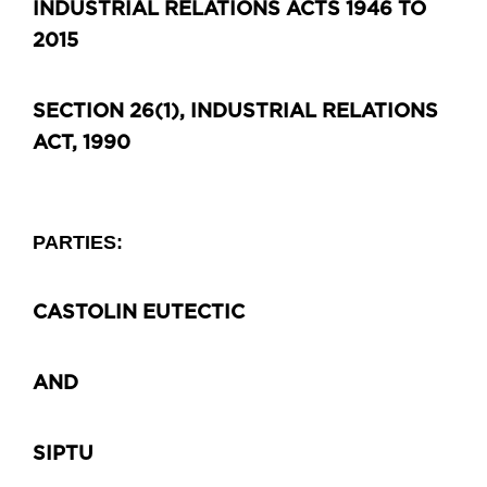
INDUSTRIAL RELATIONS ACTS 1946 TO
2015
SECTION 26(1), INDUSTRIAL RELATIONS
ACT, 1990
PARTIES:
CASTOLIN EUTECTIC
AND
SIPTU