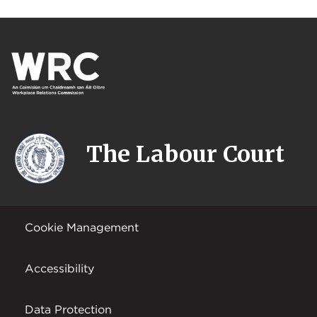
The Labour Court
Cookie Management
Accessibility
Data Protection