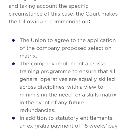
and taking account the specific
circumstance of this case, the Court makes
the following recommendation
:
The Union to agree to the application
of the company proposed selection
matrix.
The company implement a cross-
training programme to ensure that all
general operatives are equally skilled
across disciplines, with a view to
minimising the need for a skills matrix
in the event of any future
redundancies.
In addition to statutory entitlements,
an ex-gratia payment of 1.5 weeks’ pay