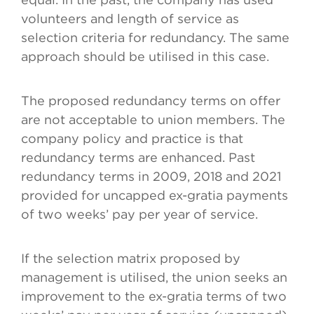
volunteers and length of service as
selection criteria for redundancy. The same
approach should be utilised in this case.
The proposed redundancy terms on offer
are not acceptable to union members. The
company policy and practice is that
redundancy terms are enhanced. Past
redundancy terms in 2009, 2018 and 2021
provided for uncapped ex-gratia payments
of two weeks’ pay per year of service.
If the selection matrix proposed by
management is utilised, the union seeks an
improvement to the ex-gratia terms of two