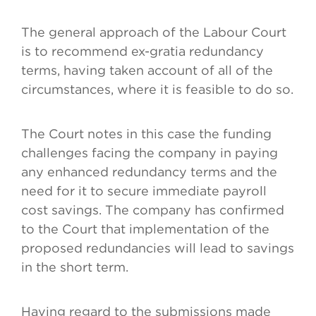
The general approach of the Labour Court
is to recommend ex-gratia redundancy
terms, having taken account of all of the
circumstances, where it is feasible to do so.
The Court notes in this case the funding
challenges facing the company in paying
any enhanced redundancy terms and the
need for it to secure immediate payroll
cost savings. The company has confirmed
to the Court that implementation of the
proposed redundancies will lead to savings
in the short term.
Having regard to the submissions made