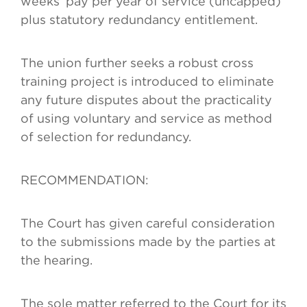
weeks’ pay per year of service (uncapped)
plus statutory redundancy entitlement.
The union further seeks a robust cross
training project is introduced to eliminate
any future disputes about the practicality
of using voluntary and service as method
of selection for redundancy.
RECOMMENDATION:
The Court has given careful consideration
to the submissions made by the parties at
the hearing.
The sole matter referred to the Court for its