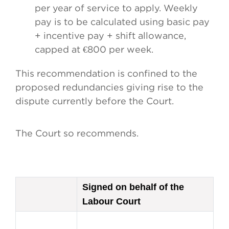
per year of service to apply. Weekly
pay is to be calculated using basic pay
+ incentive pay + shift allowance,
capped at €800 per week.
This recommendation is confined to the
proposed redundancies giving rise to the
dispute currently before the Court.
The Court so recommends.
Signed on behalf of the
Labour Court