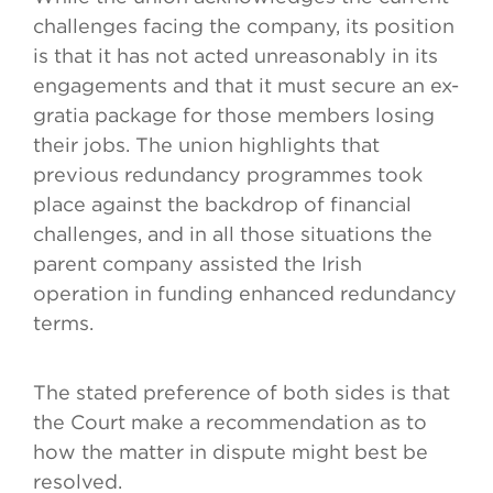
challenges facing the company, its position
is that it has not acted unreasonably in its
engagements and that it must secure an ex-
gratia package for those members losing
their jobs. The union highlights that
previous redundancy programmes took
place against the backdrop of financial
challenges, and in all those situations the
parent company assisted the Irish
operation in funding enhanced redundancy
terms.
The stated preference of both sides is that
the Court make a recommendation as to
how the matter in dispute might best be
resolved.