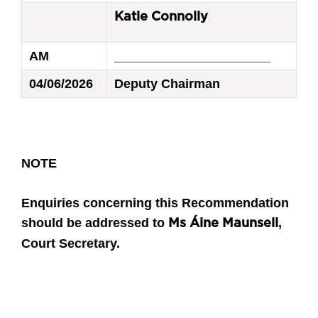
Katie Connolly
AM
______________________
04/06/2026
Deputy Chairman
NOTE
Enquiries concerning this Recommendation
should be addressed to
,
Ms Áine Maunsell
Court Secretary.