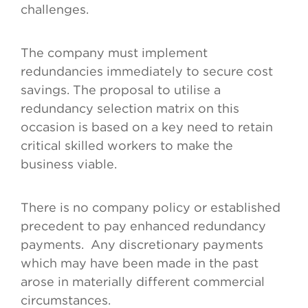
challenges.
The company must implement
redundancies immediately to secure cost
savings. The proposal to utilise a
redundancy selection matrix on this
occasion is based on a key need to retain
critical skilled workers to make the
business viable.
There is no company policy or established
precedent to pay enhanced redundancy
payments. Any discretionary payments
which may have been made in the past
arose in materially different commercial
circumstances.