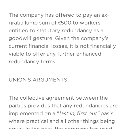
The company has offered to pay an ex-
gratia lump sum of €500 to workers
entitled to statutory redundancy as a
goodwill gesture. Given the company’s
current financial losses, it is not financially
viable to offer any further enhanced
redundancy terms.
UNION’S ARGUMENTS:
The collective agreement between the
parties provides that any redundancies are
implemented on a “
last in, first out”
basis
where practical and all other things being
equal. In the past, the company has used