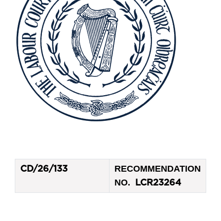
RECOMMENDATION
CD/26/133
NO.
LCR23264