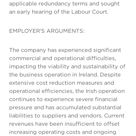
applicable redundancy terms and sought
an early hearing of the Labour Court.
EMPLOYER'S ARGUMENTS:
The company has experienced significant
commercial and operational difficulties,
impacting the viability and sustainability of
the business operation in Ireland. Despite
extensive cost reduction measures and
operational efficiencies, the Irish operation
continues to experience severe financial
pressure and has accumulated substantial
liabilities to suppliers and vendors. Current
revenues have been insufficient to offset
increasing operating costs and ongoing