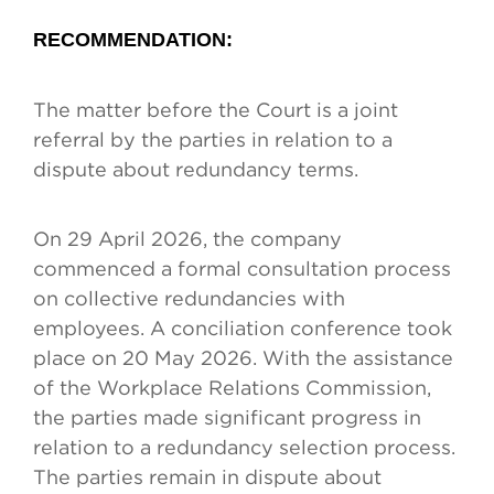
RECOMMENDATION
:
The matter before the Court is a joint
referral by the parties in relation to a
dispute about redundancy terms.
On 29 April 2026, the company
commenced a formal consultation process
on collective redundancies with
employees. A conciliation conference took
place on 20 May 2026. With the assistance
of the Workplace Relations Commission,
the parties made significant progress in
relation to a redundancy selection process.
The parties remain in dispute about