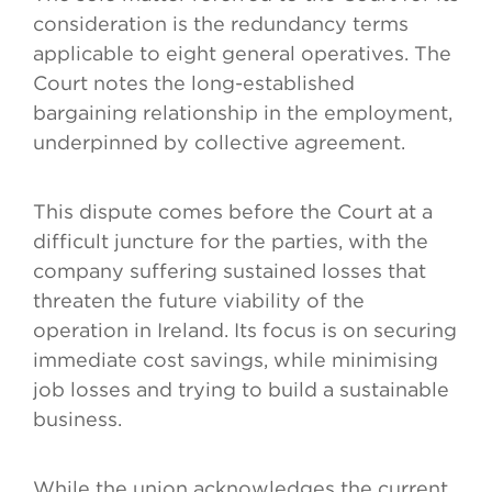
consideration is the redundancy terms
applicable to eight general operatives. The
Court notes the long-established
bargaining relationship in the employment,
underpinned by collective agreement.
This dispute comes before the Court at a
difficult juncture for the parties, with the
company suffering sustained losses that
threaten the future viability of the
operation in Ireland. Its focus is on securing
immediate cost savings, while minimising
job losses and trying to build a sustainable
business.
While the union acknowledges the current