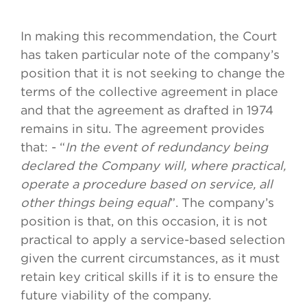
In making this recommendation, the Court
has taken particular note of the company’s
position that it is not seeking to change the
terms of the collective agreement in place
and that the agreement as drafted in 1974
remains in situ. The agreement provides
that: - “
In the event of redundancy being
declared the Company will, where practical,
operate a procedure based on service, all
other things being equal
”. The company’s
position is that, on this occasion, it is not
practical to apply a service-based selection
given the current circumstances, as it must
retain key critical skills if it is to ensure the
future viability of the company.