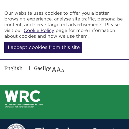
Skip to main content
Our website uses cookies to offer you a better
browsing experience, analyse site traffic, personalise
content, and serve targeted advertisements. Please
visit our
Cookie Policy
page for more information
about cookies and how we use them.
I accept cookies from this site
English
Gaeilge
A
A
A