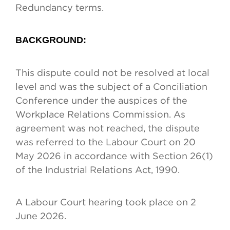
Redundancy terms.
BACKGROUND:
This dispute could not be resolved at local
level and was the subject of a Conciliation
Conference under the auspices of the
Workplace Relations Commission. As
agreement was not reached, the dispute
was referred to the Labour Court on 20
May 2026 in accordance with Section 26(1)
of the Industrial Relations Act, 1990.
A Labour Court hearing took place on 2
June 2026.