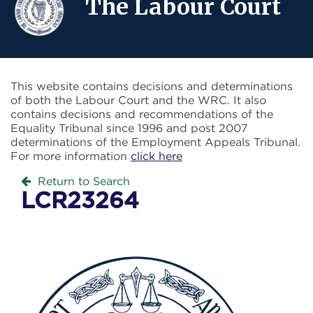
The Labour Court
This website contains decisions and determinations
of both the Labour Court and the WRC. It also
contains decisions and recommendations of the
Equality Tribunal since 1996 and post 2007
determinations of the Employment Appeals Tribunal.
For more information
click here
Return to Search
LCR23264