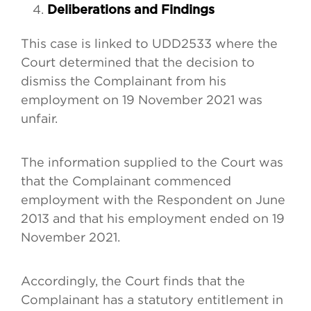
Deliberations and Findings
This case is linked to UDD2533 where the
Court determined that the decision to
dismiss the Complainant from his
employment on 19 November 2021 was
unfair.
The information supplied to the Court was
that the Complainant commenced
employment with the Respondent on June
2013 and that his employment ended on 19
November 2021.
Accordingly, the Court finds that the
Complainant has a statutory entitlement in