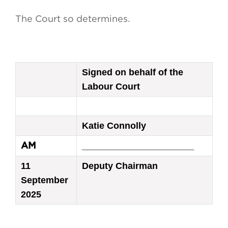
The Court so determines.
Signed on behalf of the
Labour Court
Katie Connolly
______________________
AM
11
Deputy Chairman
September
2025