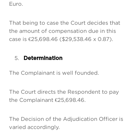
Euro.
That being to case the Court decides that
the amount of compensation due in this
case is €25,698.46 ($29,538.46 x 0.87).
Determination
The Complainant is well founded.
The Court directs the Respondent to pay
the Complainant €25,698.46.
The Decision of the Adjudication Officer is
varied accordingly.