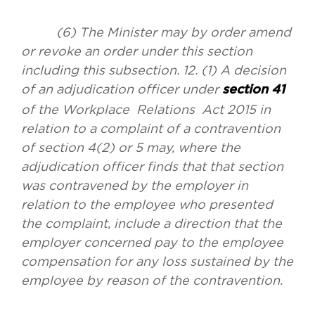
(6) The Minister may by order amend
or revoke an order under this section
including this subsection. 12. (1) A decision
of an adjudication officer under
section 41
of the Workplace Relations Act 2015 in
relation to a complaint of a contravention
of section 4(2) or 5 may, where the
adjudication officer finds that that section
was contravened by the employer in
relation to the employee who presented
the complaint, include a direction that the
employer concerned pay to the employee
compensation for any loss sustained by the
employee by reason of the contravention.