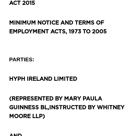
ACT 2015
MINIMUM NOTICE AND TERMS OF
EMPLOYMENT ACTS, 1973 TO 2005
PARTIES:
HYPH IRELAND LIMITED
(REPRESENTED BY MARY PAULA
GUINNESS BL,
INSTRUCTED BY WHITNEY
MOORE LLP)