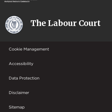
The Labour Court
Cookie Management
Accessibility
Data Protection
Disclaimer
Sitemap