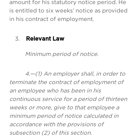
amount for his statutory notice period. He
is entitled to six weeks’ notice as provided
in his contract of employment.
Relevant Law
Minimum period of notice.
4.—(1) An employer shall, in order to
terminate the contract of employment of
an employee who has been in his
continuous service for a period of thirteen
weeks or more, give to that employee a
minimum period of notice calculated in
accordance with the provisions of
subsection (2) of this section.