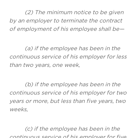
(2) The minimum notice to be given
by an employer to terminate the contract
of employment of his employee shall be—
(a) if the employee has been in the
continuous service of his employer for less
than two years, one week,
(b) if the employee has been in the
continuous service of his employer for two
years or more, but less than five years, two
weeks,
(c) if the employee has been in the
continuous service of his employer for five