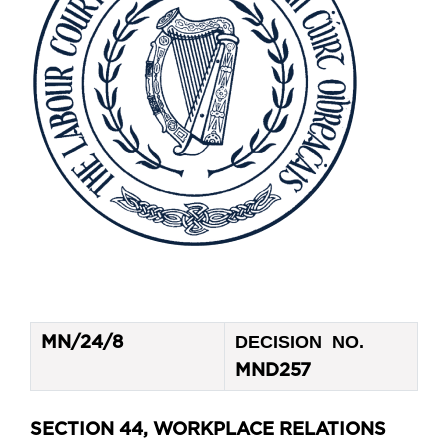
DECISION NO.
MN/24/8
MND257
SECTION 44, WORKPLACE RELATIONS