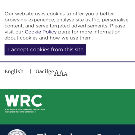
Skip to main content
Our website uses cookies to offer you a better
browsing experience, analyse site traffic, personalise
content, and serve targeted advertisements. Please
visit our
Cookie Policy
page for more information
about cookies and how we use them.
I accept cookies from this site
English
Gaeilge
A
A
A