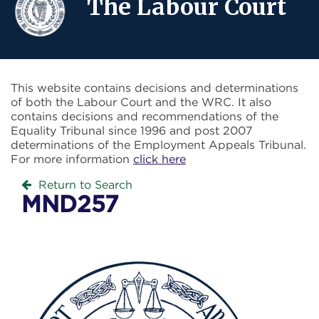
The Labour Court
This website contains decisions and determinations
of both the Labour Court and the WRC. It also
contains decisions and recommendations of the
Equality Tribunal since 1996 and post 2007
determinations of the Employment Appeals Tribunal.
For more information
click here
Return to Search
MND257