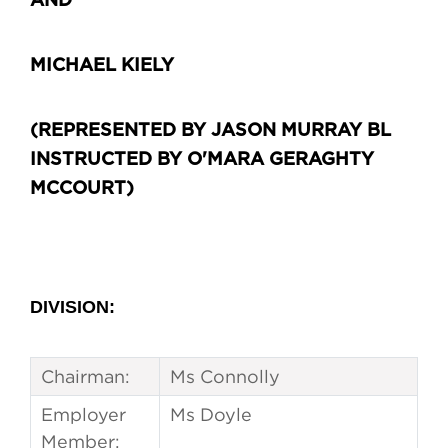
AND
MICHAEL KIELY
(REPRESENTED BY JASON MURRAY BL
INSTRUCTED BY O'MARA GERAGHTY
MCCOURT)
DIVISION:
Chairman:
Ms Connolly
Employer
Ms Doyle
Member: