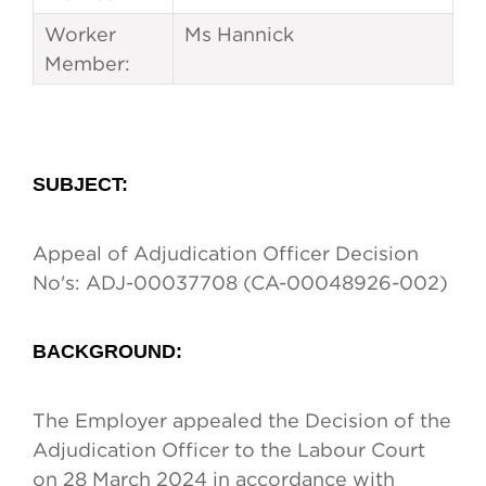
Worker
Ms Hannick
Member:
SUBJECT
:
Appeal of Adjudication Officer Decision
No's: ADJ-00037708 (CA-00048926-002)
BACKGROUND:
The Employer appealed the Decision of the
Adjudication Officer to the Labour Court
on 28 March 2024 in accordance with