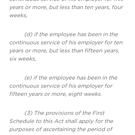
years or more, but less than ten years, four
weeks,
(d) if the employee has been in the
continuous service of his employer for ten
years or more, but less than fifteen years,
six weeks,
(e) if the employee has been in the
continuous service of his employer for
fifteen years or more, eight weeks.
(3) The provisions of the First
Schedule to this Act shall apply for the
purposes of ascertaining the period of