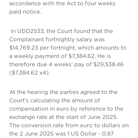
accordance with the Act to four weeks
paid notice.
In UDD2533, the Court found that the
Complainant fortnightly salary was
$14,769.23 per fortnight, which amounts to
a weekly payment of $7,384.62. He is
therefore due 4 weeks’ pay of $29,538.46
($7,384.62 x4).
At the hearing the parties agreed to the
Court’s calculating the amount of
compensation in euro by reference to the
exchange rate at the start of June 2025.
The conversion rate from euro to dollars on
the 2 June 2025 was 1 US Dollar - 0.87