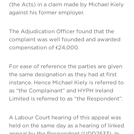
(the Acts) in a claim made by Michael Kiely
against his former employer.
The Adjudication Officer found that the
complaint was well founded and awarded
compensation of €24,000.
For ease of reference the parties are given
the same designation as they had at first
instance. Hence Michael Kiely is referred to
as “the Complainant” and HYPH Ireland
Limited is referred to as “the Respondent”.
A Labour Court hearing of this appeal was
held on the same day as a hearing of linked
appeal by the Respondent (UDD2533). In