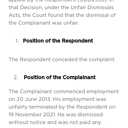
that Decision, under the Unfair Dismissals
Acts, the Court found that the dismissal of
the Complainant was unfair.
1.
Position of the Respondent
The Respondent conceded the complaint.
Position of the Complainant
The Complainant commenced employment
on 20 June 2013. His employment was
unfairly terminated by the Respondent on
19 November 2021. He was dismissed
without notice and was not paid any