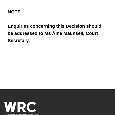
NOTE
Enquiries concerning this Decision should
be addressed to
Ms
Áine Maunsell
, Court
Secretary.