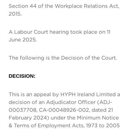
Section 44 of the Workplace Relations Act,
2015.
A Labour Court hearing took place on 11
June 2025.
The following is the Decision of the Court.
DECISION
:
This is an appeal by HYPH Ireland Limited a
decision of an Adjudicator Officer (ADJ-
00037708, CA-00048926-002, dated 21
February 2024) under the Minimum Notice
& Terms of Employment Acts, 1973 to 2005