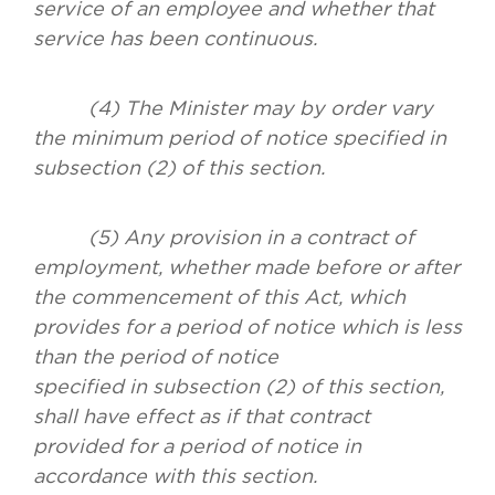
service of an employee and whether that
service has been continuous.
(4) The Minister may by order vary
the minimum period of notice specified in
subsection (2) of this section.
(5) Any provision in a contract of
employment, whether made before or after
the commencement of this Act, which
provides for a period of notice which is less
than the period of notice
specified in subsection (2) of this section,
shall have effect as if that contract
provided for a period of notice in
accordance with this section.