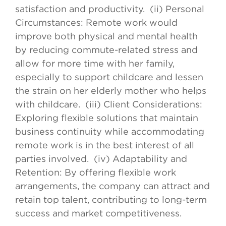
satisfaction and productivity. (ii) Personal
Circumstances: Remote work would
improve both physical and mental health
by reducing commute-related stress and
allow for more time with her family,
especially to support childcare and lessen
the strain on her elderly mother who helps
with childcare. (iii) Client Considerations:
Exploring flexible solutions that maintain
business continuity while accommodating
remote work is in the best interest of all
parties involved. (iv) Adaptability and
Retention: By offering flexible work
arrangements, the company can attract and
retain top talent, contributing to long-term
success and market competitiveness.