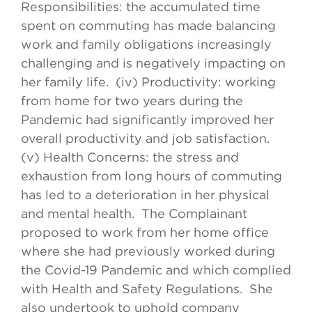
Responsibilities: the accumulated time
spent on commuting has made balancing
work and family obligations increasingly
challenging and is negatively impacting on
her family life. (iv) Productivity: working
from home for two years during the
Pandemic had significantly improved her
overall productivity and job satisfaction.
(v) Health Concerns: the stress and
exhaustion from long hours of commuting
has led to a deterioration in her physical
and mental health. The Complainant
proposed to work from her home office
where she had previously worked during
the Covid-19 Pandemic and which complied
with Health and Safety Regulations. She
also undertook to uphold company