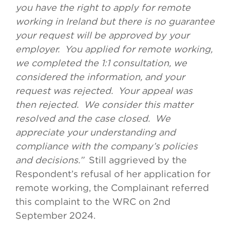
you have the right to apply for remote
working in Ireland but there is no guarantee
your request will be approved by your
employer. You applied for remote working,
we completed the 1:1 consultation, we
considered the information, and your
request was rejected. Your appeal was
then rejected. We consider this matter
resolved and the case closed. We
appreciate your understanding and
compliance with the company’s policies
and decisions.”
Still aggrieved by the
Respondent’s refusal of her application for
remote working, the Complainant referred
this complaint to the WRC on 2nd
September 2024.