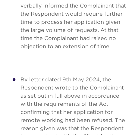
verbally informed the Complainant that
the Respondent would require further
time to process her application given
the large volume of requests. At that
time the Complainant had raised no
objection to an extension of time.
By letter dated 9th May 2024, the
Respondent wrote to the Complainant
as set out in full above in accordance
with the requirements of the Act
confirming that her application for
remote working had been refused. The
reason given was that the Respondent