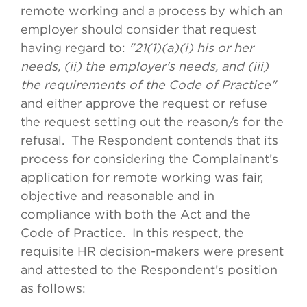
remote working and a process by which an
employer should consider that request
having regard to:
"21(1)(a)(i) his or her
needs, (ii) the employer's needs, and (iii)
the requirements of the Code of Practice"
and either approve the request or refuse
the request setting out the reason/s for the
refusal. The Respondent contends that its
process for considering the Complainant’s
application for remote working was fair,
objective and reasonable and in
compliance with both the Act and the
Code of Practice. In this respect, the
requisite HR decision-makers were present
and attested to the Respondent’s position
as follows: