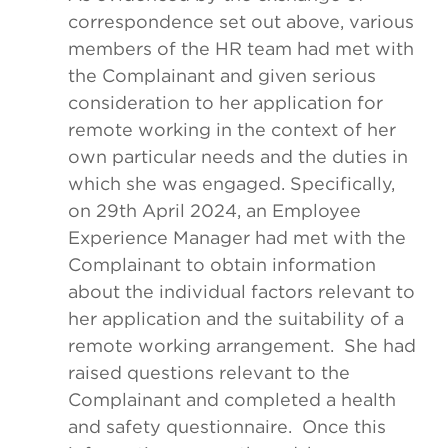
correspondence set out above, various
members of the HR team had met with
the Complainant and given serious
consideration to her application for
remote working in the context of her
own particular needs and the duties in
which she was engaged. Specifically,
on 29th April 2024, an Employee
Experience Manager had met with the
Complainant to obtain information
about the individual factors relevant to
her application and the suitability of a
remote working arrangement. She had
raised questions relevant to the
Complainant and completed a health
and safety questionnaire. Once this