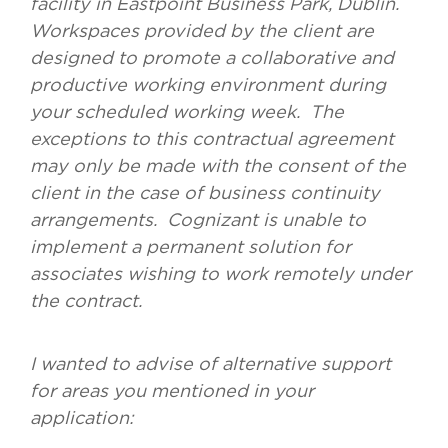
facility in Eastpoint Business Park, Dublin.
Workspaces provided by the client are
designed to promote a collaborative and
productive working environment during
your scheduled working week. The
exceptions to this contractual agreement
may only be made with the consent of the
client in the case of business continuity
arrangements. Cognizant is unable to
implement a permanent solution for
associates wishing to work remotely under
the contract.
I wanted to advise of alternative support
for areas you mentioned in your
application: