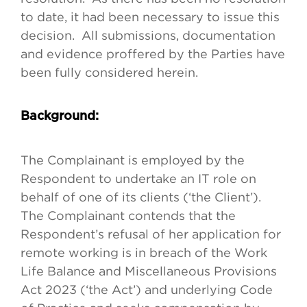
to date, it had been necessary to issue this
decision. All submissions, documentation
and evidence proffered by the Parties have
been fully considered herein.
Background:
The Complainant is employed by the
Respondent to undertake an IT role on
behalf of one of its clients (‘the Client’).
The Complainant contends that the
Respondent’s refusal of her application for
remote working is in breach of the Work
Life Balance and Miscellaneous Provisions
Act 2023 (‘the Act’) and underlying Code