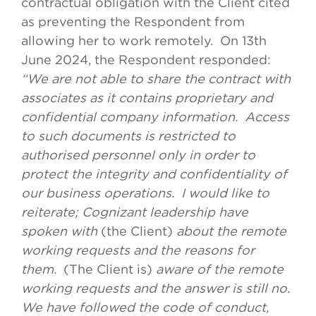
contractual obligation with the Client cited
as preventing the Respondent from
allowing her to work remotely. On 13th
June 2024, the Respondent responded:
“We are not able to share the contract with
associates as it contains proprietary and
confidential company information. Access
to such documents is restricted to
authorised personnel only in order to
protect the integrity and confidentiality of
our business operations. I would like to
reiterate; Cognizant leadership have
spoken with
(the Client)
about the remote
working requests and the reasons for
them.
(The Client is)
aware of the remote
working requests and the answer is still no.
We have followed the code of conduct,