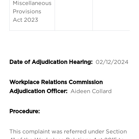
Miscellaneous
Provisions
Act 2023
02/12/2024
Date of Adjudication Hearing:
Workplace Relations Commission
Aideen Collard
Adjudication Officer:
Procedure:
This complaint was referred under Section