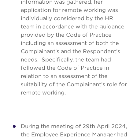
information was gathered, her
application for remote working was
individually considered by the HR
team in accordance with the guidance
provided by the Code of Practice
including an assessment of both the
Complainant’s and the Respondent’s
needs. Specifically, the team had
followed the Code of Practice in
relation to an assessment of the
suitability of the Complainant’s role for
remote working.
During the meeting of 29th April 2024,
the Employee Experience Manager had