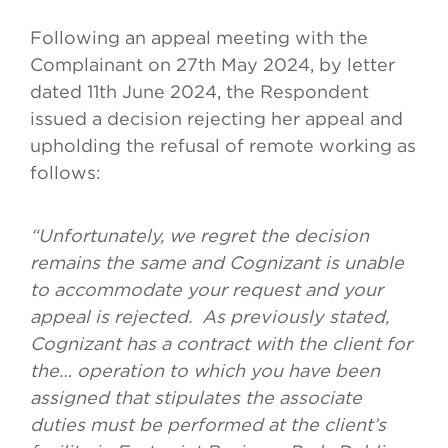
Following an appeal meeting with the
Complainant on 27th May 2024, by letter
dated 11th June 2024, the Respondent
issued a decision rejecting her appeal and
upholding the refusal of remote working as
follows:
“Unfortunately, we regret the decision
remains the same and Cognizant is unable
to accommodate your request and your
appeal is rejected. As previously stated,
Cognizant has a contract with the client for
the… operation to which you have been
assigned that stipulates the associate
duties must be performed at the client’s