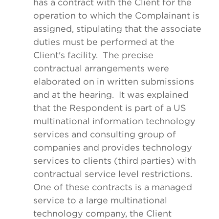
has a contract with the Client for the
operation to which the Complainant is
assigned, stipulating that the associate
duties must be performed at the
Client's facility. The precise
contractual arrangements were
elaborated on in written submissions
and at the hearing. It was explained
that the Respondent is part of a US
multinational information technology
services and consulting group of
companies and provides technology
services to clients (third parties) with
contractual service level restrictions.
One of these contracts is a managed
service to a large multinational
technology company, the Client