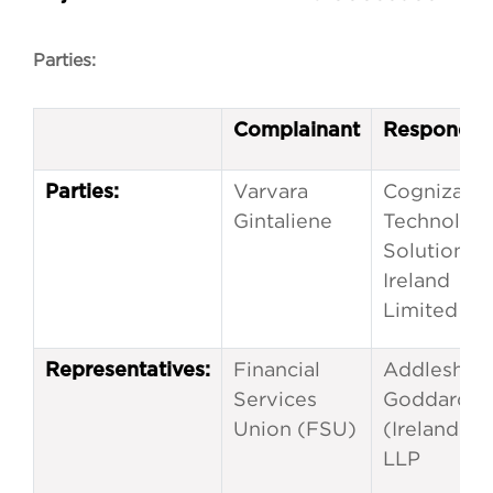
Parties:
Complainant
Responden
Varvara
Cognizant
Parties:
Gintaliene
Technolog
Solutions
Ireland
Limited
Financial
Addleshaw
Representatives:
Services
Goddard
Union (FSU)
(Ireland)
LLP