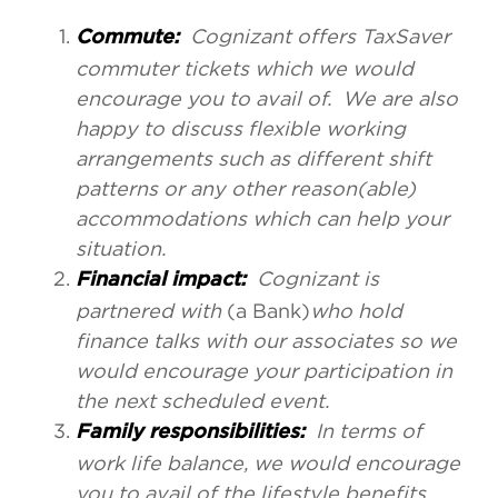
Cognizant offers TaxSaver
Commute:
commuter tickets which we would
encourage you to avail of. We are also
happy to discuss flexible working
arrangements such as different shift
patterns or any other reason(able)
accommodations which can help your
situation.
Cognizant is
Financial impact:
partnered with
(a Bank)
who hold
finance talks with our associates so we
would encourage your participation in
the next scheduled event.
In terms of
Family responsibilities:
work life balance, we would encourage
you to avail of the lifestyle benefits