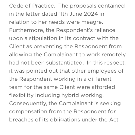
Code of Practice. The proposals contained
in the letter dated 11th June 2024 in
relation to her needs were meagre.
Furthermore, the Respondent’s reliance
upon a stipulation in its contract with the
Client as preventing the Respondent from
allowing the Complainant to work remotely
had not been substantiated. In this respect,
it was pointed out that other employees of
the Respondent working in a different
team for the same Client were afforded
flexibility including hybrid working.
Consequently, the Complainant is seeking
compensation from the Respondent for
breaches of its obligations under the Act.