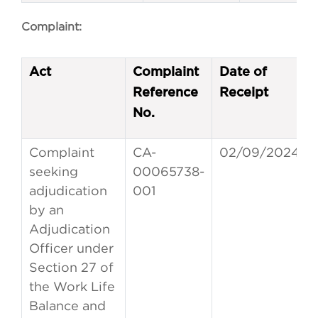
Complaint:
Act
Complaint
Date of
Reference
Receipt
No.
Complaint
CA-
02/09/2024
seeking
00065738-
adjudication
001
by an
Adjudication
Officer under
Section 27 of
the Work Life
Balance and