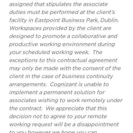
assigned that stipulates the associate
duties must be performed at the client’s
facility in Eastpoint Business Park, Dublin.
Workspaces provided by the client are
designed to promote a collaborative and
productive working environment during
your scheduled working week. The
exceptions to this contractual agreement
may only be made with the consent of the
client in the case of business continuity
arrangements. Cognizant is unable to
implement a permanent solution for
associates wishing to work remotely under
the contract. We appreciate that this
decision not to agree to your remote
working request will be a disappointment
to you however we hope you can