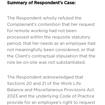
Summary of Respondent’s Case:
The Respondent wholly refuted the
Complainant’s contention that her request
for remote working had not been
processed within the requisite statutory
period, that her needs as an employee had
not meaningfully been considered, or that
the Client’s contractual stipulation that the
role be on-site was not substantiated.
The Respondent acknowledged that
Sections 20 and 21 of the Work Life
Balance and Miscellaneous Provisions Act
2023 and the underlying Code of Practice
provide for an employee’s right to request