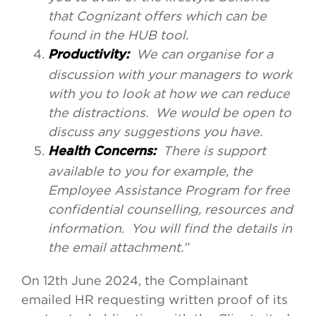
that Cognizant offers which can be
found in the HUB tool.
We can organise for a
Productivity:
discussion with your managers to work
with you to look at how we can reduce
the distractions. We would be open to
discuss any suggestions you have.
There is support
Health Concerns:
available to you for example, the
Employee Assistance Program for free
confidential counselling, resources and
information. You will find the details in
the email attachment.”
On 12th June 2024, the Complainant
emailed HR requesting written proof of its