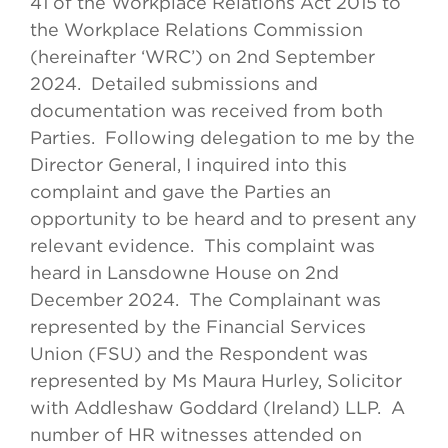
41 of the Workplace Relations Act 2015 to
the Workplace Relations Commission
(hereinafter ‘WRC’) on 2nd September
2024. Detailed submissions and
documentation was received from both
Parties. Following delegation to me by the
Director General, I inquired into this
complaint and gave the Parties an
opportunity to be heard and to present any
relevant evidence. This complaint was
heard in Lansdowne House on 2nd
December 2024. The Complainant was
represented by the Financial Services
Union (FSU) and the Respondent was
represented by Ms Maura Hurley, Solicitor
with Addleshaw Goddard (Ireland) LLP. A
number of HR witnesses attended on