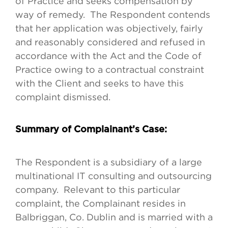
of Practice and seeks compensation by
way of remedy. The Respondent contends
that her application was objectively, fairly
and reasonably considered and refused in
accordance with the Act and the Code of
Practice owing to a contractual constraint
with the Client and seeks to have this
complaint dismissed.
Summary of Complainant’s Case:
The Respondent is a subsidiary of a large
multinational IT consulting and outsourcing
company. Relevant to this particular
complaint, the Complainant resides in
Balbriggan, Co. Dublin and is married with a