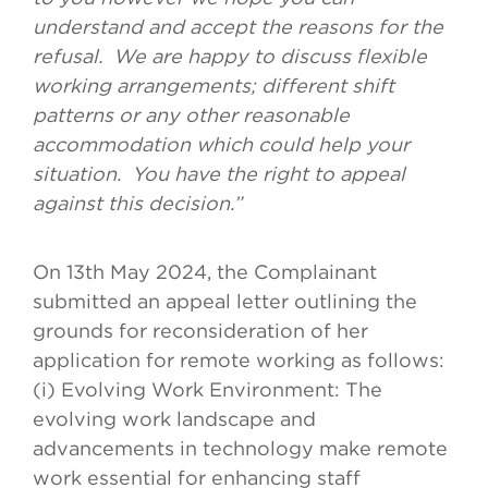
understand and accept the reasons for the
refusal. We are happy to discuss flexible
working arrangements; different shift
patterns or any other reasonable
accommodation which could help your
situation. You have the right to appeal
against this decision.”
On 13th May 2024, the Complainant
submitted an appeal letter outlining the
grounds for reconsideration of her
application for remote working as follows:
(i) Evolving Work Environment: The
evolving work landscape and
advancements in technology make remote
work essential for enhancing staff