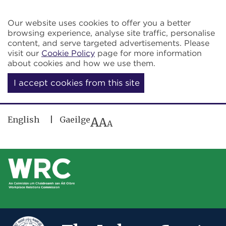
Skip to main content
Our website uses cookies to offer you a better
browsing experience, analyse site traffic, personalise
content, and serve targeted advertisements. Please
visit our
Cookie Policy
page for more information
about cookies and how we use them.
I accept cookies from this site
English
Gaeilge
A
A
A