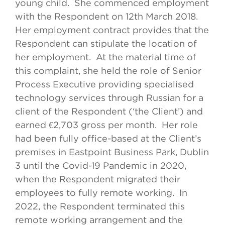
young child. She commenced employment
with the Respondent on 12th March 2018.
Her employment contract provides that the
Respondent can stipulate the location of
her employment. At the material time of
this complaint, she held the role of Senior
Process Executive providing specialised
technology services through Russian for a
client of the Respondent (‘the Client’) and
earned €2,703 gross per month. Her role
had been fully office-based at the Client’s
premises in Eastpoint Business Park, Dublin
3 until the Covid-19 Pandemic in 2020,
when the Respondent migrated their
employees to fully remote working. In
2022, the Respondent terminated this
remote working arrangement and the