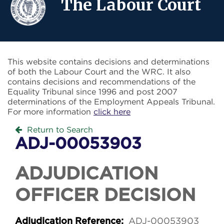
The Labour Court
This website contains decisions and determinations
of both the Labour Court and the WRC. It also
contains decisions and recommendations of the
Equality Tribunal since 1996 and post 2007
determinations of the Employment Appeals Tribunal.
For more information
click here
Return to Search
ADJ-00053903
ADJUDICATION
OFFICER DECISION
ADJ-00053903
Adjudication Reference: