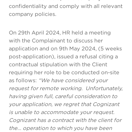
confidentiality and comply with all relevant
company policies.
On 29th April 2024, HR held a meeting
with the Complainant to discuss her
application and on 9th May 2024, (5 weeks
post-application), issued a refusal citing a
contractual stipulation with the Client
requiring her role to be conducted on-site
as follows:
“We have considered your
request for remote working. Unfortunately,
having given full, careful consideration to
your application, we regret that Cognizant
is unable to accommodate your request.
Cognizant has a contract with the client for
the… operation to which you have been