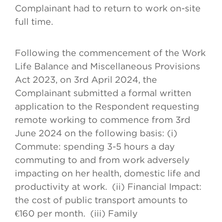
Complainant had to return to work on-site
full time.
Following the commencement of the Work
Life Balance and Miscellaneous Provisions
Act 2023, on 3rd April 2024, the
Complainant submitted a formal written
application to the Respondent requesting
remote working to commence from 3rd
June 2024 on the following basis: (i)
Commute: spending 3-5 hours a day
commuting to and from work adversely
impacting on her health, domestic life and
productivity at work. (ii) Financial Impact:
the cost of public transport amounts to
€160 per month. (iii) Family