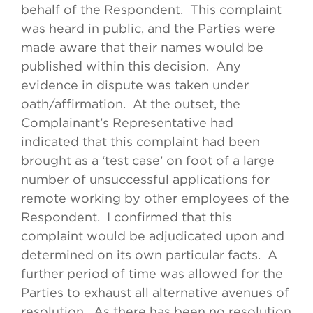
behalf of the Respondent. This complaint
was heard in public, and the Parties were
made aware that their names would be
published within this decision. Any
evidence in dispute was taken under
oath/affirmation. At the outset, the
Complainant’s Representative had
indicated that this complaint had been
brought as a ‘test case’ on foot of a large
number of unsuccessful applications for
remote working by other employees of the
Respondent. I confirmed that this
complaint would be adjudicated upon and
determined on its own particular facts. A
further period of time was allowed for the
Parties to exhaust all alternative avenues of
resolution. As there has been no resolution