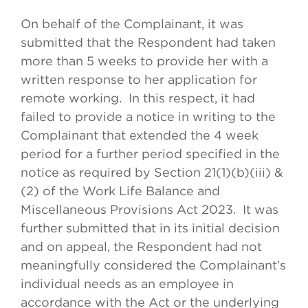
On behalf of the Complainant, it was
submitted that the Respondent had taken
more than 5 weeks to provide her with a
written response to her application for
remote working. In this respect, it had
failed to provide a notice in writing to the
Complainant that extended the 4 week
period for a further period specified in the
notice as required by Section 21(1)(b)(iii) &
(2) of the Work Life Balance and
Miscellaneous Provisions Act 2023. It was
further submitted that in its initial decision
and on appeal, the Respondent had not
meaningfully considered the Complainant’s
individual needs as an employee in
accordance with the Act or the underlying