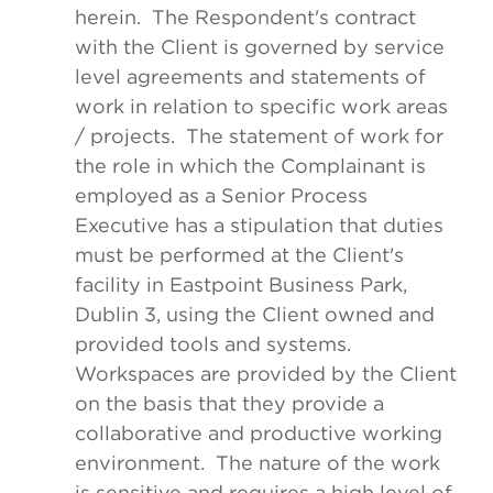
herein. The Respondent's contract
with the Client is governed by service
level agreements and statements of
work in relation to specific work areas
/ projects. The statement of work for
the role in which the Complainant is
employed as a Senior Process
Executive has a stipulation that duties
must be performed at the Client's
facility in Eastpoint Business Park,
Dublin 3, using the Client owned and
provided tools and systems.
Workspaces are provided by the Client
on the basis that they provide a
collaborative and productive working
environment. The nature of the work
is sensitive and requires a high level of