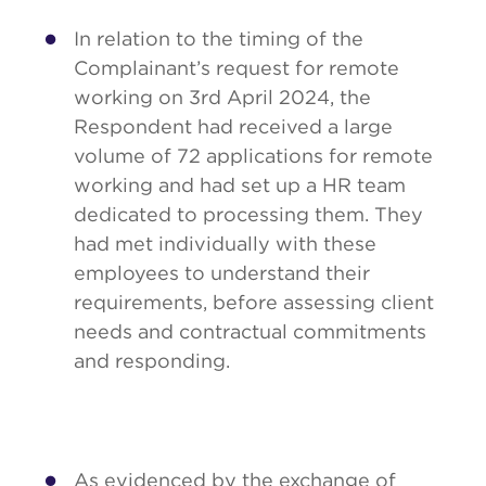
In relation to the timing of the
Complainant’s request for remote
working on 3rd April 2024, the
Respondent had received a large
volume of 72 applications for remote
working and had set up a HR team
dedicated to processing them. They
had met individually with these
employees to understand their
requirements, before assessing client
needs and contractual commitments
and responding.
As evidenced by the exchange of