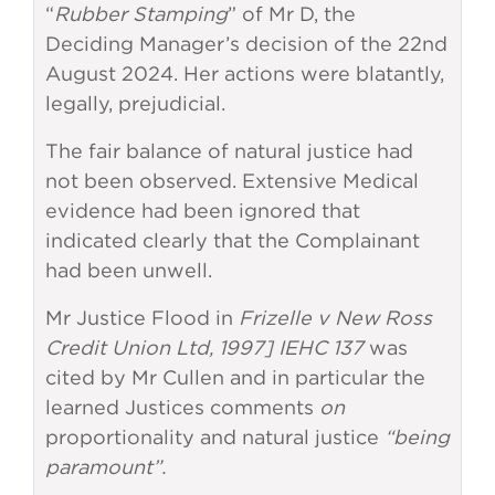
“
Rubber Stamping
” of Mr D, the
Deciding Manager’s decision of the 22nd
August 2024. Her actions were blatantly,
legally, prejudicial.
The fair balance of natural justice had
not been observed. Extensive Medical
evidence had been ignored that
indicated clearly that the Complainant
had been unwell.
Mr Justice Flood in
Frizelle v New Ross
Credit Union Ltd, 1997] IEHC 137
was
cited by Mr Cullen and in particular the
learned Justices comments
on
proportionality and natural justice
“being
paramount”.