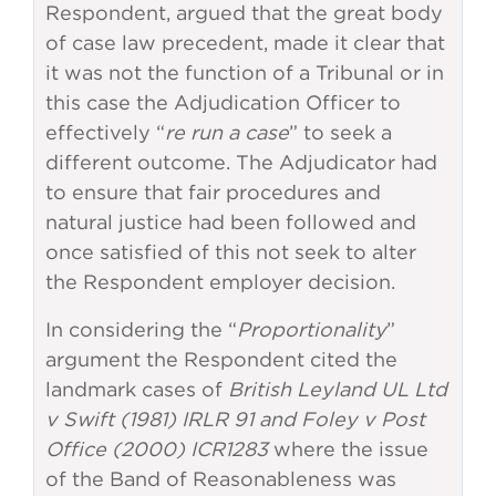
Respondent, argued that the great body
of case law precedent, made it clear that
it was not the function of a Tribunal or in
this case the Adjudication Officer to
effectively “
re run a case
” to seek a
different outcome. The Adjudicator had
to ensure that fair procedures and
natural justice had been followed and
once satisfied of this not seek to alter
the Respondent employer decision.
In considering the “
Proportionality
”
argument the Respondent cited the
landmark cases of
British Leyland UL Ltd
v Swift (1981) IRLR 91 and Foley v Post
Office (2000) ICR1283
where the issue
of the Band of Reasonableness was