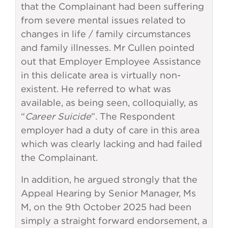
that the Complainant had been suffering
from severe mental issues related to
changes in life / family circumstances
and family illnesses. Mr Cullen pointed
out that Employer Employee Assistance
in this delicate area is virtually non-
existent. He referred to what was
available, as being seen, colloquially, as
“
Career Suicide
”. The Respondent
employer had a duty of care in this area
which was clearly lacking and had failed
the Complainant.
In addition, he argued strongly that the
Appeal Hearing by Senior Manager, Ms
M, on the 9th October 2025 had been
simply a straight forward endorsement, a