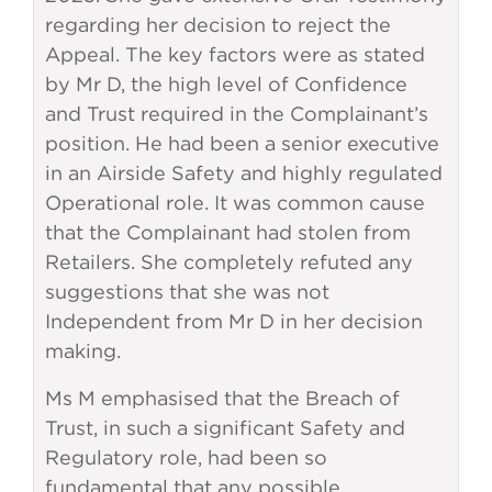
regarding her decision to reject the
Appeal. The key factors were as stated
by Mr D, the high level of Confidence
and Trust required in the Complainant’s
position. He had been a senior executive
in an Airside Safety and highly regulated
Operational role. It was common cause
that the Complainant had stolen from
Retailers. She completely refuted any
suggestions that she was not
Independent from Mr D in her decision
making.
Ms M emphasised that the Breach of
Trust, in such a significant Safety and
Regulatory role, had been so
fundamental that any possible