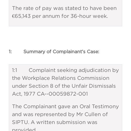
The rate of pay was stated to have been
€65,143 per annum for 36-hour week.
1: Summary of Complainant’s Case:
1:1 Complaint seeking adjudication by
the Workplace Relations Commission
under Section 8 of the Unfair Dismissals
Act, 1977 CA--00059872-001
The Complainant gave an Oral Testimony
and was represented by Mr Cullen of
SIPTU. A written submission was
provided.