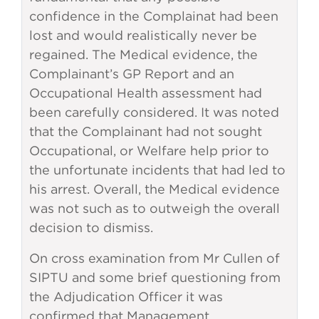
confidence in the Complainat had been
lost and would realistically never be
regained. The Medical evidence, the
Complainant’s GP Report and an
Occupational Health assessment had
been carefully considered. It was noted
that the Complainant had not sought
Occupational, or Welfare help prior to
the unfortunate incidents that had led to
his arrest. Overall, the Medical evidence
was not such as to outweigh the overall
decision to dismiss.
On cross examination from Mr Cullen of
SIPTU and some brief questioning from
the Adjudication Officer it was
confirmed that Management