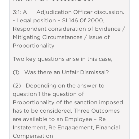
3:1: A Adjudication Officer discussion.
- Legal position – SI 146 0f 2000,
Respondent consideration of Evidence /
Mitigating Circumstances / Issue of
Proportionality
Two key questions arise in this case,
(1) Was there an Unfair Dismissal?
(2) Depending on the answer to
question 1 the question of
Proportionality of the sanction imposed
has to be considered. Three Outcomes
are available to an Employee – Re
Instatement, Re Engagement, Financial
Compensation