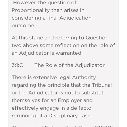
However, the question of
Proportionality then arises in
considering a final Adjudication
outcome.
At this stage and referring to Question
two above some reflection on the role of
an Adjudicator is warranted.
3:1:C The Role of the Adjudicator
There is extensive legal Authority
regarding the principle that the Tribunal
or the Adjudicator is not to substitute
themselves for an Employer and
effectively engage in a de facto
rerunning of a Disciplinary case.