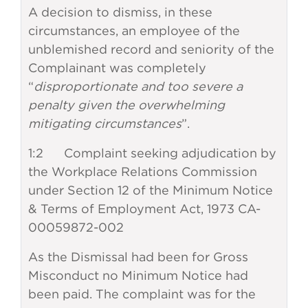
A decision to dismiss, in these
circumstances, an employee of the
unblemished record and seniority of the
Complainant was completely
“
disproportionate and too severe a
penalty given the overwhelming
mitigating circumstances
”.
1:2 Complaint seeking adjudication by
the Workplace Relations Commission
under Section 12 of the Minimum Notice
& Terms of Employment Act, 1973 CA-
00059872-002
As the Dismissal had been for Gross
Misconduct no Minimum Notice had
been paid. The complaint was for the