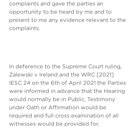
complaints and gave the parties an
opportunity to be heard by me and to
present to me any evidence relevant to the
complaints.
In deference to the Supreme Court ruling,
Zalewski v Ireland and the WRC [2021]
IESC 24 on the 6th of April 2021 the Parties
were informed in advance that the Hearing
would normally be in Public, Testimony
under Oath or Affirmation would be
required and full cross examination of all
witnesses would be provided for.