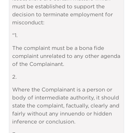
must be established to support the
decision to terminate employment for
misconduct:
“1.
The complaint must be a bona fide
complaint unrelated to any other agenda
of the Complainant.
2.
Where the Complainant is a person or
body of intermediate authority, it should
state the complaint, factually, clearly and
fairly without any innuendo or hidden
inference or conclusion.