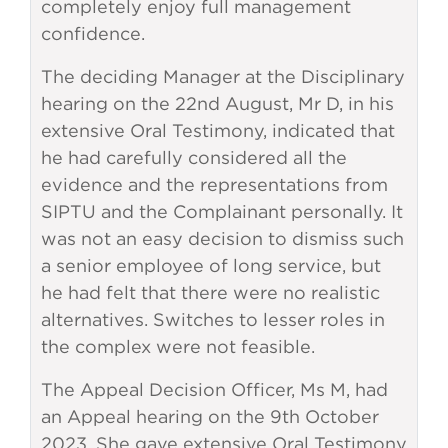
completely enjoy full management
confidence.
The deciding Manager at the Disciplinary
hearing on the 22nd August, Mr D, in his
extensive Oral Testimony, indicated that
he had carefully considered all the
evidence and the representations from
SIPTU and the Complainant personally. It
was not an easy decision to dismiss such
a senior employee of long service, but
he had felt that there were no realistic
alternatives. Switches to lesser roles in
the complex were not feasible.
The Appeal Decision Officer, Ms M, had
an Appeal hearing on the 9th October
2023. She gave extensive Oral Testimony