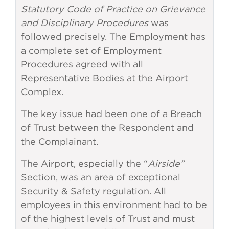
Statutory Code of Practice on Grievance
and Disciplinary Procedures
was
followed precisely. The Employment has
a complete set of Employment
Procedures agreed with all
Representative Bodies at the Airport
Complex.
The key issue had been one of a Breach
of Trust between the Respondent and
the Complainant.
The Airport, especially the “
Airside”
Section, was an area of exceptional
Security & Safety regulation. All
employees in this environment had to be
of the highest levels of Trust and must