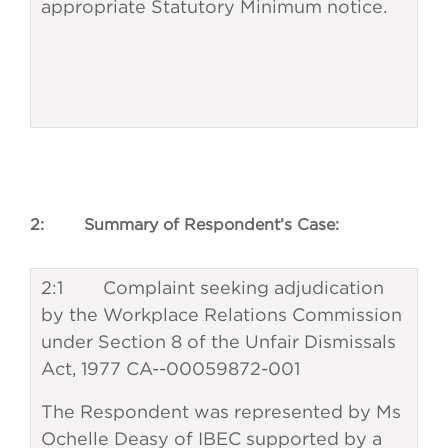
appropriate Statutory Minimum notice.
2: Summary of Respondent’s Case:
2:1 Complaint seeking adjudication
by the Workplace Relations Commission
under Section 8 of the Unfair Dismissals
Act, 1977 CA--00059872-001
The Respondent was represented by Ms
Ochelle Deasy of IBEC supported by a