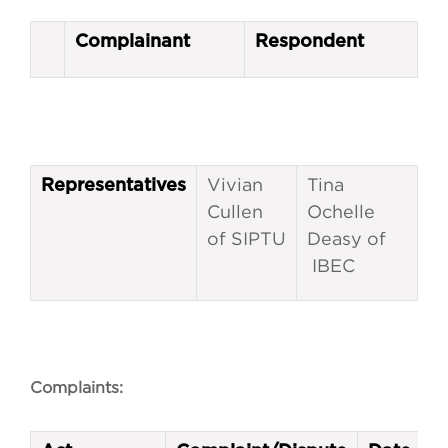
Complainant
Respondent
Vivian
Tina
Representatives
Cullen
Ochelle
of SIPTU
Deasy of
IBEC
Complaints: