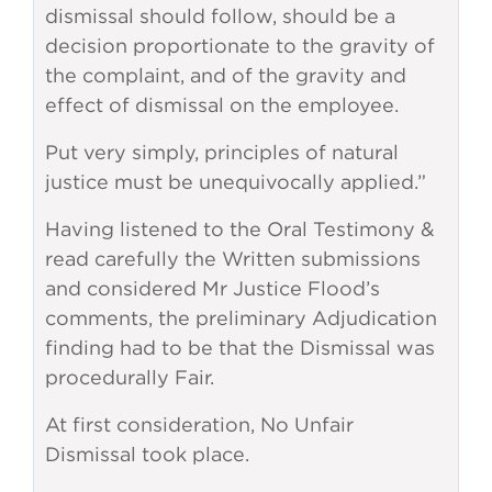
dismissal should follow, should be a
decision proportionate to the gravity of
the complaint, and of the gravity and
effect of dismissal on the employee.
Put very simply, principles of natural
justice must be unequivocally applied.”
Having listened to the Oral Testimony &
read carefully the Written submissions
and considered Mr Justice Flood’s
comments, the preliminary Adjudication
finding had to be that the Dismissal was
procedurally Fair.
At first consideration, No Unfair
Dismissal took place.