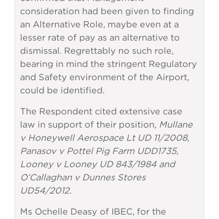
consideration had been given to finding
an Alternative Role, maybe even at a
lesser rate of pay as an alternative to
dismissal. Regrettably no such role,
bearing in mind the stringent Regulatory
and Safety environment of the Airport,
could be identified.
The Respondent cited extensive case
law in support of their position,
Mullane
v Honeywell Aerospace Lt UD 11/2008,
Panasov v Pottel Pig Farm UDD1735,
Looney v Looney UD 843/1984 and
O’Callaghan v Dunnes Stores
UD54/2012.
Ms Ochelle Deasy of IBEC, for the