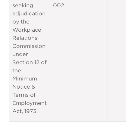
seeking
002
adjudication
by the
Workplace
Relations
Commission
under
Section 12 of
the
Minimum
Notice &
Terms of
Employment
Act, 1973