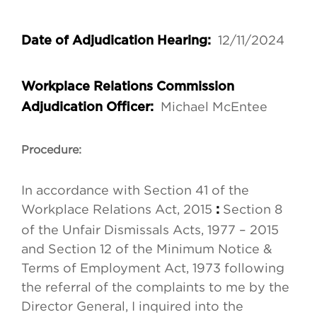
12/11/2024
Date of Adjudication Hearing:
Workplace Relations Commission
Michael McEntee
Adjudication Officer:
Procedure:
In accordance with Section 41 of the
Workplace Relations Act, 2015
Section 8
:
of the Unfair Dismissals Acts, 1977 – 2015
and Section 12 of the Minimum Notice &
Terms of Employment Act, 1973 following
the referral of the complaints to me by the
Director General, I inquired into the