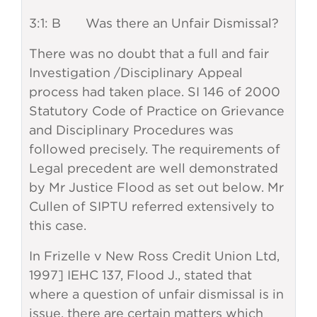
3:1: B Was there an Unfair Dismissal?
There was no doubt that a full and fair
Investigation /Disciplinary Appeal
process had taken place. SI 146 of 2000
Statutory Code of Practice on Grievance
and Disciplinary Procedures was
followed precisely. The requirements of
Legal precedent are well demonstrated
by Mr Justice Flood as set out below. Mr
Cullen of SIPTU referred extensively to
this case.
In Frizelle v New Ross Credit Union Ltd,
1997] IEHC 137, Flood J., stated that
where a question of unfair dismissal is in
issue, there are certain matters which