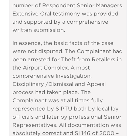
number of Respondent Senior Managers.
Extensive Oral testimony was provided
and supported by a comprehensive
written submission.
In essence, the basic facts of the case
were not disputed. The Complainant had
been arrested for Theft from Retailers in
the Airport Complex. A most
comprehensive Investigation,
Disciplinary /Dismissal and Appeal
process had taken place. The
Complainant was at all times fully
represented by SIPTU both by local lay
officials and later by professional Senior
Representatives. All documentation was
absolutely correct and SI 146 of 2000 –