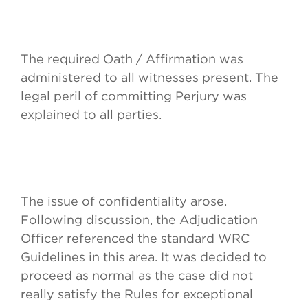
The required Oath / Affirmation was
administered to all witnesses present. The
legal peril of committing Perjury was
explained to all parties.
The issue of confidentiality arose.
Following discussion, the Adjudication
Officer referenced the standard WRC
Guidelines in this area. It was decided to
proceed as normal as the case did not
really satisfy the Rules for exceptional