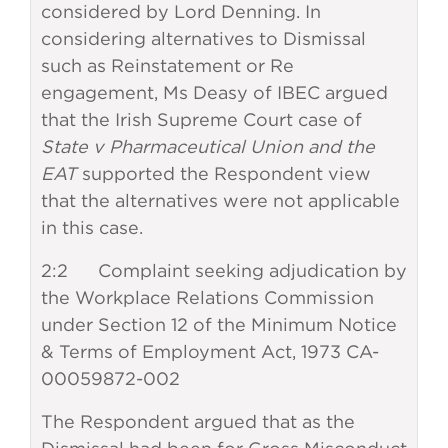
considered by Lord Denning. In
considering alternatives to Dismissal
such as Reinstatement or Re
engagement, Ms Deasy of IBEC argued
that the Irish Supreme Court case of
State v Pharmaceutical Union and the
EAT
supported the Respondent view
that the alternatives were not applicable
in this case.
2:2 Complaint seeking adjudication by
the Workplace Relations Commission
under Section 12 of the Minimum Notice
& Terms of Employment Act, 1973 CA-
00059872-002
The Respondent argued that as the