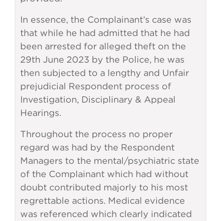
In essence, the Complainant’s case was
that while he had admitted that he had
been arrested for alleged theft on the
29th June 2023 by the Police, he was
then subjected to a lengthy and Unfair
prejudicial Respondent process of
Investigation, Disciplinary & Appeal
Hearings.
Throughout the process no proper
regard was had by the Respondent
Managers to the mental/psychiatric state
of the Complainant which had without
doubt contributed majorly to his most
regrettable actions. Medical evidence
was referenced which clearly indicated