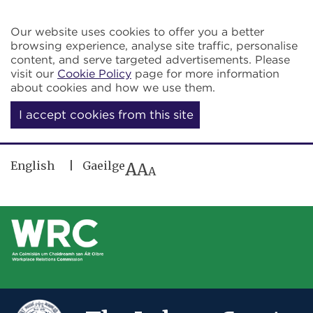
Skip to main content
Our website uses cookies to offer you a better
browsing experience, analyse site traffic, personalise
content, and serve targeted advertisements. Please
visit our
Cookie Policy
page for more information
about cookies and how we use them.
I accept cookies from this site
English
Gaeilge
A
A
A