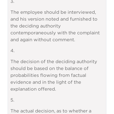
3.
The employee should be interviewed,
and his version noted and furnished to
the deciding authority
contemporaneously with the complaint
and again without comment.
4.
The decision of the deciding authority
should be based on the balance of
probabilities flowing from factual
evidence and in the light of the
explanation offered.
5.
The actual decision, as to whether a