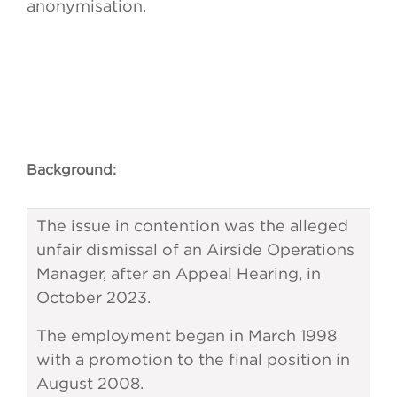
anonymisation.
Background:
The issue in contention was the alleged
unfair dismissal of an Airside Operations
Manager, after an Appeal Hearing, in
October 2023.
The employment began in March 1998
with a promotion to the final position in
August 2008.