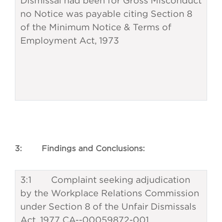
Dismissal had been for Gross Misconduct
no Notice was payable citing Section 8
of the Minimum Notice & Terms of
Employment Act, 1973
3: Findings and Conclusions:
3:1 Complaint seeking adjudication
by the Workplace Relations Commission
under Section 8 of the Unfair Dismissals
Act, 1977 CA--00059872-001