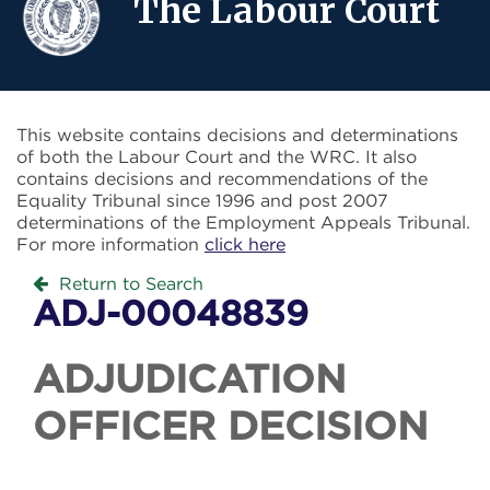
The Labour Court
This website contains decisions and determinations
of both the Labour Court and the WRC. It also
contains decisions and recommendations of the
Equality Tribunal since 1996 and post 2007
determinations of the Employment Appeals Tribunal.
For more information
click here
Return to Search
ADJ-00048839
ADJUDICATION
OFFICER DECISION