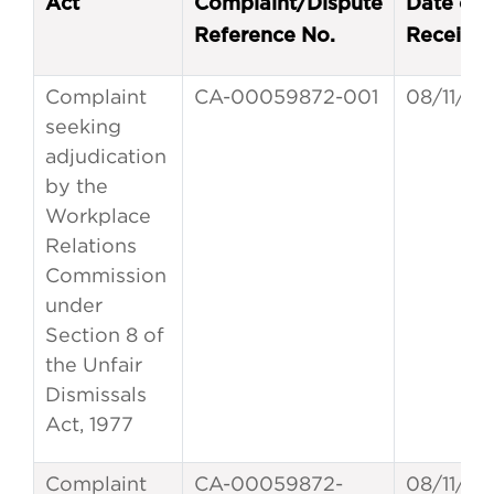
Act
Complaint/Dispute
Date of
Reference No.
Receipt
Complaint
CA-00059872-001
08/11/20
seeking
adjudication
by the
Workplace
Relations
Commission
under
Section 8 of
the Unfair
Dismissals
Act, 1977
Complaint
CA-00059872-
08/11/20