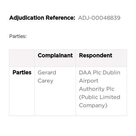
ADJ-00048839
Adjudication Reference:
Parties:
Complainant
Respondent
Gerard
DAA Plc Dublin
Parties
Carey
Airport
Authority Plc
(Public Limited
Company)