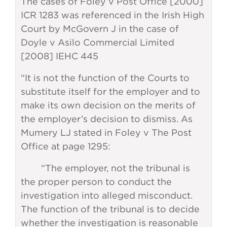
The cases of Foley v Post Office [2000]
ICR 1283 was referenced in the Irish High
Court by McGovern J in the case of
Doyle v Asilo Commercial Limited
[2008] IEHC 445
“It is not the function of the Courts to
substitute itself for the employer and to
make its own decision on the merits of
the employer’s decision to dismiss. As
Mumery LJ stated in Foley v The Post
Office at page 1295:
“The employer, not the tribunal is
the proper person to conduct the
investigation into alleged misconduct.
The function of the tribunal is to decide
whether the investigation is reasonable