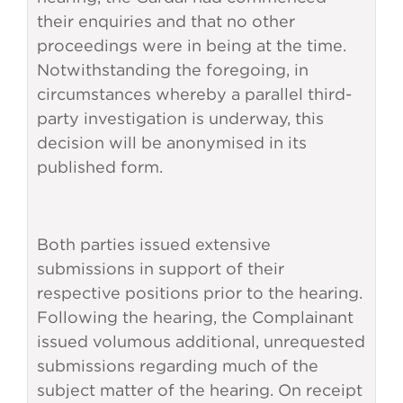
their enquiries and that no other
proceedings were in being at the time.
Notwithstanding the foregoing, in
circumstances whereby a parallel third-
party investigation is underway, this
decision will be anonymised in its
published form.
Both parties issued extensive
submissions in support of their
respective positions prior to the hearing.
Following the hearing, the Complainant
issued volumous additional, unrequested
submissions regarding much of the
subject matter of the hearing. On receipt