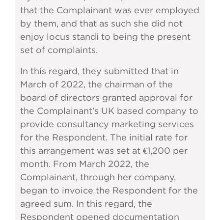
that the Complainant was ever employed
by them, and that as such she did not
enjoy locus standi to being the present
set of complaints.
In this regard, they submitted that in
March of 2022, the chairman of the
board of directors granted approval for
the Complainant’s UK based company to
provide consultancy marketing services
for the Respondent. The initial rate for
this arrangement was set at €1,200 per
month. From March 2022, the
Complainant, through her company,
began to invoice the Respondent for the
agreed sum. In this regard, the
Respondent opened documentation