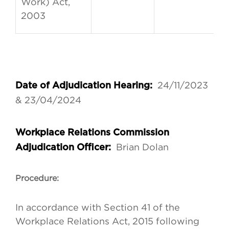
Work) Act,
2003
24/11/2023
Date of Adjudication Hearing:
& 23/04/2024
Workplace Relations Commission
Brian Dolan
Adjudication Officer:
Procedure:
In accordance with Section 41 of the
Workplace Relations Act, 2015 following