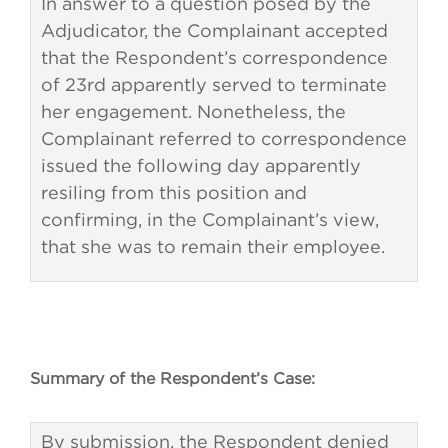
In answer to a question posed by the
Adjudicator, the Complainant accepted
that the Respondent’s correspondence
of 23rd apparently served to terminate
her engagement. Nonetheless, the
Complainant referred to correspondence
issued the following day apparently
resiling from this position and
confirming, in the Complainant’s view,
that she was to remain their employee.
Summary of the Respondent’s Case:
By submission, the Respondent denied