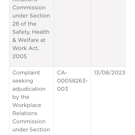
Commission
under Section
28 of the
Safety, Health
& Welfare at
Work Act,
2005
Complaint
CA-
13/08/2023
seeking
00058263-
adjudication
003
by the
Workplace
Relations
Commission
under Section