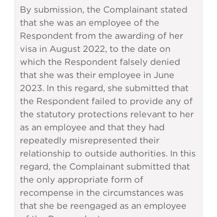
By submission, the Complainant stated
that she was an employee of the
Respondent from the awarding of her
visa in August 2022, to the date on
which the Respondent falsely denied
that she was their employee in June
2023. In this regard, she submitted that
the Respondent failed to provide any of
the statutory protections relevant to her
as an employee and that they had
repeatedly misrepresented their
relationship to outside authorities. In this
regard, the Complainant submitted that
the only appropriate form of
recompense in the circumstances was
that she be reengaged as an employee