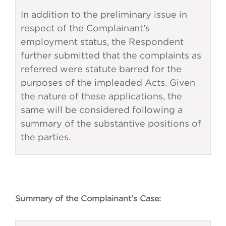
In addition to the preliminary issue in
respect of the Complainant’s
employment status, the Respondent
further submitted that the complaints as
referred were statute barred for the
purposes of the impleaded Acts. Given
the nature of these applications, the
same will be considered following a
summary of the substantive positions of
the parties.
Summary of the Complainant’s Case: