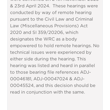
& 23rd April 2024. These hearings were
conducted by way of remote hearing
pursuant to the Civil Law and Criminal
Law (Miscellaneous Provisions) Act
2020 and SI 359/20206, which
designates the WRC as a body
empowered to hold remote hearings. No
technical issues were experienced by
either side during the hearing. This
hearing was listed and heard in parallel
to those bearing file references ADJ-
00046181, ADJ-00047024 & ADJ-
00045524, and this decision should be
read in conjunction with the same.