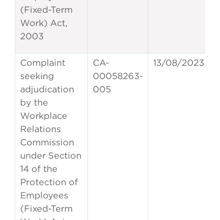
(Fixed-Term
Work) Act,
2003
Complaint
CA-
13/08/2023
seeking
00058263-
adjudication
005
by the
Workplace
Relations
Commission
under Section
14 of the
Protection of
Employees
(Fixed-Term