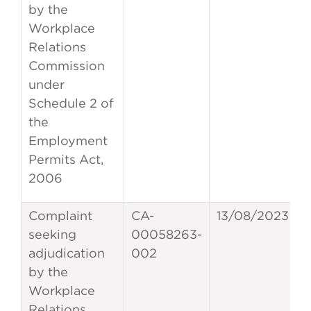
by the
Workplace
Relations
Commission
under
Schedule 2 of
the
Employment
Permits Act,
2006
Complaint
CA-
13/08/2023
seeking
00058263-
adjudication
002
by the
Workplace
Relations