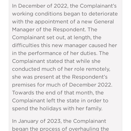
In December of 2022, the Complainant’s
working conditions began to deteriorate
with the appointment of a new General
Manager of the Respondent. The
Complainant set out, at length, the
difficulties this new manager caused her
in the performance of her duties. The
Complainant stated that while she
conducted much of her role remotely,
she was present at the Respondent’s
premises for much of December 2022.
Towards the end of that month, the
Complainant left the state in order to
spend the holidays with her family.
In January of 2023, the Complainant
began the process of overhauling the