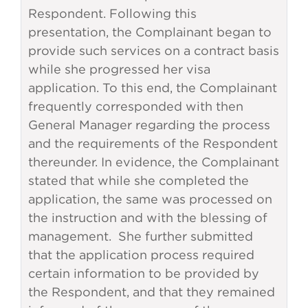
Respondent. Following this
presentation, the Complainant began to
provide such services on a contract basis
while she progressed her visa
application. To this end, the Complainant
frequently corresponded with then
General Manager regarding the process
and the requirements of the Respondent
thereunder. In evidence, the Complainant
stated that while she completed the
application, the same was processed on
the instruction and with the blessing of
management. She further submitted
that the application process required
certain information to be provided by
the Respondent, and that they remained