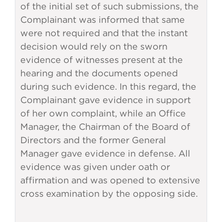
of the initial set of such submissions, the
Complainant was informed that same
were not required and that the instant
decision would rely on the sworn
evidence of witnesses present at the
hearing and the documents opened
during such evidence. In this regard, the
Complainant gave evidence in support
of her own complaint, while an Office
Manager, the Chairman of the Board of
Directors and the former General
Manager gave evidence in defense. All
evidence was given under oath or
affirmation and was opened to extensive
cross examination by the opposing side.