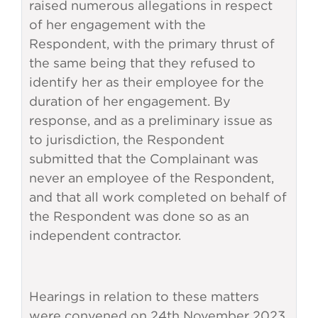
raised numerous allegations in respect
of her engagement with the
Respondent, with the primary thrust of
the same being that they refused to
identify her as their employee for the
duration of her engagement. By
response, and as a preliminary issue as
to jurisdiction, the Respondent
submitted that the Complainant was
never an employee of the Respondent,
and that all work completed on behalf of
the Respondent was done so as an
independent contractor.
Hearings in relation to these matters
were convened on 24th November 2023