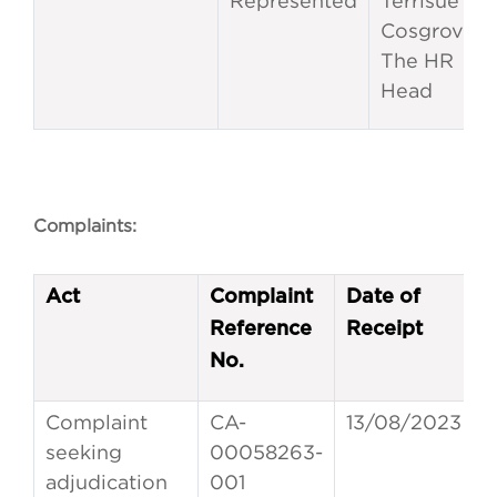
Represented
Terrisue
Cosgrove,
The HR
Head
Complaints:
Act
Complaint
Date of
Reference
Receipt
No.
Complaint
CA-
13/08/2023
seeking
00058263-
adjudication
001