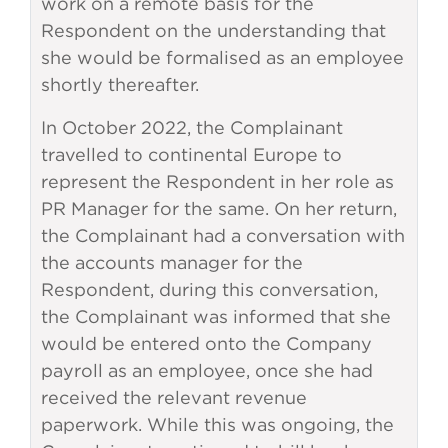
work on a remote basis for the
Respondent on the understanding that
she would be formalised as an employee
shortly thereafter.
In October 2022, the Complainant
travelled to continental Europe to
represent the Respondent in her role as
PR Manager for the same. On her return,
the Complainant had a conversation with
the accounts manager for the
Respondent, during this conversation,
the Complainant was informed that she
would be entered onto the Company
payroll as an employee, once she had
received the relevant revenue
paperwork. While this was ongoing, the