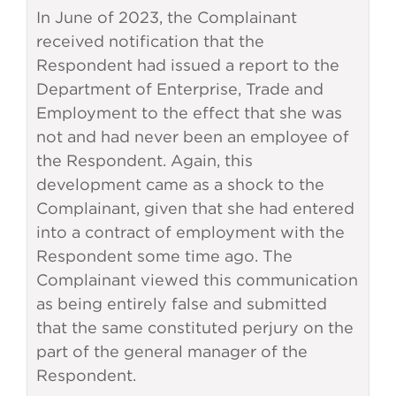
In June of 2023, the Complainant
received notification that the
Respondent had issued a report to the
Department of Enterprise, Trade and
Employment to the effect that she was
not and had never been an employee of
the Respondent. Again, this
development came as a shock to the
Complainant, given that she had entered
into a contract of employment with the
Respondent some time ago. The
Complainant viewed this communication
as being entirely false and submitted
that the same constituted perjury on the
part of the general manager of the
Respondent.