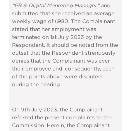
“PR & Digital Marketing Manager”
and
submitted that she received an average
weekly wage of €980. The Complainant
stated that her employment was
terminated on 1st July 2023 by the
Respondent. It should be noted from the
outset that the Respondent strenuously
denies that the Complainant was ever
their employee and, consequently, each
of the points above were disputed
during the hearing.
On 9th July 2023, the Complainant
referred the present complaints to the
Commission. Herein, the Complainant