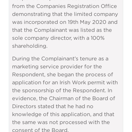
from the Companies Registration Office
demonstrating that the limited company
was incorporated on 19th May 2020 and
that the Complainant was listed as the
sole company director, with a 100%
shareholding.
During the Complainant’s tenure as a
marketing service provider for the
Respondent, she began the process of
application for an Irish Work permit with
the sponsorship of the Respondent. In
evidence, the Chairman of the Board of
Directors stated that he had no
knowledge of this application, and that
the same was not processed with the
consent of the Board.