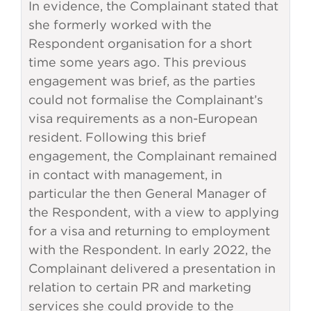
In evidence, the Complainant stated that
she formerly worked with the
Respondent organisation for a short
time some years ago. This previous
engagement was brief, as the parties
could not formalise the Complainant’s
visa requirements as a non-European
resident. Following this brief
engagement, the Complainant remained
in contact with management, in
particular the then General Manager of
the Respondent, with a view to applying
for a visa and returning to employment
with the Respondent. In early 2022, the
Complainant delivered a presentation in
relation to certain PR and marketing
services she could provide to the