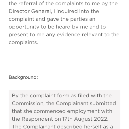
the referral of the complaints to me by the
Director General, I inquired into the
complaint and gave the parties an
opportunity to be heard by me and to
present to me any evidence relevant to the
complaints.
Background:
By the complaint form as filed with the
Commission, the Complainant submitted
that she commenced employment with
the Respondent on 17th August 2022.
The Complainant described herself as a