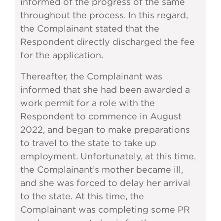
informed of the progress of the same
throughout the process. In this regard,
the Complainant stated that the
Respondent directly discharged the fee
for the application.
Thereafter, the Complainant was
informed that she had been awarded a
work permit for a role with the
Respondent to commence in August
2022, and began to make preparations
to travel to the state to take up
employment. Unfortunately, at this time,
the Complainant’s mother became ill,
and she was forced to delay her arrival
to the state. At this time, the
Complainant was completing some PR