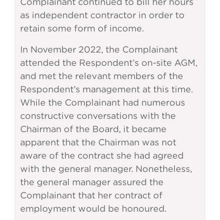
Complainant continued to bill her hours
as independent contractor in order to
retain some form of income.
In November 2022, the Complainant
attended the Respondent’s on-site AGM,
and met the relevant members of the
Respondent’s management at this time.
While the Complainant had numerous
constructive conversations with the
Chairman of the Board, it became
apparent that the Chairman was not
aware of the contract she had agreed
with the general manager. Nonetheless,
the general manager assured the
Complainant that her contract of
employment would be honoured.