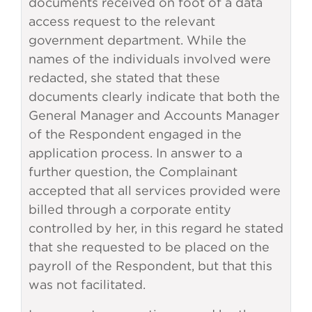
documents received on foot of a data
access request to the relevant
government department. While the
names of the individuals involved were
redacted, she stated that these
documents clearly indicate that both the
General Manager and Accounts Manager
of the Respondent engaged in the
application process. In answer to a
further question, the Complainant
accepted that all services provided were
billed through a corporate entity
controlled by her, in this regard he stated
that she requested to be placed on the
payroll of the Respondent, but that this
was not facilitated.