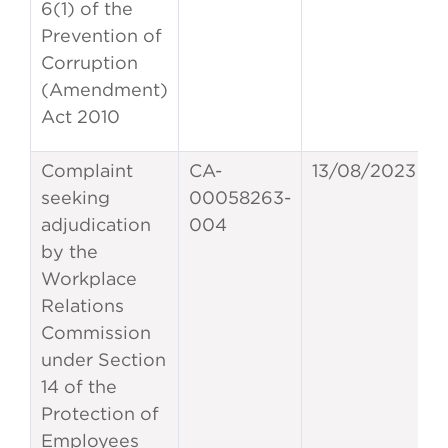
6(1) of the
Prevention of
Corruption
(Amendment)
Act 2010
Complaint
CA-
13/08/2023
seeking
00058263-
adjudication
004
by the
Workplace
Relations
Commission
under Section
14 of the
Protection of
Employees