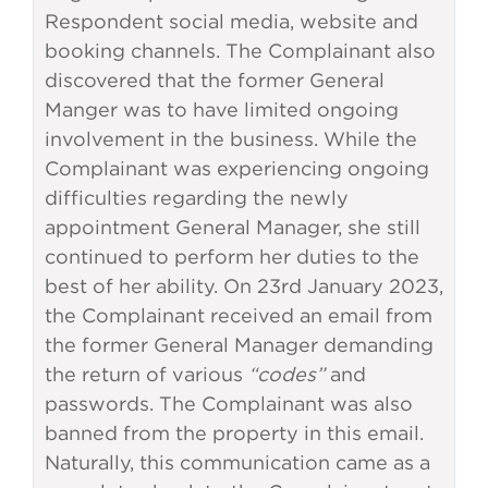
Respondent social media, website and
booking channels. The Complainant also
discovered that the former General
Manger was to have limited ongoing
involvement in the business. While the
Complainant was experiencing ongoing
difficulties regarding the newly
appointment General Manager, she still
continued to perform her duties to the
best of her ability. On 23rd January 2023,
the Complainant received an email from
the former General Manager demanding
the return of various
“codes”
and
passwords. The Complainant was also
banned from the property in this email.
Naturally, this communication came as a