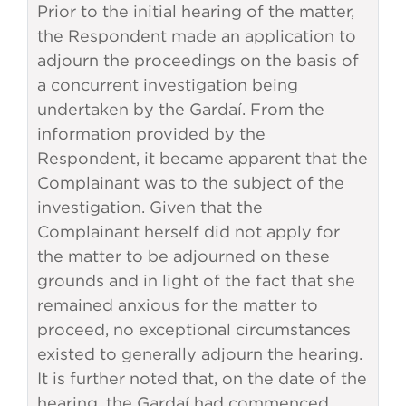
Prior to the initial hearing of the matter,
the Respondent made an application to
adjourn the proceedings on the basis of
a concurrent investigation being
undertaken by the Gardaí. From the
information provided by the
Respondent, it became apparent that the
Complainant was to the subject of the
investigation. Given that the
Complainant herself did not apply for
the matter to be adjourned on these
grounds and in light of the fact that she
remained anxious for the matter to
proceed, no exceptional circumstances
existed to generally adjourn the hearing.
It is further noted that, on the date of the
hearing, the Gardaí had commenced