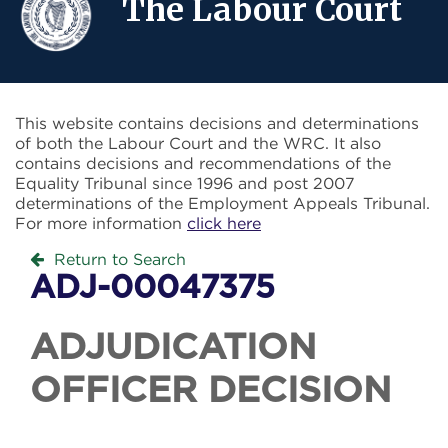
The Labour Court
This website contains decisions and determinations
of both the Labour Court and the WRC. It also
contains decisions and recommendations of the
Equality Tribunal since 1996 and post 2007
determinations of the Employment Appeals Tribunal.
For more information
click here
Return to Search
ADJ-00047375
ADJUDICATION
OFFICER DECISION