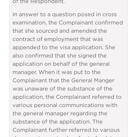
of the Respondent.
In answer to a question posed in cross
examination, the Complainant confirmed
that she sourced and amended the
contract of employment that was
appended to the visa application. She
also confirmed that she signed the
application on behalf of the general
manager. When it was put to the
Complainant that the General Manger
was unaware of the substance of the
application, the Complainant referred to
various personal communications with
the general manager regarding the
substance of the application. The
Complainant further referred to various