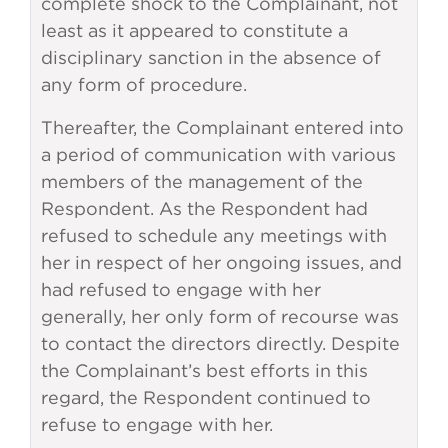
complete shock to the Complainant, not
least as it appeared to constitute a
disciplinary sanction in the absence of
any form of procedure.
Thereafter, the Complainant entered into
a period of communication with various
members of the management of the
Respondent. As the Respondent had
refused to schedule any meetings with
her in respect of her ongoing issues, and
had refused to engage with her
generally, her only form of recourse was
to contact the directors directly. Despite
the Complainant’s best efforts in this
regard, the Respondent continued to
refuse to engage with her.