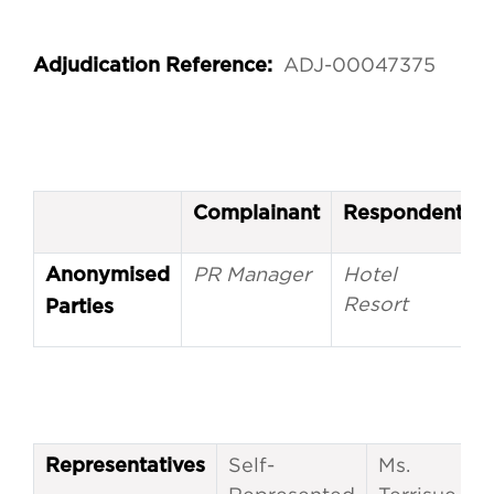
ADJ-00047375
Adjudication Reference:
Complainant
Respondent
PR Manager
Hotel
Anonymised
Resort
Parties
Self-
Ms.
Representatives