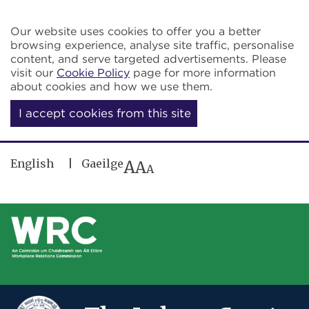
Skip to main content
Our website uses cookies to offer you a better
browsing experience, analyse site traffic, personalise
content, and serve targeted advertisements. Please
visit our
Cookie Policy
page for more information
about cookies and how we use them.
I accept cookies from this site
English
Gaeilge
A
A
A