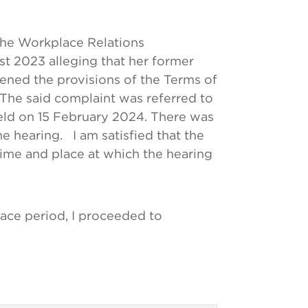
the Workplace Relations
t 2023 alleging that her former
ened the provisions of the Terms of
 The said complaint was referred to
held on 15 February 2024. There was
 hearing. I am satisfied that the
time and place at which the hearing
race period, I proceeded to