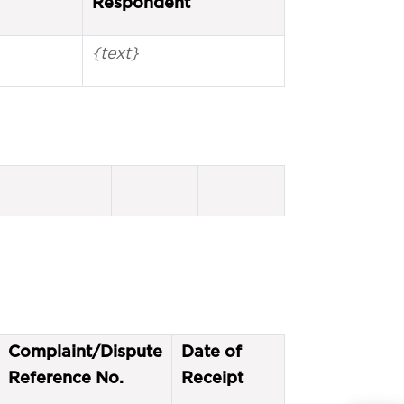
Respondent
{text}
Complaint/Dispute
Date of
Reference No.
Receipt