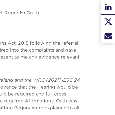
Roger McGrath
r:
ns Act, 2015 following the referral
uired into the complaints and gave
resent to me any evidence relevant
reland and the WRC [2021] IESC 24
advance that the Hearing would be
uld be required and full cross
he required Affirmation / Oath was
itting Perjury were explained to all