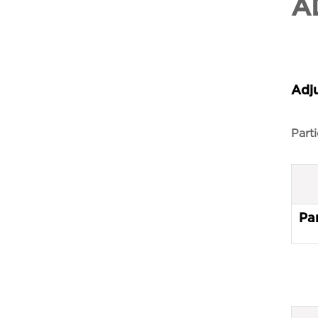
A
Adj
Parti
Par