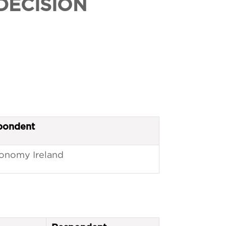
DECISION
pondent
onomy Ireland