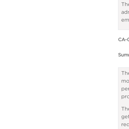
Th
ad
em
CA-0
Summ
The
mo
pe
pr
The
get
req