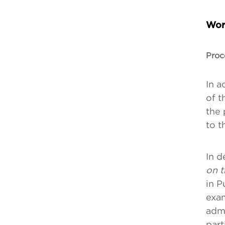
Wor
Proc
In a
of t
the 
to t
In d
on t
in P
exam
admi
part