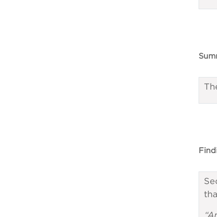
Summ
Th
Find
Sec
tha
“A