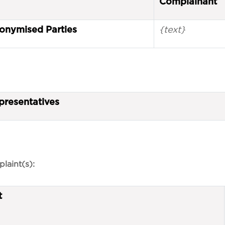
Complainant
{text}
onymised Parties
presentatives
laint(s):
t