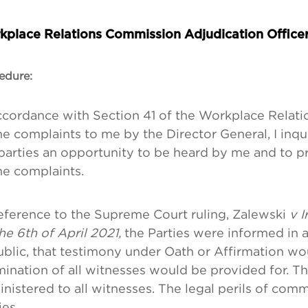
kplace Relations Commission Adjudication Office
edure:
ccordance with Section 41 of the Workplace Relatio
he complaints to me by the Director General, I inq
parties an opportunity to be heard by me and to p
he complaints.
eference to the Supreme Court ruling, Zalewski
v I
he 6th of April 2021,
the Parties were informed in 
ublic, that testimony under Oath or Affirmation wo
ination of all witnesses would be provided for. T
nistered to all witnesses. The legal perils of comm
ies.