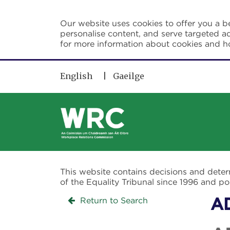
Skip to main content
Our website uses cookies to offer you a be
personalise content, and serve targeted ad
for more information about cookies and 
English
Gaeilge
This website contains decisions and dete
of the Equality Tribunal since 1996 and 
Return to Search
A