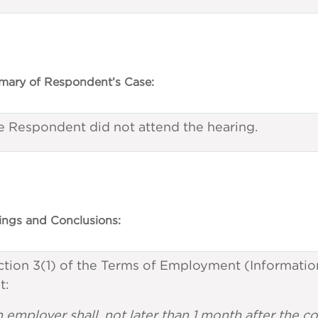
ary of Respondent’s Case:
e Respondent did not attend the hearing.
ings and Conclusions:
tion 3(1) of the Terms of Employment (Information
t:
n employer shall, not later than 1 month after th