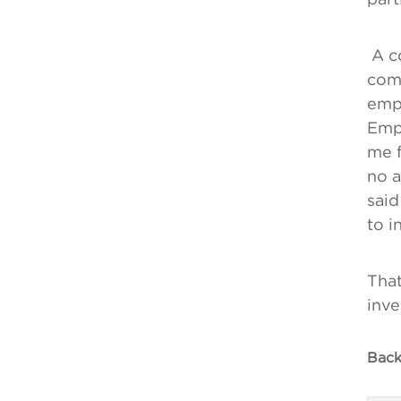
A co
comm
empl
Empl
me f
no a
said
to i
That
inve
Back