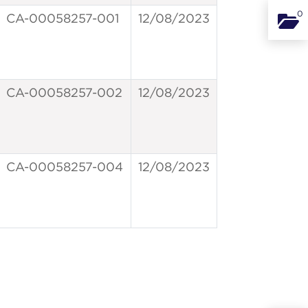
0
CA-00058257-001
12/08/2023
Binde
CA-00058257-002
12/08/2023
CA-00058257-004
12/08/2023