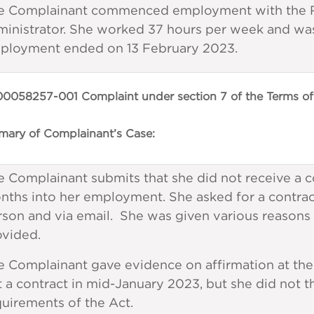
e Complainant commenced employment with the Re
ministrator. She worked 37 hours per week and was
ployment ended on 13 February 2023.
0058257-001 Complaint under section 7 of the Terms of
ary of Complainant’s Case:
 Complainant submits that she did not receive a c
nths into her employment. She asked for a contra
rson and via email. She was given various reasons
ovided.
 Complainant gave evidence on affirmation at the 
 a contract in mid-January 2023, but she did not th
uirements of the Act.