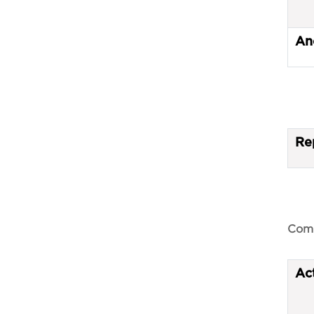
An
Re
Comp
Ac