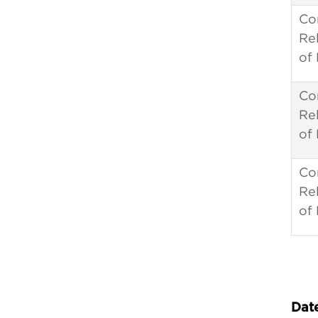
Co
Re
of
Co
Re
of
Co
Re
of
Date