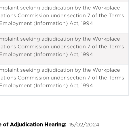
mplaint seeking adjudication by the Workplace
lations Commission under section 7 of the Terms
 Employment (Information) Act, 1994
mplaint seeking adjudication by the Workplace
lations Commission under section 7 of the Terms
 Employment (Information) Act, 1994
mplaint seeking adjudication by the Workplace
lations Commission under section 7 of the Terms
 Employment (Information) Act, 1994
15/02/2024
 of Adjudication Hearing: