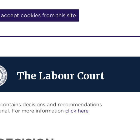
I accept cookies from this site
The Labour Court
o contains decisions and recommendations
unal. For more information
click here