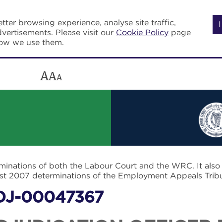
tter browsing experience, analyse site traffic,
vertisements. Please visit our
Cookie Policy
page
how we use them.
A
A
A
rminations of both the Labour Court and the WRC. It als
post 2007 determinations of the Employment Appeals Trib
DJ-00047367