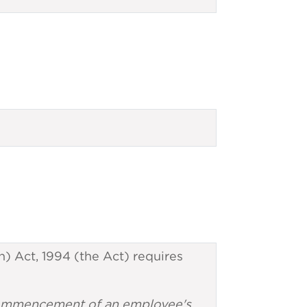
) Act, 1994 (the Act) requires
e commencement of an employee's