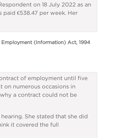
spondent on 18 July 2022 as an
 paid €538.47 per week. Her
 Employment (Information) Act, 1994
ontract of employment until five
ct on numerous occasions in
 why a contract could not be
hearing. She stated that she did
ink it covered the full