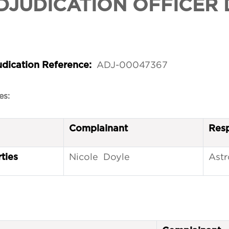
DJUDICATION OFFICER 
ADJ-00047367
udication Reference:
es:
Complainant
Res
Nicole Doyle
Astr
ties