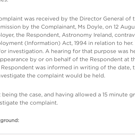
mplaint was received by the Director General of 
ission by the Complainant, Ms Doyle, on 12 Augus
oyer, the Respondent, Astronomy Ireland, contrav
oyment (Information) Act, 1994 in relation to her.
or investigation. A hearing for that purpose was 
ppearance by or on behalf of the Respondent at the
 Respondent was informed in writing of the date, 
nvestigate the complaint would be held.
 being the case, and having allowed a 15 minute g
stigate the complaint.
ground: