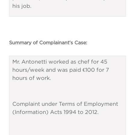
his job.
Summary of Complainant’s Case:
Mr. Antonetti worked as chef for 45
hours/week and was paid €100 for 7
hours of work.
Complaint under Terms of Employment
(Information) Acts 1994 to 2012.