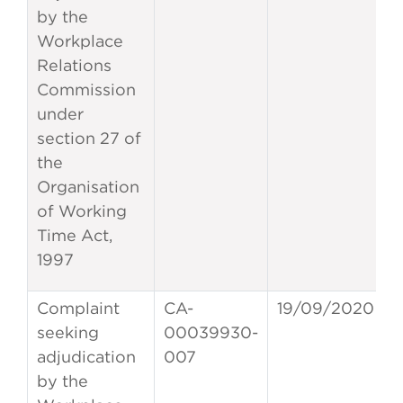
by the
Workplace
Relations
Commission
under
section 27 of
the
Organisation
of Working
Time Act,
1997
Complaint
CA-
19/09/2020
seeking
00039930-
adjudication
007
by the