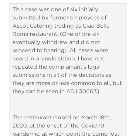
This case was one of six initially
submitted by former employees of
Ascot Catering trading as Ciao Bella
Roma restaurant. (One of the six
eventually withdrew and did not
proceed to hearing). All cases were
heard in a single sitting. I have not
repeated the complainant’s legal
submissions in all of the decisions as
they are more or less common to all, but
they can be seen in ADJ 30663)
The restaurant closed on March 18th,
2020, at the onset of the Covid-19
pandemic, at which point the comp lost