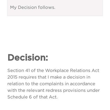
My Decision follows.
Decision:
Section 41 of the Workplace Relations Act
2015 requires that I make a decision in
relation to the complaints in accordance
with the relevant redress provisions under
Schedule 6 of that Act.