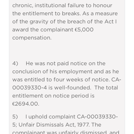
chronic, institutional failure to honour
the entitlement to breaks. As a measure
of the gravity of the breach of the Act I
award the complainant €5,000
compensation.
4) He was not paid notice on the
conclusion of his employment and as he
was entitled to four weeks of notice. CA-
00039330-4 is well-founded. The total
entitlement on notice period is
€2694.00.
5) I uphold complaint CA-00039330-
5; Unfair Dismissals Act, 1977. The
complainant was unfairly dismissed, and