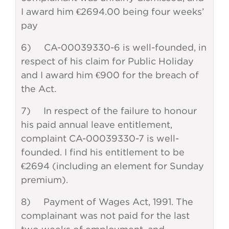
I award him €2694.00 being four weeks’
pay
6) CA-00039330-6 is well-founded, in
respect of his claim for Public Holiday
and I award him €900 for the breach of
the Act.
7) In respect of the failure to honour
his paid annual leave entitlement,
complaint CA-00039330-7 is well-
founded. I find his entitlement to be
€2694 (including an element for Sunday
premium).
8) Payment of Wages Act, 1991. The
complainant was not paid for the last