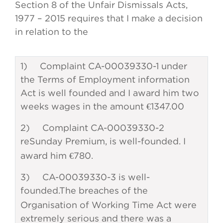
Section 8 of the Unfair Dismissals Acts,
1977 – 2015 requires that I make a decision
in relation to the
1) Complaint CA-00039330-1 under
the Terms of Employment information
Act is well founded and I award him two
weeks wages in the amount €1347.00
2) Complaint CA-00039330-2
re
Sunday Premium, is well-founded. I
award him €780.
3) CA-00039330-3 is well-
founded.
The breaches of the
Organisation of Working Time Act were
extremely serious and there was a