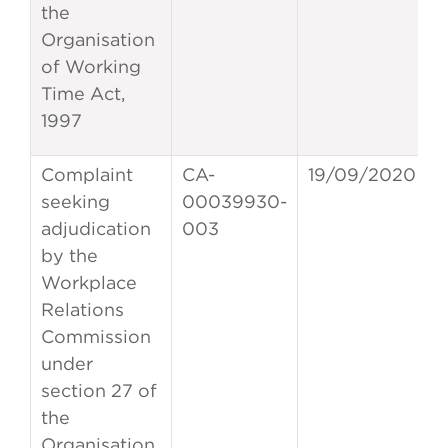
the
Organisation
of Working
Time Act,
1997
Complaint
CA-
19/09/2020
seeking
00039930-
adjudication
003
by the
Workplace
Relations
Commission
under
section 27 of
the
Organisation