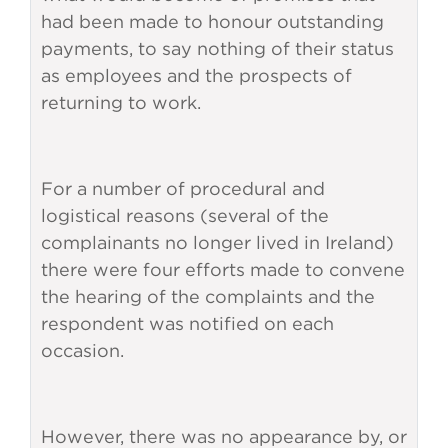
had been made to honour outstanding
payments, to say nothing of their status
as employees and the prospects of
returning to work.
For a number of procedural and
logistical reasons (several of the
complainants no longer lived in Ireland)
there were four efforts made to convene
the hearing of the complaints and the
respondent was notified on each
occasion.
However, there was no appearance by, or