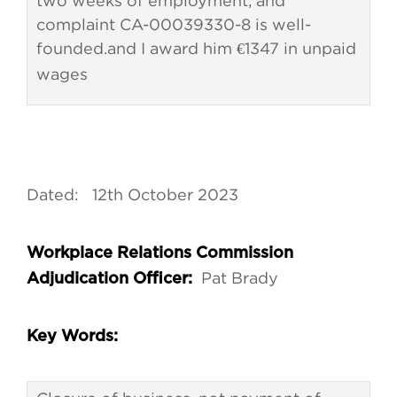
two weeks of employment, and
complaint CA-00039330-8 is well-
founded.
and I award him €1347 in unpaid
wages
Dated: 12th October 2023
Workplace Relations Commission
Pat Brady
Adjudication Officer:
Key Words: