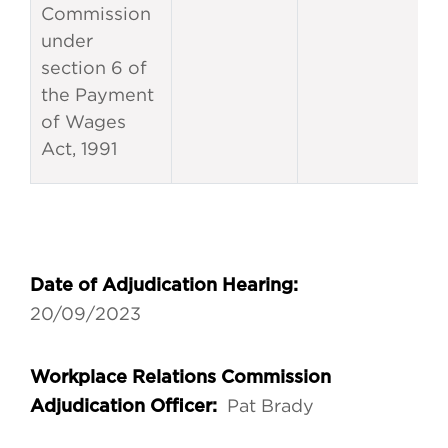
Commission
under
section 6 of
the Payment
of Wages
Act, 1991
Date of Adjudication Hearing:
20/09/2023
Workplace Relations Commission
Pat Brady
Adjudication Officer: