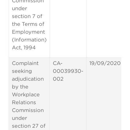
Commission
under
section 7 of
the Terms of
Employment
(Information)
Act, 1994
Complaint
CA-
19/09/2020
seeking
00039930-
adjudication
002
by the
Workplace
Relations
Commission
under
section 27 of