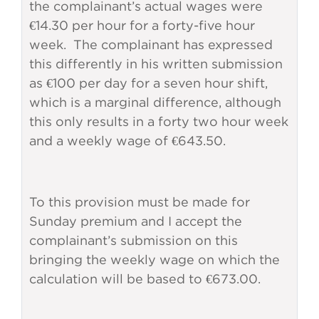
the complainant’s actual wages were
€14.30 per hour for a forty-five hour
week. The complainant has expressed
this differently in his written submission
as €100 per day for a seven hour shift,
which is a marginal difference, although
this only results in a forty two hour week
and a weekly wage of €643.50.
To this provision must be made for
Sunday premium and I accept the
complainant’s submission on this
bringing the weekly wage on which the
calculation will be based to €673.00.