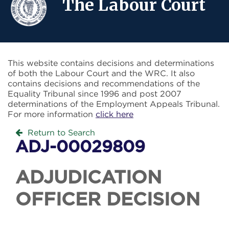
The Labour Court
This website contains decisions and determinations
of both the Labour Court and the WRC. It also
contains decisions and recommendations of the
Equality Tribunal since 1996 and post 2007
determinations of the Employment Appeals Tribunal.
For more information
click here
Return to Search
ADJ-00029809
ADJUDICATION
OFFICER DECISION