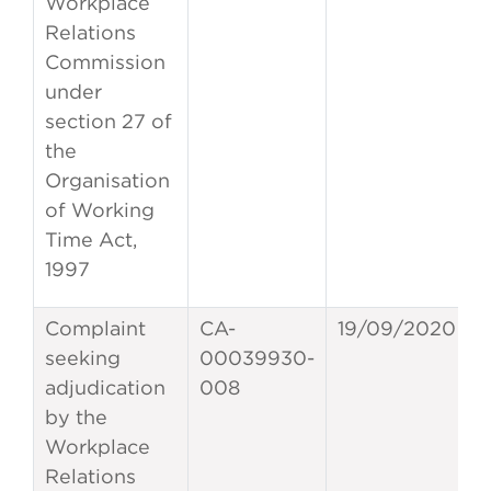
Workplace
Relations
Commission
under
section 27 of
the
Organisation
of Working
Time Act,
1997
Complaint
CA-
19/09/2020
seeking
00039930-
adjudication
008
by the
Workplace
Relations