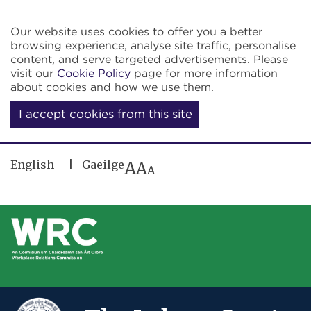
Skip to main content
Our website uses cookies to offer you a better
browsing experience, analyse site traffic, personalise
content, and serve targeted advertisements. Please
visit our
Cookie Policy
page for more information
about cookies and how we use them.
I accept cookies from this site
English
Gaeilge
A
A
A