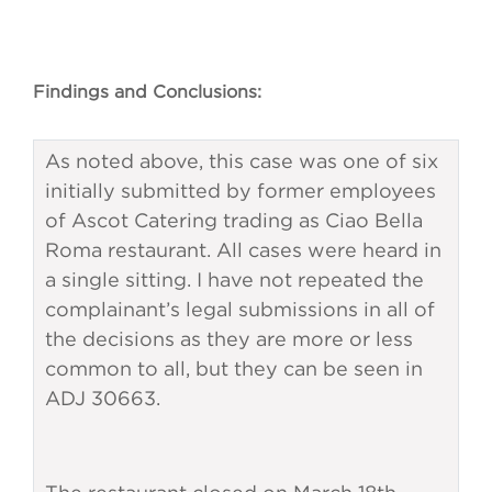
Findings and Conclusions:
As noted above, this case was one of six
initially submitted by former employees
of Ascot Catering trading as Ciao Bella
Roma restaurant. All cases were heard in
a single sitting. I have not repeated the
complainant’s legal submissions in all of
the decisions as they are more or less
common to all, but they can be seen in
ADJ 30663.