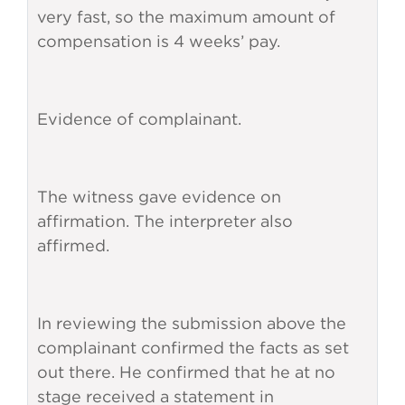
very fast, so the maximum amount of
compensation is 4 weeks’ pay.
Evidence of complainant.
The witness gave evidence on
affirmation. The interpreter also
affirmed.
In reviewing the submission above the
complainant confirmed the facts as set
out there. He confirmed that he at no
stage received a statement in