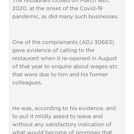
The restaurant closed on March 18th,
2020, at the onset of the Covid-19
pandemic, as did many such businesses.
One of the complainants (ADJ 30663)
gave evidence of calling to the
restaurant when it re-opened in August
of that year to enquire about wages etc
that were due to him and his former
colleagues.
He was, according to his evidence, and
to put it mildly asked to leave and
without any satisfactory indication of
what would become of promises that