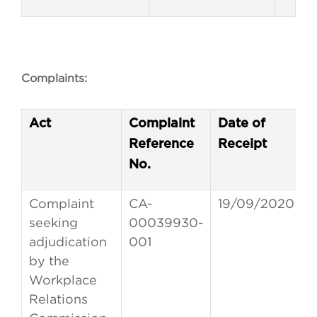
Complaints:
Act
Complaint
Date of
Reference
Receipt
No.
Complaint
CA-
19/09/2020
seeking
00039930-
adjudication
001
by the
Workplace
Relations