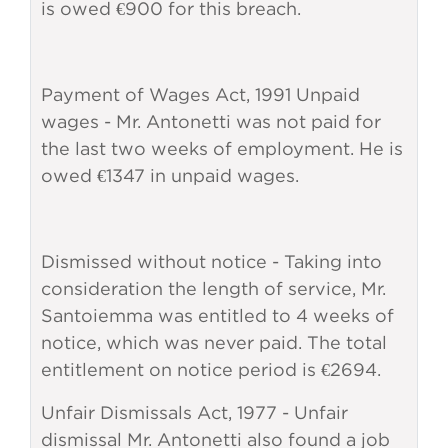
is owed €900 for this breach.
Payment of Wages Act, 1991 Unpaid
wages - Mr. Antonetti was not paid for
the last two weeks of employment. He is
owed €1347 in unpaid wages.
Dismissed without notice - Taking into
consideration the length of service, Mr.
Santoiemma was entitled to 4 weeks of
notice, which was never paid. The total
entitlement on notice period is €2694.
Unfair Dismissals Act, 1977 - Unfair
dismissal Mr. Antonetti also found a job