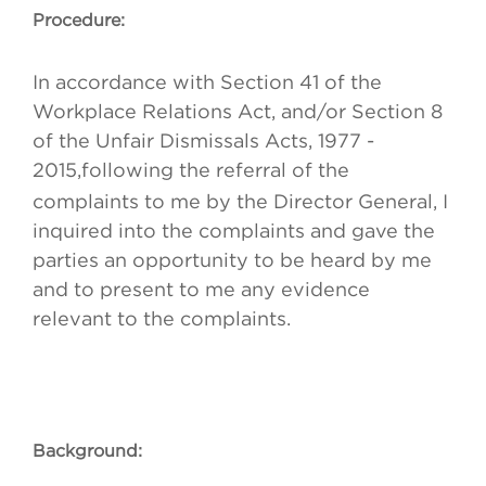
Procedure:
In accordance with Section 41 of the
Workplace Relations Act, and/or Section 8
of the Unfair Dismissals Acts, 1977 -
2015,
following the referral of the
complaints to me by the Director General, I
inquired into the complaints and gave the
parties an opportunity to be heard by me
and to present to me any evidence
relevant to the complaints.
Background: