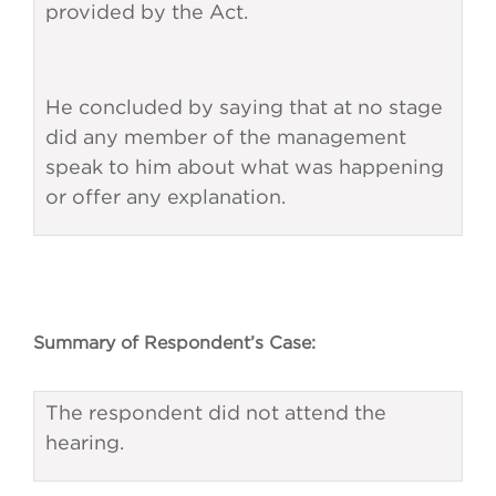
provided by the Act.
He concluded by saying that at no stage
did any member of the management
speak to him about what was happening
or offer any explanation.
Summary of Respondent’s Case:
The respondent did not attend the
hearing.