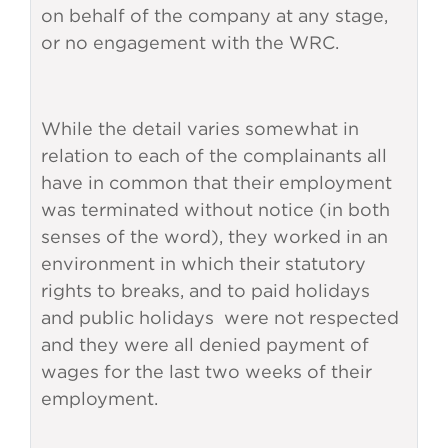
on behalf of the company at any stage,
or no engagement with the WRC.
While the detail varies somewhat in
relation to each of the complainants all
have in common that their employment
was terminated without notice (in both
senses of the word), they worked in an
environment in which their statutory
rights to breaks, and to paid holidays
and public holidays were not respected
and they were all denied payment of
wages for the last two weeks of their
employment.