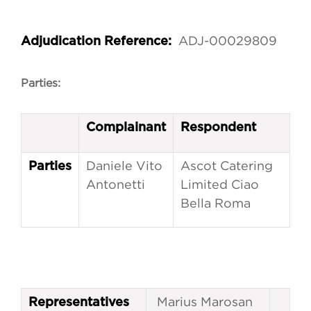
ADJ-00029809
Adjudication Reference:
Parties:
Complainant
Respondent
Daniele Vito
Ascot Catering
Parties
Antonetti
Limited Ciao
Bella Roma
Marius Marosan
Representatives