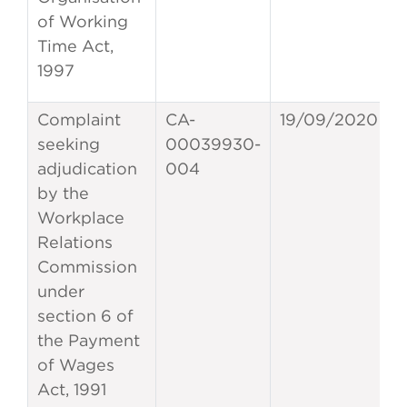
of Working
Time Act,
1997
Complaint
CA-
19/09/2020
seeking
00039930-
adjudication
004
by the
Workplace
Relations
Commission
under
section 6 of
the Payment
of Wages
Act, 1991