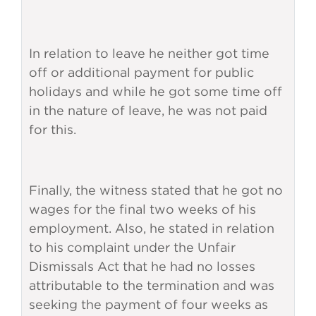
In relation to leave he neither got time
off or additional payment for public
holidays and while he got some time off
in the nature of leave, he was not paid
for this.
Finally, the witness stated that he got no
wages for the final two weeks of his
employment. Also, he stated in relation
to his complaint under the Unfair
Dismissals Act that he had no losses
attributable to the termination and was
seeking the payment of four weeks as