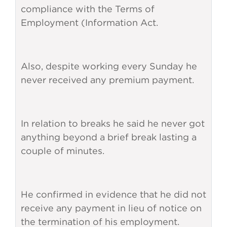
compliance with the Terms of
Employment (Information Act.
Also, despite working every Sunday he
never received any premium payment.
In relation to breaks he said he never got
anything beyond a brief break lasting a
couple of minutes.
He confirmed in evidence that he did not
receive any payment in lieu of notice on
the termination of his employment.