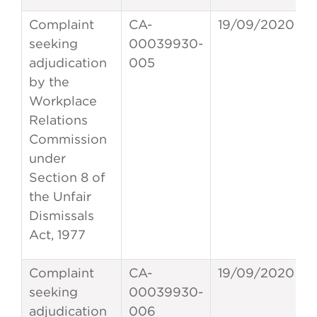
Complaint
CA-
19/09/2020
seeking
00039930-
adjudication
005
by the
Workplace
Relations
Commission
under
Section 8 of
the Unfair
Dismissals
Act, 1977
Complaint
CA-
19/09/2020
seeking
00039930-
adjudication
006