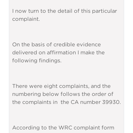
I now turn to the detail of this particular
complaint.
On the basis of credible evidence
delivered on affirmation I make the
following findings.
There were eight complaints, and the
numbering below follows the order of
the complaints in the CA number 39930.
According to the WRC complaint form