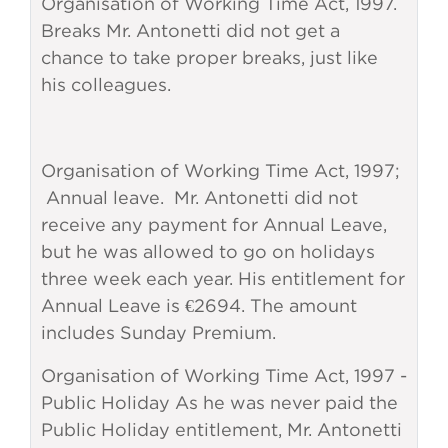
Organisation of Working Time Act, 1997.
Breaks Mr. Antonetti did not get a
chance to take proper breaks, just like
his colleagues.
Organisation of Working Time Act, 1997;
Annual leave. Mr. Antonetti did not
receive any payment for Annual Leave,
but he was allowed to go on holidays
three week each year. His entitlement for
Annual Leave is €2694. The amount
includes Sunday Premium.
Organisation of Working Time Act, 1997 -
Public Holiday As he was never paid the
Public Holiday entitlement, Mr. Antonetti