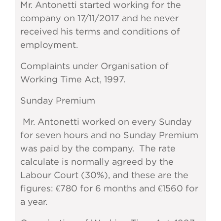
Mr. Antonetti started working for the
company on 17/11/2017 and he never
received his terms and conditions of
employment.
Complaints under Organisation of
Working Time Act, 1997.
Sunday Premium
Mr. Antonetti worked on every Sunday
for seven hours and no Sunday Premium
was paid by the company. The rate
calculate is normally agreed by the
Labour Court (30%), and these are the
figures: €780 for 6 months and €1560 for
a year.