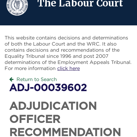
The Labour Court
This website contains decisions and determinations
of both the Labour Court and the WRC. It also
contains decisions and recommendations of the
Equality Tribunal since 1996 and post 2007
determinations of the Employment Appeals Tribunal.
For more information
click here
Return to Search
ADJ-00039602
ADJUDICATION
OFFICER
RECOMMENDATION