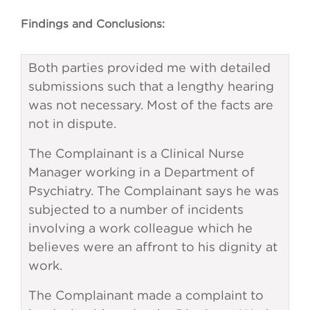
Findings and Conclusions:
Both parties provided me with detailed
submissions such that a lengthy hearing
was not necessary. Most of the facts are
not in dispute.
The Complainant is a Clinical Nurse
Manager working in a Department of
Psychiatry. The Complainant says he was
subjected to a number of incidents
involving a work colleague which he
believes were an affront to his dignity at
work.
The Complainant made a complaint to