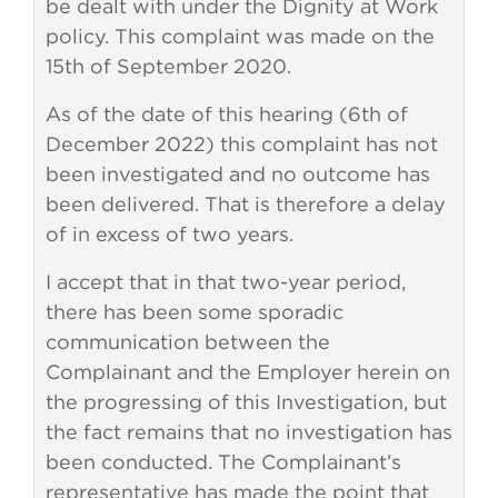
be dealt with under the Dignity at Work
policy. This complaint was made on the
15th of September 2020.
As of the date of this hearing (6th of
December 2022) this complaint has not
been investigated and no outcome has
been delivered. That is therefore a delay
of in excess of two years.
I accept that in that two-year period,
there has been some sporadic
communication between the
Complainant and the Employer herein on
the progressing of this Investigation, but
the fact remains that no investigation has
been conducted. The Complainant’s
representative has made the point that