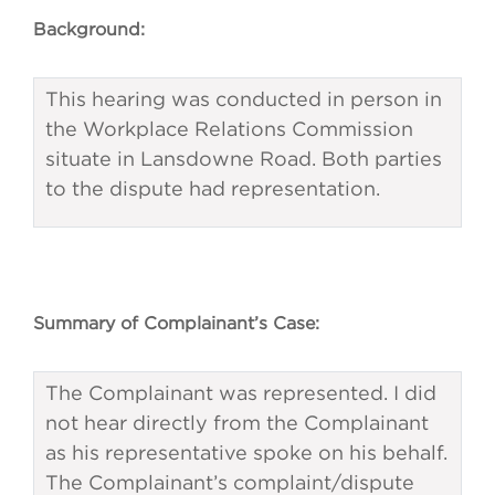
Background:
This hearing was conducted in person in
the Workplace Relations Commission
situate in Lansdowne Road. Both parties
to the dispute had representation.
Summary of Complainant’s Case:
The Complainant was represented. I did
not hear directly from the Complainant
as his representative spoke on his behalf.
The Complainant’s complaint/dispute