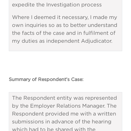
expedite the Investigation process
Where I deemed it necessary, I made my
own inquiries so as to better understand
the facts of the case and in fulfilment of
my duties as independent Adjudicator.
Summary of Respondent’s Case:
The Respondent entity was represented
by the Employer Relations Manager. The
Respondent provided me with a written
submissions in advance of the hearing
which had to be shared with the