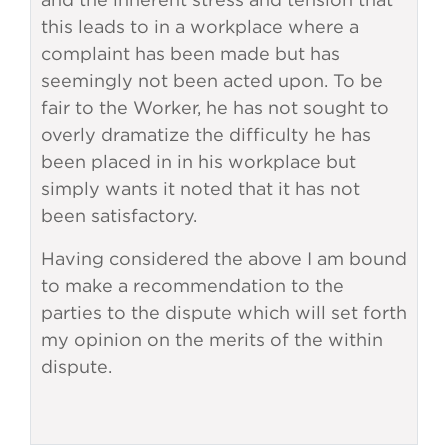
this leads to in a workplace where a
complaint has been made but has
seemingly not been acted upon. To be
fair to the Worker, he has not sought to
overly dramatize the difficulty he has
been placed in in his workplace but
simply wants it noted that it has not
been satisfactory.
Having considered the above I am bound
to make a recommendation to the
parties to the dispute which will set forth
my opinion on the merits of the within
dispute.