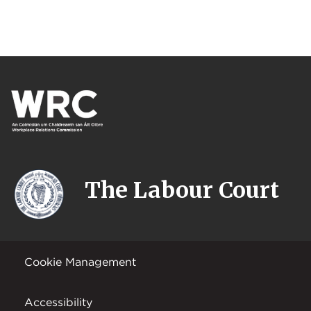
The Labour Court
Cookie Management
Accessibility