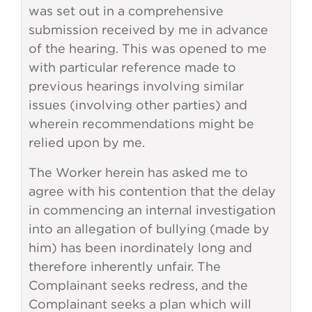
was set out in a comprehensive
submission received by me in advance
of the hearing. This was opened to me
with particular reference made to
previous hearings involving similar
issues (involving other parties) and
wherein recommendations might be
relied upon by me.
The Worker herein has asked me to
agree with his contention that the delay
in commencing an internal investigation
into an allegation of bullying (made by
him) has been inordinately long and
therefore inherently unfair. The
Complainant seeks redress, and the
Complainant seeks a plan which will