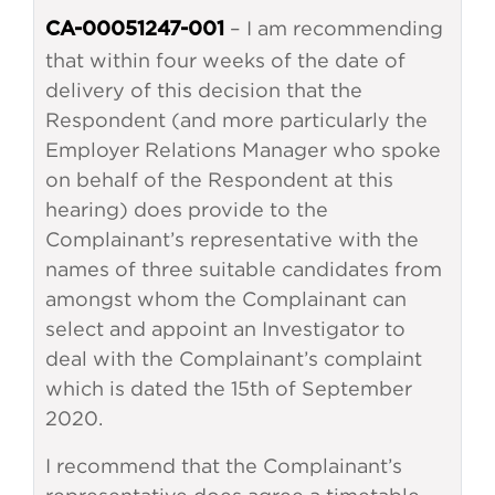
– I am recommending
CA-00051247-001
that within four weeks of the date of
delivery of this decision that the
Respondent (and more particularly the
Employer Relations Manager who spoke
on behalf of the Respondent at this
hearing) does provide to the
Complainant’s representative with the
names of three suitable candidates from
amongst whom the Complainant can
select and appoint an Investigator to
deal with the Complainant’s complaint
which is dated the 15th of September
2020.
I recommend that the Complainant’s