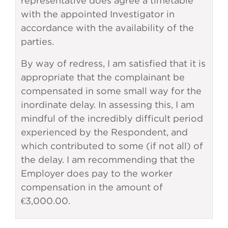
representative does agree a timetable
with the appointed Investigator in
accordance with the availability of the
parties.
By way of redress, I am satisfied that it is
appropriate that the complainant be
compensated in some small way for the
inordinate delay. In assessing this, I am
mindful of the incredibly difficult period
experienced by the Respondent, and
which contributed to some (if not all) of
the delay. I am recommending that the
Employer does pay to the worker
compensation in the amount of
€3,000.00.