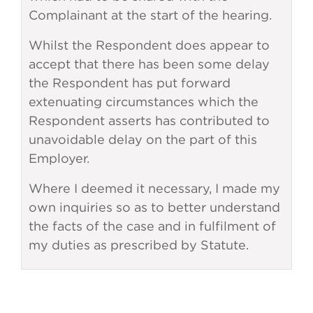
Complainant at the start of the hearing.
Whilst the Respondent does appear to
accept that there has been some delay
the Respondent has put forward
extenuating circumstances which the
Respondent asserts has contributed to
unavoidable delay on the part of this
Employer.
Where I deemed it necessary, I made my
own inquiries so as to better understand
the facts of the case and in fulfilment of
my duties as prescribed by Statute.