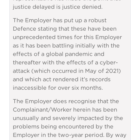
justice delayed is justice denied.
The Employer has put up a robust
Defence stating that these have been
unprecedented times for this Employer
as it has been battling initially with the
effects of a global pandemic and
thereafter with the effects of a cyber-
attack (which occurred in May of 2021)
and which act rendered it’s records
inaccessible for over six months.
The Employer does recognise that the
Complainant/Worker herein has been
unusually and severely impacted by the
problems being encountered by the
Employer in the two-year period. By way