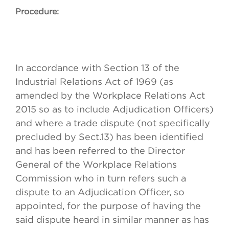
Procedure:
In accordance with Section 13 of the
Industrial Relations Act of 1969 (as
amended by the Workplace Relations Act
2015 so as to include Adjudication Officers)
and where a trade dispute (not specifically
precluded by Sect.13) has been identified
and has been referred to the Director
General of the Workplace Relations
Commission who in turn refers such a
dispute to an Adjudication Officer, so
appointed, for the purpose of having the
said dispute heard in similar manner as has