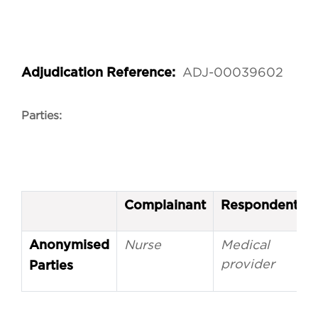
ADJ-00039602
Adjudication Reference:
Parties:
Complainant
Respondent
Nurse
Medical
Anonymised
provider
Parties