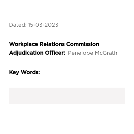
Dated: 15-03-2023
Workplace Relations Commission
Penelope McGrath
Adjudication Officer:
Key Words: