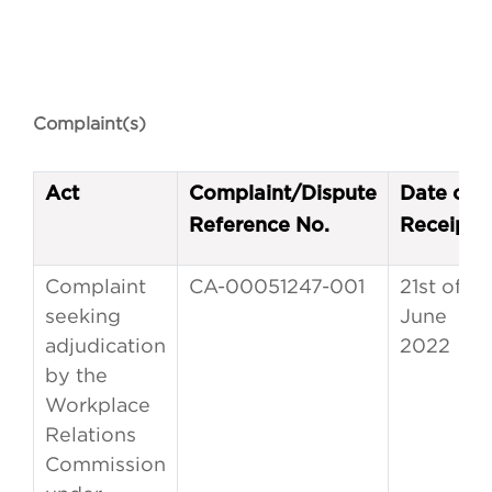
Complaint(s)
Act
Complaint/Dispute
Date of
Reference No.
Receipt
Complaint
CA-00051247-001
21st of
seeking
June
adjudication
2022
by the
Workplace
Relations
Commission