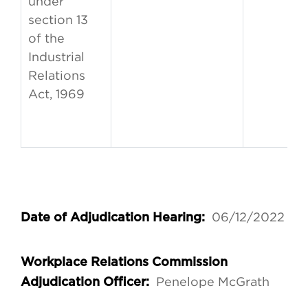
under
section 13
of the
Industrial
Relations
Act, 1969
06/12/2022
Date of Adjudication Hearing:
Workplace Relations Commission
Penelope McGrath
Adjudication Officer: