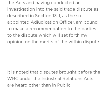
the Acts and having conducted an
investigation into the said trade dispute as
described in Section 13, I, as the so
appointed Adjudication Officer, am bound
to make a recommendation to the parties
to the dispute which will set forth my
opinion on the merits of the within dispute.
It is noted that disputes brought before the
WRC under the Industrial Relations Acts
are heard other than in Public.