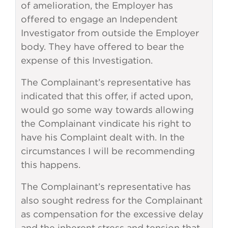
of amelioration, the Employer has
offered to engage an Independent
Investigator from outside the Employer
body. They have offered to bear the
expense of this Investigation.
The Complainant’s representative has
indicated that this offer, if acted upon,
would go some way towards allowing
the Complainant vindicate his right to
have his Complaint dealt with. In the
circumstances I will be recommending
this happens.
The Complainant’s representative has
also sought redress for the Complainant
as compensation for the excessive delay
and the inherent stress and tension that