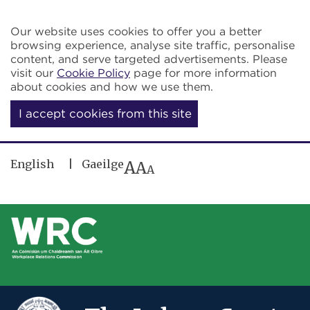
Skip to main content
Our website uses cookies to offer you a better
browsing experience, analyse site traffic, personalise
content, and serve targeted advertisements. Please
visit our
Cookie Policy
page for more information
about cookies and how we use them.
I accept cookies from this site
English
Gaeilge
A
A
A