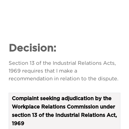
Decision:
Section 13 of the Industrial Relations Acts,
1969 requires that I make a
recommendation in relation to the dispute.
Complaint seeking adjudication by the
Workplace Relations Commission under
section 13 of the Industrial Relations Act,
1969