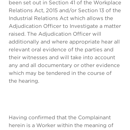
been set out in Section 41 of the Workplace
Relations Act, 2015 and/or Section 13 of the
Industrial Relations Act which allows the
Adjudication Officer to Investigate a matter
raised. The Adjudication Officer will
additionally and where appropriate hear all
relevant oral evidence of the parties and
their witnesses and will take into account
any and all documentary or other evidence
which may be tendered in the course of
the hearing.
Having confirmed that the Complainant
herein is a Worker within the meaning of