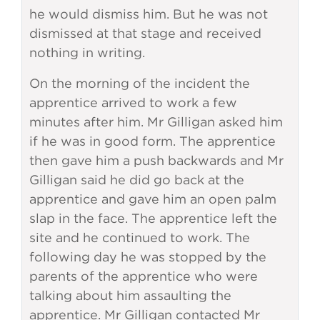
he would dismiss him. But he was not
dismissed at that stage and received
nothing in writing.
On the morning of the incident the
apprentice arrived to work a few
minutes after him. Mr Gilligan asked him
if he was in good form. The apprentice
then gave him a push backwards and Mr
Gilligan said he did go back at the
apprentice and gave him an open palm
slap in the face. The apprentice left the
site and he continued to work. The
following day he was stopped by the
parents of the apprentice who were
talking about him assaulting the
apprentice. Mr Gilligan contacted Mr