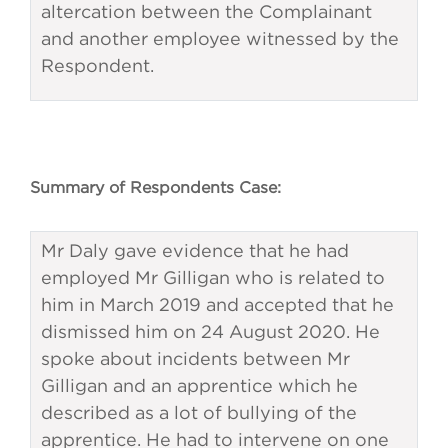
altercation between the Complainant
and another employee witnessed by the
Respondent.
Summary of Respondents Case:
Mr Daly gave evidence that he had
employed Mr Gilligan who is related to
him in March 2019 and accepted that he
dismissed him on 24 August 2020. He
spoke about incidents between Mr
Gilligan and an apprentice which he
described as a lot of bullying of the
apprentice. He had to intervene on one