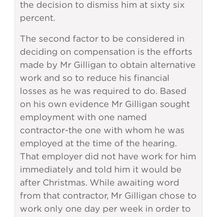
the decision to dismiss him at sixty six
percent.
The second factor to be considered in
deciding on compensation is the efforts
made by Mr Gilligan to obtain alternative
work and so to reduce his financial
losses as he was required to do. Based
on his own evidence Mr Gilligan sought
employment with one named
contractor-the one with whom he was
employed at the time of the hearing.
That employer did not have work for him
immediately and told him it would be
after Christmas. While awaiting word
from that contractor, Mr Gilligan chose to
work only one day per week in order to