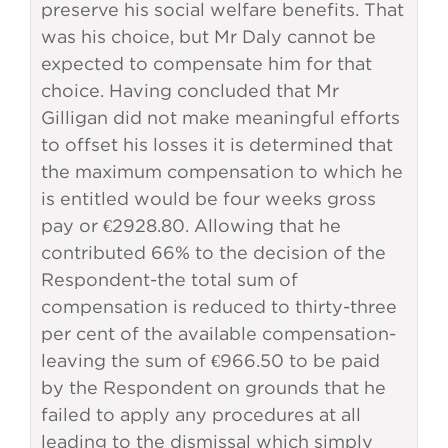
preserve his social welfare benefits. That
was his choice, but Mr Daly cannot be
expected to compensate him for that
choice. Having concluded that Mr
Gilligan did not make meaningful efforts
to offset his losses it is determined that
the maximum compensation to which he
is entitled would be four weeks gross
pay or €2928.80. Allowing that he
contributed 66% to the decision of the
Respondent-the total sum of
compensation is reduced to thirty-three
per cent of the available compensation-
leaving the sum of €966.50 to be paid
by the Respondent on grounds that he
failed to apply any procedures at all
leading to the dismissal which simply