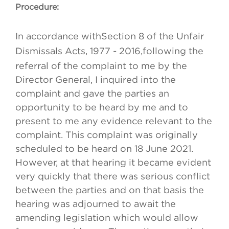
Procedure:
In accordance with
Section 8 of the Unfair
Dismissals Acts, 1977 - 2016,
following the
referral of the complaint to me by the
Director General, I inquired into the
complaint and gave the parties an
opportunity to be heard by me and to
present to me any evidence relevant to the
complaint. This complaint was originally
scheduled to be heard on 18 June 2021.
However, at that hearing it became evident
very quickly that there was serious conflict
between the parties and on that basis the
hearing was adjourned to await the
amending legislation which would allow