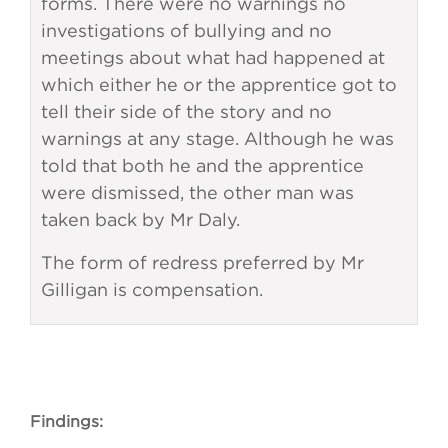
forms. There were no warnings no
investigations of bullying and no
meetings about what had happened at
which either he or the apprentice got to
tell their side of the story and no
warnings at any stage. Although he was
told that both he and the apprentice
were dismissed, the other man was
taken back by Mr Daly.
The form of redress preferred by Mr
Gilligan is compensation.
Findings: