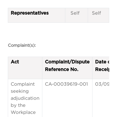
Self
Self
Representatives
Complaint(s):
Act
Complaint/Dispute
Date of
Reference No.
Receipt
Complaint
CA-00039619-001
03/09/2
seeking
adjudication
by the
Workplace