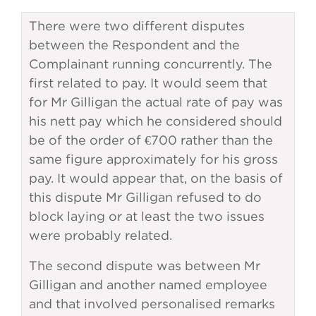
There were two different disputes
between the Respondent and the
Complainant running concurrently. The
first related to pay. It would seem that
for Mr Gilligan the actual rate of pay was
his nett pay which he considered should
be of the order of €700 rather than the
same figure approximately for his gross
pay. It would appear that, on the basis of
this dispute Mr Gilligan refused to do
block laying or at least the two issues
were probably related.
The second dispute was between Mr
Gilligan and another named employee
and that involved personalised remarks