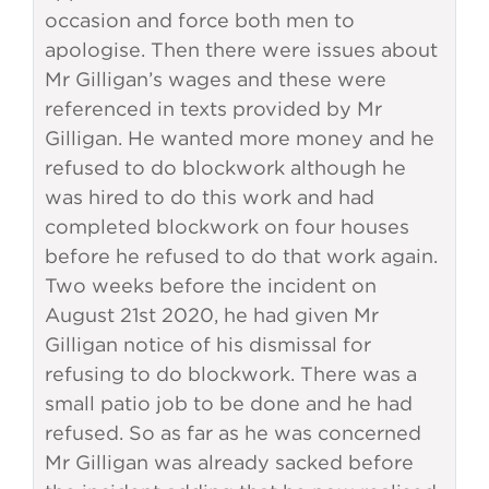
occasion and force both men to
apologise. Then there were issues about
Mr Gilligan’s wages and these were
referenced in texts provided by Mr
Gilligan. He wanted more money and he
refused to do blockwork although he
was hired to do this work and had
completed blockwork on four houses
before he refused to do that work again.
Two weeks before the incident on
August 21st 2020, he had given Mr
Gilligan notice of his dismissal for
refusing to do blockwork. There was a
small patio job to be done and he had
refused. So as far as he was concerned
Mr Gilligan was already sacked before