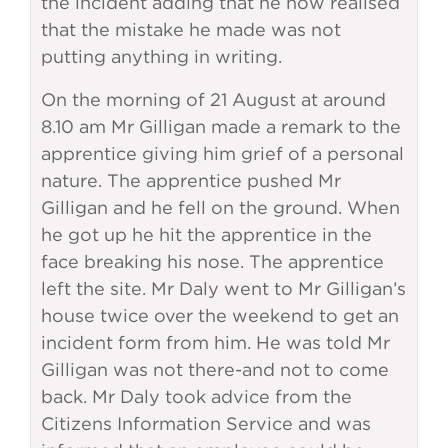
the incident adding that he now realised
that the mistake he made was not
putting anything in writing.
On the morning of 21 August at around
8.10 am Mr Gilligan made a remark to the
apprentice giving him grief of a personal
nature. The apprentice pushed Mr
Gilligan and he fell on the ground. When
he got up he hit the apprentice in the
face breaking his nose. The apprentice
left the site. Mr Daly went to Mr Gilligan’s
house twice over the weekend to get an
incident form from him. He was told Mr
Gilligan was not there-and not to come
back. Mr Daly took advice from the
Citizens Information Service and was