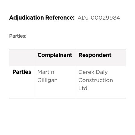
ADJ-00029984
Adjudication Reference:
Parties:
Complainant
Respondent
Martin
Derek Daly
Parties
Gilligan
Construction
Ltd