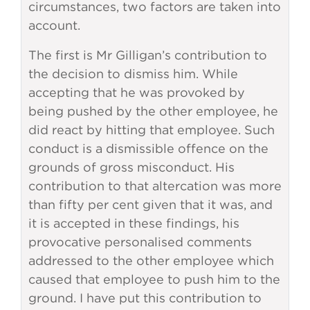
circumstances, two factors are taken into
account.
The first is Mr Gilligan’s contribution to
the decision to dismiss him. While
accepting that he was provoked by
being pushed by the other employee, he
did react by hitting that employee. Such
conduct is a dismissible offence on the
grounds of gross misconduct. His
contribution to that altercation was more
than fifty per cent given that it was, and
it is accepted in these findings, his
provocative personalised comments
addressed to the other employee which
caused that employee to push him to the
ground. I have put this contribution to