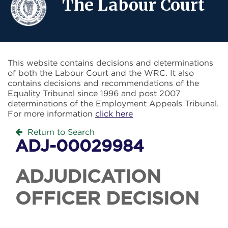
The Labour Court
This website contains decisions and determinations
of both the Labour Court and the WRC. It also
contains decisions and recommendations of the
Equality Tribunal since 1996 and post 2007
determinations of the Employment Appeals Tribunal.
For more information
click here
Return to Search
ADJ-00029984
ADJUDICATION
OFFICER DECISION