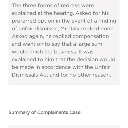
The three forms of redress were
explained at the hearing. Asked for his
preferred option in the event of a finding
of unfair dismissal, Mr Daly replied none.
Asked again, he replied compensation
and went on to say that a large sum
would finish the business. It was
explained to him that the decision would
be made in accordance with the Unfair
Dismissals Act and for no other reason.
Summary of Complainants Case: