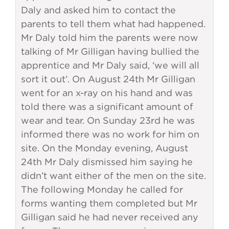
Daly and asked him to contact the
parents to tell them what had happened.
Mr Daly told him the parents were now
talking of Mr Gilligan having bullied the
apprentice and Mr Daly said, ‘we will all
sort it out’. On August 24th Mr Gilligan
went for an x-ray on his hand and was
told there was a significant amount of
wear and tear. On Sunday 23rd he was
informed there was no work for him on
site. On the Monday evening, August
24th Mr Daly dismissed him saying he
didn’t want either of the men on the site.
The following Monday he called for
forms wanting them completed but Mr
Gilligan said he had never received any