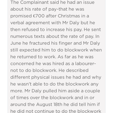
The Complainant said he had an issue
about his rate of pay-that he was
promised €700 after Christmas in a
verbal agreement with Mr Daly but he
then refused to increase his pay. He sent
numerous texts about the rate of pay. In
June he fractured his finger and Mr Daly
still expected him to do blockwork when
he returned to work. As far as he was
concerned he was hired as a labourer-
not to do blockwork. He described
different physical issues he had and why
he wasn’t able to do the blockwork any
more. Mr Daly pulled him aside a couple
of times over the blockwork and in or
around the August 18th he did tell him if
he did not continue to do the blockwork