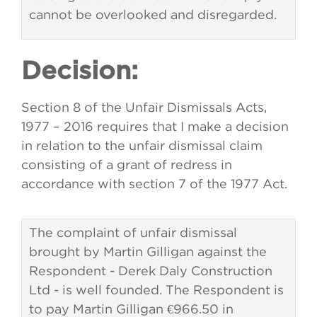
cannot be overlooked and disregarded.
Decision:
Section 8 of the Unfair Dismissals Acts,
1977 – 2016 requires that I make a decision
in relation to the unfair dismissal claim
consisting of a grant of redress in
accordance with section 7 of the 1977 Act.
The complaint of unfair dismissal
brought by Martin Gilligan against the
Respondent - Derek Daly Construction
Ltd - is well founded. The Respondent is
to pay Martin Gilligan €966.50 in