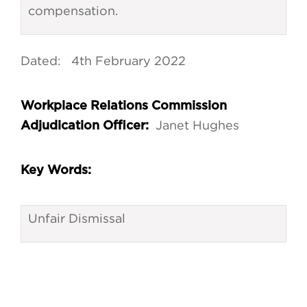
compensation.
Dated: 4th February 2022
Workplace Relations Commission
Janet Hughes
Adjudication Officer:
Key Words:
Unfair Dismissal