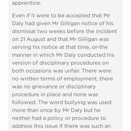
apprentice.
Even if it were to be accepted that Mr
Daly had given Mr Gilligan notice of his
dismissal two weeks before the incident
on 21 August and that Mr Gilligan was
serving his notice at that time, or-the
manner in which Mr Daly conducted his
version of disciplinary procedures on
both occasions was unfair. There were
no written terms of employment, there
was no grievance or disciplinary
procedure in place and none was
followed. The word bullying was used
more than once by Mr Daly but he
neither had a policy or procedure to
address this issue if there was such an