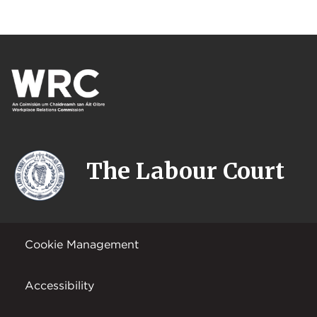
The Labour Court
Cookie Management
Accessibility