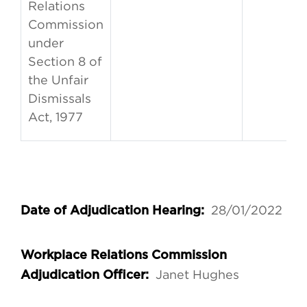
Relations
Commission
under
Section 8 of
the Unfair
Dismissals
Act, 1977
28/01/2022
Date of Adjudication Hearing:
Workplace Relations Commission
Janet Hughes
Adjudication Officer: