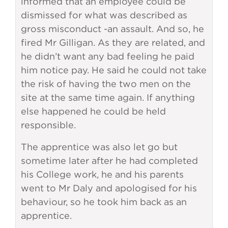
informed that an employee could be
dismissed for what was described as
gross misconduct -an assault. And so, he
fired Mr Gilligan. As they are related, and
he didn’t want any bad feeling he paid
him notice pay. He said he could not take
the risk of having the two men on the
site at the same time again. If anything
else happened he could be held
responsible.
The apprentice was also let go but
sometime later after he had completed
his College work, he and his parents
went to Mr Daly and apologised for his
behaviour, so he took him back as an
apprentice.