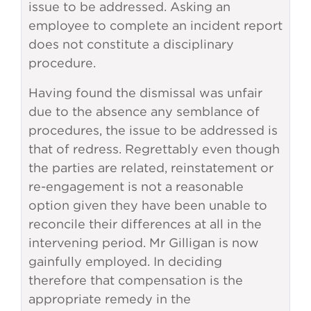
issue to be addressed. Asking an
employee to complete an incident report
does not constitute a disciplinary
procedure.
Having found the dismissal was unfair
due to the absence any semblance of
procedures, the issue to be addressed is
that of redress. Regrettably even though
the parties are related, reinstatement or
re-engagement is not a reasonable
option given they have been unable to
reconcile their differences at all in the
intervening period. Mr Gilligan is now
gainfully employed. In deciding
therefore that compensation is the
appropriate remedy in the