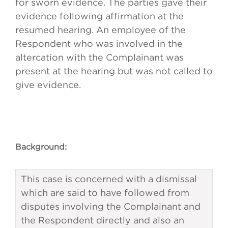
for sworn evidence. The parties gave their
evidence following affirmation at the
resumed hearing. An employee of the
Respondent who was involved in the
altercation with the Complainant was
present at the hearing but was not called to
give evidence.
Background:
This case is concerned with a dismissal
which are said to have followed from
disputes involving the Complainant and
the Respondent directly and also an