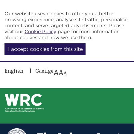
Skip to main content
Our website uses cookies to offer you a better
browsing experience, analyse site traffic, personalise
content, and serve targeted advertisements. Please
visit our
Cookie Policy
page for more information
about cookies and how we use them.
I accept cookies from this site
English
Gaeilge
A
A
A