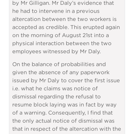
by Mr Gilligan. Mr Daly’s evidence that
he had to intervene in a previous
altercation between the two workers is
accepted as credible. This erupted again
on the morning of August 21st into a
physical interaction between the two
employees witnessed by Mr Daly.
On the balance of probabilities and
given the absence of any paperwork
issued by Mr Daly to cover the first issue
i.e. what he claims was notice of
dismissal regarding the refusal to
resume block laying was in fact by way
of a warning. Consequently, I find that
the only actual notice of dismissal was
that in respect of the altercation with the