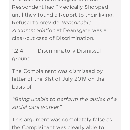
Respondent had “Medically Shopped”
until they found a Report to their liking.
Refusal to provide
Reasonable
Accommodation
at Deansgate was a
clear-cut case of Discrimination.
1:2:4 Discriminatory Dismissal
ground.
The Complainant was dismissed by
letter of the 31st of July 2019 on the
basis of
“Being unable to perform the duties of a
social care worker”.
This argument was completely false as
the Complainant was clearly able to