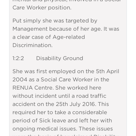
Care Worker position.
Put simply she was targeted by
Management because of her age. It was
a clear case of Age-related
Discrimination.
1:2:2 Disability Ground
She was first employed on the 5th April
2004 as a Social Care Worker in the
RENUA Centre. She worked here
without incident until a road traffic
accident on the 25th July 2016. This
required her to take a considerable
period of Sick leave and left her with
ongoing medical issues. These issues