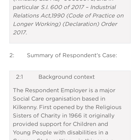
particular
S.I. 600 of 2017 – Industrial
Relations Act,1990 (Code of Practice on
Longer Working) (Declaration) Order
2017
.
2: Summary of Respondent’s Case:
2:1 Background context
The Respondent Employer is a major
Social Care organisation based in
Kilkenny. First opened by the Religious
Sisters of Charity in 1966 it originally
provided support for Children and
Young People with disabilities in a