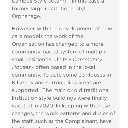
Campus Style setting – in this case a
former large institutional style
Orphanage.
However, with the development of new
care models the work of the
Organisation has changed to a more
community-based system of multiple
small residential Units -
Community
Houses
- often based in the local
community. To date some 33 Houses in
Kilkenny and surrounding areas are
supported. The main or old traditional
Institution style buildings were finally
vacated in 2020. In keeping with these
changes, the work patterns and duties of
the staff, such as the Complainant, have