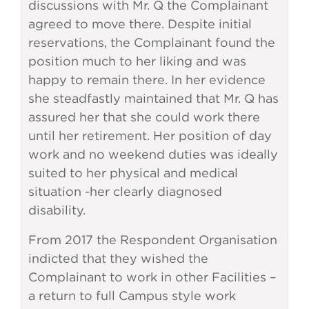
discussions with Mr. Q the Complainant
agreed to move there. Despite initial
reservations, the Complainant found the
position much to her liking and was
happy to remain there. In her evidence
she steadfastly maintained that Mr. Q has
assured her that she could work there
until her retirement. Her position of day
work and no weekend duties was ideally
suited to her physical and medical
situation -her clearly diagnosed
disability.
From 2017 the Respondent Organisation
indicted that they wished the
Complainant to work in other Facilities –
a return to full Campus style work