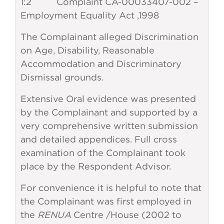
1:2 Complaint CA-00033407-002 –
Employment Equality Act ,1998
The Complainant alleged Discrimination
on Age, Disability, Reasonable
Accommodation and Discriminatory
Dismissal grounds.
Extensive Oral evidence was presented
by the Complainant and supported by a
very comprehensive written submission
and detailed appendices. Full cross
examination of the Complainant took
place by the Respondent Advisor.
For convenience it is helpful to note that
the Complainant was first employed in
the
RENUA
Centre /House (2002 to