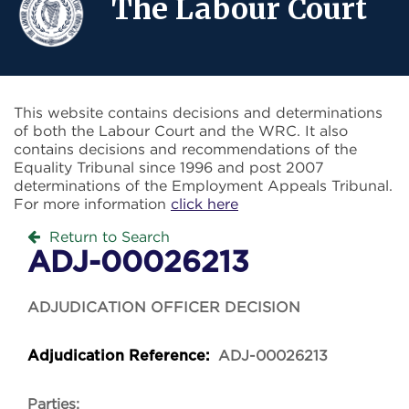
The Labour Court
This website contains decisions and determinations
of both the Labour Court and the WRC. It also
contains decisions and recommendations of the
Equality Tribunal since 1996 and post 2007
determinations of the Employment Appeals Tribunal.
For more information
click here
Return to Search
ADJ-00026213
ADJUDICATION OFFICER DECISION
ADJ-00026213
Adjudication Reference:
Parties: