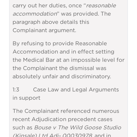
carry out her duties, once “
reasonable
accommodation
” was provided. The
paragraph above details this
Complainant argument.
By refusing to provide Reasonable
Accommodation and in effect setting
the Medical Bar at an impossible level for
the Complainant the dismissal was
absolutely unfair and discriminatory.
1:3 Case Law and Legal Arguments
in support
The Complainant referenced numerous
recent Adjudication precedent cases
such as
Bouse v The Wild Goose Studio
(Kinsale) Ltd Adj- 00030978,
and in