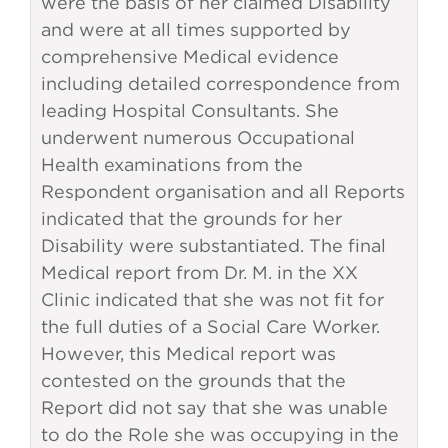
were the basis of her claimed Disability
and were at all times supported by
comprehensive Medical evidence
including detailed correspondence from
leading Hospital Consultants. She
underwent numerous Occupational
Health examinations from the
Respondent organisation and all Reports
indicated that the grounds for her
Disability were substantiated. The final
Medical report from Dr. M. in the XX
Clinic indicated that she was not fit for
the full duties of a Social Care Worker.
However, this Medical report was
contested on the grounds that the
Report did not say that she was unable
to do the Role she was occupying in the