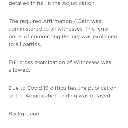
detailed in full in the Adjudication.
The required Affirmation / Oath was
administered to all witnesses. The legal
perils of committing Perjury was explained
to all parties.
Full cross examination of Witnesses was
allowed.
Due to Covid 19 difficulties the publication
of the Adjudication finding was delayed.
Background: