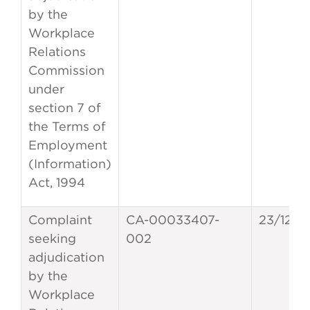
by the
Workplace
Relations
Commission
under
section 7 of
the Terms of
Employment
(Information)
Act, 1994
Complaint
CA-00033407-
23/12/2
seeking
002
adjudication
by the
Workplace