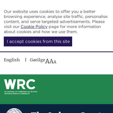
Skip to main content
Our website uses cookies to offer you a better
browsing experience, analyse site traffic, personalise
content, and serve targeted advertisements. Please
visit our
Cookie Policy
page for more information
about cookies and how we use them.
I accept cookies from this site
English
Gaeilge
A
A
A