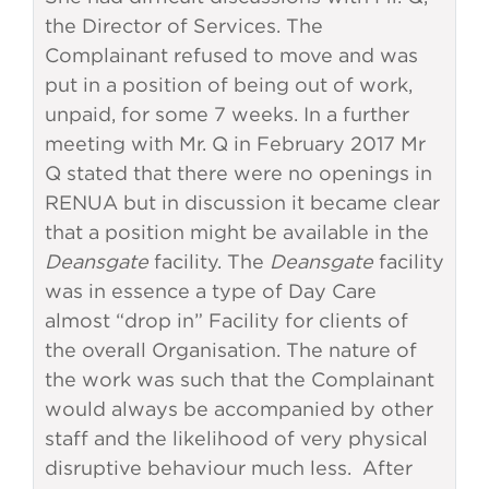
the Director of Services. The
Complainant refused to move and was
put in a position of being out of work,
unpaid, for some 7 weeks. In a further
meeting with Mr. Q in February 2017 Mr
Q stated that there were no openings in
RENUA but in discussion it became clear
that a position might be available in the
Deansgate
facility. The
Deansgate
facility
was in essence a type of Day Care
almost “drop in” Facility for clients of
the overall Organisation. The nature of
the work was such that the Complainant
would always be accompanied by other
staff and the likelihood of very physical
disruptive behaviour much less. After