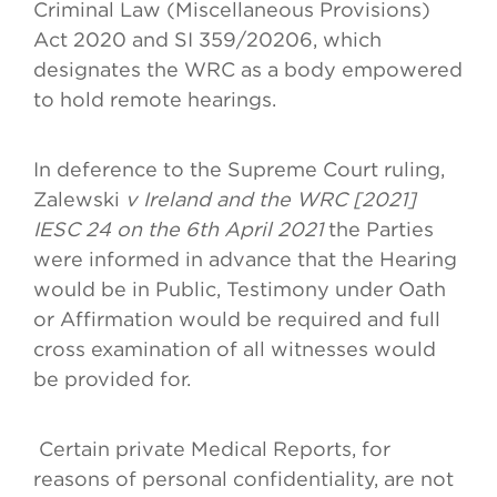
Criminal Law (Miscellaneous Provisions)
Act 2020 and SI 359/20206, which
designates the WRC as a body empowered
to hold remote hearings.
In deference to the Supreme Court ruling,
Zalewski
v Ireland and the WRC [2021]
IESC 24 on the 6th April 2021
the Parties
were informed in advance that the Hearing
would be in Public, Testimony under Oath
or Affirmation would be required and full
cross examination of all witnesses would
be provided for.
Certain private Medical Reports, for
reasons of personal confidentiality, are not