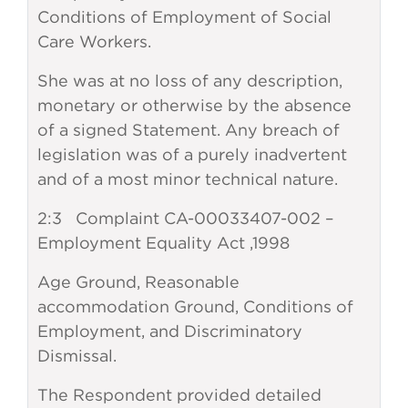
Conditions of Employment of Social
Care Workers.
She was at no loss of any description,
monetary or otherwise by the absence
of a signed Statement. Any breach of
legislation was of a purely inadvertent
and of a most minor technical nature.
2:3 Complaint CA-00033407-002 –
Employment Equality Act ,1998
Age Ground, Reasonable
accommodation Ground, Conditions of
Employment, and Discriminatory
Dismissal.
The Respondent provided detailed