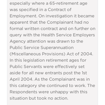
especially where a 65-retirement age
was specified in a Contract of
Employment. On investigation it became
apparent that the Complainant had no
formal written contract and on further on
query with the Health Service Employers
Agency attention was drawn to the
Public Service Superannuation
(Miscellaneous Provisions) Act of 2004.
In this legislation retirement ages for
Public Servants were effectively set
aside for all new entrants post the 1st
April 2004. As the Complainant was in
this category she continued to work. The
Respondents were unhappy with this
situation but took no action.