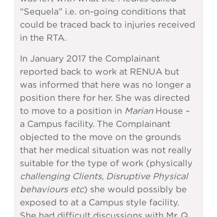
“Sequela” i.e. on-going conditions that
could be traced back to injuries received
in the RTA.
In January 2017 the Complainant
reported back to work at RENUA but
was informed that here was no longer a
position there for her. She was directed
to move to a position in
Marian
House –
a Campus facility. The Complainant
objected to the move on the grounds
that her medical situation was not really
suitable for the type of work (physically
challenging Clients, Disruptive Physical
behaviours etc
) she would possibly be
exposed to at a Campus style facility.
She had difficult discussions with Mr. Q,