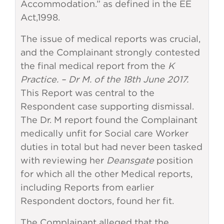
Accommodation.” as defined in the EE
Act,1998.
The issue of medical reports was crucial,
and the Complainant strongly contested
the final medical report from the
K
Practice. – Dr M. of the 18th June 2017.
This Report was central to the
Respondent case supporting dismissal.
The Dr. M report found the Complainant
medically unfit for Social care Worker
duties in total but had never been tasked
with reviewing her
Deansgate
position
for which all the other Medical reports,
including Reports from earlier
Respondent doctors, found her fit.
The Complainant alleged that the