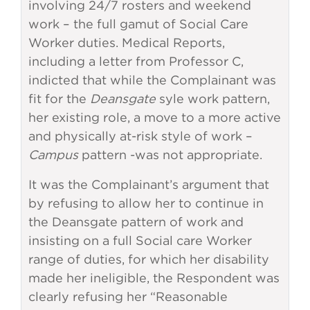
involving 24/7 rosters and weekend
work – the full gamut of Social Care
Worker duties. Medical Reports,
including a letter from Professor C,
indicted that while the Complainant was
fit for the
Deansgate
syle work pattern,
her existing role, a move to a more active
and physically at-risk style of work –
Campus
pattern -was not appropriate.
It was the Complainant’s argument that
by refusing to allow her to continue in
the Deansgate pattern of work and
insisting on a full Social care Worker
range of duties, for which her disability
made her ineligible, the Respondent was
clearly refusing her “Reasonable