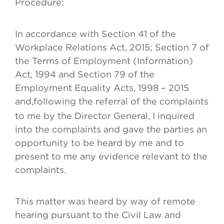
Procedure:
In accordance with Section 41 of the
Workplace Relations Act, 2015; Section 7 of
the Terms of Employment (Information)
Act, 1994 and Section 79 of the
Employment Equality Acts, 1998 – 2015
and,
following the referral of the complaints
to me by the Director General, I inquired
into the complaints and gave the parties an
opportunity to be heard by me and to
present to me any evidence relevant to the
complaints.
This matter was heard by way of remote
hearing pursuant to the Civil Law and