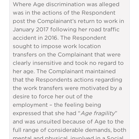
Where Age discrimination was alleged
was in the actions of the Respondent
post the Complainant’s return to work in
January 2017 following her road traffic
accident in 2016. The Respondent
sought to impose work location
transfers on the Complainant that were
clearly insensitive and took no regard to
her age. The Complainant maintained
that the Respondents actions regarding
the work transfers were motivated by a
desire to force her out of the
employment – the feeling being
expressed that she had “
Age fragility
”
and was unsuited because of Age to the
full range of considerable demands, both
mental and physical, involved in a Social