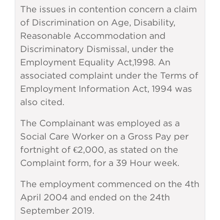
The issues in contention concern a claim
of Discrimination on Age, Disability,
Reasonable Accommodation and
Discriminatory Dismissal, under the
Employment Equality Act,1998. An
associated complaint under the Terms of
Employment Information Act, 1994 was
also cited.
The Complainant was employed as a
Social Care Worker on a Gross Pay per
fortnight of €2,000, as stated on the
Complaint form, for a 39 Hour week.
The employment commenced on the 4th
April 2004 and ended on the 24th
September 2019.