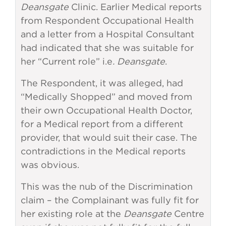
Deansgate
Clinic. Earlier Medical reports
from Respondent Occupational Health
and a letter from a Hospital Consultant
had indicated that she was suitable for
her “Current role” i.e
. Deansgate
.
The Respondent, it was alleged, had
“Medically Shopped” and moved from
their own Occupational Health Doctor,
for a Medical report from a different
provider, that would suit their case. The
contradictions in the Medical reports
was obvious.
This was the nub of the Discrimination
claim – the Complainant was fully fit for
her existing role at the
Deansgate
Centre