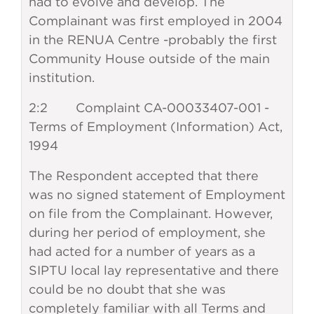
had to evolve and develop. The
Complainant was first employed in 2004
in the RENUA Centre -probably the first
Community House outside of the main
institution.
2:2 Complaint CA-00033407-001 -
Terms of Employment (Information) Act,
1994
The Respondent accepted that there
was no signed statement of Employment
on file from the Complainant. However,
during her period of employment, she
had acted for a number of years as a
SIPTU local lay representative and there
could be no doubt that she was
completely familiar with all Terms and