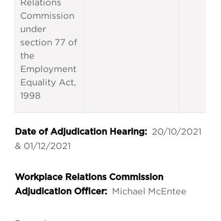
Relations
Commission
under
section 77 of
the
Employment
Equality Act,
1998
20/10/2021
Date of Adjudication Hearing:
& 01/12/2021
Workplace Relations Commission
Michael McEntee
Adjudication Officer: