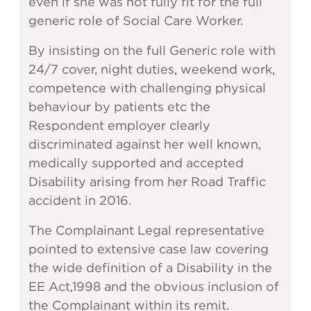
even if she was not fully fit for the full
generic role of Social Care Worker.
By insisting on the full Generic role with
24/7 cover, night duties, weekend work,
competence with challenging physical
behaviour by patients etc the
Respondent employer clearly
discriminated against her well known,
medically supported and accepted
Disability arising from her Road Traffic
accident in 2016.
The Complainant Legal representative
pointed to extensive case law covering
the wide definition of a Disability in the
EE Act,1998 and the obvious inclusion of
the Complainant within its remit.