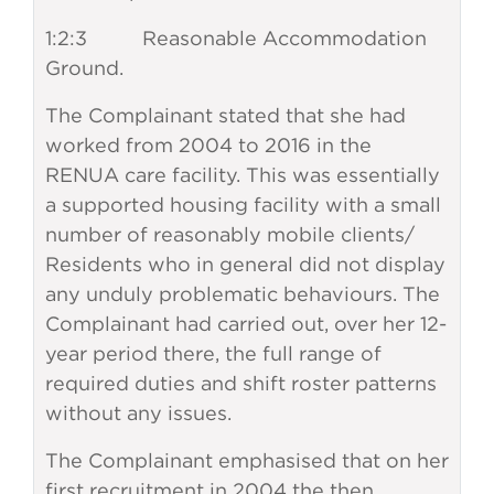
1:2:3 Reasonable Accommodation
Ground.
The Complainant stated that she had
worked from 2004 to 2016 in the
RENUA care facility. This was essentially
a supported housing facility with a small
number of reasonably mobile clients/
Residents who in general did not display
any unduly problematic behaviours. The
Complainant had carried out, over her 12-
year period there, the full range of
required duties and shift roster patterns
without any issues.
The Complainant emphasised that on her
first recruitment in 2004 the then