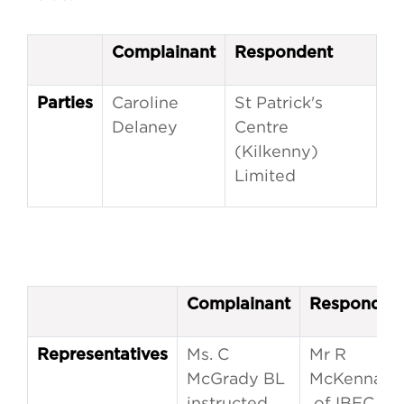
Complainant
Respondent
Caroline
St Patrick's
Parties
Delaney
Centre
(Kilkenny)
Limited
Complainant
Responden
Ms. C
Mr R
Representatives
McGrady BL
McKenna
instructed
of IBEC