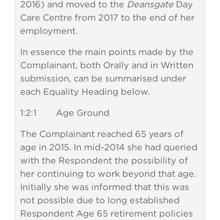
2016) and moved to the
Deansgate
Day
Care Centre from 2017 to the end of her
employment.
In essence the main points made by the
Complainant, both Orally and in Written
submission, can be summarised under
each Equality Heading below.
1:2:1 Age Ground
The Complainant reached 65 years of
age in 2015. In mid-2014 she had queried
with the Respondent the possibility of
her continuing to work beyond that age.
Initially she was informed that this was
not possible due to long established
Respondent Age 65 retirement policies