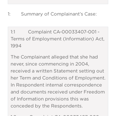
1: Summary of Complainant’s Case:
1:1 Complaint CA-00033407-001 -
Terms of Employment (Information) Act,
1994
The Complainant alleged that she had
never, since commencing in 2004,
received a written Statement setting out
her Term and Conditions of Employment.
In Respondent internal correspondence
and documents received under Freedom
of Information provisions this was
conceded by the Respondents.