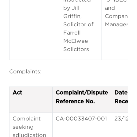
by Jill
and
Griffin,
Company
Solicitor of
Managers
Farrell
McElwee
Solicitors
Complaints:
Act
Complaint/Dispute
Date of
Reference No.
Receipt
Complaint
CA-00033407-001
23/12/2
seeking
adjudication