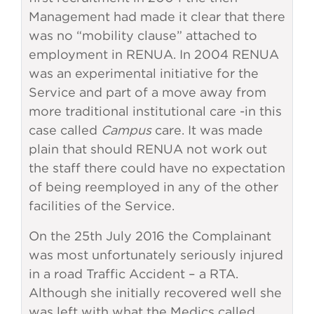
Management had made it clear that there
was no “mobility clause” attached to
employment in RENUA. In 2004 RENUA
was an experimental initiative for the
Service and part of a move away from
more traditional institutional care -in this
case called
Campus
care. It was made
plain that should RENUA not work out
the staff there could have no expectation
of being reemployed in any of the other
facilities of the Service.
On the 25th July 2016 the Complainant
was most unfortunately seriously injured
in a road Traffic Accident – a RTA.
Although she initially recovered well she
was left with what the Medics called