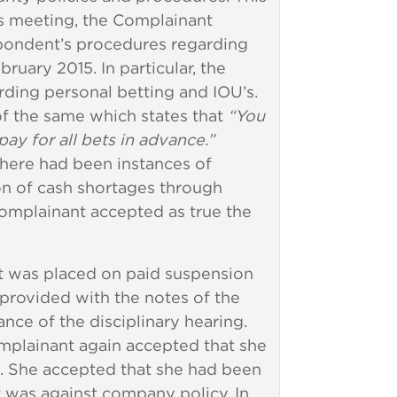
is meeting, the Complainant
pondent’s procedures regarding
uary 2015. In particular, the
ding personal betting and IOU’s.
of the same which states that
“You
ay for all bets in advance.”
there had been instances of
tion of cash shortages through
Complainant accepted as true the
t was placed on paid suspension
provided with the notes of the
nce of the disciplinary hearing.
plainant again accepted that she
e. She accepted that she had been
it was against company policy. In