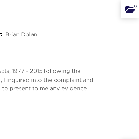
0
Binde
Brian Dolan
r:
cts, 1977 - 2015,
following the
, I inquired into the complaint and
d to present to me any evidence