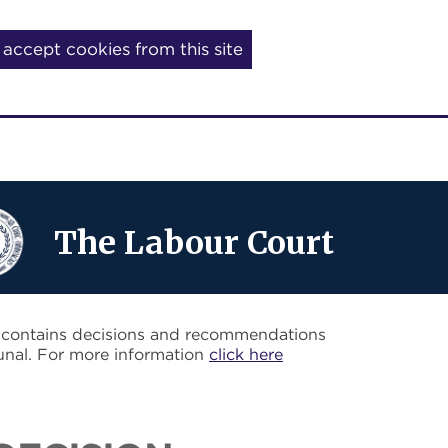
I accept cookies from this site
The Labour Court
o contains decisions and recommendations
unal. For more information
click here