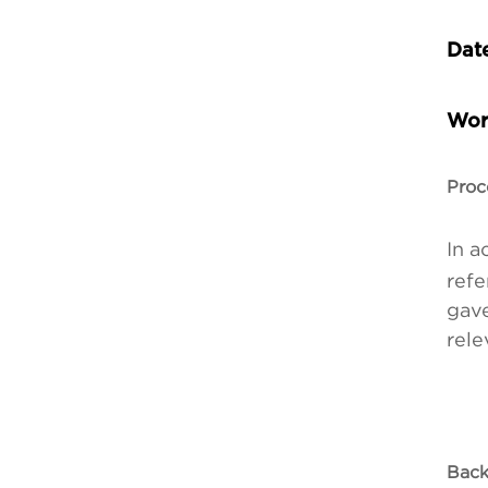
Date
Wor
Proc
In a
refe
gave
rele
Back