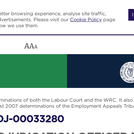
tter browsing experience, analyse site traffic,
vertisements. Please visit our
Cookie Policy
page
how we use them.
A
A
A
rminations of both the Labour Court and the WRC. It als
post 2007 determinations of the Employment Appeals Trib
DJ-00033280