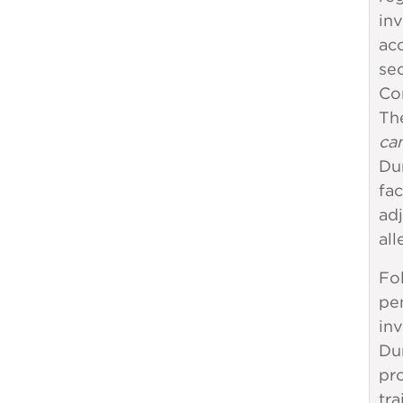
inv
ac
sec
Co
The
can
Dur
fac
adj
all
Fo
pen
inv
Du
pro
tra