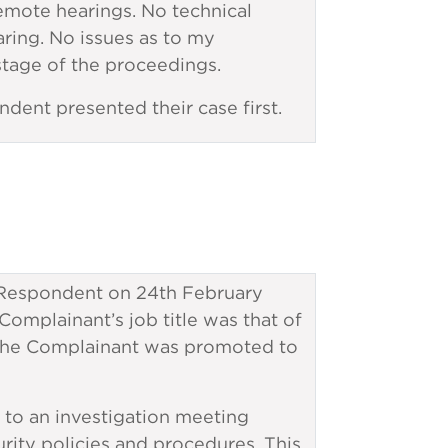
mote hearings. No technical
ring. No issues as to my
 stage of the proceedings.
ndent presented their case first.
espondent on 24th February
mplainant’s job title was that of
, the Complainant was promoted to
to an investigation meeting
rity policies and procedures. This