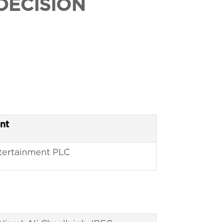
DECISION
nt
ntertainment PLC