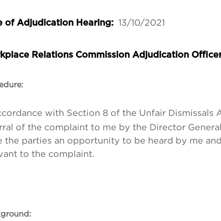
13/10/2021
 of Adjudication Hearing:
kplace Relations Commission Adjudication Office
edure:
ccordance with Section 8 of the Unfair Dismissals A
rral of the complaint to me by the Director General
 the parties an opportunity to be heard by me an
vant to the complaint.
ground: