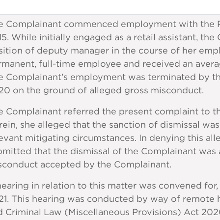
e Complainant commenced employment with the R
5. While initially engaged as a retail assistant, 
sition of deputy manager in the course of her em
rmanent, full-time employee and received an aver
e Complainant’s employment was terminated by 
20 on the ground of alleged gross misconduct.
e Complainant referred the present complaint to t
ein, she alleged that the sanction of dismissal wa
evant mitigating circumstances. In denying this al
mitted that the dismissal of the Complainant was 
sconduct accepted by the Complainant.
earing in relation to this matter was convened for,
21. This hearing was conducted by way of remote h
d Criminal Law (Miscellaneous Provisions) Act 20