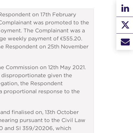
espondent on 17th February
the Complainant was promoted to the
ployment. The Complainant was a
age weekly payment of €555.20.
the Respondent on 25th November
he Commission on 12th May 2021.
s disproportionate given the
legation, the Respondent
a proportional response to the
 and finalised on, 13th October
earing pursuant to the Civil Law
20 and SI 359/20206, which