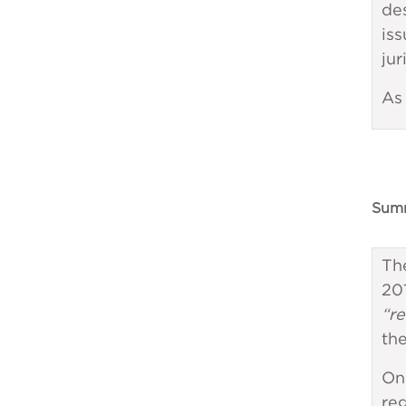
de
iss
jur
As 
Summ
Th
20
“re
the
On
reg