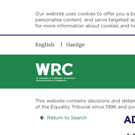
Skip to main content
Our website uses cookies to offer you a be
personalise content, and serve targeted ad
for more information about cookies and 
English
Gaeilge
This website contains decisions and dete
of the Equality Tribunal since 1996 and 
Return to Search
A