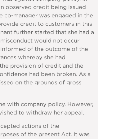
en observed credit being issued
the co-manager was engaged in the
rovide credit to customers in this
ant further started that she had a
e misconduct would not occur
informed of the outcome of the
mstances whereby she had
e provision of credit and the
 confidence had been broken. As a
ssed on the grounds of gross
ine with company policy. However,
wished to withdraw her appeal.
cepted actions of the
poses of the present Act. It was