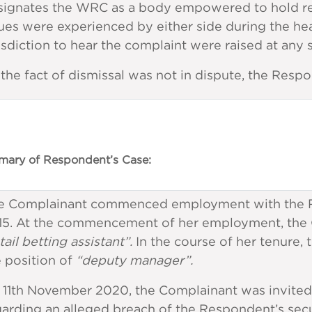
signates the WRC as a body empowered to hold re
ues were experienced by either side during the hea
isdiction to hear the complaint were raised at any
the fact of dismissal was not in dispute, the Respo
ary of Respondent’s Case:
e Complainant commenced employment with the R
15. At the commencement of her employment, the Co
tail betting assistant”.
In the course of her tenure
 position of
“deputy manager”.
 11th November 2020, the Complainant was invited 
arding an alleged breach of the Respondent’s secu