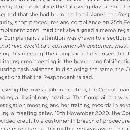
estigation took place the following day. During th
cepted that she had been read and signed the Res
urity, shop procedures and compliance on 25th Febr
mplainant confirmed that she signed a memo regar
 Complainant’s attention was drawn to a section 
not give credit to a customer. All customers must p
ing this meeting, the Complainant disclosed that 
ilitating credit betting in the branch and falsifica
usting cash balances. In disclosing the same, the 
egations that the Respondent raised.
llowing the investigation meeting, the Complainan
ding a disciplinary hearing. The Complainant was 
estigation meeting and her training records in adva
ring a meeting dated 19th November 2020, the Com
vided credit to a customer in breach of procedur
ined in relation to this matter and was aware that 