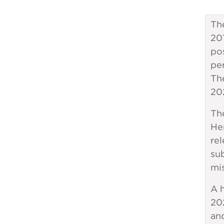
Th
201
po
pe
Th
20
Th
Her
rel
sub
mi
A h
20
an