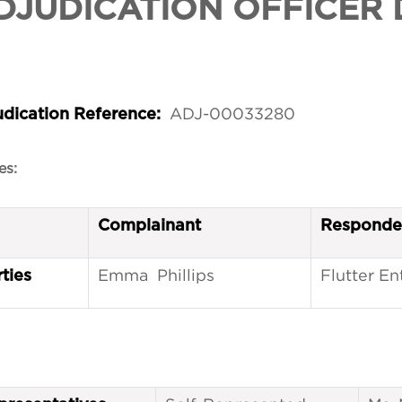
DJUDICATION OFFICER 
ADJ-00033280
udication Reference:
es:
Complainant
Responde
Emma Phillips
Flutter E
ties