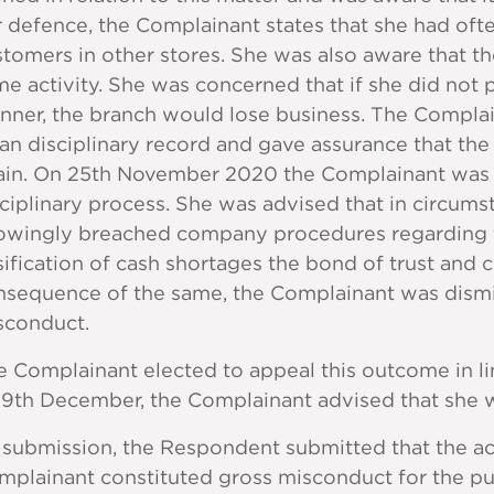
 defence, the Complainant states that she had oft
stomers in other stores. She was also aware that 
e activity. She was concerned that if she did not p
ner, the branch would lose business. The Complain
an disciplinary record and gave assurance that th
ain. On 25th November 2020 the Complainant was 
ciplinary process. She was advised that in circu
owingly breached company procedures regarding th
sification of cash shortages the bond of trust and
nsequence of the same, the Complainant was dismi
sconduct.
e Complainant elected to appeal this outcome in l
 9th December, the Complainant advised that she 
 submission, the Respondent submitted that the ac
plainant constituted gross misconduct for the pur