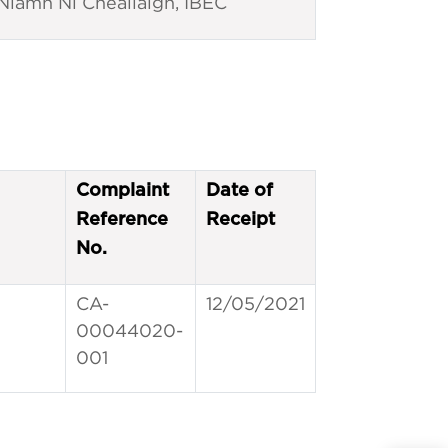
Niamh Ní Cheallaigh, IBEC
Complaint
Date of
Reference
Receipt
No.
CA-
12/05/2021
00044020-
001