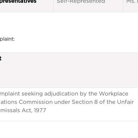
Self-Represented
Ms. 
presentatives
laint:
t
mplaint seeking adjudication by the Workplace
lations Commission under Section 8 of the Unfair
missals Act, 1977