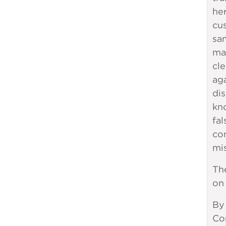
her
cu
sam
man
cle
ag
dis
kn
fal
co
mi
Th
on
By
Com