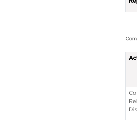
Re
Comp
Ac
Co
Re
Dis