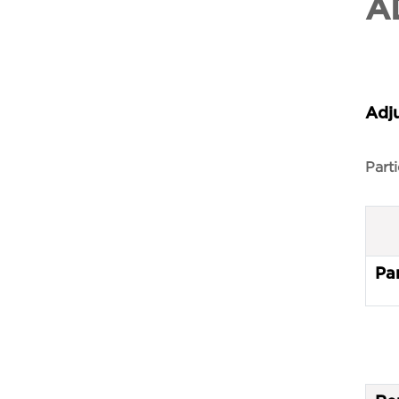
A
Adj
Parti
Par