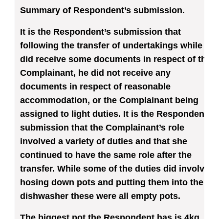
Summary of Respondent’s submission
.
It is the Respondent’s submission that
following the transfer of undertakings while he
did receive some documents in respect of the
Complainant, he did not receive any
documents in respect of reasonable
accommodation, or the Complainant being
assigned to light duties. It is the Respondent’s
submission that the Complainant’s role
involved a variety of duties and that she
continued to have the same role after the
transfer. While some of the duties did involve
hosing down pots and putting them into the
dishwasher these were all empty pots.
The biggest pot the Respondent has is 4kg