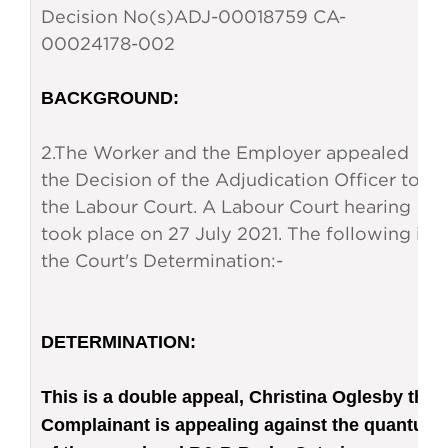
Decision No(s)
ADJ-00018759 CA-
00024178-002
BACKGROUND
:
2.
The Worker and the Employer appealed
the Decision of the Adjudication Officer to
the Labour Court. A Labour Court hearing
took place on 27 July 2021. The following is
the Court's Determination:
-
DETERMINATION
:
This is a double appeal, Christina Oglesby the
Complainant is appealing against the quantum