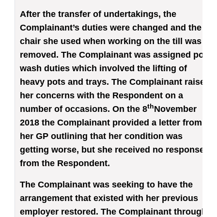
After the transfer of undertakings, the
Complainant’s duties were changed and the
chair she used when working on the till was
removed. The Complainant was assigned pot
wash duties which involved the lifting of
heavy pots and trays. The Complainant raised
her concerns with the Respondent on a
th
number of occasions. On the 8
November
2018 the Complainant provided a letter from
her GP outlining that her condition was
getting worse, but she received no response
from the Respondent.
The Complainant was seeking to have the
arrangement that existed with her previous
employer restored. The Complainant through