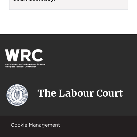
The Labour Court
Cookie Management