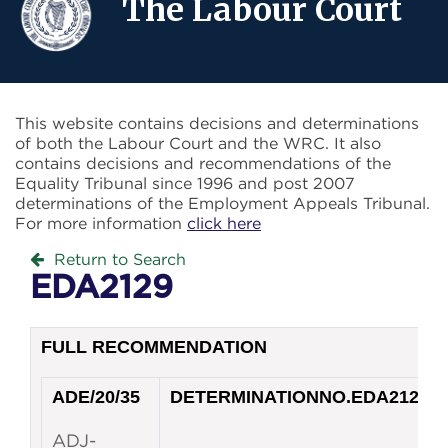
The Labour Court
This website contains decisions and determinations
of both the Labour Court and the WRC. It also
contains decisions and recommendations of the
Equality Tribunal since 1996 and post 2007
determinations of the Employment Appeals Tribunal.
For more information
click here
Return to Search
EDA2129
FULL RECOMMENDATION
ADE/20/35
DETERMINATION
NO.
EDA2129
ADJ-