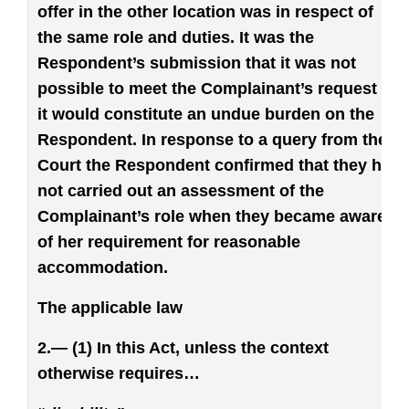
offer in the other location was in respect of
the same role and duties. It was the
Respondent’s submission that it was not
possible to meet the Complainant’s request as
it would constitute an undue burden on the
Respondent. In response to a query from the
Court the Respondent confirmed that they had
not carried out an assessment of the
Complainant’s role when they became aware
of her requirement for reasonable
accommodation.
The applicable law
2.— (1) In this Act, unless the context
otherwise requires…