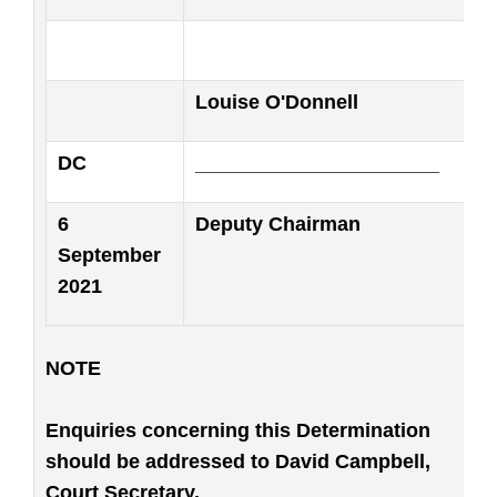
Louise O'Donnell
DC
______________________
6
Deputy Chairman
September
2021
NOTE
Enquiries concerning this Determination
should be addressed to David Campbell,
Court Secretary.