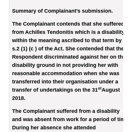
Summary of Complainant’s submission.
The Complainant contends that she suffered
from Achilles Tendonitis which is a disability
within the meaning ascribed to that term by
s.2 (1) (c ) of the Act. She contended that the
Respondent discriminated against her on the
disability ground in not providing her with
reasonable accommodation when she was
transferred into their organisation under a
st
transfer of undertakings on the 31
August
2018.
The Complainant suffered from a disability
and was absent from work for a period of time.
During her absence she attended