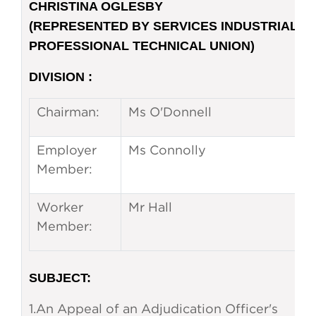
CHRISTINA OGLESBY
(REPRESENTED BY SERVICES INDUSTRIAL
PROFESSIONAL TECHNICAL UNION)
DIVISION :
Chairman:
Ms O'Donnell
Employer
Ms Connolly
Member:
Worker
Mr Hall
Member:
SUBJECT
:
1.
An Appeal of an Adjudication Officer's