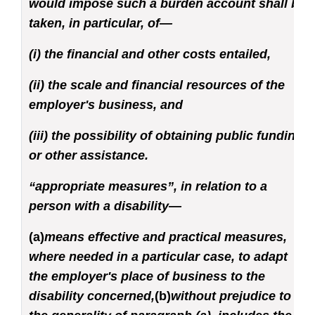
would impose such a burden account shall be
taken, in particular, of—
(i) the financial and other costs entailed,
(ii) the scale and financial resources of the
employer's business, and
(iii) the possibility of obtaining public funding
or other assistance.
“appropriate measures”, in relation to a
person with a disability—
(a)
means effective and practical measures,
where needed in a particular case, to adapt
the employer's place of business to the
disability concerned,
(b)
without prejudice to