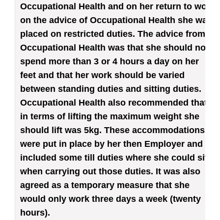
Occupational Health and on her return to work
on the advice of Occupational Health she was
placed on restricted duties. The advice from
Occupational Health was that she should not
spend more than 3 or 4 hours a day on her
feet and that her work should be varied
between standing duties and sitting duties.
Occupational Health also recommended that
in terms of lifting the maximum weight she
should lift was 5kg. These accommodations
were put in place by her then Employer and
included some till duties where she could sit
when carrying out those duties. It was also
agreed as a temporary measure that she
would only work three days a week (twenty
hours).