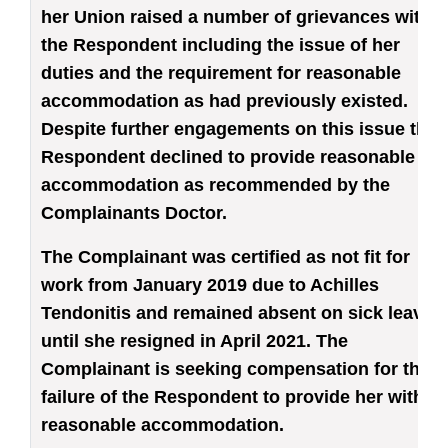
her Union raised a number of grievances with
the Respondent including the issue of her
duties and the requirement for reasonable
accommodation as had previously existed.
Despite further engagements on this issue the
Respondent declined to provide reasonable
accommodation as recommended by the
Complainants Doctor.
The Complainant was certified as not fit for
work from January 2019 due to Achilles
Tendonitis and remained absent on sick leave
until she resigned in April 2021. The
Complainant is seeking compensation for the
failure of the Respondent to provide her with
reasonable accommodation.