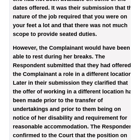
dates offered. It was their submission that the
nature of the job required that you were on
your feet a lot and that there was not much
scope to provide seated duties.
However, the Complainant would have been
able to rest during her breaks. The
Respondent submitted that they had offered
the Complainant a role in a different location.
Later in their submission they clarified that
the offer of working in a different location had
been made prior to the transfer of
undertakings and prior to them being on
notice of her disability and requirement for
reasonable accommodation. The Respondent
confirmed to the Court that the position on