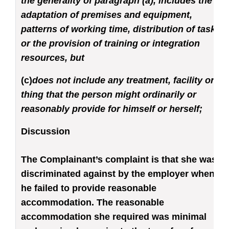
the generality of paragraph (a), includes the
adaptation of premises and equipment,
patterns of working time, distribution of tasks
or the provision of training or integration
resources, but
(c)
does not include any treatment, facility or
thing that the person might ordinarily or
reasonably provide for himself or herself;
Discussion
The Complainant’s complaint is that she was
discriminated against by the employer when
he failed to provide reasonable
accommodation. The reasonable
accommodation she required was minimal