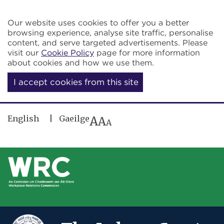
Skip to main content
Our website uses cookies to offer you a better
browsing experience, analyse site traffic, personalise
content, and serve targeted advertisements. Please
visit our
Cookie Policy
page for more information
about cookies and how we use them.
I accept cookies from this site
English
Gaeilge
A
A
A