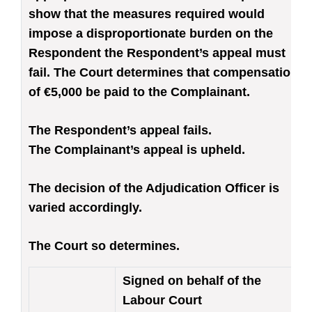
show that the measures required would
impose a disproportionate burden on the
Respondent the Respondent’s appeal must
fail. The Court determines that compensation
of €5,000 be paid to the Complainant.
The Respondent’s appeal fails.
The Complainant’s appeal is upheld.
The decision of the Adjudication Officer is
varied accordingly.
The Court so determines.
Signed on behalf of the
Labour Court