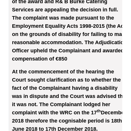
of the award and R& B Burke Catering
Services are appealing the decision in full.
The complaint was made pursuant to the
Employment Equality Acts 1998-2015 (the Act)
on the grounds of disability for failing to make
reasonable accommodation. The Adjudication
Officer upheld the Complainant and awarded
compensation of €850
At the commencement of the hearing the
Court sought clarification as to whether the
fact of the Complainant having a disability
was in dispute and the Court was advised that
it was not. The Complainant lodged her
th
complaint with the WRC on the 17
December
2018 therefore the cognisable period is 18th
June 2018 to 17th December 2018.