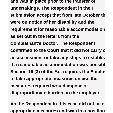
and was in place prior to the transfer of
undertakings. The Respondent in their
submission accept that from late October they
were on notice of her disability and the
requirement for reasonable accommodation
as set out in the letters from the
Complainant’s Doctor. The Respondent
confirmed to the Court that it did not carry out
an assessment or take any steps to establish
if a reasonable accommodation was possible.
Section 16 (3) of the Act requires the Employer
to take appropriate measures unless the
measures required would impose a
disproportionate burden on the employer.
As the Respondent in this case did not take
appropriate measures and was in a position to