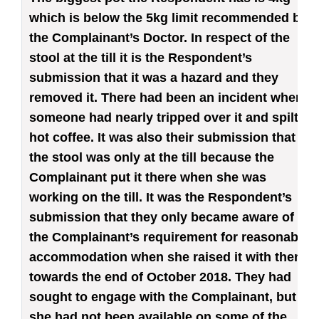
which is below the 5kg limit recommended by
the Complainant’s Doctor. In respect of the
stool at the till it is the Respondent’s
submission that it was a hazard and they
removed it. There had been an incident where
someone had nearly tripped over it and spilt
hot coffee. It was also their submission that
the stool was only at the till because the
Complainant put it there when she was
working on the till. It was the Respondent’s
submission that they only became aware of
the Complainant’s requirement for reasonable
accommodation when she raised it with them
towards the end of October 2018. They had
sought to engage with the Complainant, but
she had not been available on some of the