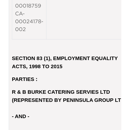
00018759
CA-
00024178-
002
SECTION 83 (1), EMPLOYMENT EQUALITY
ACTS, 1998 TO 2015
PARTIES :
R & B BURKE CATERING SERVIES LTD
(REPRESENTED BY PENINSULA GROUP LTD)
- AND -