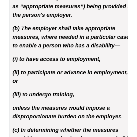
as “appropriate measures”) being provided by
the person's employer.
(b) The employer shall take appropriate
measures, where needed in a particular case,
to enable a person who has a disability—
(i) to have access to employment,
(ii) to participate or advance in employment,
or
(iii) to undergo training,
unless the measures would impose a
disproportionate burden on the employer.
(c) In determining whether the measures