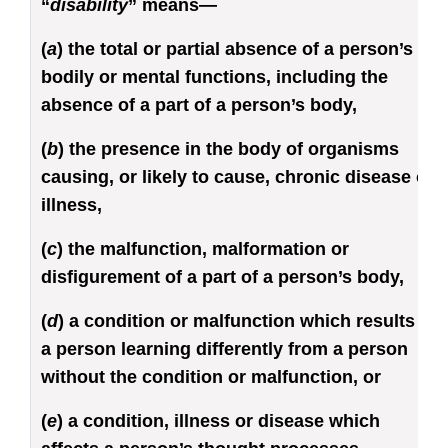
“
disability
” means—
(
a
) the total or partial absence of a person’s
bodily or mental functions, including the
absence of a part of a person’s body,
(
b
) the presence in the body of organisms
causing, or likely to cause, chronic disease or
illness,
(
c
) the malfunction, malformation or
disfigurement of a part of a person’s body,
(
d
) a condition or malfunction which results in
a person learning differently from a person
without the condition or malfunction, or
(
e
) a condition, illness or disease which