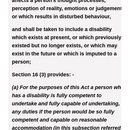
affects a person’s thought processes,
perception of reality, emotions or judgement
or which results in disturbed behaviour,
and shall be taken to include a disability
which exists at present, or which previously
existed but no longer exists, or which may
exist in the future or which is imputed to a
person;
Section 16 (3) provides: -
(a) For the purposes of this Act a person who
has a disability is fully competent to
undertake and fully capable of undertaking,
any duties if the person would be so fully
competent and capable on reasonable
accommodation (in this subsection referred to