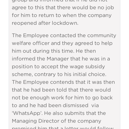
agree to this that there would be no job
for him to return to when the company
reopened after lockdown.
The Employee contacted the community
welfare officer and they agreed to help
him out during this time. He then
informed the Manager that he was in a
position to accept the wage subsidy
scheme, contrary to his initial choice.
The Employee contends that it was then
that he had been told that there would
not be enough work for him to go back
to and he had been dismissed via
‘WhatsApp’. He also submits that the
Managing Director of the company
promised him that a letter would follow