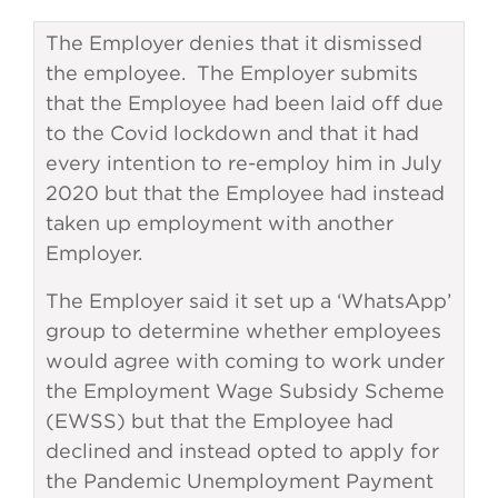
The Employer denies that it dismissed
the employee. The Employer submits
that the Employee had been laid off due
to the Covid lockdown and that it had
every intention to re-employ him in July
2020 but that the Employee had instead
taken up employment with another
Employer.
The Employer said it set up a ‘WhatsApp’
group to determine whether employees
would agree with coming to work under
the Employment Wage Subsidy Scheme
(EWSS) but that the Employee had
declined and instead opted to apply for
the Pandemic Unemployment Payment