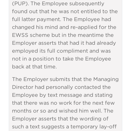
(PUP). The Employee subsequently
found out that he was not entitled to the
full latter payment. The Employee had
changed his mind and re-applied for the
EWSS scheme but in the meantime the
Employer asserts that had it had already
employed its full compliment and was
not in a position to take the Employee
back at that time.
The Employer submits that the Managing
Director had personally contacted the
Employee by text message and stating
that there was no work for the next few
months or so and wished him well. The
Employer asserts that the wording of
such a text suggests a temporary lay-off