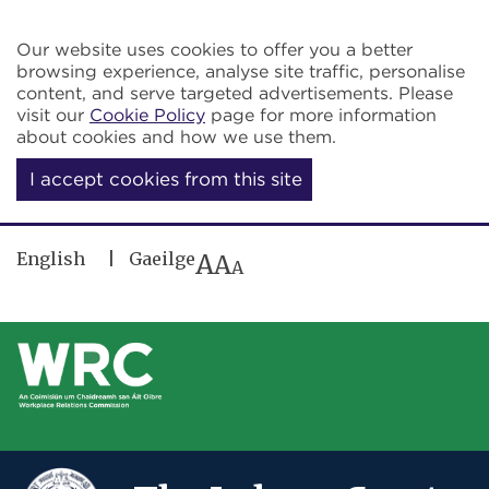
Skip to main content
Our website uses cookies to offer you a better
browsing experience, analyse site traffic, personalise
content, and serve targeted advertisements. Please
visit our
Cookie Policy
page for more information
about cookies and how we use them.
I accept cookies from this site
English
Gaeilge
A
A
A