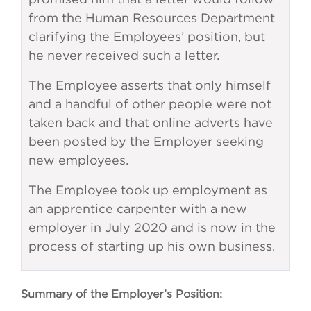
from the Human Resources Department
clarifying the Employees’ position, but
he never received such a letter.
The Employee asserts that only himself
and a handful of other people were not
taken back and that online adverts have
been posted by the Employer seeking
new employees.
The Employee took up employment as
an apprentice carpenter with a new
employer in July 2020 and is now in the
process of starting up his own business.
Summary of the Employer’s Position: