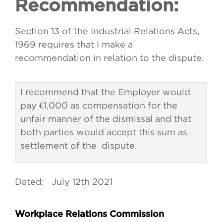
Recommendation:
Section 13 of the Industrial Relations Acts,
1969 requires that I make a
recommendation in relation to the dispute.
I recommend that the Employer would
pay €1,000 as compensation for the
unfair manner of the dismissal and that
both parties would accept this sum as
settlement of the dispute.
Dated: July 12th 2021
Workplace Relations Commission