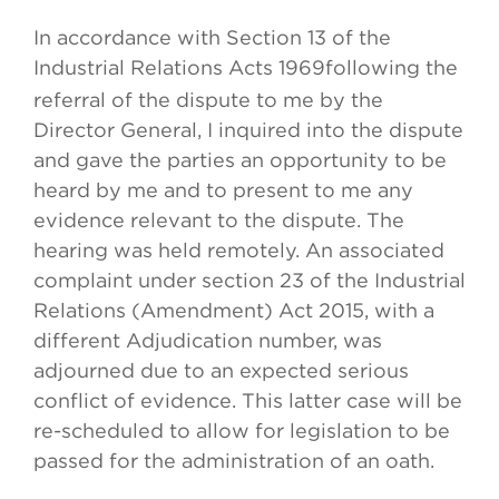
In accordance with Section 13 of the
Industrial Relations Acts 1969
following the
referral of the dispute to me by the
Director General, I inquired into the dispute
and gave the parties an opportunity to be
heard by me and to present to me any
evidence relevant to the dispute. The
hearing was held remotely. An associated
complaint under section 23 of the Industrial
Relations (Amendment) Act 2015, with a
different Adjudication number, was
adjourned due to an expected serious
conflict of evidence. This latter case will be
re-scheduled to allow for legislation to be
passed for the administration of an oath.