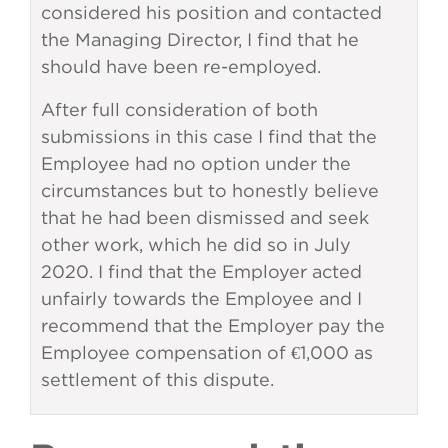
considered his position and contacted
the Managing Director, I find that he
should have been re-employed.
After full consideration of both
submissions in this case I find that the
Employee had no option under the
circumstances but to honestly believe
that he had been dismissed and seek
other work, which he did so in July
2020. I find that the Employer acted
unfairly towards the Employee and I
recommend that the Employer pay the
Employee compensation of €1,000 as
settlement of this dispute.