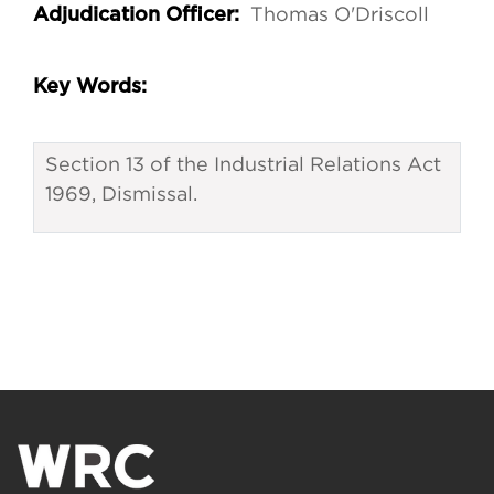
Thomas O'Driscoll
Adjudication Officer:
Key Words:
Section 13 of the Industrial Relations Act
1969, Dismissal.