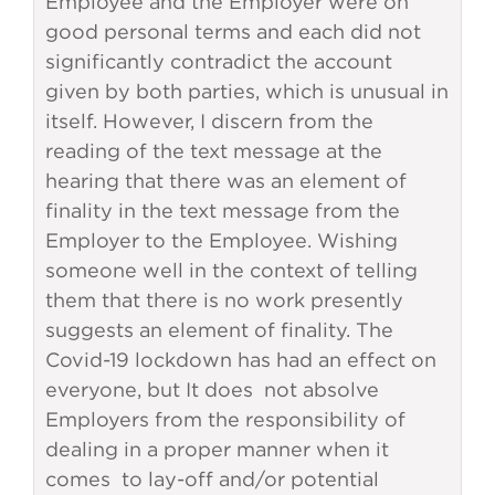
Employee and the Employer were on
good personal terms and each did not
significantly contradict the account
given by both parties, which is unusual in
itself. However, I discern from the
reading of the text message at the
hearing that there was an element of
finality in the text message from the
Employer to the Employee. Wishing
someone well in the context of telling
them that there is no work presently
suggests an element of finality. The
Covid-19 lockdown has had an effect on
everyone, but It does not absolve
Employers from the responsibility of
dealing in a proper manner when it
comes to lay-off and/or potential