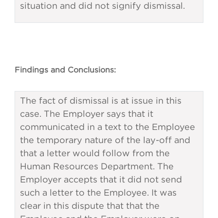
situation and did not signify dismissal.
Findings and Conclusions:
The fact of dismissal is at issue in this
case. The Employer says that it
communicated in a text to the Employee
the temporary nature of the lay-off and
that a letter would follow from the
Human Resources Department. The
Employer accepts that it did not send
such a letter to the Employee. It was
clear in this dispute that that the