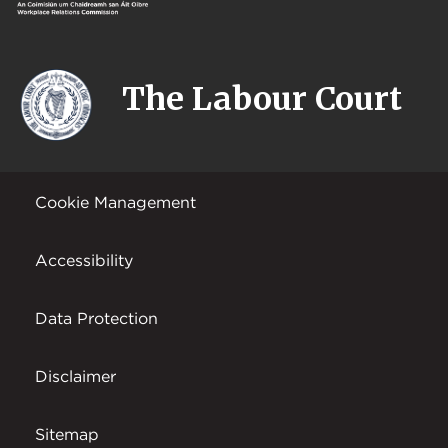
The Labour Court
Cookie Management
Accessibility
Data Protection
Disclaimer
Sitemap