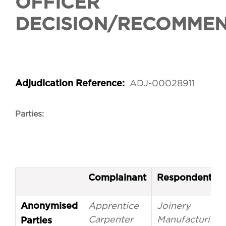
OFFICER
DECISION/RECOMME
ADJ-00028911
Adjudication Reference:
Parties:
Complainant
Respondent
Apprentice
Joinery
Anonymised
Carpenter
Manufacturing
Parties