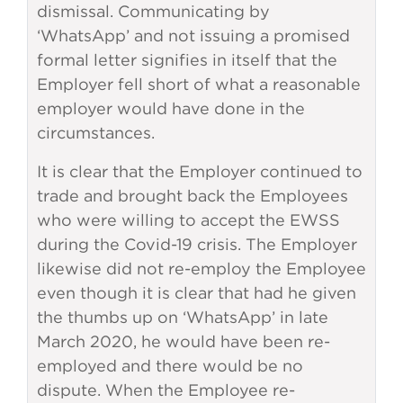
dismissal. Communicating by
‘WhatsApp’ and not issuing a promised
formal letter signifies in itself that the
Employer fell short of what a reasonable
employer would have done in the
circumstances.
It is clear that the Employer continued to
trade and brought back the Employees
who were willing to accept the EWSS
during the Covid-19 crisis. The Employer
likewise did not re-employ the Employee
even though it is clear that had he given
the thumbs up on ‘WhatsApp’ in late
March 2020, he would have been re-
employed and there would be no
dispute. When the Employee re-