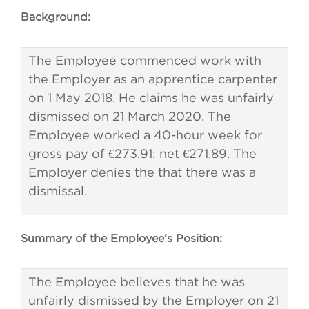
Background:
The Employee commenced work with
the Employer as an apprentice carpenter
on 1 May 2018. He claims he was unfairly
dismissed on 21 March 2020. The
Employee worked a 40-hour week for
gross pay of €273.91; net €271.89. The
Employer denies the that there was a
dismissal.
Summary of the Employee’s Position:
The Employee believes that he was
unfairly dismissed by the Employer on 21