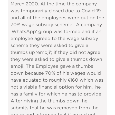
March 2020. At the time the company
was temporarily closed due to Covid-19
and all of the employees were put on the
70% wage subsidy scheme. A company
‘WhatsApp’ group was formed and if an
employee agreed to the wage subsidy
scheme they were asked to give a
thumbs up ‘emoji’; if they did not agree
they were asked to give a thumbs down
emoji. The Employee gave a thumbs
down because 70% of his wages would
have equated to roughly €160 which was
not a viable financial option for him. he
has a family for which he has to provide.
After giving the thumbs down, he
submits that he was removed from the
group and informed that if he did not