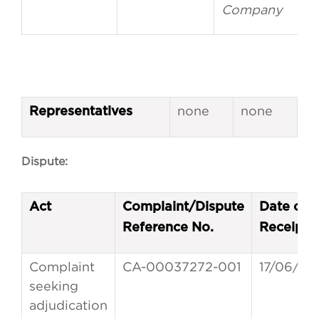
Company
none
none
Representatives
Dispute:
Act
Complaint/Dispute
Date of
Reference No.
Receipt
Complaint
CA-00037272-001
17/06/20
seeking
adjudication