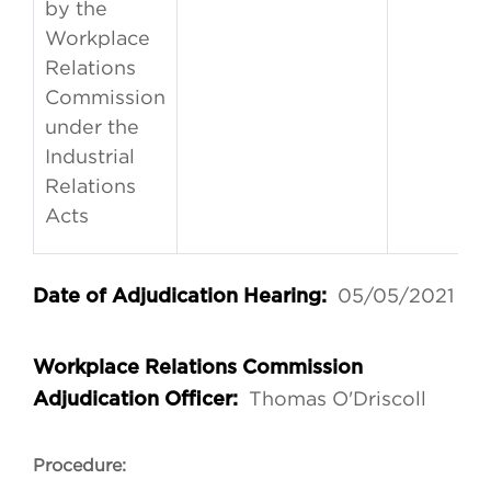
by the
Workplace
Relations
Commission
under the
Industrial
Relations
Acts
05/05/2021
Date of Adjudication Hearing:
Workplace Relations Commission
Thomas O'Driscoll
Adjudication Officer:
Procedure: