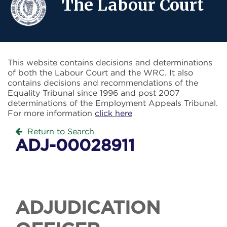
The Labour Court
This website contains decisions and determinations
of both the Labour Court and the WRC. It also
contains decisions and recommendations of the
Equality Tribunal since 1996 and post 2007
determinations of the Employment Appeals Tribunal.
For more information
click here
Return to Search
ADJ-00028911
ADJUDICATION