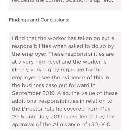
Findings and Conclusions:
I find that the worker has taken on extra
responsibilities when asked to do so by
the employer. These responsibilities are
at a very high level and the worker is
clearly very highly regarded by the
employer. I see the evidence of this in
the business case put forward in
September 2019. Also, the value of these
additional responsibilities in relation to
the Director role he covered from May
2016 until July 2019 is evidenced by the
approval of the Allowance of €50,000