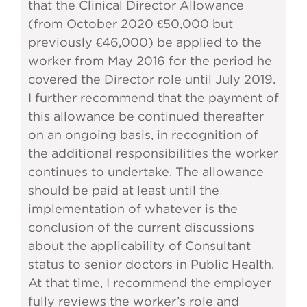
that the Clinical Director Allowance
(from October 2020 €50,000 but
previously €46,000) be applied to the
worker from May 2016 for the period he
covered the Director role until July 2019.
I further recommend that the payment of
this allowance be continued thereafter
on an ongoing basis, in recognition of
the additional responsibilities the worker
continues to undertake. The allowance
should be paid at least until the
implementation of whatever is the
conclusion of the current discussions
about the applicability of Consultant
status to senior doctors in Public Health.
At that time, I recommend the employer
fully reviews the worker’s role and