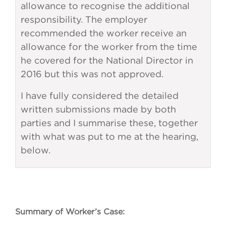
allowance to recognise the additional
responsibility. The employer
recommended the worker receive an
allowance for the worker from the time
he covered for the National Director in
2016 but this was not approved.
I have fully considered the detailed
written submissions made by both
parties and I summarise these, together
with what was put to me at the hearing,
below.
Summary of Worker’s Case: