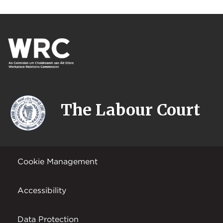
The Labour Court
Cookie Management
Accessibility
Data Protection