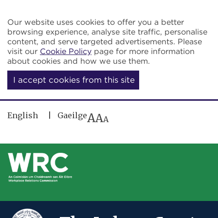
Skip to main content
Our website uses cookies to offer you a better
browsing experience, analyse site traffic, personalise
content, and serve targeted advertisements. Please
visit our
Cookie Policy
page for more information
about cookies and how we use them.
I accept cookies from this site
English
Gaeilge
A
A
A