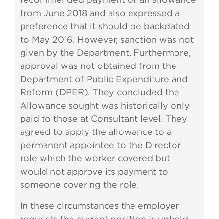
from June 2018 and also expressed a
preference that it should be backdated
to May 2016. However, sanction was not
given by the Department. Furthermore,
approval was not obtained from the
Department of Public Expenditure and
Reform (DPER). They concluded the
Allowance sought was historically only
paid to those at Consultant level. They
agreed to apply the allowance to a
permanent appointee to the Director
role which the worker covered but
would not approve its payment to
someone covering the role.
In these circumstances the employer
requests the current position is upheld.