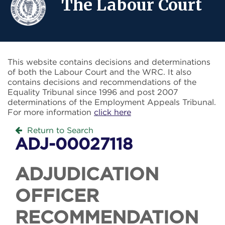
The Labour Court
This website contains decisions and determinations
of both the Labour Court and the WRC. It also
contains decisions and recommendations of the
Equality Tribunal since 1996 and post 2007
determinations of the Employment Appeals Tribunal.
For more information
click here
Return to Search
ADJ-00027118
ADJUDICATION
OFFICER
RECOMMENDATION