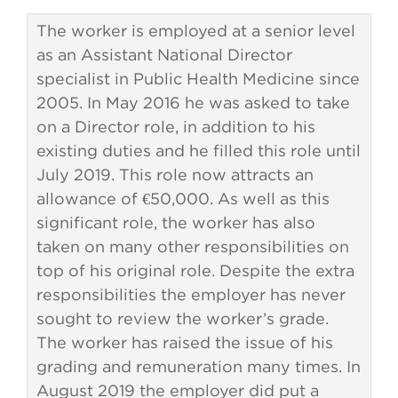
The worker is employed at a senior level
as an Assistant National Director
specialist in Public Health Medicine since
2005. In May 2016 he was asked to take
on a Director role, in addition to his
existing duties and he filled this role until
July 2019. This role now attracts an
allowance of €50,000. As well as this
significant role, the worker has also
taken on many other responsibilities on
top of his original role. Despite the extra
responsibilities the employer has never
sought to review the worker’s grade.
The worker has raised the issue of his
grading and remuneration many times. In
August 2019 the employer did put a