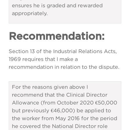
ensures he is graded and rewarded
appropriately.
Recommendation:
Section 13 of the Industrial Relations Acts,
1969 requires that I make a
recommendation in relation to the dispute.
For the reasons given above I
recommend that the Clinical Director
Allowance (from October 2020 €50,000
but previously €46,000) be applied to
the worker from May 2016 for the period
he covered the National Director role