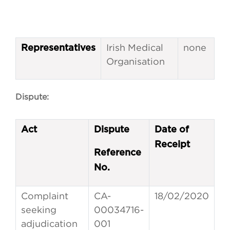
Irish Medical
none
Representatives
Organisation
Dispute:
Act
Dispute
Date of
Receipt
Reference
No.
Complaint
CA-
18/02/2020
seeking
00034716-
adjudication
001