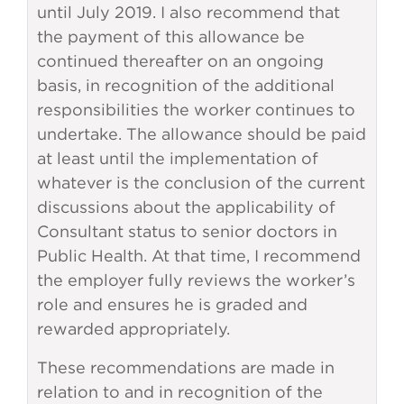
until July 2019. I also recommend that
the payment of this allowance be
continued thereafter on an ongoing
basis, in recognition of the additional
responsibilities the worker continues to
undertake. The allowance should be paid
at least until the implementation of
whatever is the conclusion of the current
discussions about the applicability of
Consultant status to senior doctors in
Public Health. At that time, I recommend
the employer fully reviews the worker’s
role and ensures he is graded and
rewarded appropriately.
These recommendations are made in
relation to and in recognition of the