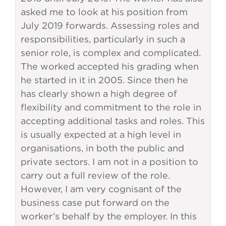
asked me to look at his position from
July 2019 forwards. Assessing roles and
responsibilities, particularly in such a
senior role, is complex and complicated.
The worked accepted his grading when
he started in it in 2005. Since then he
has clearly shown a high degree of
flexibility and commitment to the role in
accepting additional tasks and roles. This
is usually expected at a high level in
organisations, in both the public and
private sectors. I am not in a position to
carry out a full review of the role.
However, I am very cognisant of the
business case put forward on the
worker’s behalf by the employer. In this