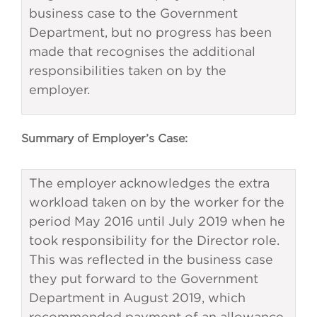
business case to the Government
Department, but no progress has been
made that recognises the additional
responsibilities taken on by the
employer.
Summary of Employer’s Case:
The employer acknowledges the extra
workload taken on by the worker for the
period May 2016 until July 2019 when he
took responsibility for the Director role.
This was reflected in the business case
they put forward to the Government
Department in August 2019, which
recommended payment of an allowance