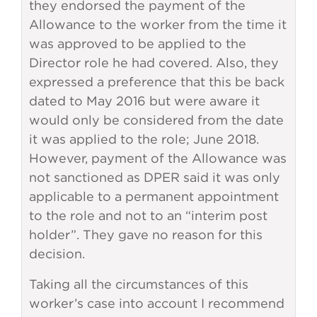
they endorsed the payment of the
Allowance to the worker from the time it
was approved to be applied to the
Director role he had covered. Also, they
expressed a preference that this be back
dated to May 2016 but were aware it
would only be considered from the date
it was applied to the role; June 2018.
However, payment of the Allowance was
not sanctioned as DPER said it was only
applicable to a permanent appointment
to the role and not to an “interim post
holder”. They gave no reason for this
decision.
Taking all the circumstances of this
worker’s case into account I recommend