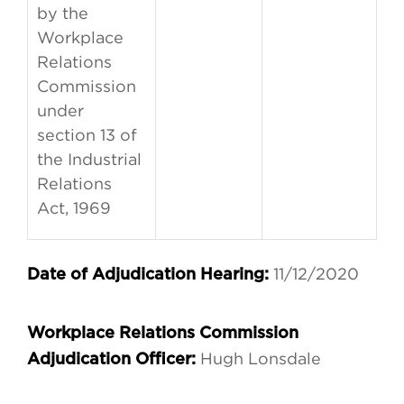
by the
Workplace
Relations
Commission
under
section 13 of
the Industrial
Relations
Act, 1969
11/12/2020
Date of Adjudication Hearing:
Workplace Relations Commission
Hugh Lonsdale
Adjudication Officer: