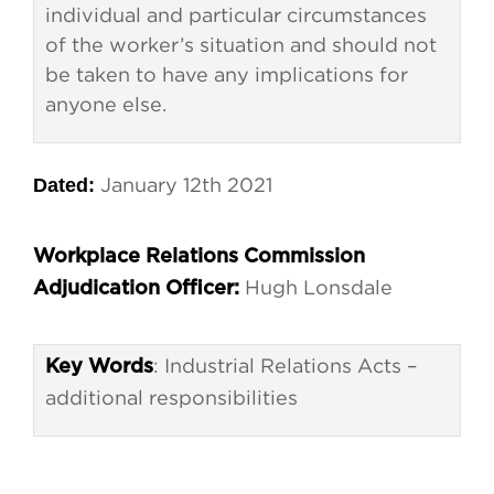
individual and particular circumstances
of the worker’s situation and should not
be taken to have any implications for
anyone else.
Dated:
January 12th 2021
Workplace Relations Commission
Hugh Lonsdale
Adjudication Officer:
: Industrial Relations Acts –
Key Words
additional responsibilities