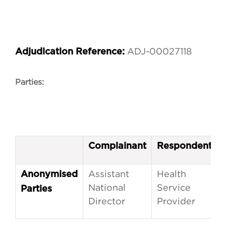
ADJ-00027118
Adjudication Reference:
Parties:
Complainant
Respondent
Assistant
Health
Anonymised
National
Service
Parties
Director
Provider