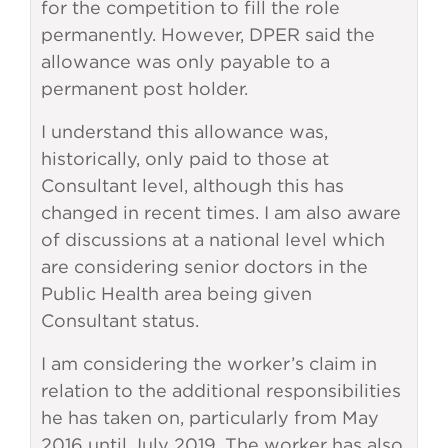
for the competition to fill the role
permanently. However, DPER said the
allowance was only payable to a
permanent post holder.
I understand this allowance was,
historically, only paid to those at
Consultant level, although this has
changed in recent times. I am also aware
of discussions at a national level which
are considering senior doctors in the
Public Health area being given
Consultant status.
I am considering the worker’s claim in
relation to the additional responsibilities
he has taken on, particularly from May
2016 until July 2019. The worker has also