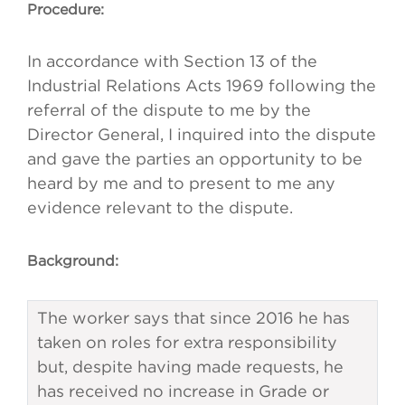
Procedure:
In accordance with Section 13 of the
Industrial Relations Acts 1969 following the
referral of the dispute to me by the
Director General, I inquired into the dispute
and gave the parties an opportunity to be
heard by me and to present to me any
evidence relevant to the dispute.
Background:
The worker says that since 2016 he has
taken on roles for extra responsibility
but, despite having made requests, he
has received no increase in Grade or