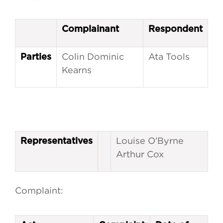
Complainant
Respondent
Colin Dominic
Ata Tools
Parties
Kearns
Louise O'Byrne
Representatives
Arthur Cox
Complaint: