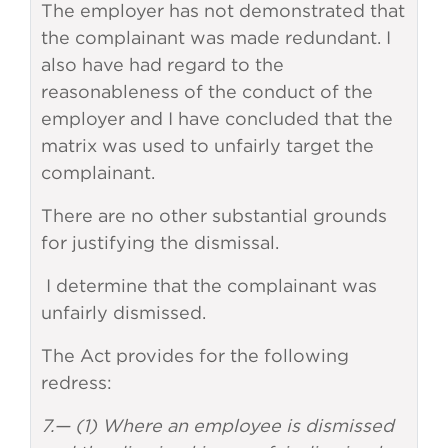
The employer has not demonstrated that
the complainant was made redundant. I
also have had regard to the
reasonableness of the conduct of the
employer and I have concluded that the
matrix was used to unfairly target the
complainant.
There are no other substantial grounds
for justifying the dismissal.
I determine that the complainant was
unfairly dismissed.
The Act provides for the following
redress:
7.— (1) Where an employee is dismissed