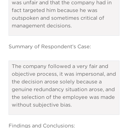
was unfair and that the company had in
fact targeted him because he was
outspoken and sometimes critical of
management decisions.
Summary of Respondent’s Case:
The company followed a very fair and
objective process, it was impersonal, and
the decision arose solely because a
genuine redundancy situation arose, and
the selection of the employee was made
without subjective bias.
Findings and Conclusions: