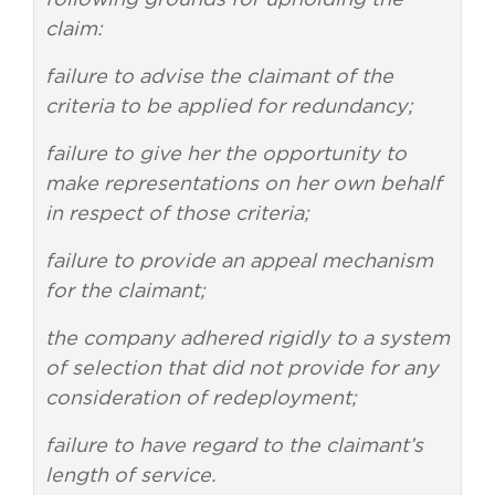
claim:
failure to advise the claimant of the
criteria to be applied for redundancy;
failure to give her the opportunity to
make representations on her own behalf
in respect of those criteria;
failure to provide an appeal mechanism
for the claimant;
the company adhered rigidly to a system
of selection that did not provide for any
consideration of redeployment;
failure to have regard to the claimant’s
length of service.