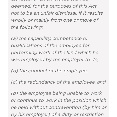
deemed, for the purposes of this Act,
not to be an unfair dismissal, if it results
wholly or mainly from one or more of
the following:
(a) the capability, competence or
qualifications of the employee for
performing work of the kind which he
was employed by the employer to do,
(b) the conduct of the employee,
(c) the redundancy of the employee, and
(d) the employee being unable to work
or continue to work in the position which
he held without contravention (by him or
by his employer) of a duty or restriction