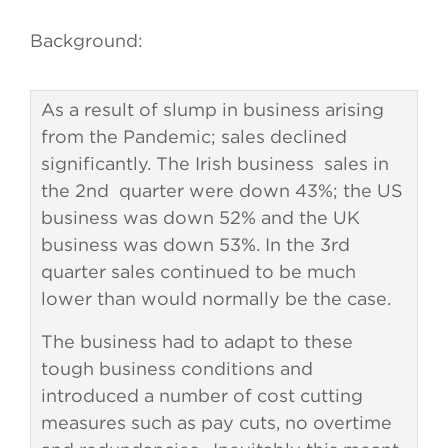
Background:
As a result of slump in business arising
from the Pandemic; sales declined
significantly. The Irish business sales in
the 2nd quarter were down 43%; the US
business was down 52% and the UK
business was down 53%. In the 3rd
quarter sales continued to be much
lower than would normally be the case.
The business had to adapt to these
tough business conditions and
introduced a number of cost cutting
measures such as pay cuts, no overtime