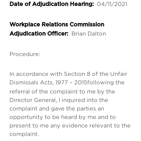
04/11/2021
Date of Adjudication Hearing:
Workplace Relations Commission
Brian Dalton
Adjudication Officer:
Procedure:
In accordance with Section 8 of the Unfair
Dismissals Acts, 1977 – 2015
following the
referral of the complaint to me by the
Director General, I inquired into the
complaint and gave the parties an
opportunity to be heard by me and to
present to me any evidence relevant to the
complaint.