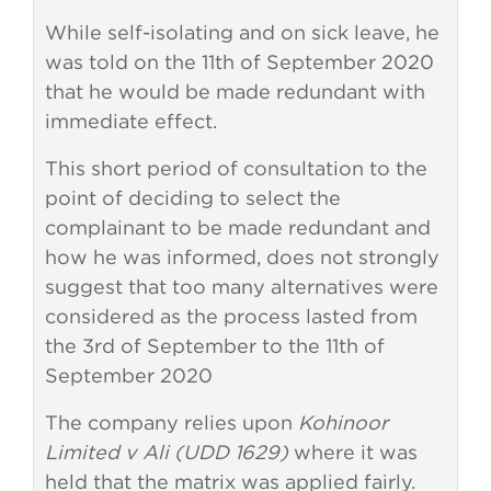
While self-isolating and on sick leave, he
was told on the 11th of September 2020
that he would be made redundant with
immediate effect.
This short period of consultation to the
point of deciding to select the
complainant to be made redundant and
how he was informed, does not strongly
suggest that too many alternatives were
considered as the process lasted from
the 3rd of September to the 11th of
September 2020
The company relies upon
Kohinoor
Limited v Ali (UDD 1629)
where it was
held that the matrix was applied fairly.