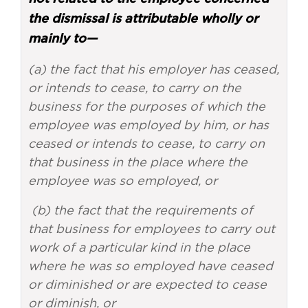
the dismissal is attributable wholly or
mainly to—
(a) the fact that his employer has ceased,
or intends to cease, to carry on the
business for the purposes of which the
employee was employed by him, or has
ceased or intends to cease, to carry on
that business in the place where the
employee was so employed, or
(b) the fact that the requirements of
that business for employees to carry out
work of a particular kind in the place
where he was so employed have ceased
or diminished or are expected to cease
or diminish, or