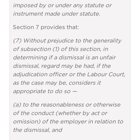
imposed by or under any statute or
instrument made under statute
.
Section 7 provides that:
(7) Without prejudice to the generality
of subsection (1) of this section, in
determining if a dismissal is an unfair
dismissal, regard may be had, if the
adjudication officer or the Labour Court,
as the case may be, considers it
appropriate to do so —
(a) to the reasonableness or otherwise
of the conduct (whether by act or
omission) of the employer in relation to
the dismissal, and