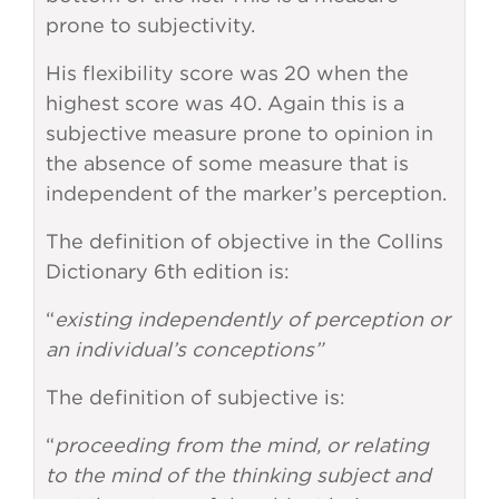
prone to subjectivity.
His flexibility score was 20 when the
highest score was 40. Again this is a
subjective measure prone to opinion in
the absence of some measure that is
independent of the marker’s perception.
The definition of objective in the Collins
Dictionary 6th edition is:
“
existing independently of perception or
an individual’s conceptions”
The definition of subjective is:
“
proceeding from the mind, or relating
to the mind of the thinking subject and