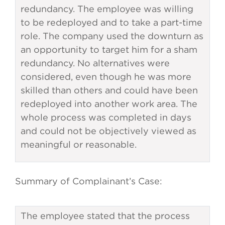
redundancy. The employee was willing
to be redeployed and to take a part-time
role. The company used the downturn as
an opportunity to target him for a sham
redundancy. No alternatives were
considered, even though he was more
skilled than others and could have been
redeployed into another work area. The
whole process was completed in days
and could not be objectively viewed as
meaningful or reasonable.
Summary of Complainant’s Case:
The employee stated that the process