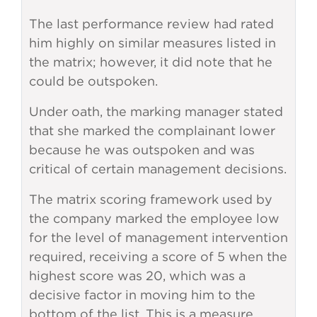
The last performance review had rated
him highly on similar measures listed in
the matrix; however, it did note that he
could be outspoken.
Under oath, the marking manager stated
that she marked the complainant lower
because he was outspoken and was
critical of certain management decisions.
The matrix scoring framework used by
the company marked the employee low
for the level of management intervention
required, receiving a score of 5 when the
highest score was 20, which was a
decisive factor in moving him to the
bottom of the list. This is a measure