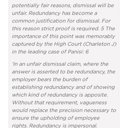
potentially fair reasons, dismissal will be
unfair. Redundancy has become a
common justification for dismissal. For
this reason strict proof is required. 5 The
importance of this point was memorably
captured by the High Court (Charleton J)
in the leading case of Panisi: 6
‘In an unfair dismissal claim, where the
answer is asserted to be redundancy, the
employer bears the burden of
establishing redundancy and of showing
which kind of redundancy is apposite.
Without that requirement, vagueness
would replace the precision necessary to
ensure the upholding of employee
rights. Redundancy is impersonal.