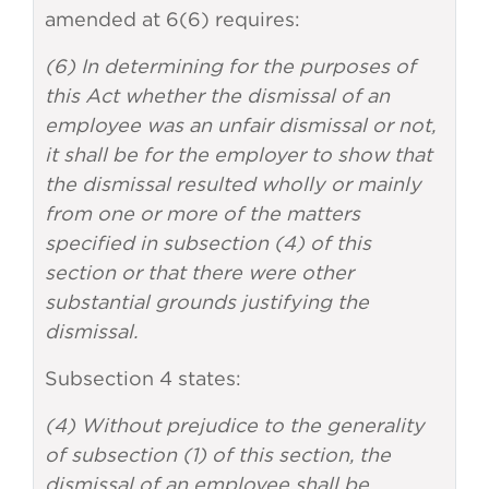
amended at 6(6) requires:
(6) In determining for the purposes of
this Act whether the dismissal of an
employee was an unfair dismissal or not,
it shall be for the employer to show that
the dismissal resulted wholly or mainly
from one or more of the matters
specified in subsection (4) of this
section or that there were other
substantial grounds justifying the
dismissal.
Subsection 4 states:
(4) Without prejudice to the generality
of subsection (1) of this section, the
dismissal of an employee shall be