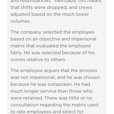
and redundancies. Inevitably this meant
that shifts were dropped, and crews
adjusted based on the much lower
volumes.
The company selected the employee
based on an objective and impersonal
matrix that evaluated the employee
fairly. He was selected because of his
scores relative to others.
The employee argues that the process
was not impersonal, and he was chosen
because he was outspoken. He had
much longer service than those who
were retained. There was little or no
consultation regarding the matrix used
to rate employees and select for