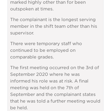
marked highly other than for been
outspoken at times.
The complainant is the longest serving
member in the shift team other than his
supervisor.
There were temporary staff who
continued to be employed on
comparable grades.
The first meeting occurred on the 3rd of
September 2020 where he was
informed his role was at risk. A final
meeting was held on the 7th of
September and the complainant states
that he was told a further meeting would
be held.