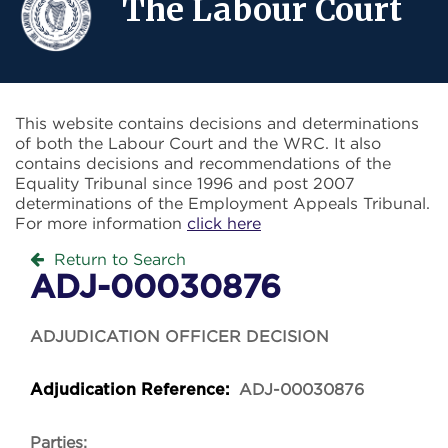
The Labour Court
This website contains decisions and determinations
of both the Labour Court and the WRC. It also
contains decisions and recommendations of the
Equality Tribunal since 1996 and post 2007
determinations of the Employment Appeals Tribunal.
For more information
click here
Return to Search
ADJ-00030876
ADJUDICATION OFFICER DECISION
ADJ-00030876
Adjudication Reference:
Parties: