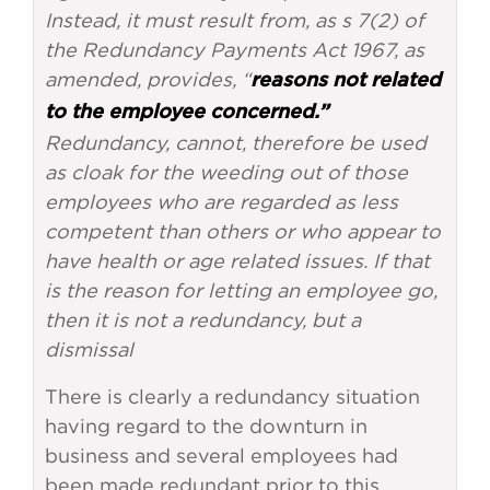
Instead, it must result from, as s 7(2) of
the Redundancy Payments Act 1967, as
amended, provides, “
reasons not related
to the employee concerned.”
Redundancy, cannot, therefore be used
as cloak for the weeding out of those
employees who are regarded as less
competent than others or who appear to
have health or age related issues. If that
is the reason for letting an employee go,
then it is not a redundancy, but a
dismissal
There is clearly a redundancy situation
having regard to the downturn in
business and several employees had
been made redundant prior to this