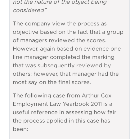
not the nature of the object being
considered”
The company view the process as
objective based on the fact that a group
of managers reviewed the scores.
However, again based on evidence one
line manager completed the marking
that was subsequently reviewed by
others; however, that manager had the
most say on the final scores.
The following case from Arthur Cox
Employment Law Yearbook 2011 is a
useful reference in assessing how fair
the process applied in this case has
been: