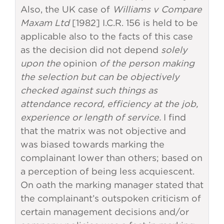
Also, the UK case of
Williams v Compare
Maxam Ltd
[1982] I.C.R. 156 is held to be
applicable also to the facts of this case
as the decision did not depend
solely
upon the
opinion
of the person making
the selection but can be objectively
checked against such things as
attendance record, efficiency at the job,
experience or length of service.
I find
that the matrix was not objective and
was biased towards marking the
complainant lower than others; based on
a perception of being less acquiescent.
On oath the marking manager stated that
the complainant’s outspoken criticism of
certain management decisions and/or