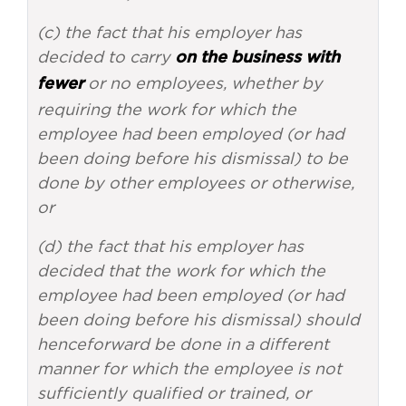
(c) the fact that his employer has
decided to carry
on the business with
or no employees, whether by
fewer
requiring the work for which the
employee had been employed (or had
been doing before his dismissal) to be
done by other employees or otherwise,
or
(d) the fact that his employer has
decided that the work for which the
employee had been employed (or had
been doing before his dismissal) should
henceforward be done in a different
manner for which the employee is not
sufficiently qualified or trained, or