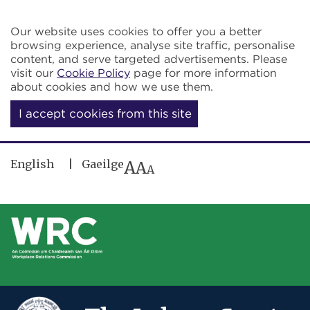
Skip to main content
Our website uses cookies to offer you a better
browsing experience, analyse site traffic, personalise
content, and serve targeted advertisements. Please
visit our
Cookie Policy
page for more information
about cookies and how we use them.
I accept cookies from this site
English
Gaeilge
A
A
A