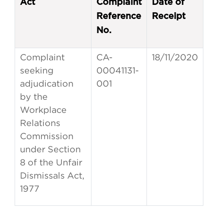
Act
Complaint
Date of
Reference
Receipt
No.
Complaint
CA-
18/11/2020
seeking
00041131-
adjudication
001
by the
Workplace
Relations
Commission
under Section
8 of the Unfair
Dismissals Act,
1977