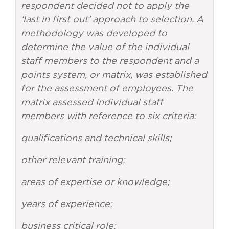
respondent decided not to apply the
‘last in first out’ approach to selection. A
methodology was developed to
determine the value of the individual
staff members to the respondent and a
points system, or matrix, was established
for the assessment of employees. The
matrix assessed individual staff
members with reference to six criteria:
qualifications and technical skills;
other relevant training;
areas of expertise or knowledge;
years of experience;
business critical role;