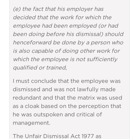
(e) the fact that his employer has
decided that the work for which the
employee had been employed (or had
been doing before his dismissal) should
henceforward be done by a person who
is also capable of doing other work for
which the employee is not sufficiently
qualified or trained,
I must conclude that the employee was
dismissed and was not lawfully made
redundant and that the matrix was used
as a cloak based on the perception that
he was outspoken and critical of
management.
The Unfair Dismissal Act 1977 as