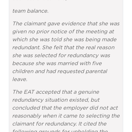
team balance.
The claimant gave evidence that she was
given no prior notice of the meeting at
which she was told she was being made
redundant. She felt that the real reason
she was selected for redundancy was
because she was married with five
children and had requested parental
leave.
The EAT accepted that a genuine
redundancy situation existed, but
concluded that the employer did not act
reasonably when it came to selecting the
claimant for redundancy. It cited the
following grounds for upholding the