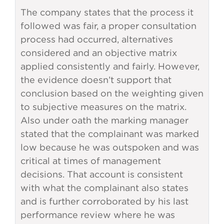
The company states that the process it
followed was fair, a proper consultation
process had occurred, alternatives
considered and an objective matrix
applied consistently and fairly. However,
the evidence doesn’t support that
conclusion based on the weighting given
to subjective measures on the matrix.
Also under oath the marking manager
stated that the complainant was marked
low because he was outspoken and was
critical at times of management
decisions. That account is consistent
with what the complainant also states
and is further corroborated by his last
performance review where he was