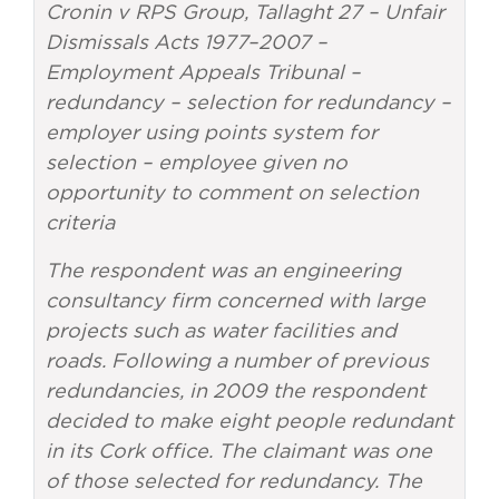
Cronin v RPS Group, Tallaght 27 – Unfair
Dismissals Acts 1977–2007 –
Employment Appeals Tribunal –
redundancy – selection for redundancy –
employer using points system for
selection – employee given no
opportunity to comment on selection
criteria
The respondent was an engineering
consultancy firm concerned with large
projects such as water facilities and
roads. Following a number of previous
redundancies, in 2009 the respondent
decided to make eight people redundant
in its Cork office. The claimant was one
of those selected for redundancy. The