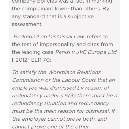
company policies was a fact in marking
the complainant lower than others. By
any standard that is a subjective
assessment.
Redmond on Dismissal Law
refers to
the test of impersonality and cites from
the leading case
Panisi v JVC Europe Ltd
[ 2012] ELR 70:
To satisfy the Workplace Relations
Commission or the Labour Court that an
employee was dismissed by reason of
redundancy under s 6(3) there must be a
redundancy situation and redundancy
must be the main reason for dismissal. If
the employer cannot prove both, and
cannot prove one of the other