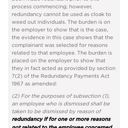
process commencing; however,
redundancy cannot be used as cloak to
weed out individuals. The burden is on
the employer to show that is the case,
the evidence in this case shows that the
complainant was selected for reasons
related to that employee. The burden is
placed on the employer to show that
they in fact acted as provided by section
7(2) of the Redundancy Payments Act
1967 as amended:
(2) For the purposes of subsection (1),
an employee who is dismissed shall be
taken to be dismissed by reason of
redundancy if for one or more reasons
not related to the employee concerned