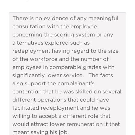
There is no evidence of any meaningful
consultation with the employee
concerning the scoring system or any
alternatives explored such as
redeployment having regard to the size
of the workforce and the number of
employees in comparable grades with
significantly lower service. The facts
also support the complainant’s
contention that he was skilled on several
different operations that could have
facilitated redeployment and he was
willing to accept a different role that
would attract lower remuneration if that
meant saving his job.