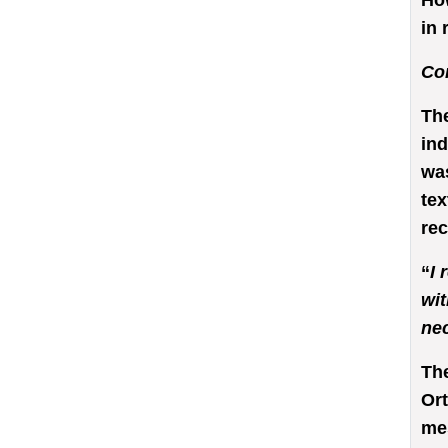
Ho
in 
Co
The
ind
was
tex
rec
“
I 
wit
nec
The
Ort
me