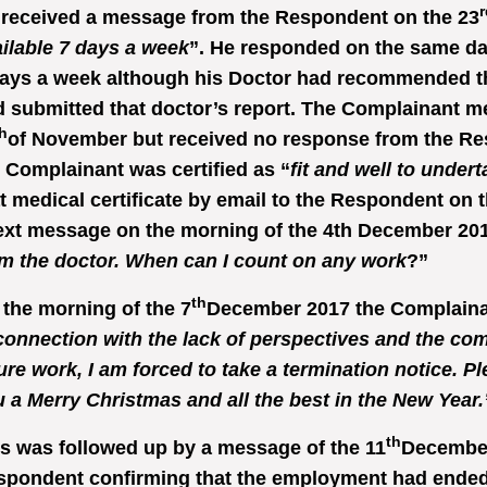
r
 received a message from the Respondent on the 23
ilable 7 days a week
”. He responded on the same da
ays a week although his Doctor had recommended th
 submitted that doctor’s report. The Complainant m
h
of November but received no response from the Re
 Complainant was certified as “
fit and well to under
t medical certificate by email to the Respondent on t
ext message on the morning of the 4th December 201
m the doctor. When can I count on any work
?”
th
the morning of the 7
December 2017 the Complainan
connection with the lack of perspectives and the co
ure work, I am forced to take a termination notice. P
 a Merry Christmas and all the best in the New Year.
th
s was followed up by a message of the 11
December 
spondent confirming that the employment had ended