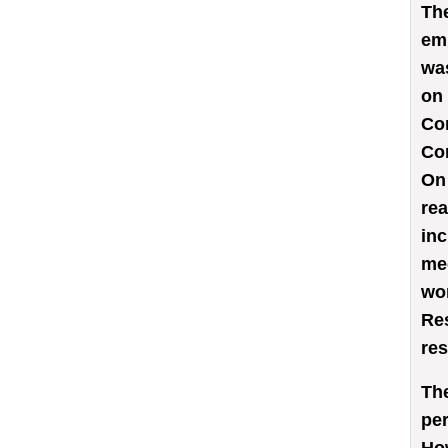
Th
em
was
on 
Com
Com
On 
rea
inc
med
wor
Res
res
The
per