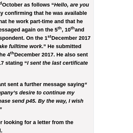
d
October as follows “
Hello, are you
y confirming that he was available
at he work part-time and that he
th
th
essaged again on the 5
, 10
and
st
spondent. On the 1
December 2017
take fulltime work
.” He submitted
th
he 4
December 2017. He also sent
7 stating “
I sent the last certificate
t sent a further message saying
“
mpany’s desire to continue my
lease send p45. By the way, I wish
”
looking for a letter from the
.