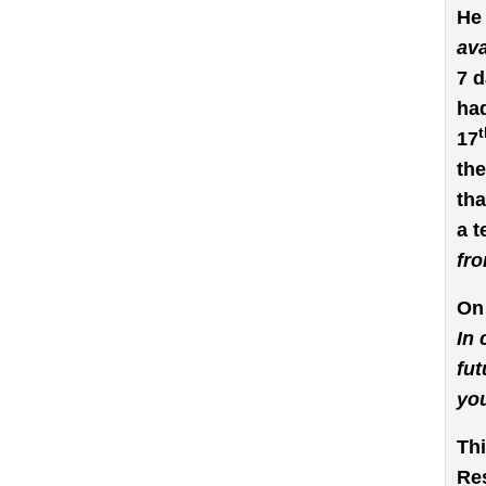
He
ava
7 d
had
t
17
the
tha
a t
fro
On 
In 
fut
you
Thi
Re