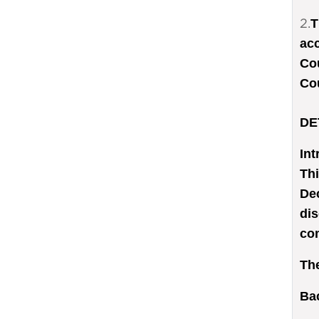
2.
T
acc
Cou
Co
DE
Int
Thi
Dec
dis
com
The
Ba