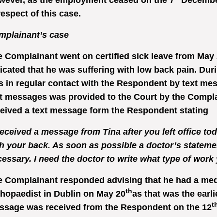
wever, as the employment ceased on the 7
December
respect of this case.
mplainant’s case
 Complainant went on certified sick leave from May 2
icated that he was suffering with low back pain. Du
 in regular contact with the Respondent by text mess
t messages was provided to the Court by the Compla
eived a text message form the Respondent stating
received a message from Tina after you left office to
h your back. As soon as possible a doctor’s statemen
essary. I need the doctor to write what type of wor
 Complainant responded advising that he had a med
th
hopaedist in Dublin on May 20
as that was the earli
t
ssage was received from the Respondent on the 12