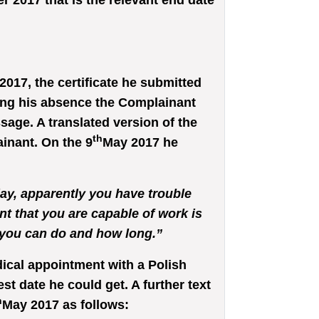
 2017 that is the relevant end date
017, the certificate he submitted
ring his absence the Complainant
age. A translated version of the
th
inant. On the 9
May 2017 he
day, apparently you have trouble
t that you are capable of work is
k you can do and how long.”
ical appointment with a Polish
est date he could get. A further text
h
May 2017 as follows: