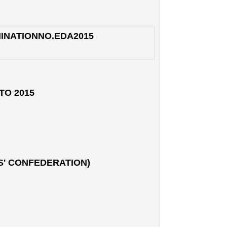
INATION
NO.
EDA2015
TO 2015
S' CONFEDERATION)