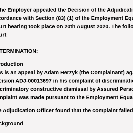
he Employer appealed the Decision of the Adjudicatio
ordance with Section (83) (1) of the Employment Equ
rt hearing took place on 20th August 2020. The follo
urt
:
TERMINATION
:
roduction
s is an appeal by Adam Herzyk (the Complainant) aga
ision ADJ-00013697 in his complaint of discriminati
criminatory constructive dismissal by Assured Pers
plaint was made pursuant to the Employment Equalit
 Adjudication Officer found that the complaint failed
ckground