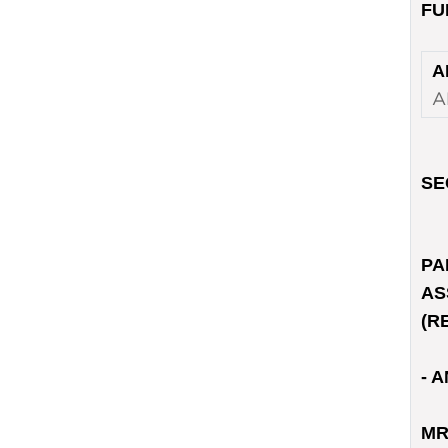
FU
A
A
SE
PA
AS
(R
- A
MR