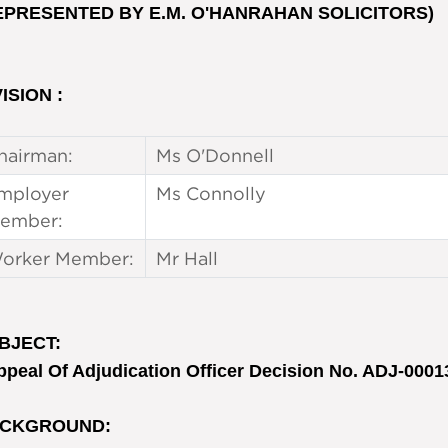
EPRESENTED BY E.M. O'HANRAHAN SOLICITORS)
ISION :
hairman:
Ms O'Donnell
mployer
Ms Connolly
ember:
orker Member:
Mr Hall
BJECT
:
ppeal Of Adjudication Officer Decision No. ADJ-0001
CKGROUND
: