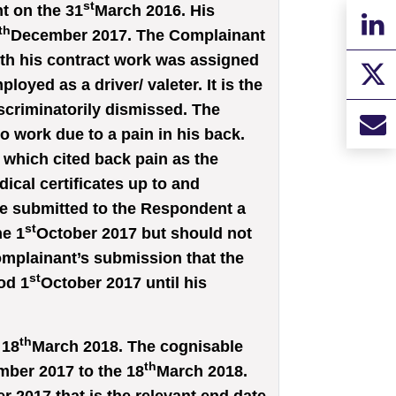
st
 on the 31
March 2016. His
th
December 2017. The Complainant
th his contract work was assigned
loyed as a driver/ valeter. It is the
scriminatorily dismissed. The
 work due to a pain in his back.
 which cited back pain as the
cal certificates up to and
e submitted to the Respondent a
st
he 1
October 2017 but should not
Complainant’s submission that the
st
od 1
October 2017 until his
th
 18
March 2018. The cognisable
th
ber 2017 to the 18
March 2018.