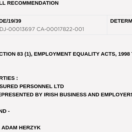
LL RECOMMENDATION
DE/19/39
DETERM
DJ-00013697 CA-00017822-001
CTION 83 (1), EMPLOYMENT EQUALITY ACTS, 1998 
RTIES :
SURED PERSONNEL LTD
EPRESENTED BY IRISH BUSINESS AND EMPLOYER
ND -
 ADAM HERZYK