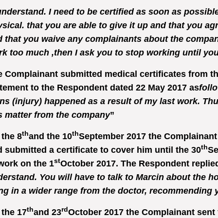
understand. I need to be certified as soon as possibl
sical. that you are able to give it up and that you ag
 that you waive any complainants about the compan
k too much ,then I ask you to stop working until you 
 Complainant submitted medical certificates from t
tement to the Respondent dated 22 May 2017 as
foll
ns (injury) happened as a result of my last work. Thu
s matter from the company
”
th
th
the 8
and the 10
September 2017 the Complainant 
th
 submitted a certificate to cover him until the 30
Se
st
work on the 1
October 2017. The Respondent replied
erstand. You will have to talk to Marcin about the hour
ng in a wider range from the doctor, recommending y
th
rd
the 17
and 23
October 2017 the Complainant sent 