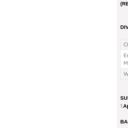
(R
DIV
C
E
M
W
SU
1.
A
BA