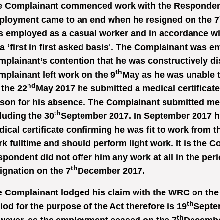
e Complainant commenced work with the Respondent
ployment came to an end when he resigned on the 7
 employed as a casual worker and in accordance wi
a ‘first in first asked basis’. The Complainant was emp
plainant’s contention that he was constructively di
th
plainant left work on the 9
May as he was unable to
nd
the 22
May 2017 he submitted a medical certificate
son for his absence. The Complainant submitted medi
th
luding the 30
September 2017. In September 2017 h
ical certificate confirming he was fit to work from t
k fulltime and should perform light work. It is the 
pondent did not offer him any work at all in the peri
th
ignation on the 7
December 2017.
 Complainant lodged his claim with the WRC on the
th
iod for the purpose of the Act therefore is 19
Septem
th