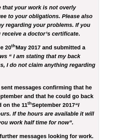
e that your work is not overly
ree to your obligations. Please also
y regarding your problems. If you
receive a doctor’s certificate
.
th
he 20
May 2017 and submitted a
ows “ I am stating that my back
s, I do not claim anything regarding
sent messages confirming that he
ptember and that he could go back
th
 on the 11
September 2017
“I
s. If the hours are available it will
ou work half time for now”.
further messages looking for work.