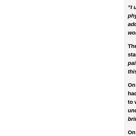
”I 
phy
add
wor
The
sta
pai
thi
On 
had
to 
und
bri
On 