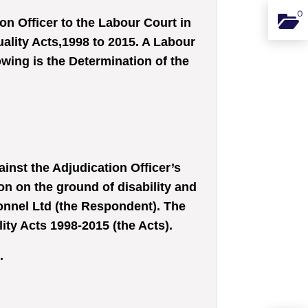
0
Binde
n Officer to the Labour Court in
ality Acts,1998 to 2015. A Labour
wing is the Determination of the
inst the Adjudication Officer’s
on on the ground of disability and
onnel Ltd (the Respondent). The
y Acts 1998-2015 (the Acts).
.