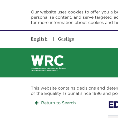
Skip to main content
Our website uses cookies to offer you a be
personalise content, and serve targeted ad
for more information about cookies and 
English
Gaeilge
This website contains decisions and dete
of the Equality Tribunal since 1996 and 
Return to Search
E