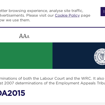
tter browsing experience, analyse site traffic,
vertisements. Please visit our
Cookie Policy
page
how we use them.
A
A
A
rminations of both the Labour Court and the WRC. It als
post 2007 determinations of the Employment Appeals Trib
DA2015