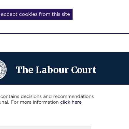
I accept cookies from this site
The Labour Court
o contains decisions and recommendations
unal. For more information
click here