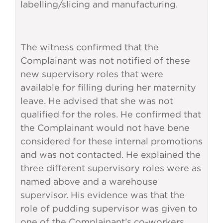
labelling/slicing and manufacturing.
The witness confirmed that the
Complainant was not notified of these
new supervisory roles that were
available for filling during her maternity
leave. He advised that she was not
qualified for the roles. He confirmed that
the Complainant would not have bene
considered for these internal promotions
and was not contacted. He explained the
three different supervisory roles were as
named above and a warehouse
supervisor. His evidence was that the
role of pudding supervisor was given to
one of the Complainant’s co-workers.