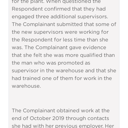
for the plant. When questioned the
Respondent confirmed that they had
engaged three additional supervisors.
The Complainant submitted that some of
the new supervisors were working for
the Respondent for less time than she
was. The Complainant gave evidence
that she felt she was more qualified than
the man who was promoted as
supervisor in the warehouse and that she
had trained one of them for work in the
warehouse.
The Complainant obtained work at the
end of October 2019 through contacts
she had with her previous employer. Her