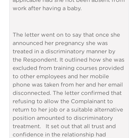
work after having a baby.
The letter went on to say that once she
announced her pregnancy she was
treated in a discriminatory manner by
the Respondent. It outlined how she was
excluded from training courses provided
to other employees and her mobile
phone was taken from her and her email
disconnected. The letter confirmed that
refusing to allow the Complainant to
return to her job or a suitable alternative
position amounted to discriminatory
treatment. It set out that all trust and
confidence in the relationship had