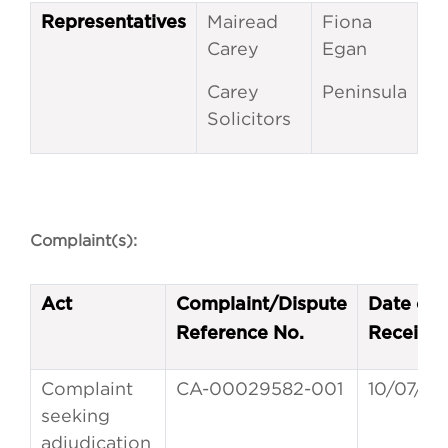
Mairead
Fiona
Representatives
Carey
Egan
Carey
Peninsula
Solicitors
Complaint(s):
Act
Complaint/Dispute
Date of
Reference No.
Receipt
Complaint
CA-00029582-001
10/07/20
seeking
adjudication