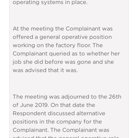
operating systems in place.
At the meeting the Complainant was
offered a general operative position
working on the factory floor. The
Complainant queried as to whether her
job she did before was gone and she
was advised that it was.
The meeting was adjourned to the 26th
of June 2019. On that date the
Respondent discussed alternative
positions in the company for the
Complainant. The Complainant was