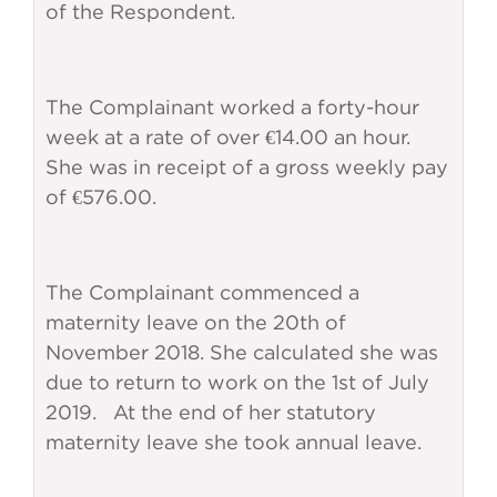
of the Respondent.
The Complainant worked a forty-hour
week at a rate of over €14.00 an hour.
She was in receipt of a gross weekly pay
of €576.00.
The Complainant commenced a
maternity leave on the 20th of
November 2018. She calculated she was
due to return to work on the 1st of July
2019. At the end of her statutory
maternity leave she took annual leave.