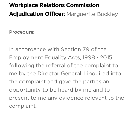
Workplace Relations Commission
Marguerite Buckley
Adjudication Officer:
Procedure:
In accordance with Section 79 of the
Employment Equality Acts, 1998 - 2015
following the referral of the complaint to
me by the Director General, I inquired into
the complaint and gave the parties an
opportunity to be heard by me and to
present to me any evidence relevant to the
complaint.