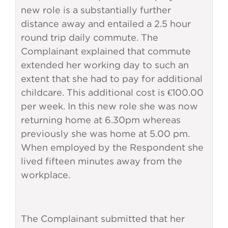
new role is a substantially further
distance away and entailed a 2.5 hour
round trip daily commute. The
Complainant explained that commute
extended her working day to such an
extent that she had to pay for additional
childcare. This additional cost is €100.00
per week. In this new role she was now
returning home at 6.30pm whereas
previously she was home at 5.00 pm.
When employed by the Respondent she
lived fifteen minutes away from the
workplace.
The Complainant submitted that her