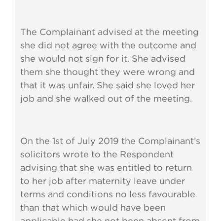
The Complainant advised at the meeting
she did not agree with the outcome and
she would not sign for it. She advised
them she thought they were wrong and
that it was unfair. She said she loved her
job and she walked out of the meeting.
On the 1st of July 2019 the Complainant’s
solicitors wrote to the Respondent
advising that she was entitled to return
to her job after maternity leave under
terms and conditions no less favourable
than that which would have been
applicable had she not been absent from