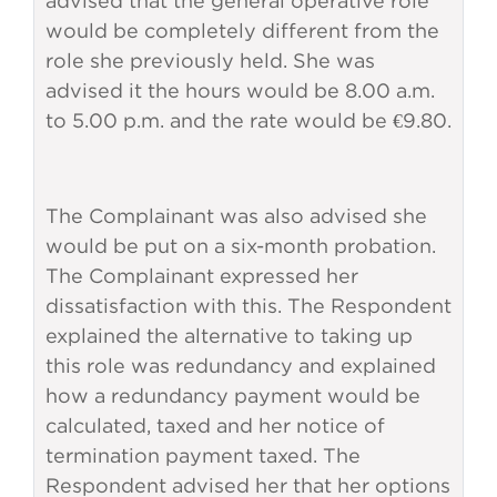
advised that the general operative role
would be completely different from the
role she previously held. She was
advised it the hours would be 8.00 a.m.
to 5.00 p.m. and the rate would be €9.80.
The Complainant was also advised she
would be put on a six-month probation.
The Complainant expressed her
dissatisfaction with this. The Respondent
explained the alternative to taking up
this role was redundancy and explained
how a redundancy payment would be
calculated, taxed and her notice of
termination payment taxed. The
Respondent advised her that her options