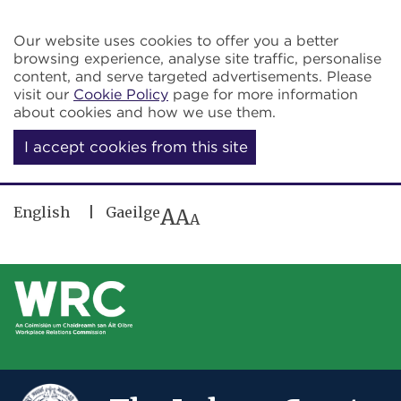
Skip to main content
Our website uses cookies to offer you a better
browsing experience, analyse site traffic, personalise
content, and serve targeted advertisements. Please
visit our
Cookie Policy
page for more information
about cookies and how we use them.
I accept cookies from this site
English
Gaeilge
A
A
A