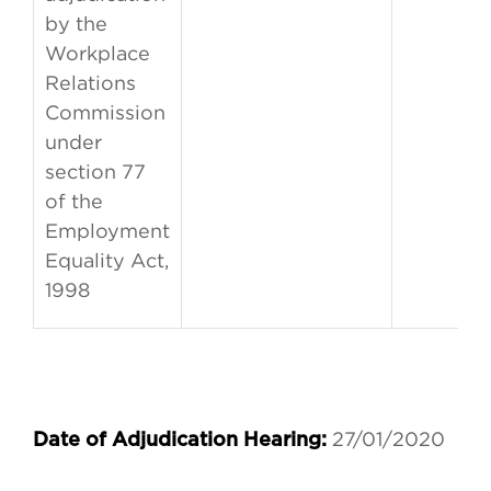
by the
Workplace
Relations
Commission
under
section 77
of the
Employment
Equality Act,
1998
27/01/2020
Date of Adjudication Hearing: