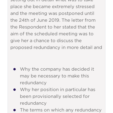
place she became extremely stressed
and the meeting was postponed until
the 24th of June 2019. The letter from
the Respondent to her stated that the
aim of the scheduled meeting was to
give her a chance to discuss the
proposed redundancy in more detail and
Why the company has decided it
may be necessary to make this
redundancy
Why her position in particular has
been provisionally selected for
redundancy
The terms on which any redundancy