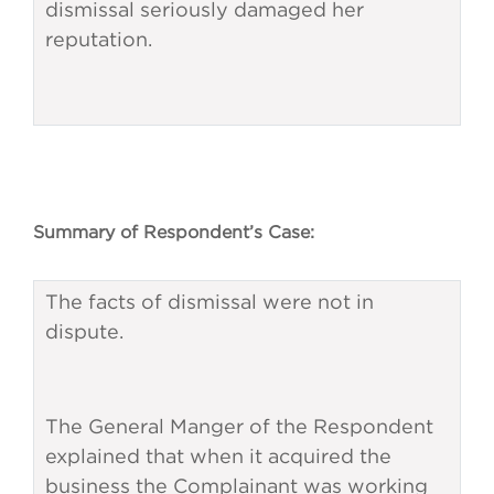
dismissal seriously damaged her
reputation.
Summary of Respondent’s Case:
The facts of dismissal were not in
dispute.
The General Manger of the Respondent
explained that when it acquired the
business the Complainant was working