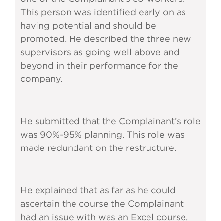
This person was identified early on as
having potential and should be
promoted. He described the three new
supervisors as going well above and
beyond in their performance for the
company.
He submitted that the Complainant’s role
was 90%-95% planning. This role was
made redundant on the restructure.
He explained that as far as he could
ascertain the course the Complainant
had an issue with was an Excel course,