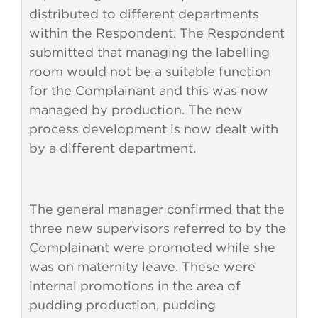
distributed to different departments
within the Respondent. The Respondent
submitted that managing the labelling
room would not be a suitable function
for the Complainant and this was now
managed by production. The new
process development is now dealt with
by a different department.
The general manager confirmed that the
three new supervisors referred to by the
Complainant were promoted while she
was on maternity leave. These were
internal promotions in the area of
pudding production, pudding