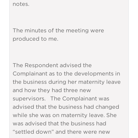
notes.
The minutes of the meeting were
produced to me.
The Respondent advised the
Complainant as to the developments in
the business during her maternity leave
and how they had three new
supervisors. The Complainant was
advised that the business had changed
while she was on maternity leave. She
was advised that the business had
“settled down” and there were new