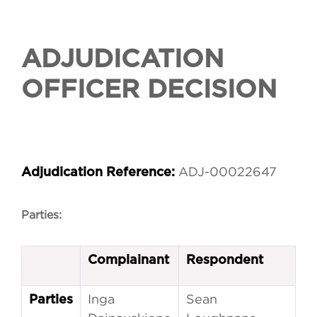
ADJUDICATION
OFFICER DECISION
ADJ-00022647
Adjudication Reference:
Parties:
Complainant
Respondent
Inga
Sean
Parties