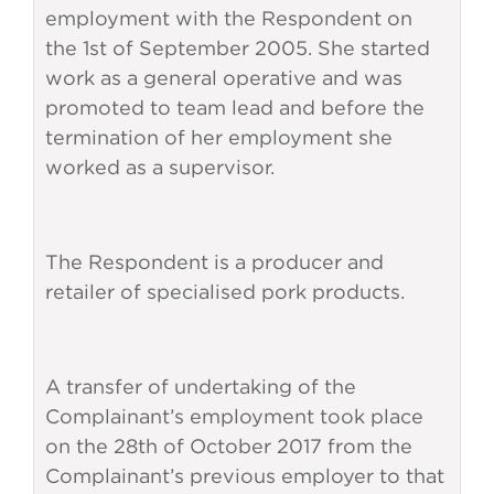
employment with the Respondent on
the 1st of September 2005. She started
work as a general operative and was
promoted to team lead and before the
termination of her employment she
worked as a supervisor.
The Respondent is a producer and
retailer of specialised pork products.
A transfer of undertaking of the
Complainant’s employment took place
on the 28th of October 2017 from the
Complainant’s previous employer to that