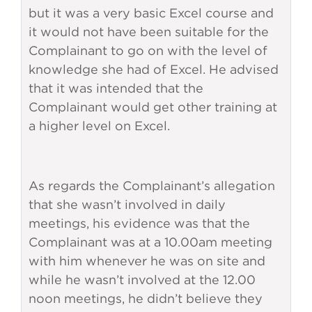
but it was a very basic Excel course and
it would not have been suitable for the
Complainant to go on with the level of
knowledge she had of Excel. He advised
that it was intended that the
Complainant would get other training at
a higher level on Excel.
As regards the Complainant’s allegation
that she wasn’t involved in daily
meetings, his evidence was that the
Complainant was at a 10.00am meeting
with him whenever he was on site and
while he wasn’t involved at the 12.00
noon meetings, he didn’t believe they