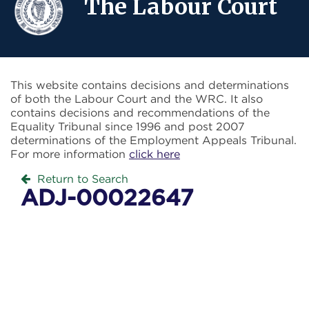
The Labour Court
This website contains decisions and determinations
of both the Labour Court and the WRC. It also
contains decisions and recommendations of the
Equality Tribunal since 1996 and post 2007
determinations of the Employment Appeals Tribunal.
For more information
click here
Return to Search
ADJ-00022647