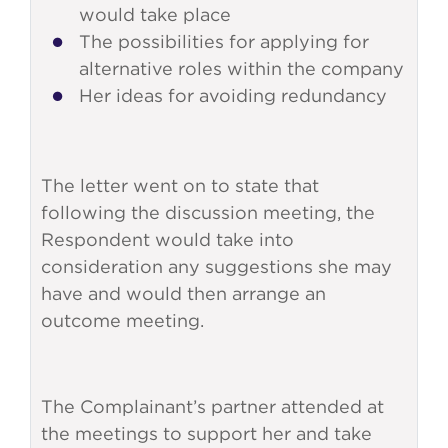
would take place
The possibilities for applying for
alternative roles within the company
Her ideas for avoiding redundancy
The letter went on to state that
following the discussion meeting, the
Respondent would take into
consideration any suggestions she may
have and would then arrange an
outcome meeting.
The Complainant’s partner attended at
the meetings to support her and take