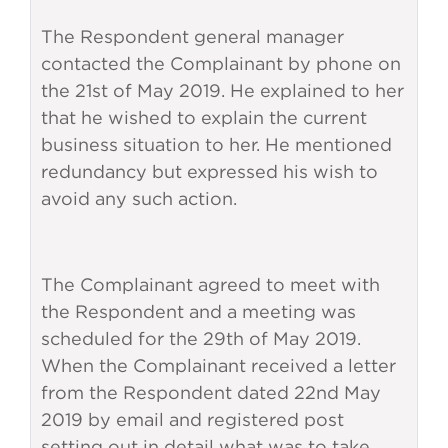
The Respondent general manager
contacted the Complainant by phone on
the 21st of May 2019. He explained to her
that he wished to explain the current
business situation to her. He mentioned
redundancy but expressed his wish to
avoid any such action.
The Complainant agreed to meet with
the Respondent and a meeting was
scheduled for the 29th of May 2019.
When the Complainant received a letter
from the Respondent dated 22nd May
2019 by email and registered post
setting out in detail what was to take