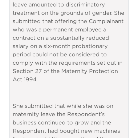
leave amounted to discriminatory
treatment on the grounds of gender. She
submitted that offering the Complainant
who was a permanent employee a
contract on a substantially reduced
salary on a six-month probationary
period could not be considered to
comply with the requirements set out in
Section 27 of the Maternity Protection
Act 1994.
She submitted that while she was on
maternity leave the Respondent’s
business continued to grow and the
Respondent had bought new machines