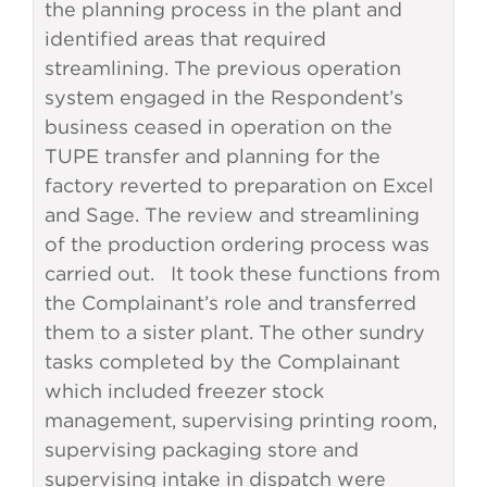
the planning process in the plant and
identified areas that required
streamlining. The previous operation
system engaged in the Respondent’s
business ceased in operation on the
TUPE transfer and planning for the
factory reverted to preparation on Excel
and Sage. The review and streamlining
of the production ordering process was
carried out. It took these functions from
the Complainant’s role and transferred
them to a sister plant. The other sundry
tasks completed by the Complainant
which included freezer stock
management, supervising printing room,
supervising packaging store and
supervising intake in dispatch were