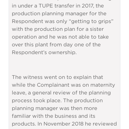
in under a TUPE transfer in 2017, the
production planning manager for the
Respondent was only “getting to grips”
with the production plan for a sister
operation and he was not able to take
over this plant from day one of the
Respondent’s ownership.
The witness went on to explain that
while the Complainant was on maternity
leave, a general review of the planning
process took place. The production
planning manager was then more
familiar with the business and its
products. In November 2018 he reviewed