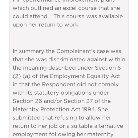
which outlined an excel course that she
could attend. This course was available
upon her return to work.
In summary the Complainant’s case was
that she was discriminated against within
the meaning described under Section 6
(2) (a) of the Employment Equality Act
in that the Respondent did not comply
with its statutory obligations under
Section 26 and/or Section 27 of the
Maternity Protection Act 1994. She
submitted that refusing to allow her
return to her job or a suitable alternative
employment following her maternity