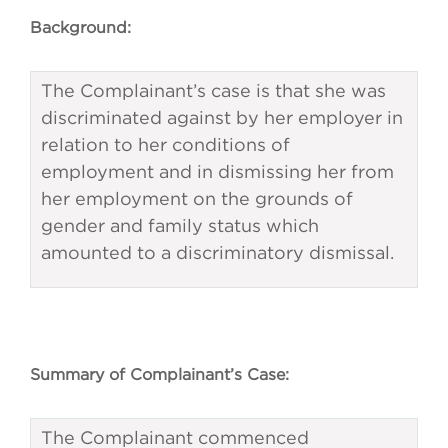
Background:
The Complainant’s case is that she was
discriminated against by her employer in
relation to her conditions of
employment and in dismissing her from
her employment on the grounds of
gender and family status which
amounted to a discriminatory dismissal.
Summary of Complainant’s Case:
The Complainant commenced