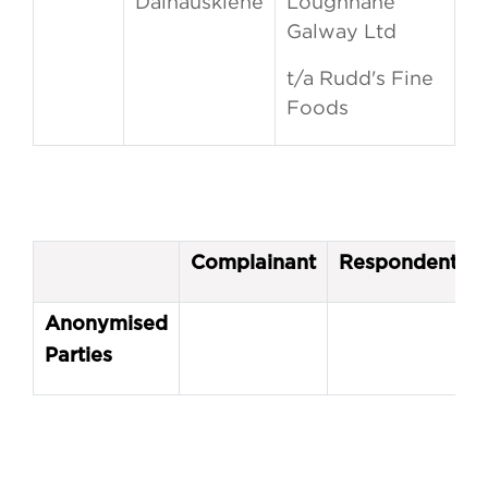
Dainauskiene
Loughnane
Galway Ltd
t/a Rudd's Fine
Foods
Complainant
Respondent
Anonymised
Parties