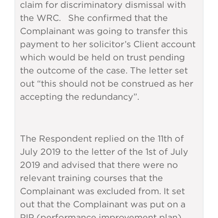
claim for discriminatory dismissal with
the WRC. She confirmed that the
Complainant was going to transfer this
payment to her solicitor’s Client account
which would be held on trust pending
the outcome of the case. The letter set
out “this should not be construed as her
accepting the redundancy”.
The Respondent replied on the 11th of
July 2019 to the letter of the 1st of July
2019 and advised that there were no
relevant training courses that the
Complainant was excluded from. It set
out that the Complainant was put on a
PIP (performance improvement plan)