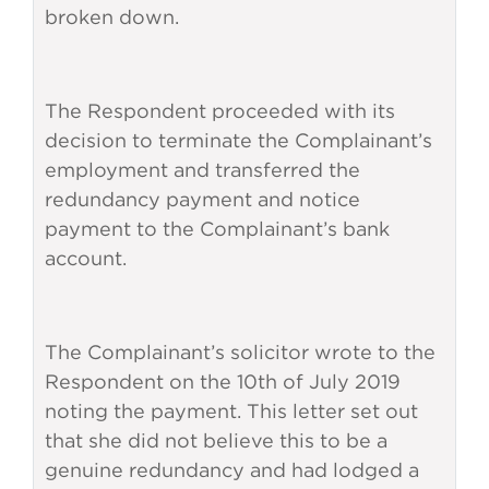
broken down.
The Respondent proceeded with its
decision to terminate the Complainant’s
employment and transferred the
redundancy payment and notice
payment to the Complainant’s bank
account.
The Complainant’s solicitor wrote to the
Respondent on the 10th of July 2019
noting the payment. This letter set out
that she did not believe this to be a
genuine redundancy and had lodged a