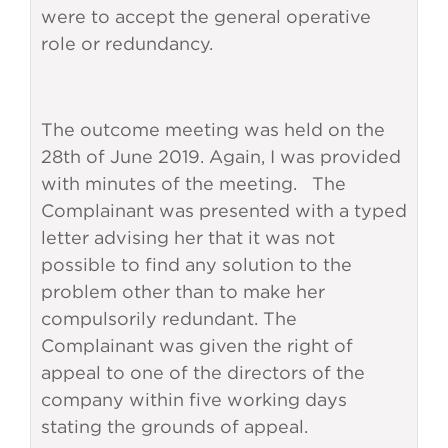
were to accept the general operative
role or redundancy.
The outcome meeting was held on the
28th of June 2019. Again, I was provided
with minutes of the meeting. The
Complainant was presented with a typed
letter advising her that it was not
possible to find any solution to the
problem other than to make her
compulsorily redundant. The
Complainant was given the right of
appeal to one of the directors of the
company within five working days
stating the grounds of appeal.