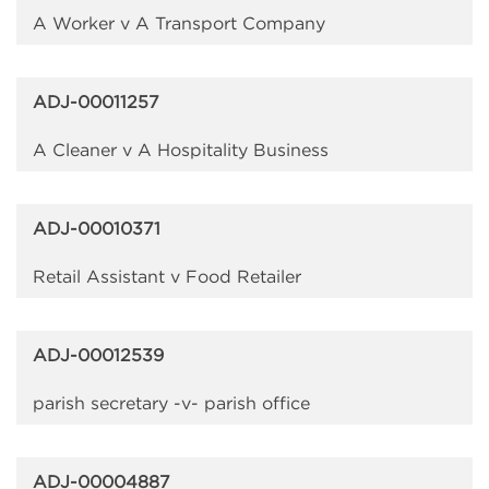
A Worker v A Transport Company
ADJ-00011257
A Cleaner v A Hospitality Business
ADJ-00010371
Retail Assistant v Food Retailer
ADJ-00012539
parish secretary -v- parish office
ADJ-00004887