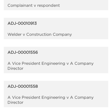
Complainant v respondent
ADJ-00010913
Welder v Construction Company
ADJ-00001556
A Vice President Engineering v A Company
Director
ADJ-00001558
A Vice President Engineering v A Company
Director