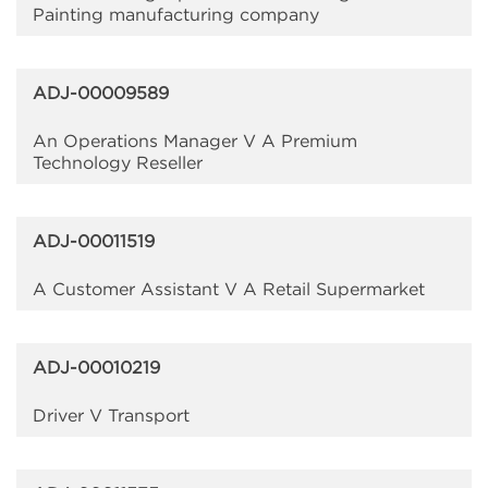
Painting manufacturing company
ADJ-00009589
An Operations Manager V A Premium
Technology Reseller
ADJ-00011519
A Customer Assistant V A Retail Supermarket
ADJ-00010219
Driver V Transport