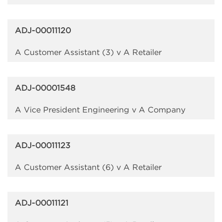
ADJ-00011120
A Customer Assistant (3) v A Retailer
ADJ-00001548
A Vice President Engineering v A Company
ADJ-00011123
A Customer Assistant (6) v A Retailer
ADJ-00011121