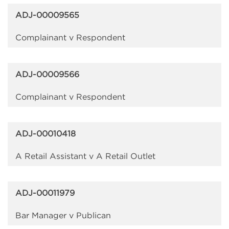
ADJ-00009565
Complainant v Respondent
ADJ-00009566
Complainant v Respondent
ADJ-00010418
A Retail Assistant v A Retail Outlet
ADJ-00011979
Bar Manager v Publican