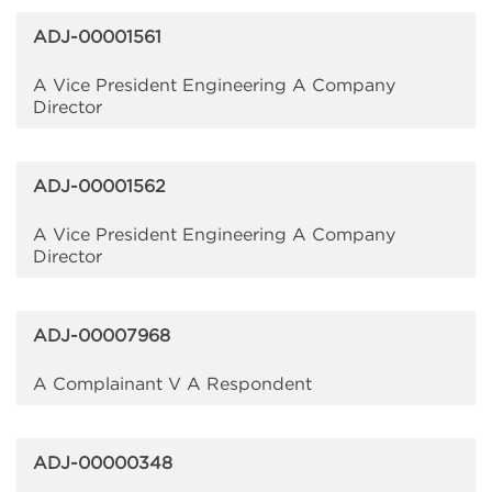
ADJ-00001561
A Vice President Engineering A Company
Director
ADJ-00001562
A Vice President Engineering A Company
Director
ADJ-00007968
A Complainant V A Respondent
ADJ-00000348