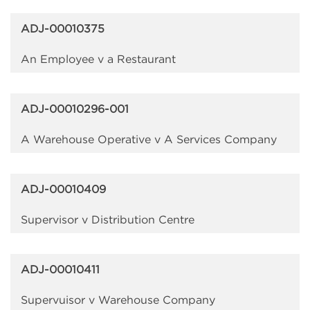
ADJ-00010375
An Employee v a Restaurant
ADJ-00010296-001
A Warehouse Operative v A Services Company
ADJ-00010409
Supervisor v Distribution Centre
ADJ-00010411
Supervuisor v Warehouse Company