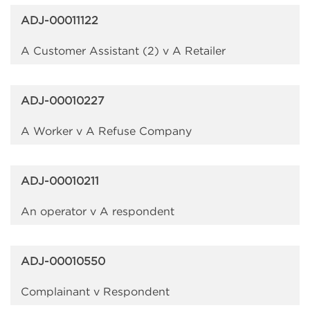
ADJ-00011122
A Customer Assistant (2) v A Retailer
ADJ-00010227
A Worker v A Refuse Company
ADJ-00010211
An operator v A respondent
ADJ-00010550
Complainant v Respondent