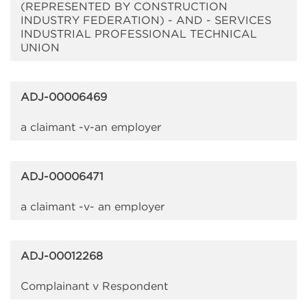
(REPRESENTED BY CONSTRUCTION
INDUSTRY FEDERATION) - AND - SERVICES
INDUSTRIAL PROFESSIONAL TECHNICAL
UNION
ADJ-00006469
a claimant -v-an employer
ADJ-00006471
a claimant -v- an employer
ADJ-00012268
Complainant v Respondent