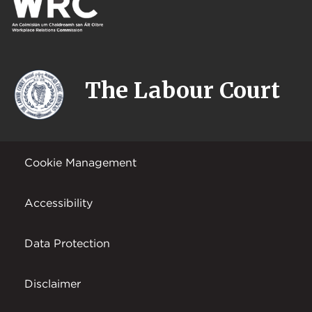
The Labour Court
Cookie Management
Accessibility
Data Protection
Disclaimer