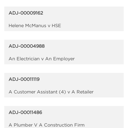
ADJ-00009162
Helene McManus v HSE
ADJ-00004988
An Electrician v An Employer
ADJ-00011119
A Customer Assistant (4) v A Retailer
ADJ-00011486
A Plumber V A Construction Firm