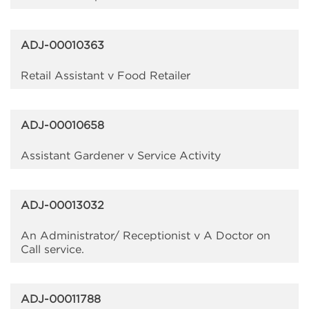
ADJ-00010363
Retail Assistant v Food Retailer
ADJ-00010658
Assistant Gardener v Service Activity
ADJ-00013032
An Administrator/ Receptionist v A Doctor on
Call service.
ADJ-00011788