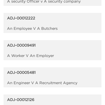
A security Officer v A security company
ADJ-00012222
An Employee V A Butchers
ADJ-00009491
A Worker V An Employer
ADJ-00005481
An Engineer V A Recruitment Agency
ADJ-00012126