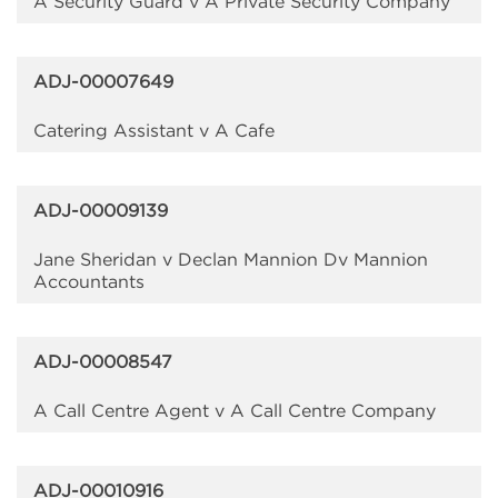
A Security Guard v A Private Security Company
ADJ-00007649
Catering Assistant v A Cafe
ADJ-00009139
Jane Sheridan v Declan Mannion Dv Mannion
Accountants
ADJ-00008547
A Call Centre Agent v A Call Centre Company
ADJ-00010916