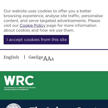
Skip to main content
Our website uses cookies to offer you a better
browsing experience, analyse site traffic, personalise
content, and serve targeted advertisements. Please
visit our
Cookie Policy
page for more information
about cookies and how we use them.
I accept cookies from this site
English
Gaeilge
A
A
A