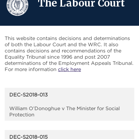
The Labour Court
This website contains decisions and determinations
of both the Labour Court and the WRC. It also
contains decisions and recommendations of the
Equality Tribunal since 1996 and post 2007
determinations of the Employment Appeals Tribunal.
For more information
click here
DEC-S2018-013
William O’Donoghue v The Minister for Social
Protection
DEC-S2018-015