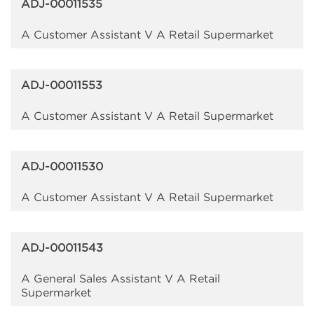
ADJ-00011535
A Customer Assistant V A Retail Supermarket
ADJ-00011553
A Customer Assistant V A Retail Supermarket
ADJ-00011530
A Customer Assistant V A Retail Supermarket
ADJ-00011543
A General Sales Assistant V A Retail
Supermarket