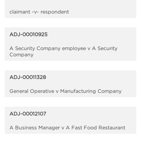
claimant -v- respondent
ADJ-00010925
A Security Company employee v A Security
Company
ADJ-00011328
General Operative v Manufacturing Company
ADJ-00012107
A Business Manager v A Fast Food Restaurant