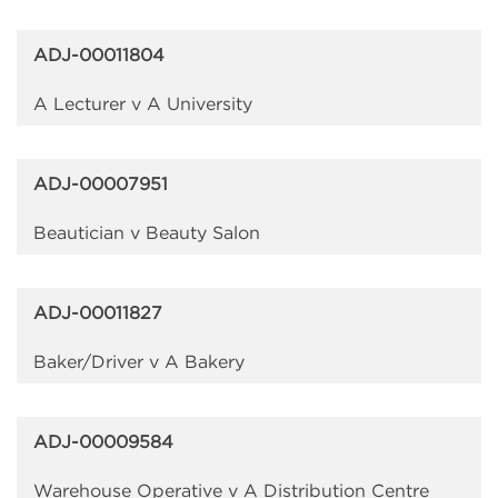
ADJ-00011804
A Lecturer v A University
ADJ-00007951
Beautician v Beauty Salon
ADJ-00011827
Baker/Driver v A Bakery
ADJ-00009584
Warehouse Operative v A Distribution Centre