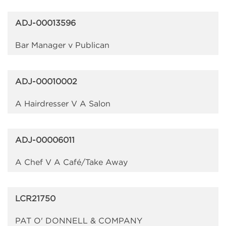
ADJ-00013596
Bar Manager v Publican
ADJ-00010002
A Hairdresser V A Salon
ADJ-00006011
A Chef V A Café/Take Away
LCR21750
PAT O' DONNELL & COMPANY