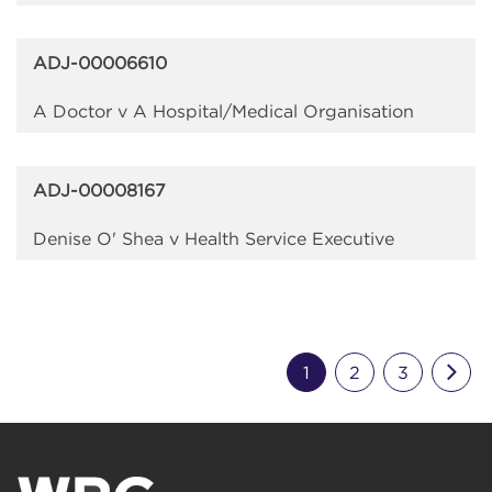
ADJ-00006610
A Doctor v A Hospital/Medical Organisation
ADJ-00008167
Denise O' Shea v Health Service Executive
Nex
1
2
3