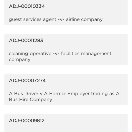
ADJ-00010334
guest services agent -v- airline company
ADJ-00011283
cleaning operative -v- facilities management
company
ADJ-00007274
A Bus Driver v A Former Employer trading as A
Bus Hire Company
ADJ-00009812