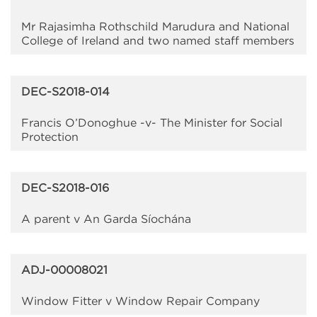
Mr Rajasimha Rothschild Marudura and National
College of Ireland and two named staff members
DEC-S2018-014
Francis O’Donoghue -v- The Minister for Social
Protection
DEC-S2018-016
A parent v An Garda Síochána
ADJ-00008021
Window Fitter v Window Repair Company