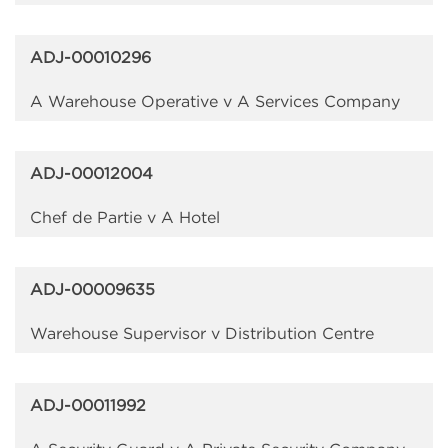
ADJ-00010296
A Warehouse Operative v A Services Company
ADJ-00012004
Chef de Partie v A Hotel
ADJ-00009635
Warehouse Supervisor v Distribution Centre
ADJ-00011992