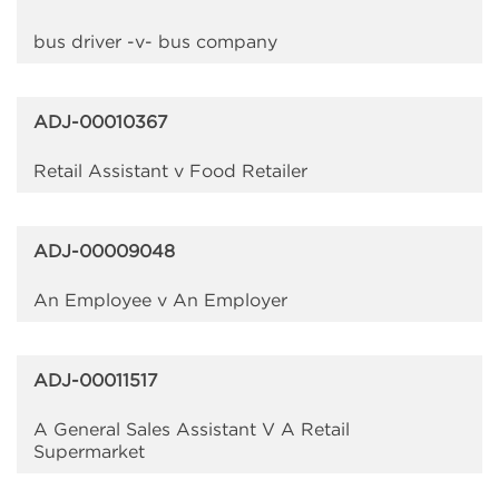
bus driver -v- bus company
ADJ-00010367
Retail Assistant v Food Retailer
ADJ-00009048
An Employee v An Employer
ADJ-00011517
A General Sales Assistant V A Retail
Supermarket