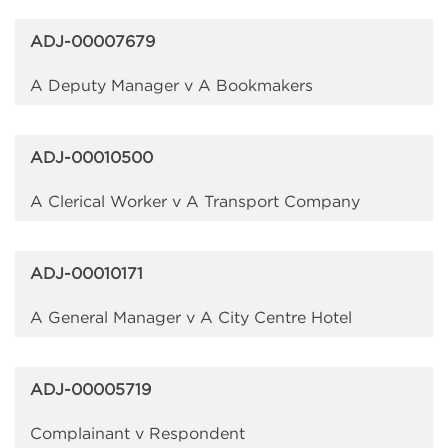
ADJ-00007679
A Deputy Manager v A Bookmakers
ADJ-00010500
A Clerical Worker v A Transport Company
ADJ-00010171
A General Manager v A City Centre Hotel
ADJ-00005719
Complainant v Respondent