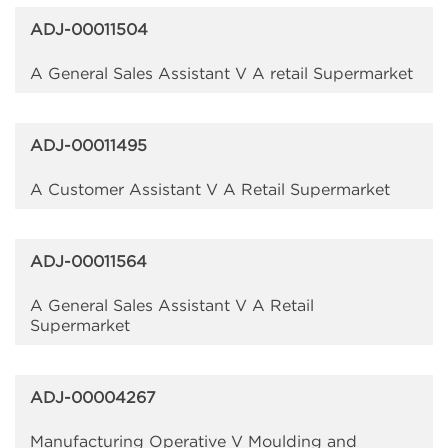
ADJ-00011504
A General Sales Assistant V A retail Supermarket
ADJ-00011495
A Customer Assistant V A Retail Supermarket
ADJ-00011564
A General Sales Assistant V A Retail
Supermarket
ADJ-00004267
Manufacturing Operative V Moulding and