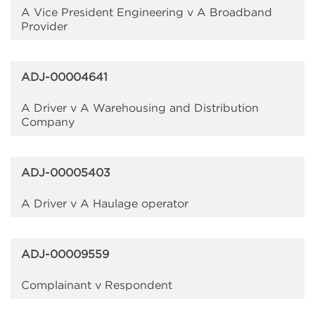
A Vice President Engineering v A Broadband
Provider
ADJ-00004641
A Driver v A Warehousing and Distribution
Company
ADJ-00005403
A Driver v A Haulage operator
ADJ-00009559
Complainant v Respondent