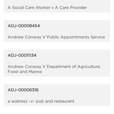
A Social Care Worker v A Care Provider
ADJ-00008454
Andrew Conway V Public Appointments Service
ADJ-00011134
Andrew Conway V Department of Agriculture,
Food and Marine
ADJ-00006316
a waitress -v- pub and restaurant