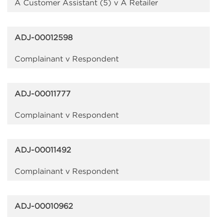
A Customer Assistant (5) v A Retailer
ADJ-00012598
Complainant v Respondent
ADJ-00011777
Complainant v Respondent
ADJ-00011492
Complainant v Respondent
ADJ-00010962