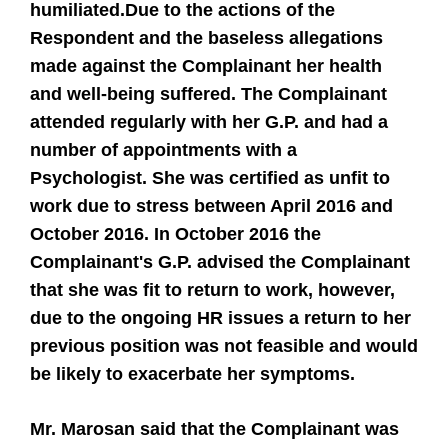
humiliated.
Due to the actions of the
Respondent and the baseless allegations
made against the Complainant her health
and well-being suffered. The Complainant
attended regularly with her G.P. and had a
number of appointments with a
Psychologist. She was certified as unfit to
work due to stress between April 2016 and
October 2016. In October 2016 the
Complainant's G.P. advised the Complainant
that she was fit to return to work, however,
due to the ongoing HR issues a return to her
previous position was not feasible and would
be likely to exacerbate her symptoms.
Mr. Marosan said that the Complainant was