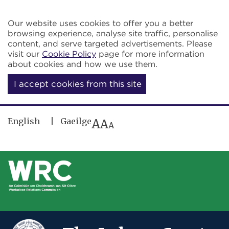
Skip to main content
Our website uses cookies to offer you a better
browsing experience, analyse site traffic, personalise
content, and serve targeted advertisements. Please
visit our
Cookie Policy
page for more information
about cookies and how we use them.
I accept cookies from this site
English
Gaeilge
A
A
A