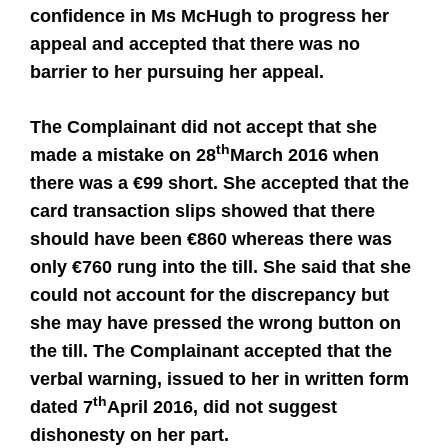
confidence in Ms McHugh to progress her
appeal and accepted that there was no
barrier to her pursuing her appeal.
The Complainant did not accept that she
th
made a mistake on 28
March 2016 when
there was a €99 short. She accepted that the
card transaction slips showed that there
should have been €860 whereas there was
only €760 rung into the till. She said that she
could not account for the discrepancy but
she may have pressed the wrong button on
the till. The Complainant accepted that the
verbal warning, issued to her in written form
th
dated 7
April 2016, did not suggest
dishonesty on her part.