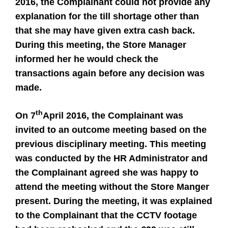
2016, the Complainant could not provide any
explanation for the till shortage other than
that she may have given extra cash back.
During this meeting, the Store Manager
informed her he would check the
transactions again before any decision was
made.
th
On 7
April 2016, the Complainant was
invited to an outcome meeting based on the
previous disciplinary meeting. This meeting
was conducted by the HR Administrator and
the Complainant agreed she was happy to
attend the meeting without the Store Manger
present. During the meeting, it was explained
to the Complainant that the CCTV footage