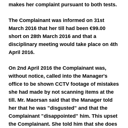
makes her complaint pursuant to both tests.
The Complainant was informed on 31st
March 2016 that her till had been €99.00
short on 28th March 2016 and that a
disciplinary meeting would take place on 4th
April 2016.
On 2nd April 2016 the Complainant was,
without notice, called into the Manager's
office to be shown CCTV footage of mistakes
she had made by not scanning items at the
till. Mr. Maorsan said that the Manager told
her that he was "disgusted" and that the
Complainant "disappointed" him. This upset
the Complainant. She told him that she does