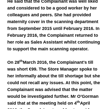
He said that the Complainant was well liked
and considered to be a good worker by her
colleagues and peers. She had provided
maternity cover in the scanning department
from September 2015 until February 2016. In
February 2016, the Complainant returned to
her role as Sales Assistant whilst continuing
to support the main scanning operator.
th
On 28
March 2016, the Complainant's till
was short €99. The Store Manager spoke to
her informally about the till shortage but she
could not recall any issues. At this point, the
Complainant was advised that the matter
would be investigated further. Mr O’Gorman
th
said that at the meeting held on 4
April