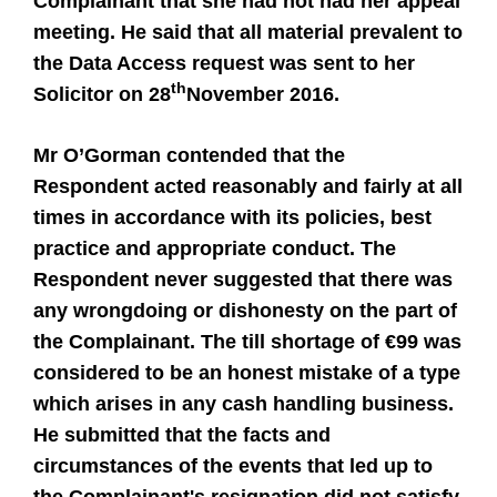
Complainant that she had not had her appeal
meeting. He said that all material prevalent to
the Data Access request was sent to her
th
Solicitor on 28
November 2016.
Mr O’Gorman contended that the
Respondent acted reasonably and fairly at all
times in accordance with its policies, best
practice and appropriate conduct. The
Respondent never suggested that there was
any wrongdoing or dishonesty on the part of
the Complainant. The till shortage of €99 was
considered to be an honest mistake of a type
which arises in any cash handling business.
He submitted that the facts and
circumstances of the events that led up to