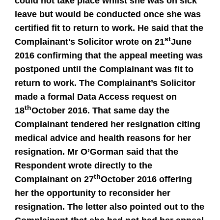
could not take place whilst she was on sick
leave but would be conducted once she was
certified fit to return to work. He said that the
st
Complainant's Solicitor wrote on 21
June
2016 confirming that the appeal meeting was
postponed until the Complainant was fit to
return to work. The Complainant’s Solicitor
made a formal Data Access request on
th
18
October 2016. That same day the
Complainant tendered her resignation citing
medical advice and health reasons for her
resignation. Mr O’Gorman said that the
Respondent wrote directly to the
th
Complainant on 27
October 2016 offering
her the opportunity to reconsider her
resignation. The letter also pointed out to the