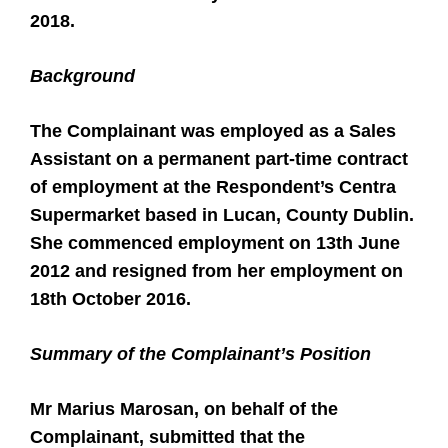
2018.
Background
The Complainant was employed as a Sales
Assistant on a permanent part-time contract
of employment at the Respondent’s Centra
Supermarket based in Lucan, County Dublin.
She commenced employment on 13th June
2012 and resigned from her employment on
18th October 2016.
Summary of the Complainant’s Position
Mr Marius Marosan, on behalf of the
Complainant, submitted that the