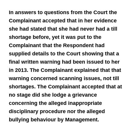
In answers to questions from the Court the
Complainant accepted that in her evidence
she had stated that she had never had a till
shortage before, yet it was put to the
Complainant that the Respondent had
supplied details to the Court showing that a
final written warning had been issued to her
in 2013. The Complainant explained that that
warning concerned scanning issues, not till
shortages. The Complainant accepted that at
no stage did she lodge a grievance
concerning the alleged inappropriate
disciplinary procedure nor the alleged
bullying behaviour by Management.