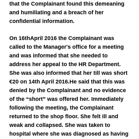
that the Complainant found this demeaning
and humiliating and a breach of her
confidential information.
On 16th
April 2016 the Complainant was
called to the Manager's office for a meeting
and was informed that she needed to
address her appeal to the HR Department.
She was also informed that her till was short
€20 on 14th April 2016.
He said that this was
denied by the Complainant and no evidence
of the “short” was offered her. Immediately
following the meeting, the Complainant
returned to the shop floor. She felt ill and
weak and collapsed. She was taken to
hospital where she was diagnosed as having