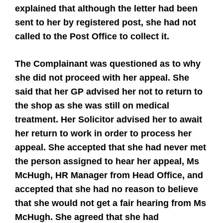
explained that although the letter had been
sent to her by registered post, she had not
called to the Post Office to collect it.
The Complainant was questioned as to why
she did not proceed with her appeal. She
said that her GP advised her not to return to
the shop as she was still on medical
treatment. Her Solicitor advised her to await
her return to work in order to process her
appeal. She accepted that she had never met
the person assigned to hear her appeal, Ms
McHugh, HR Manager from Head Office, and
accepted that she had no reason to believe
that she would not get a fair hearing from Ms
McHugh. She agreed that she had