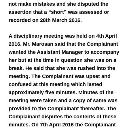
not make mistakes and she disputed the
assertion that a “short” was assessed or
recorded on 28th March 2016.
A disciplinary meeting was held on 4th April
2016. Mr. Marosan said that the Complainant
wanted the Assistant Manager to accompany
her but at the time in question she was on a
break. He said that she was rushed into the
meeting. The Complainant was upset and
confused at this meeting which lasted
approximately five minutes. Minutes of the
meeting were taken and a copy of same was
provided to the Complainant thereafter. The
Complainant disputes the contents of these
minutes. On 7th April 2016 the Complainant