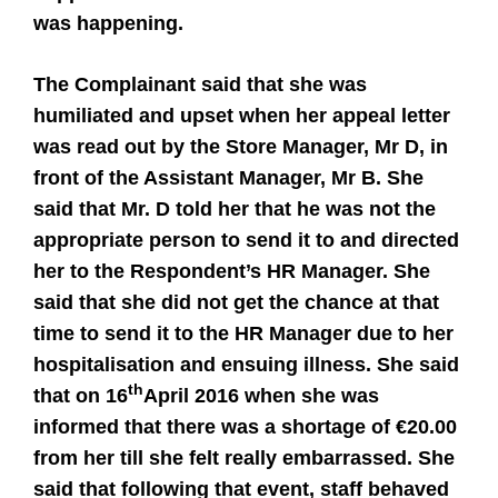
was happening.
The Complainant said that she was
humiliated and upset when her appeal letter
was read out by the Store Manager, Mr D, in
front of the Assistant Manager, Mr B. She
said that Mr. D told her that he was not the
appropriate person to send it to and directed
her to the Respondent’s HR Manager. She
said that she did not get the chance at that
time to send it to the HR Manager due to her
hospitalisation and ensuing illness. She said
th
that on 16
April 2016 when she was
informed that there was a shortage of €20.00
from her till she felt really embarrassed. She
said that following that event, staff behaved