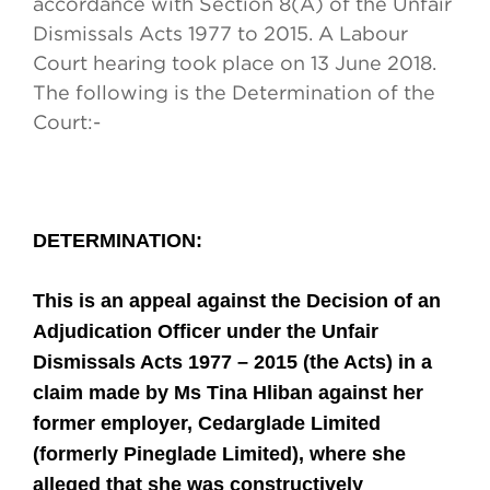
accordance with Section 8(A) of the Unfair
Dismissals Acts 1977 to 2015. A Labour
Court hearing took place on 13 June 2018.
The following is the Determination of the
Court:
-
DETERMINATION
:
This is an appeal against the Decision of an
Adjudication Officer under the Unfair
Dismissals Acts 1977 – 2015 (the Acts) in a
claim made by Ms Tina Hliban against her
former employer, Cedarglade Limited
(formerly Pineglade Limited), where she
alleged that she was constructively