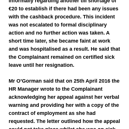
informally regarding another till shortage of
€20 to establish if there had been any issues
with the cashback procedure. This incident
was not escalated to formal disciplinary
action and no further action was taken. A
short time later, she became faint at work
and was hospitalised as a result. He said that
the Complainant remained on certified sick
leave until her resignation.
Mr O’Gorman said that on 25th April 2016 the
HR Manager wrote to the Complainant
acknowledging her appeal against her verbal
warning and providing her with a copy of the
contract of employment as she had
requested. The letter outlined how the appeal