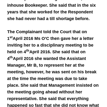
inhouse Bookeeper. She said that in the six
years that she worked for the Respondent
she had never had a till shortage before.
The Complainant told the Court that on
st
1
April 2016 Ms O’C then gave her a letter
inviting her to a disciplinary meeting to be
th
held on 4
April 2016. She said that on
th
4
April 2016 she wanted the Assistant
Manager, Mr B, to represent her at the
meeting, however, he was sent on his break
at the time the meeting was due to take
place. She said that Management insisted on
the meeting going ahead without her
representative. She said that everything
happened so fast that she did not know what