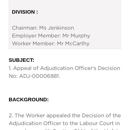
DIVISION :
Chairman: Ms Jenkinson
Employer Member: Mr Murphy
Worker Member: Mr McCarthy
SUBJECT
:
1.
Appeal of Adjudication Officer's Decision
No: ADJ-00006881.
BACKGROUND
:
2.
The Worker appealed the Decision of the
Adjudication Officer to the Labour Court in