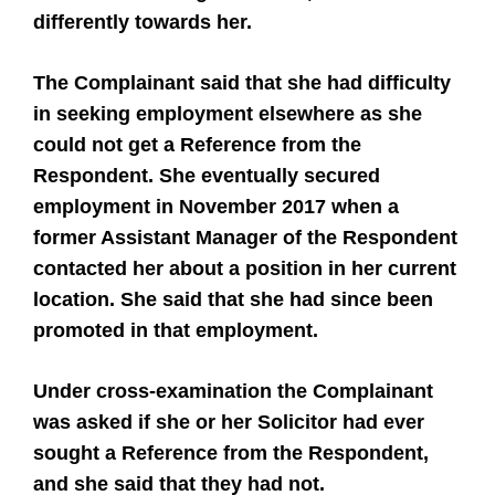
differently towards her.
The Complainant said that she had difficulty
in seeking employment elsewhere as she
could not get a Reference from the
Respondent. She eventually secured
employment in November 2017 when a
former Assistant Manager of the Respondent
contacted her about a position in her current
location. She said that she had since been
promoted in that employment.
Under cross-examination the Complainant
was asked if she or her Solicitor had ever
sought a Reference from the Respondent,
and she said that they had not.