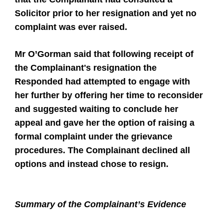
Solicitor prior to her resignation and yet no
complaint was ever raised.
Mr O’Gorman said that following receipt of
the Complainant's resignation the
Responded had attempted to engage with
her further by offering her time to reconsider
and suggested waiting to conclude her
appeal and gave her the option of raising a
formal complaint under the grievance
procedures. The Complainant declined all
options and instead chose to resign.
Summary of the Complainant’s Evidence