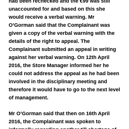
had been rechecked and the €99 was still
unaccounted for and based on this she
would receive a verbal warning. Mr
O’Gorman said that the Complainant was
given a copy of the verbal warning with the
details of the right to appeal. The
Complainant submitted an appeal in writing
against her verbal warning. On 12th April
2016, the Store Manager informed her he
could not address the appeal as he had been
involved in the disciplinary meeting and
therefore it would have to go to the next level
of management.
Mr O’Gorman said that then on 16th April
2016, the Complainant was spoken to