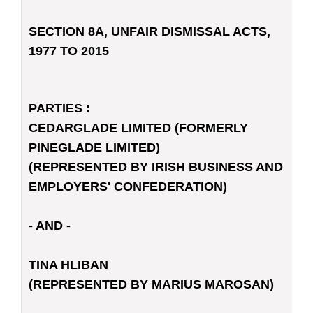
SECTION 8A, UNFAIR DISMISSAL ACTS,
1977 TO 2015
PARTIES :
CEDARGLADE LIMITED (FORMERLY
PINEGLADE LIMITED)
(REPRESENTED BY IRISH BUSINESS AND
EMPLOYERS' CONFEDERATION)
- AND -
TINA HLIBAN
(REPRESENTED BY MARIUS MAROSAN)