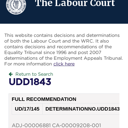
The Labour Court
This website contains decisions and determinations
of both the Labour Court and the WRC. It also
contains decisions and recommendations of the
Equality Tribunal since 1996 and post 2007
determinations of the Employment Appeals Tribunal.
For more information
click here
Return to Search
UDD1843
FULL RECOMMENDATION
UD/17/145
DETERMINATION
NO.
UDD1843
ADJ-00006881 CA-00009208-001