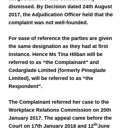
dismissed. By Decision dated 24th August
2017, the Adjudication Officer held that the
complaint was not well-founded.
For ease of reference the parties are given
the same designation as they had at first
instance. Hence Ms Tina Hliban will be
referred to as “the Complainant” and
Cedarglade Limited (formerly Pineglade
Limited), will be referred to as “the
Respondent”.
The Complainant referred her case to the
Workplace Relations Commission on 20th
January 2017. The appeal came before the
th
Court on 17th January 2018 and 12
June