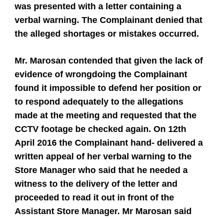
was presented with a letter containing a
verbal warning. The Complainant denied that
the alleged shortages or mistakes occurred.
Mr. Marosan contended that given the lack of
evidence of wrongdoing the Complainant
found it impossible to defend her position or
to respond adequately to the allegations
made at the meeting and requested that the
CCTV footage be checked again. On 12th
April 2016 the Complainant hand- delivered a
written appeal of her verbal warning to the
Store Manager who said that he needed a
witness to the delivery of the letter and
proceeded to read it out in front of the
Assistant Store Manager. Mr Marosan said