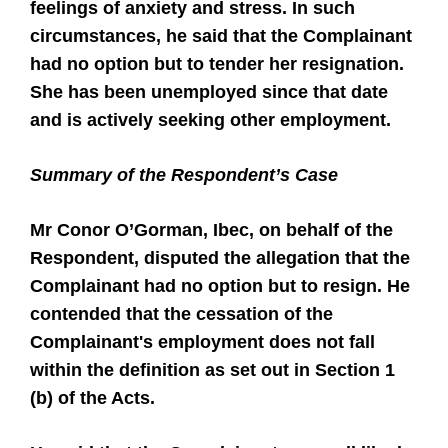
feelings of anxiety and stress. In such
circumstances, he said that the Complainant
had no option but to tender her resignation.
She has been unemployed since that date
and is actively seeking other employment.
Summary of the Respondent’s Case
Mr Conor O’Gorman, Ibec, on behalf of the
Respondent, disputed the allegation that the
Complainant had no option but to resign. He
contended that the cessation of the
Complainant's employment does not fall
within the definition as set out in Section 1
(b) of the Acts.