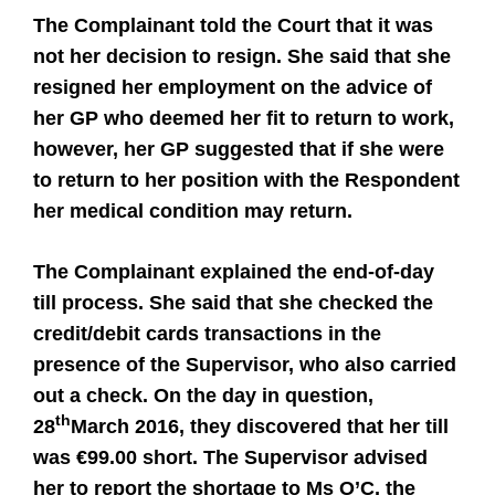
The Complainant told the Court that it was
not her decision to resign. She said that she
resigned her employment on the advice of
her GP who deemed her fit to return to work,
however, her GP suggested that if she were
to return to her position with the Respondent
her medical condition may return.
The Complainant explained the end-of-day
till process. She said that she checked the
credit/debit cards transactions in the
presence of the Supervisor, who also carried
out a check. On the day in question,
th
28
March 2016, they discovered that her till
was €99.00 short. The Supervisor advised
her to report the shortage to Ms O’C, the