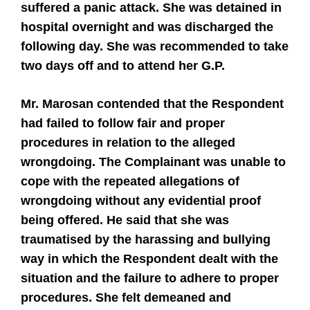
suffered a panic attack. She was detained in
hospital overnight and was discharged the
following day. She was recommended to take
two days off and to attend her G.P.
Mr. Marosan contended that the Respondent
had failed to follow fair and proper
procedures in relation to the alleged
wrongdoing. The Complainant was unable to
cope with the repeated allegations of
wrongdoing without any evidential proof
being offered. He said that she was
traumatised by the harassing and bullying
way in which the Respondent dealt with the
situation and the failure to adhere to proper
procedures. She felt demeaned and