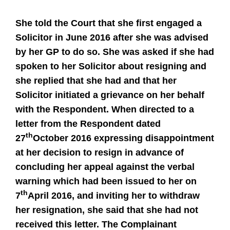
She told the Court that she first engaged a
Solicitor in June 2016 after she was advised
by her GP to do so. She was asked if she had
spoken to her Solicitor about resigning and
she replied that she had and that her
Solicitor initiated a grievance on her behalf
with the Respondent. When directed to a
letter from the Respondent dated
th
27
October 2016 expressing disappointment
at her decision to resign in advance of
concluding her appeal against the verbal
warning which had been issued to her on
th
7
April 2016, and inviting her to withdraw
her resignation, she said that she had not
received this letter. The Complainant