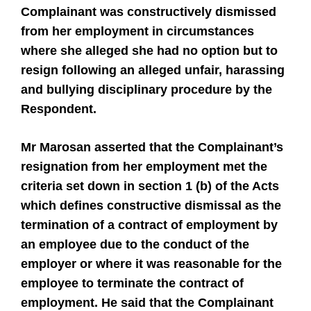
Complainant was constructively dismissed
from her employment in circumstances
where she alleged she had no option but to
resign following an alleged unfair, harassing
and bullying disciplinary procedure by the
Respondent.
Mr Marosan asserted that the Complainant’s
resignation from her employment met the
criteria set down in section 1 (b) of the Acts
which defines constructive dismissal as the
termination of a contract of employment by
an employee due to the conduct of the
employer or where it was reasonable for the
employee to terminate the contract of
employment. He said that the Complainant