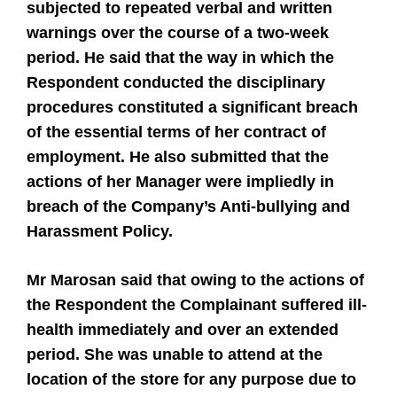
subjected to repeated verbal and written
warnings over the course of a two-week
period. He said that the way in which the
Respondent conducted the disciplinary
procedures constituted a significant breach
of the essential terms of her contract of
employment. He also submitted that the
actions of her Manager were impliedly in
breach of the Company’s Anti-bullying and
Harassment Policy.
Mr Marosan said that owing to the actions of
the Respondent the Complainant suffered ill-
health immediately and over an extended
period. She was unable to attend at the
location of the store for any purpose due to