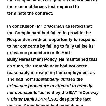
the Complainant's resignation did not satisfy
the reasonableness test required to
terminate the contract.
In conclusion, Mr O’Gorman asserted that
the Complainant had failed to provide the
Respondent with an opportunity to respond
to her concerns by failing to fully utilise its
grievance procedure or its Anti-
Bully/Harassment Policy. He maintained that
as such, the Complainant had not acted
reasonably in resigning her employment as
she had not
"substantially utilised the
grievance procedure to attempt to remedy
her complaints"
as held by the EAT in
Conway
v Ulster Bank
UD474/1981 despite the fact
that the Complainant had consulted a