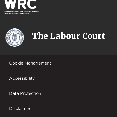
The Labour Court
Cookie Management
Accessibility
Data Protection
Disclaimer