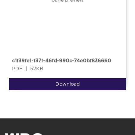
c1f39fe1-f37f-46fd-990c-74e0bf836660
PDF
|
52KB
Download