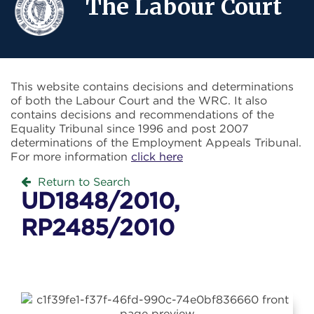
The Labour Court
This website contains decisions and determinations
of both the Labour Court and the WRC. It also
contains decisions and recommendations of the
Equality Tribunal since 1996 and post 2007
determinations of the Employment Appeals Tribunal.
For more information
click here
Return to Search
UD1848/2010,
RP2485/2010