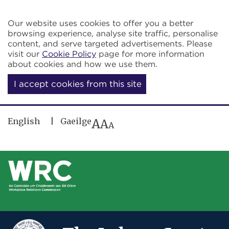
Skip to main content
Our website uses cookies to offer you a better
browsing experience, analyse site traffic, personalise
content, and serve targeted advertisements. Please
visit our
Cookie Policy
page for more information
about cookies and how we use them.
I accept cookies from this site
English
Gaeilge
A
A
A