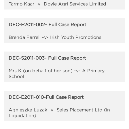
Tarmo Kaar -v- Doyle Agri Services Limited
DEC-E2011-002- Full Case Report
Brenda Farrell -v- Irish Youth Promotions
DEC-S2011-003- Full Case Report
Mrs K (on behalf of her son) -v- A Primary
School
DEC-E2011-010-Full Case Report
Agnieszka Luzak -v- Sales Placement Ltd (in
Liquidation)