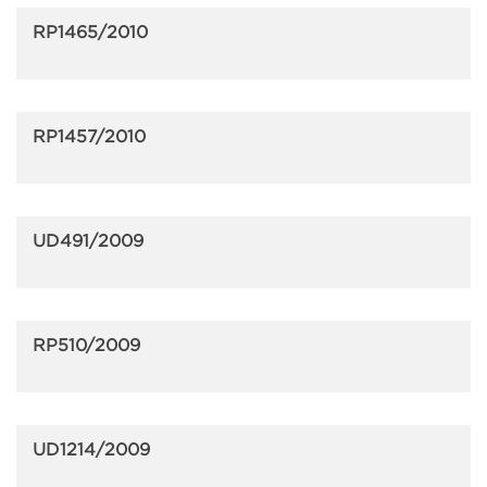
RP1465/2010
RP1457/2010
UD491/2009
RP510/2009
UD1214/2009