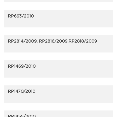
RP663/2010
RP2814/2009, RP2816/2009,RP2818/2009
RP1469/2010
RP1470/2010
RP1455/2010