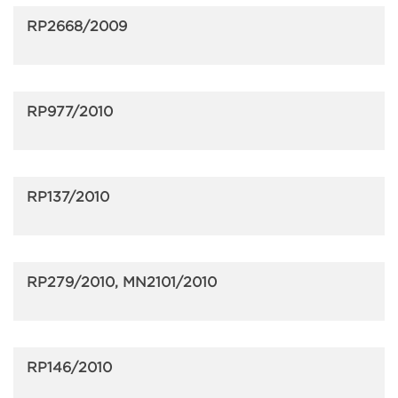
RP2668/2009
RP977/2010
RP137/2010
RP279/2010, MN2101/2010
RP146/2010