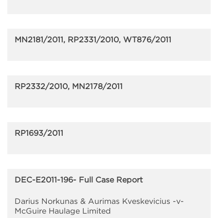
MN2181/2011, RP2331/2010, WT876/2011
RP2332/2010, MN2178/2011
RP1693/2011
DEC-E2011-196- Full Case Report
Darius Norkunas & Aurimas Kveskevicius -v-
McGuire Haulage Limited