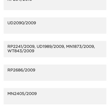
UD2090/2009
RP2241/2009, UD1989/2009, MN1873/2009,
WT843/2009
RP2686/2009
MN2405/2009