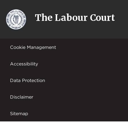
The Labour Court
Cookie Management
Accessibility
Data Protection
Disclaimer
Sitemap