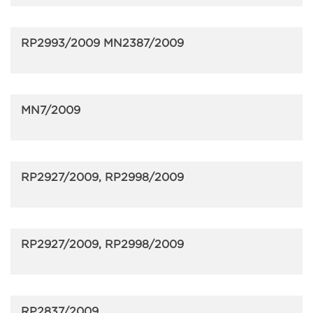
RP2993/2009 MN2387/2009
MN7/2009
RP2927/2009, RP2998/2009
RP2927/2009, RP2998/2009
RP2837/2009