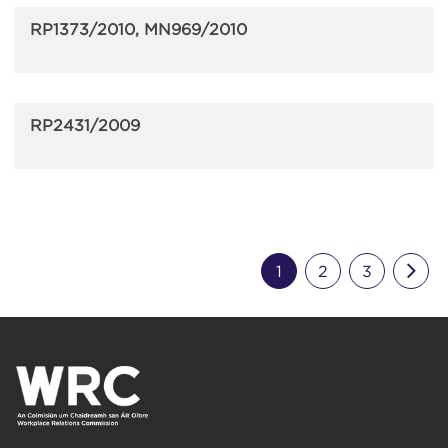
RP1373/2010, MN969/2010
RP2431/2009
Nex
1
2
3