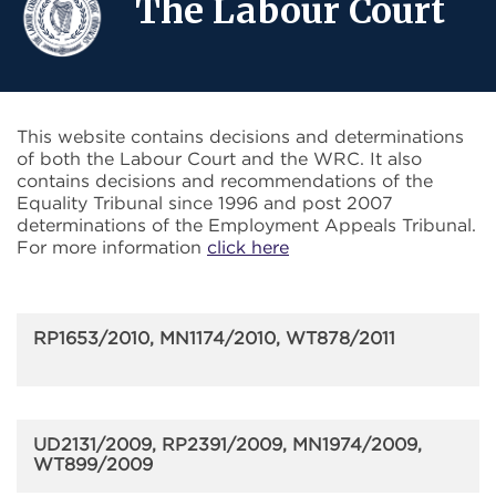
The Labour Court
This website contains decisions and determinations
of both the Labour Court and the WRC. It also
contains decisions and recommendations of the
Equality Tribunal since 1996 and post 2007
determinations of the Employment Appeals Tribunal.
For more information
click here
RP1653/2010, MN1174/2010, WT878/2011
UD2131/2009, RP2391/2009, MN1974/2009,
WT899/2009