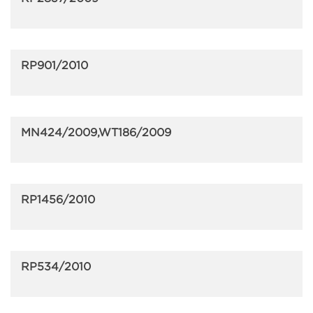
RP901/2010
MN424/2009,WT186/2009
RP1456/2010
RP534/2010