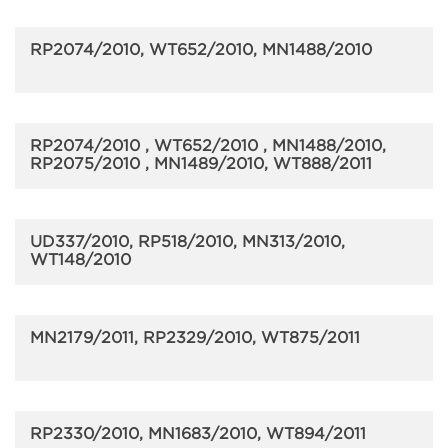
RP2074/2010, WT652/2010, MN1488/2010
RP2074/2010 , WT652/2010 , MN1488/2010,
RP2075/2010 , MN1489/2010, WT888/2011
UD337/2010, RP518/2010, MN313/2010,
WT148/2010
MN2179/2011, RP2329/2010, WT875/2011
RP2330/2010, MN1683/2010, WT894/2011