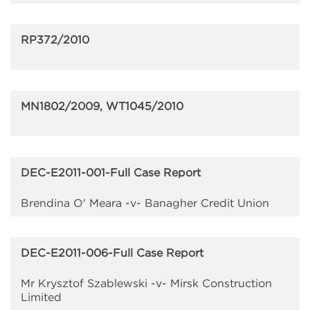
RP372/2010
MN1802/2009, WT1045/2010
DEC-E2011-001-Full Case Report
Brendina O' Meara -v- Banagher Credit Union
DEC-E2011-006-Full Case Report
Mr Krysztof Szablewski -v- Mirsk Construction
Limited