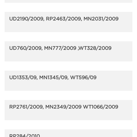
UD2190/2009, RP2463/2009, MN2031/2009
UD760/2009, MN777/2009 ,WT328/2009
UD1353/09, MN1345/09, WT596/09
RP2761/2009, MN2349/2009 WT1066/2009
RP284/2010