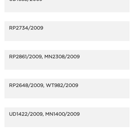
RP2734/2009
RP2861/2009, MN2308/2009
RP2648/2009, WT982/2009
UD1422/2009, MN1400/2009