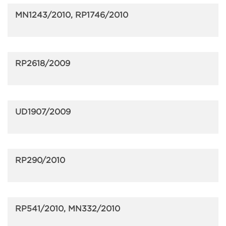
MN1243/2010, RP1746/2010
RP2618/2009
UD1907/2009
RP290/2010
RP541/2010, MN332/2010