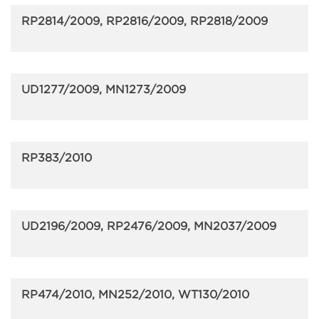
RP2814/2009, RP2816/2009, RP2818/2009
UD1277/2009, MN1273/2009
RP383/2010
UD2196/2009, RP2476/2009, MN2037/2009
RP474/2010, MN252/2010, WT130/2010