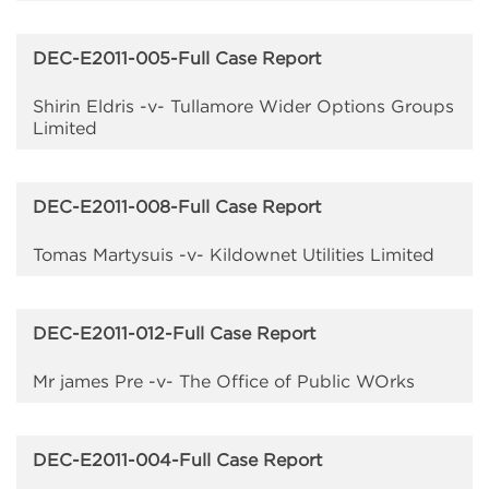
DEC-E2011-005-Full Case Report
Shirin Eldris -v- Tullamore Wider Options Groups
Limited
DEC-E2011-008-Full Case Report
Tomas Martysuis -v- Kildownet Utilities Limited
DEC-E2011-012-Full Case Report
Mr james Pre -v- The Office of Public WOrks
DEC-E2011-004-Full Case Report