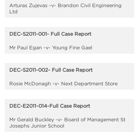
Arturas Zujevas -v- Brandon Civil Engineering
Ltd
DEC-S2011-001- Full Case Report
Mr Paul Egan -v- Young Fine Gael
DEC-S2011-002- Full Case Report
Rosie McDonagh -v- Next Department Store
DEC-E2011-014-Full Case Report
Mr Gerald Buckley -v- Board of Management St
Josephs Junior School