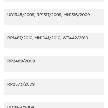
UD1345/2009, RP1517/2009, MN1316/2009
RP1487/2010, MN1041/2010, WT442/2010
RP2489/2009
RP2573/2009
UD1683/2009