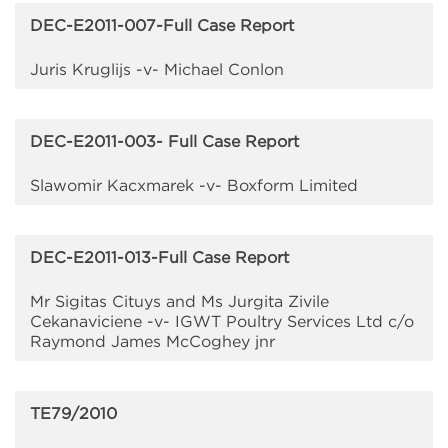
DEC-E2011-007-Full Case Report
Juris Kruglijs -v- Michael Conlon
DEC-E2011-003- Full Case Report
Slawomir Kacxmarek -v- Boxform Limited
DEC-E2011-013-Full Case Report
Mr Sigitas Cituys and Ms Jurgita Zivile
Cekanaviciene -v- IGWT Poultry Services Ltd c/o
Raymond James McCoghey jnr
TE79/2010