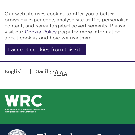
Skip to main content
Our website uses cookies to offer you a better
browsing experience, analyse site traffic, personalise
content, and serve targeted advertisements. Please
visit our
Cookie Policy
page for more information
about cookies and how we use them.
I accept cookies from this site
English
Gaeilge
A
A
A