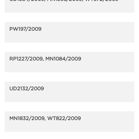
PW197/2009
RP1227/2009, MN1084/2009
UD2132/2009
MN1832/2009, WT822/2009