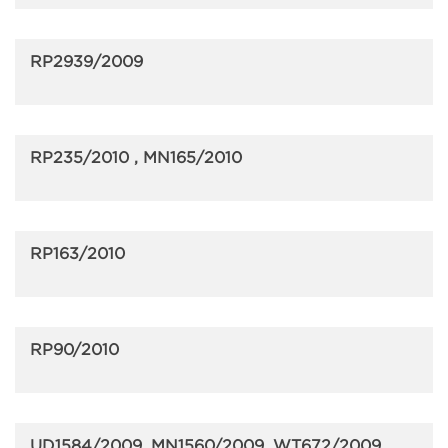
RP2939/2009
RP235/2010 , MN165/2010
RP163/2010
RP90/2010
UD1584/2009, MN1560/2009, WT672/2009