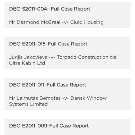
DEC-S2011-004- Full Case Report
Mr Desmond McGreal -v- Cluid Housing
DEC-E2011-015-Full Case Report
Jurijis Jakovlevs -v- Torpedo Construction t/a
Ultra Kabin Ltd
DEC-E2011-011-Full Case Report
Mr Laimutas Bernotas -v- Dansk Window
Systems Limited
DEC-E2011-009-Full Case Report