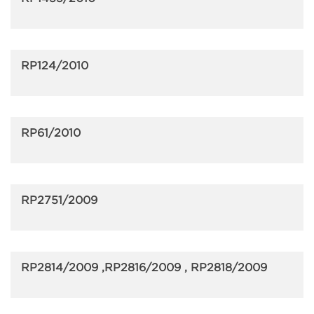
RP124/2010
RP61/2010
RP2751/2009
RP2814/2009 ,RP2816/2009 , RP2818/2009