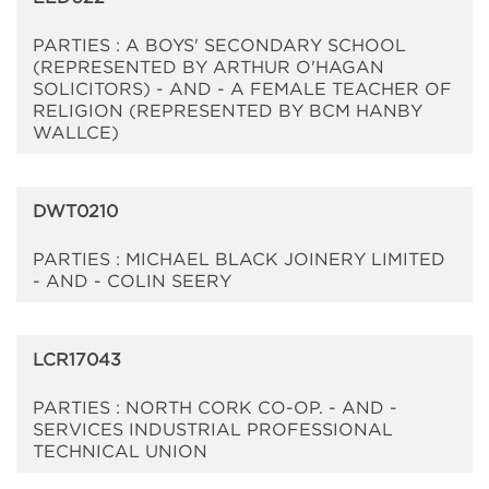
PARTIES : A BOYS' SECONDARY SCHOOL
(REPRESENTED BY ARTHUR O'HAGAN
SOLICITORS) - AND - A FEMALE TEACHER OF
RELIGION (REPRESENTED BY BCM HANBY
WALLCE)
DWT0210
PARTIES : MICHAEL BLACK JOINERY LIMITED
- AND - COLIN SEERY
LCR17043
PARTIES : NORTH CORK CO-OP. - AND -
SERVICES INDUSTRIAL PROFESSIONAL
TECHNICAL UNION