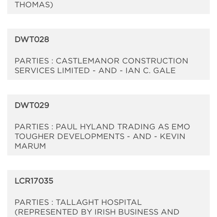
THOMAS)
DWT028
PARTIES : CASTLEMANOR CONSTRUCTION
SERVICES LIMITED - AND - IAN C. GALE
DWT029
PARTIES : PAUL HYLAND TRADING AS EMO
TOUGHER DEVELOPMENTS - AND - KEVIN
MARUM
LCR17035
PARTIES : TALLAGHT HOSPITAL
(REPRESENTED BY IRISH BUSINESS AND