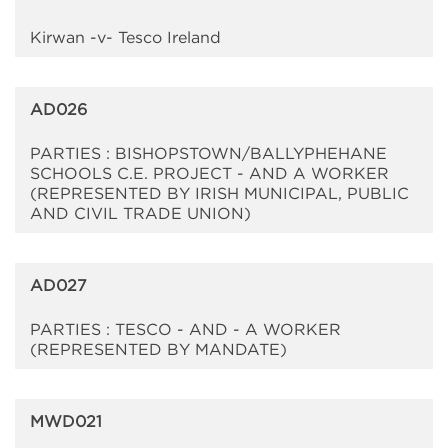
Kirwan -v- Tesco Ireland
AD026
PARTIES : BISHOPSTOWN/BALLYPHEHANE
SCHOOLS C.E. PROJECT - AND A WORKER
(REPRESENTED BY IRISH MUNICIPAL, PUBLIC
AND CIVIL TRADE UNION)
AD027
PARTIES : TESCO - AND - A WORKER
(REPRESENTED BY MANDATE)
MWD021