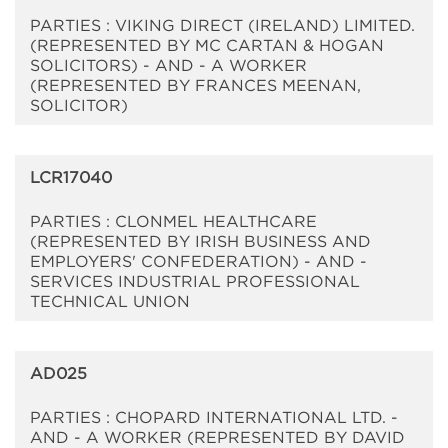
PARTIES : VIKING DIRECT (IRELAND) LIMITED.
(REPRESENTED BY MC CARTAN & HOGAN
SOLICITORS) - AND - A WORKER
(REPRESENTED BY FRANCES MEENAN,
SOLICITOR)
LCR17040
PARTIES : CLONMEL HEALTHCARE
(REPRESENTED BY IRISH BUSINESS AND
EMPLOYERS' CONFEDERATION) - AND -
SERVICES INDUSTRIAL PROFESSIONAL
TECHNICAL UNION
AD025
PARTIES : CHOPARD INTERNATIONAL LTD. -
AND - A WORKER (REPRESENTED BY DAVID