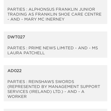
PARTIES : ALPHONSUS FRANKLIN JUNIOR
TRADING AS FRANKLIN SHOE CARE CENTRE
- AND - MARY MC INERNEY
DWT027
PARTIES : PRIME NEWS LIMITED - AND - MS
LAURA PATCHELL
AD022
PARTIES : REINSHAWS SWORDS
(REPRESENTED BY MANAGEMENT SUPPORT
SERVICES (IRELAND) LTD.) - AND - A
WORKER