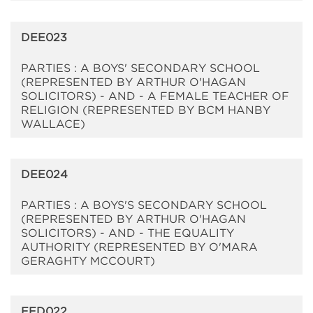
DEE023
PARTIES : A BOYS' SECONDARY SCHOOL
(REPRESENTED BY ARTHUR O'HAGAN
SOLICITORS) - AND - A FEMALE TEACHER OF
RELIGION (REPRESENTED BY BCM HANBY
WALLACE)
DEE024
PARTIES : A BOYS'S SECONDARY SCHOOL
(REPRESENTED BY ARTHUR O'HAGAN
SOLICITORS) - AND - THE EQUALITY
AUTHORITY (REPRESENTED BY O'MARA
GERAGHTY MCCOURT)
EED022