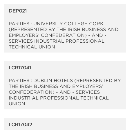
DEP021
PARTIES : UNIVERSITY COLLEGE CORK
(REPRESENTED BY THE IRISH BUSINESS AND
EMPLOYERS' CONFEDERATION) - AND -
SERVICES INDUSTRIAL PROFESSIONAL
TECHNICAL UNION
LCR17041
PARTIES : DUBLIN HOTELS (REPRESENTED BY
THE IRISH BUSINESS AND EMPLOYERS'
CONFEDERATION) - AND - SERVICES
INDUSTRIAL PROFESSIONAL TECHNICAL
UNION
LCR17042