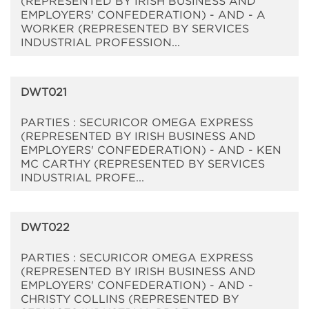
(REPRESENTED BY IRISH BUSINESS AND
EMPLOYERS' CONFEDERATION) - AND - A
WORKER (REPRESENTED BY SERVICES
INDUSTRIAL PROFESSION...
DWT021
PARTIES : SECURICOR OMEGA EXPRESS
(REPRESENTED BY IRISH BUSINESS AND
EMPLOYERS' CONFEDERATION) - AND - KEN
MC CARTHY (REPRESENTED BY SERVICES
INDUSTRIAL PROFE...
DWT022
PARTIES : SECURICOR OMEGA EXPRESS
(REPRESENTED BY IRISH BUSINESS AND
EMPLOYERS' CONFEDERATION) - AND -
CHRISTY COLLINS (REPRESENTED BY