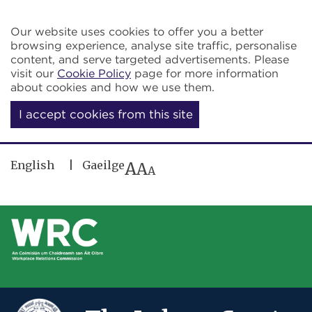
Skip to main content
Our website uses cookies to offer you a better
browsing experience, analyse site traffic, personalise
content, and serve targeted advertisements. Please
visit our
Cookie Policy
page for more information
about cookies and how we use them.
I accept cookies from this site
English
Gaeilge
A
A
A