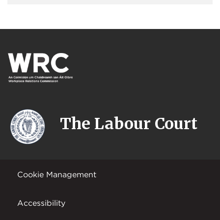
The Labour Court
Cookie Management
Accessibility