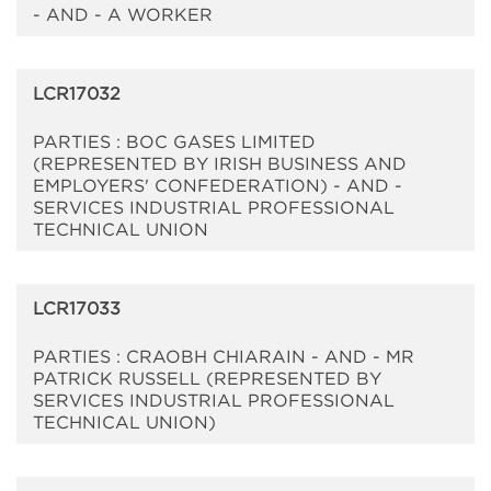
- AND - A WORKER
LCR17032
PARTIES : BOC GASES LIMITED
(REPRESENTED BY IRISH BUSINESS AND
EMPLOYERS' CONFEDERATION) - AND -
SERVICES INDUSTRIAL PROFESSIONAL
TECHNICAL UNION
LCR17033
PARTIES : CRAOBH CHIARAIN - AND - MR
PATRICK RUSSELL (REPRESENTED BY
SERVICES INDUSTRIAL PROFESSIONAL
TECHNICAL UNION)