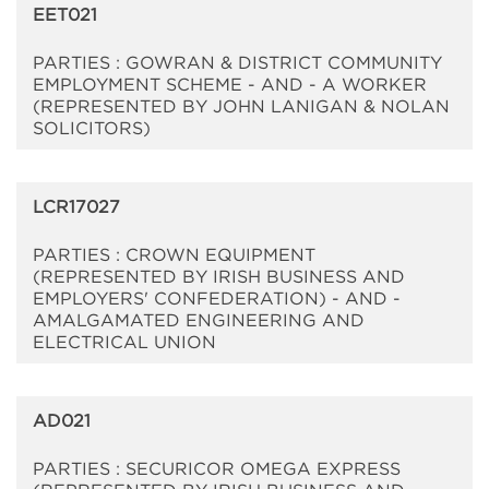
EET021
PARTIES : GOWRAN & DISTRICT COMMUNITY
EMPLOYMENT SCHEME - AND - A WORKER
(REPRESENTED BY JOHN LANIGAN & NOLAN
SOLICITORS)
LCR17027
PARTIES : CROWN EQUIPMENT
(REPRESENTED BY IRISH BUSINESS AND
EMPLOYERS' CONFEDERATION) - AND -
AMALGAMATED ENGINEERING AND
ELECTRICAL UNION
AD021
PARTIES : SECURICOR OMEGA EXPRESS