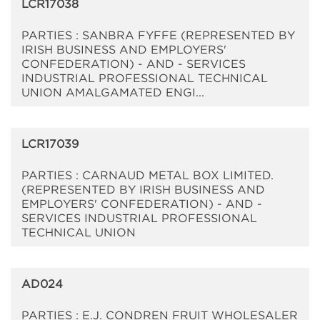
LCR17038
PARTIES : SANBRA FYFFE (REPRESENTED BY
IRISH BUSINESS AND EMPLOYERS'
CONFEDERATION) - AND - SERVICES
INDUSTRIAL PROFESSIONAL TECHNICAL
UNION AMALGAMATED ENGI...
LCR17039
PARTIES : CARNAUD METAL BOX LIMITED.
(REPRESENTED BY IRISH BUSINESS AND
EMPLOYERS' CONFEDERATION) - AND -
SERVICES INDUSTRIAL PROFESSIONAL
TECHNICAL UNION
AD024
PARTIES : E.J. CONDREN FRUIT WHOLESALER