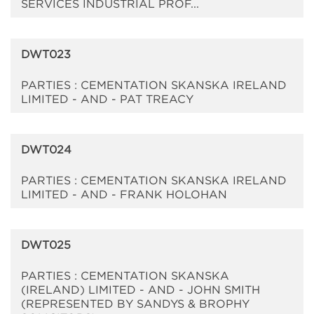
SERVICES INDUSTRIAL PROF...
DWT023
PARTIES : CEMENTATION SKANSKA IRELAND
LIMITED - AND - PAT TREACY
DWT024
PARTIES : CEMENTATION SKANSKA IRELAND
LIMITED - AND - FRANK HOLOHAN
DWT025
PARTIES : CEMENTATION SKANSKA
(IRELAND) LIMITED - AND - JOHN SMITH
(REPRESENTED BY SANDYS & BROPHY