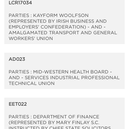
LCR17034
PARTIES : KAYFORM WOOLFSON
(REPRESENTED BY IRISH BUSINESS AND
EMPLOYERS' CONFEDERATION) - AND -
AMALGAMATED TRANSPORT AND GENERAL
WORKERS' UNION
AD023
PARTIES : MID-WESTERN HEALTH BOARD -
AND - SERVICES INDUSTRIAL PROFESSIONAL
TECHNICAL UNION
EET022
PARTIES : DEPARTMENT OF FINANCE
(REPRESENTED BY MARY FINLAY S.C.
INSTRUCTED BY CHIEF STATE SOLICITORS