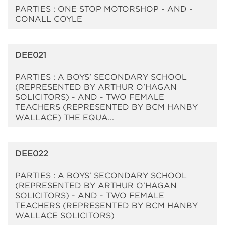
PARTIES : ONE STOP MOTORSHOP - AND -
CONALL COYLE
DEE021
PARTIES : A BOYS' SECONDARY SCHOOL
(REPRESENTED BY ARTHUR O'HAGAN
SOLICITORS) - AND - TWO FEMALE
TEACHERS (REPRESENTED BY BCM HANBY
WALLACE) THE EQUA...
DEE022
PARTIES : A BOYS' SECONDARY SCHOOL
(REPRESENTED BY ARTHUR O'HAGAN
SOLICITORS) - AND - TWO FEMALE
TEACHERS (REPRESENTED BY BCM HANBY
WALLACE SOLICITORS)