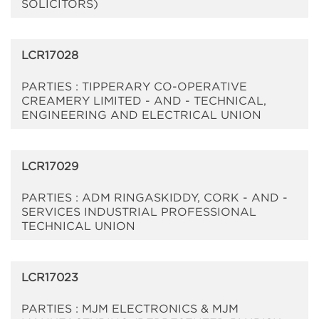
SOLICITORS)
LCR17028
PARTIES : TIPPERARY CO-OPERATIVE
CREAMERY LIMITED - AND - TECHNICAL,
ENGINEERING AND ELECTRICAL UNION
LCR17029
PARTIES : ADM RINGASKIDDY, CORK - AND -
SERVICES INDUSTRIAL PROFESSIONAL
TECHNICAL UNION
LCR17023
PARTIES : MJM ELECTRONICS & MJM