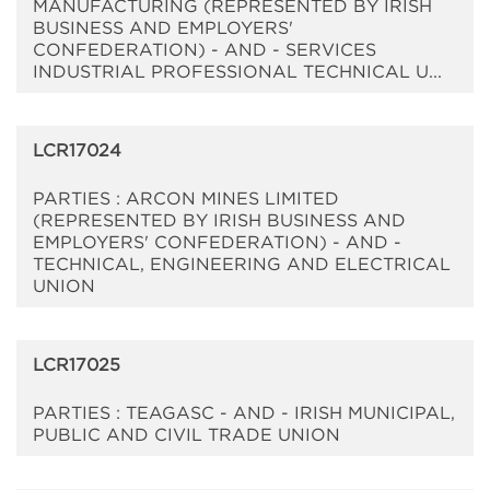
MANUFACTURING (REPRESENTED BY IRISH
BUSINESS AND EMPLOYERS'
CONFEDERATION) - AND - SERVICES
INDUSTRIAL PROFESSIONAL TECHNICAL U...
LCR17024
PARTIES : ARCON MINES LIMITED
(REPRESENTED BY IRISH BUSINESS AND
EMPLOYERS' CONFEDERATION) - AND -
TECHNICAL, ENGINEERING AND ELECTRICAL
UNION
LCR17025
PARTIES : TEAGASC - AND - IRISH MUNICIPAL,
PUBLIC AND CIVIL TRADE UNION