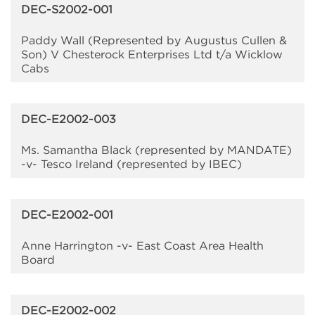
DEC-S2002-001
Paddy Wall (Represented by Augustus Cullen &
Son) V Chesterock Enterprises Ltd t/a Wicklow
Cabs
DEC-E2002-003
Ms. Samantha Black (represented by MANDATE)
-v- Tesco Ireland (represented by IBEC)
DEC-E2002-001
Anne Harrington -v- East Coast Area Health
Board
DEC-E2002-002