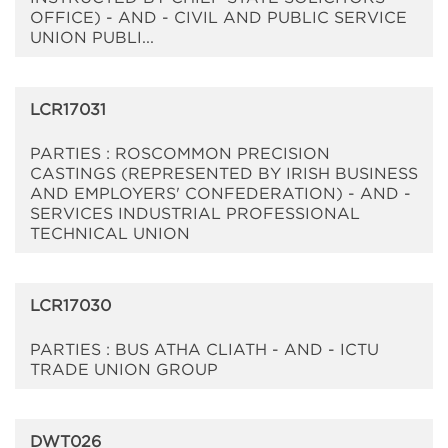
OFFICE) - AND - CIVIL AND PUBLIC SERVICE
UNION PUBLI...
LCR17031
PARTIES : ROSCOMMON PRECISION
CASTINGS (REPRESENTED BY IRISH BUSINESS
AND EMPLOYERS' CONFEDERATION) - AND -
SERVICES INDUSTRIAL PROFESSIONAL
TECHNICAL UNION
LCR17030
PARTIES : BUS ATHA CLIATH - AND - ICTU
TRADE UNION GROUP
DWT026