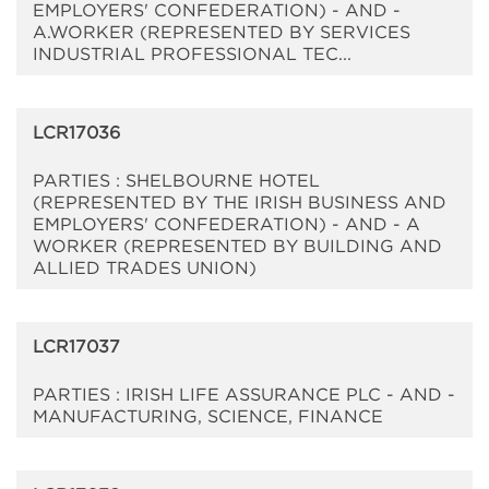
EMPLOYERS' CONFEDERATION) - AND -
A.WORKER (REPRESENTED BY SERVICES
INDUSTRIAL PROFESSIONAL TEC...
LCR17036
PARTIES : SHELBOURNE HOTEL
(REPRESENTED BY THE IRISH BUSINESS AND
EMPLOYERS' CONFEDERATION) - AND - A
WORKER (REPRESENTED BY BUILDING AND
ALLIED TRADES UNION)
LCR17037
PARTIES : IRISH LIFE ASSURANCE PLC - AND -
MANUFACTURING, SCIENCE, FINANCE