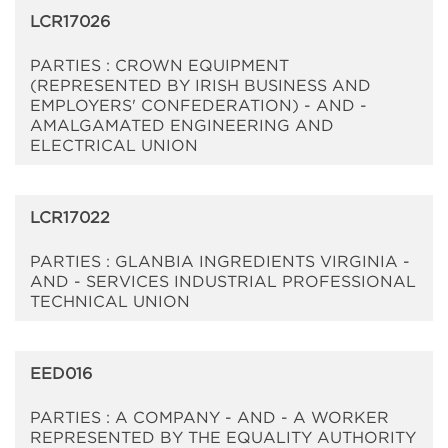
LCR17026
PARTIES : CROWN EQUIPMENT
(REPRESENTED BY IRISH BUSINESS AND
EMPLOYERS' CONFEDERATION) - AND -
AMALGAMATED ENGINEERING AND
ELECTRICAL UNION
LCR17022
PARTIES : GLANBIA INGREDIENTS VIRGINIA -
AND - SERVICES INDUSTRIAL PROFESSIONAL
TECHNICAL UNION
EED016
PARTIES : A COMPANY - AND - A WORKER
REPRESENTED BY THE EQUALITY AUTHORITY