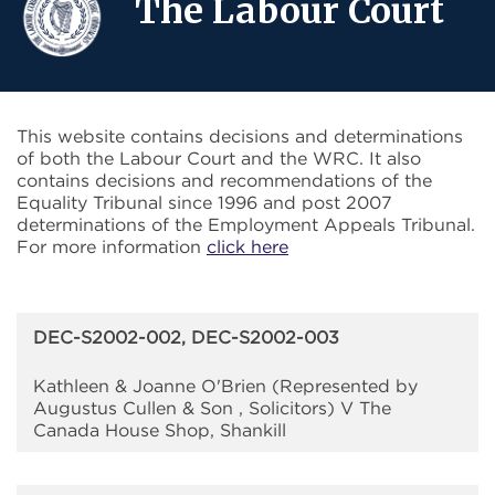
The Labour Court
This website contains decisions and determinations
of both the Labour Court and the WRC. It also
contains decisions and recommendations of the
Equality Tribunal since 1996 and post 2007
determinations of the Employment Appeals Tribunal.
For more information
click here
DEC-S2002-002, DEC-S2002-003
Kathleen & Joanne O'Brien (Represented by
Augustus Cullen & Son , Solicitors) V The
Canada House Shop, Shankill