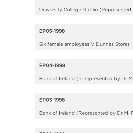
University College Dublin (Represented 
EP05-1998
Six female employees V Dunnes Stores
EP04-1998
Bank of Ireland (or represented by Dr 
EP03-1998
Bank of Ireland (Represented by Dr M. 