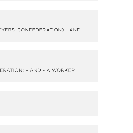
OYERS' CONFEDERATION) - AND -
DERATION) - AND - A WORKER