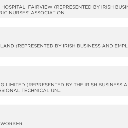
IC HOSPITAL, FAIRVIEW (REPRESENTED BY IRISH BUS
RIC NURSES' ASSOCIATION
IRELAND (REPRESENTED BY IRISH BUSINESS AND EMP
G LIMITED (REPRESENTED BY THE IRISH BUSINESS 
SIONAL TECHNICAL UN...
 A WORKER