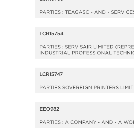
PARTIES : TEAGASC - AND - SERVI
LCR15754
PARTIES : SERVISAIR LIMITED (REP
INDUSTRIAL PROFESSIONAL TECHNI
LCR15747
PARTIES SOVEREIGN PRINTERS LIMI
EEO982
PARTIES : A COMPANY - AND - A 