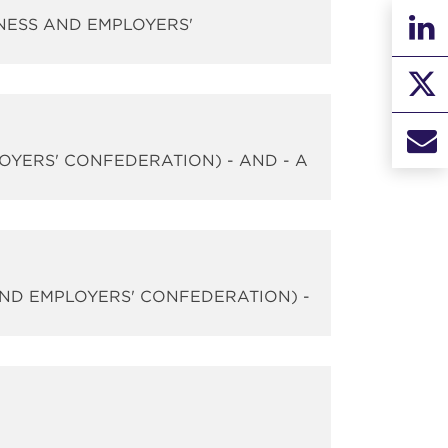
INESS AND EMPLOYERS'
LOYERS' CONFEDERATION) - AND - A
AND EMPLOYERS' CONFEDERATION) -