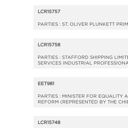
LCR15757
PARTIES : ST. OLIVER PLUNKETT P
LCR15758
PARTIES : STAFFORD SHIPPING LIMI
SERVICES INDUSTRIAL PROFESSION
EET981
PARTIES : MINISTER FOR EQUALIT
REFORM (REPRESENTED BY THE CHIEF 
LCR15748