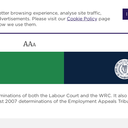
tter browsing experience, analyse site traffic,
vertisements. Please visit our
Cookie Policy
page
how we use them.
A
A
A
rminations of both the Labour Court and the WRC. It als
post 2007 determinations of the Employment Appeals Trib