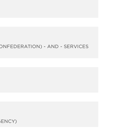
CONFEDERATION) - AND - SERVICES
GENCY)