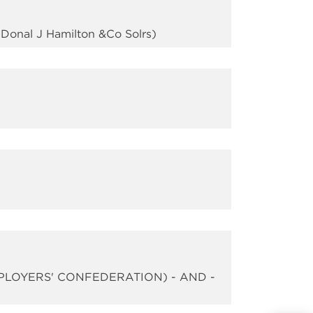
Donal J Hamilton &Co Solrs)
PLOYERS' CONFEDERATION) - AND -