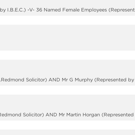
by I.B.E.C.) -V- 36 Named Female Employees (Represented
M.Redmond Solicitor) AND Mr G Murphy (Represented by S
Redmond Solicitor) AND Mr Martin Horgan (Represented b