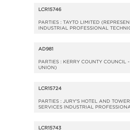
LCR15746
PARTIES : TAYTO LIMITED (REPRESE
INDUSTRIAL PROFESSIONAL TECHNI
AD981
PARTIES : KERRY COUNTY COUNCIL 
UNION)
LCR15724
PARTIES : JURY'S HOTEL AND TOWE
SERVICES INDUSTRIAL PROFESSION
LCR15743