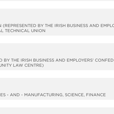
N (REPRESENTED BY THE IRISH BUSINESS AND EMPL
AL TECHNICAL UNION
ED BY THE IRISH BUSINESS AND EMPLOYERS' CONFE
NITY LAW CENTRE)
RIES - AND - MANUFACTURING, SCIENCE, FINANCE