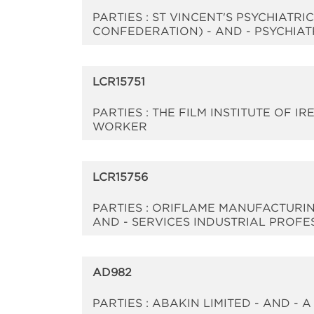
PARTIES : ST VINCENT'S PSYCHIATR
CONFEDERATION) - AND - PSYCHIAT
LCR15751
PARTIES : THE FILM INSTITUTE OF 
WORKER
LCR15756
PARTIES : ORIFLAME MANUFACTURIN
AND - SERVICES INDUSTRIAL PROFES
AD982
PARTIES : ABAKIN LIMITED - AND -