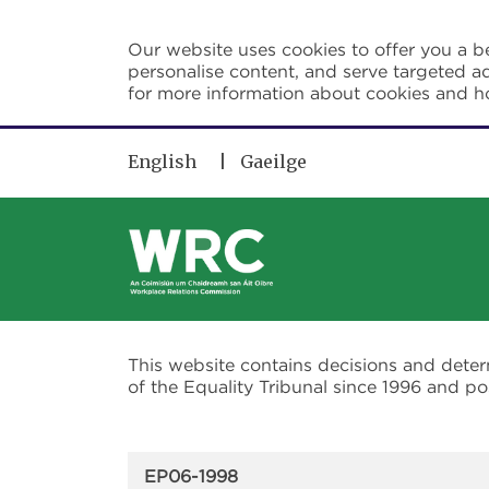
Skip to main content
Our website uses cookies to offer you a be
personalise content, and serve targeted ad
for more information about cookies and 
English
Gaeilge
This website contains decisions and dete
of the Equality Tribunal since 1996 and 
EP06-1998