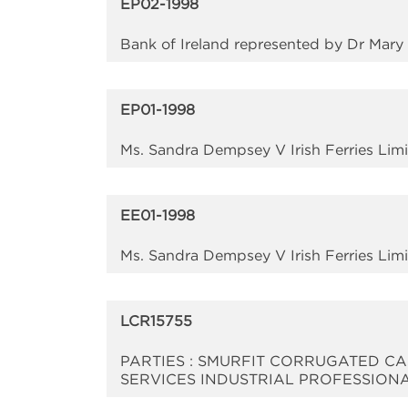
EP02-1998
Bank of Ireland represented by Dr Mar
EP01-1998
Ms. Sandra Dempsey V Irish Ferries Li
EE01-1998
Ms. Sandra Dempsey V Irish Ferries Li
LCR15755
PARTIES : SMURFIT CORRUGATED CA
SERVICES INDUSTRIAL PROFESSION