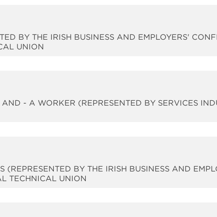
NTED BY THE IRISH BUSINESS AND EMPLOYERS' CONF
CAL UNION
- AND - A WORKER (REPRESENTED BY SERVICES IN
RS (REPRESENTED BY THE IRISH BUSINESS AND EMP
AL TECHNICAL UNION