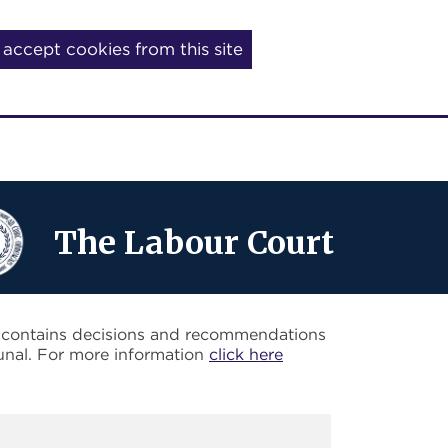
I accept cookies from this site
The Labour Court
o contains decisions and recommendations
unal. For more information
click here