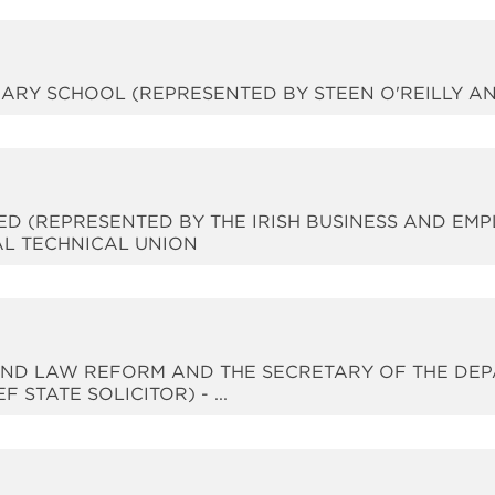
RIMARY SCHOOL (REPRESENTED BY STEEN O'REILLY 
TED (REPRESENTED BY THE IRISH BUSINESS AND EM
AL TECHNICAL UNION
Y AND LAW REFORM AND THE SECRETARY OF THE D
STATE SOLICITOR) - ...