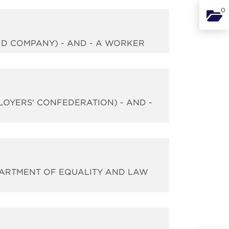
0
Binde
AND COMPANY) - AND - A WORKER
PLOYERS' CONFEDERATION) - AND -
EPARTMENT OF EQUALITY AND LAW