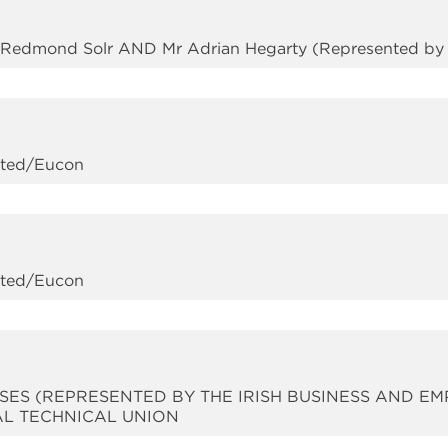
y Redmond Solr AND Mr Adrian Hegarty (Represented by 
mited/Eucon
mited/Eucon
SES (REPRESENTED BY THE IRISH BUSINESS AND EM
AL TECHNICAL UNION