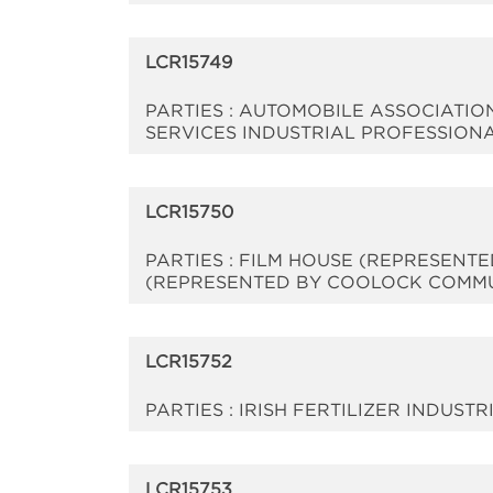
LCR15749
PARTIES : AUTOMOBILE ASSOCIATIO
SERVICES INDUSTRIAL PROFESSION
LCR15750
PARTIES : FILM HOUSE (REPRESENT
(REPRESENTED BY COOLOCK COMMU
LCR15752
PARTIES : IRISH FERTILIZER INDUST
LCR15753