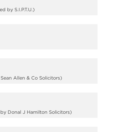
 by S.I.P.T.U.)
ean Allen & Co Solicitors)
y Donal J Hamilton Solicitors)