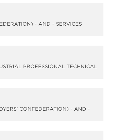
EDERATION) - AND - SERVICES
DUSTRIAL PROFESSIONAL TECHNICAL
LOYERS' CONFEDERATION) - AND -