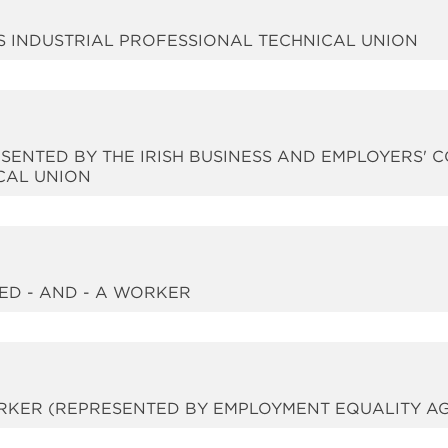
CES INDUSTRIAL PROFESSIONAL TECHNICAL UNION
RESENTED BY THE IRISH BUSINESS AND EMPLOYERS' 
CAL UNION
TED - AND - A WORKER
WORKER (REPRESENTED BY EMPLOYMENT EQUALITY A