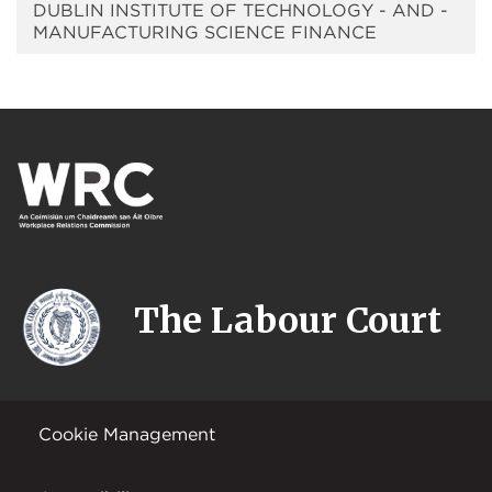
DUBLIN INSTITUTE OF TECHNOLOGY - AND -
MANUFACTURING SCIENCE FINANCE
The Labour Court
Cookie Management