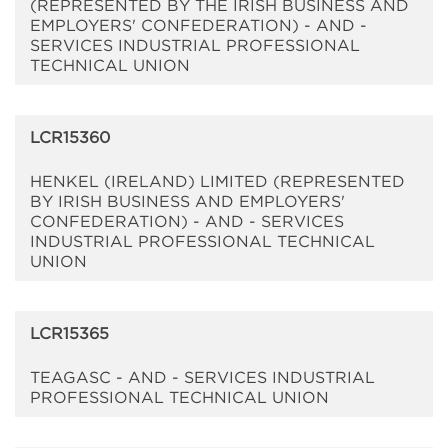
(REPRESENTED BY THE IRISH BUSINESS AND
EMPLOYERS' CONFEDERATION) - AND -
SERVICES INDUSTRIAL PROFESSIONAL
TECHNICAL UNION
LCR15360
HENKEL (IRELAND) LIMITED (REPRESENTED
BY IRISH BUSINESS AND EMPLOYERS'
CONFEDERATION) - AND - SERVICES
INDUSTRIAL PROFESSIONAL TECHNICAL
UNION
LCR15365
TEAGASC - AND - SERVICES INDUSTRIAL
PROFESSIONAL TECHNICAL UNION