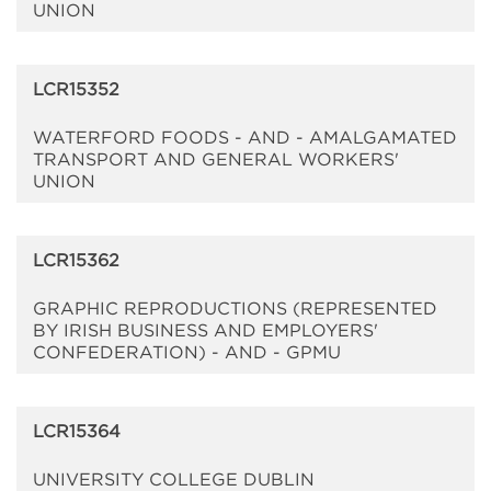
UNION
LCR15352
WATERFORD FOODS - AND - AMALGAMATED
TRANSPORT AND GENERAL WORKERS'
UNION
LCR15362
GRAPHIC REPRODUCTIONS (REPRESENTED
BY IRISH BUSINESS AND EMPLOYERS'
CONFEDERATION) - AND - GPMU
LCR15364
UNIVERSITY COLLEGE DUBLIN