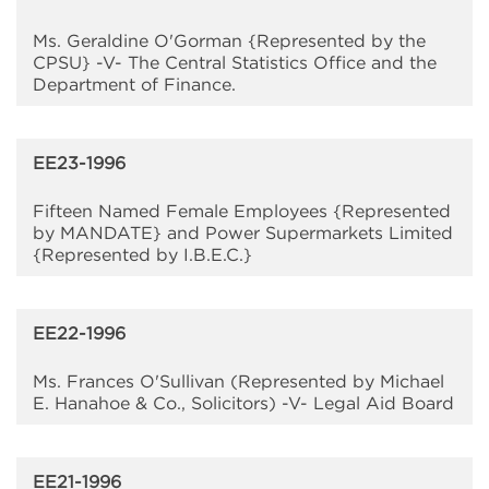
Ms. Geraldine O'Gorman {Represented by the
CPSU} -V- The Central Statistics Office and the
Department of Finance.
EE23-1996
Fifteen Named Female Employees {Represented
by MANDATE} and Power Supermarkets Limited
{Represented by I.B.E.C.}
EE22-1996
Ms. Frances O'Sullivan (Represented by Michael
E. Hanahoe & Co., Solicitors) -V- Legal Aid Board
EE21-1996