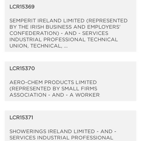
LCR15369
SEMPERIT IRELAND LIMITED (REPRESENTED
BY THE IRISH BUSINESS AND EMPLOYERS'
CONFEDERATION) - AND - SERVICES
INDUSTRIAL PROFESSIONAL TECHNICAL
UNION, TECHNICAL, ...
LCR15370
AERO-CHEM PRODUCTS LIMITED
(REPRESENTED BY SMALL FIRMS
ASSOCIATION - AND - A WORKER
LCR15371
SHOWERINGS IRELAND LIMITED - AND -
SERVICES INDUSTRIAL PROFESSIONAL