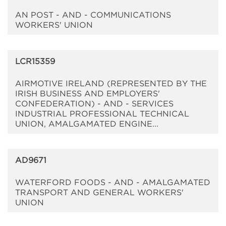
AN POST - AND - COMMUNICATIONS
WORKERS' UNION
LCR15359
AIRMOTIVE IRELAND (REPRESENTED BY THE
IRISH BUSINESS AND EMPLOYERS'
CONFEDERATION) - AND - SERVICES
INDUSTRIAL PROFESSIONAL TECHNICAL
UNION, AMALGAMATED ENGINE...
AD9671
WATERFORD FOODS - AND - AMALGAMATED
TRANSPORT AND GENERAL WORKERS'
UNION