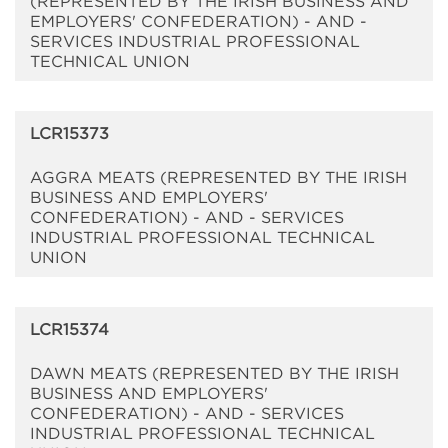
(REPRESENTED BY THE IRISH BUSINESS AND
EMPLOYERS' CONFEDERATION) - AND -
SERVICES INDUSTRIAL PROFESSIONAL
TECHNICAL UNION
LCR15373
AGGRA MEATS (REPRESENTED BY THE IRISH
BUSINESS AND EMPLOYERS'
CONFEDERATION) - AND - SERVICES
INDUSTRIAL PROFESSIONAL TECHNICAL
UNION
LCR15374
DAWN MEATS (REPRESENTED BY THE IRISH
BUSINESS AND EMPLOYERS'
CONFEDERATION) - AND - SERVICES
INDUSTRIAL PROFESSIONAL TECHNICAL