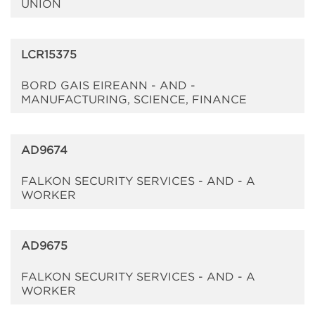
UNION
LCR15375
BORD GAIS EIREANN - AND -
MANUFACTURING, SCIENCE, FINANCE
AD9674
FALKON SECURITY SERVICES - AND - A
WORKER
AD9675
FALKON SECURITY SERVICES - AND - A
WORKER