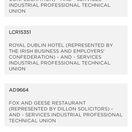
INDUSTRIAL PROFESSIONAL TECHNICAL
UNION
LCR15351
ROYAL DUBLIN HOTEL (REPRESENTED BY
THE IRISH BUSINESS AND EMPLOYERS'
CONFEDERATION) - AND - SERVICES
INDUSTRIAL PROFESSIONAL TECHNICAL
UNION
AD9664
FOX AND GEESE RESTAURANT
(REPRESENTED BY DILLON SOLICITORS) -
AND - SERVICES INDUSTRIAL PROFESSIONAL
TECHNICAL UNION