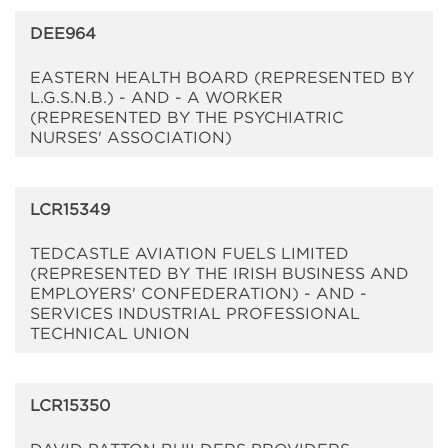
DEE964
EASTERN HEALTH BOARD (REPRESENTED BY
L.G.S.N.B.) - AND - A WORKER
(REPRESENTED BY THE PSYCHIATRIC
NURSES' ASSOCIATION)
LCR15349
TEDCASTLE AVIATION FUELS LIMITED
(REPRESENTED BY THE IRISH BUSINESS AND
EMPLOYERS' CONFEDERATION) - AND -
SERVICES INDUSTRIAL PROFESSIONAL
TECHNICAL UNION
LCR15350