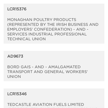
LCR15376
MONAGHAN POULTRY PRODUCTS
(REPRESENTED BY THE IRISH BUSINESS AND
EMPLOYERS' CONFEDERATION) - AND -
SERVICES INDUSTRIAL PROFESSIONAL
TECHNICAL UNION
AD9673
BORD GAIS - AND - AMALGAMATED
TRANSPORT AND GENERAL WORKERS'
UNION
LCR15346
TEDCASTLE AVIATION FUELS LIMITED