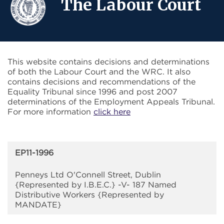
The Labour Court
This website contains decisions and determinations
of both the Labour Court and the WRC. It also
contains decisions and recommendations of the
Equality Tribunal since 1996 and post 2007
determinations of the Employment Appeals Tribunal.
For more information
click here
EP11-1996
Penneys Ltd O'Connell Street, Dublin
{Represented by I.B.E.C.} -V- 187 Named
Distributive Workers {Represented by
MANDATE}