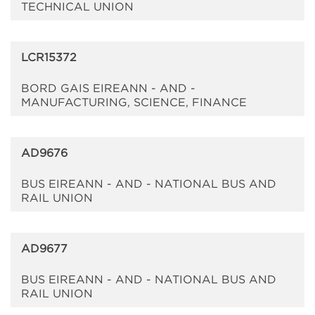
TECHNICAL UNION
LCR15372
BORD GAIS EIREANN - AND -
MANUFACTURING, SCIENCE, FINANCE
AD9676
BUS EIREANN - AND - NATIONAL BUS AND
RAIL UNION
AD9677
BUS EIREANN - AND - NATIONAL BUS AND
RAIL UNION