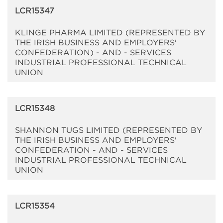
LCR15347
KLINGE PHARMA LIMITED (REPRESENTED BY
THE IRISH BUSINESS AND EMPLOYERS'
CONFEDERATION) - AND - SERVICES
INDUSTRIAL PROFESSIONAL TECHNICAL
UNION
LCR15348
SHANNON TUGS LIMITED (REPRESENTED BY
THE IRISH BUSINESS AND EMPLOYERS'
CONFEDERATION - AND - SERVICES
INDUSTRIAL PROFESSIONAL TECHNICAL
UNION
LCR15354