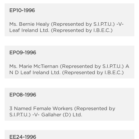
EP10-1996
Ms. Bernie Healy (Represented by S.I.P.T.U.) -V-
Leaf Ireland Ltd. (Represented by I.B.E.C.)
EP09-1996
Ms. Marie McTiernan (Represented by S.I.P.T.U.) A
N D Leaf Ireland Ltd. (Represented by I.B.E.C.)
EP08-1996
3 Named Female Workers (Represented by
S.I.P.T.U.) -V- Gallaher (D) Ltd.
EE24-1996