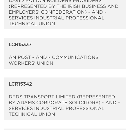
DAVID PATTON BUILDERS PROVIDERS
(REPRESENTED BY THE IRISH BUSINESS AND
EMPLOYERS' CONFEDERATION) - AND -
SERVICES INDUSTRIAL PROFESSIONAL
TECHNICAL UNION
LCR15337
AN POST - AND - COMMUNICATIONS
WORKERS' UNION
LCR15342
DFDS TRANSPORT LIMITED (REPRESENTED
BY ADAMS CORPORATE SOLICITORS) - AND -
SERVICES INDUSTRIAL PROFESSIONAL
TECHNICAL UNION