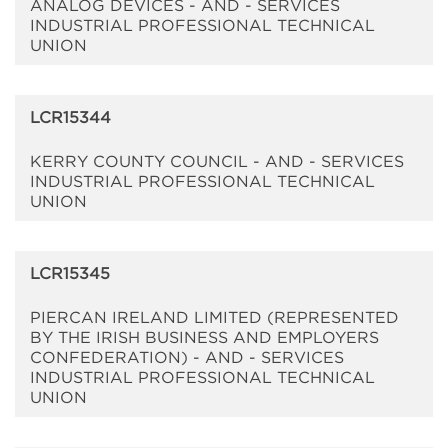
ANALOG DEVICES - AND - SERVICES
INDUSTRIAL PROFESSIONAL TECHNICAL
UNION
LCR15344
KERRY COUNTY COUNCIL - AND - SERVICES
INDUSTRIAL PROFESSIONAL TECHNICAL
UNION
LCR15345
PIERCAN IRELAND LIMITED (REPRESENTED
BY THE IRISH BUSINESS AND EMPLOYERS
CONFEDERATION) - AND - SERVICES
INDUSTRIAL PROFESSIONAL TECHNICAL
UNION