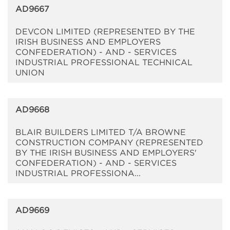
AD9667
DEVCON LIMITED (REPRESENTED BY THE
IRISH BUSINESS AND EMPLOYERS
CONFEDERATION) - AND - SERVICES
INDUSTRIAL PROFESSIONAL TECHNICAL
UNION
AD9668
BLAIR BUILDERS LIMITED T/A BROWNE
CONSTRUCTION COMPANY (REPRESENTED
BY THE IRISH BUSINESS AND EMPLOYERS'
CONFEDERATION) - AND - SERVICES
INDUSTRIAL PROFESSIONA...
AD9669