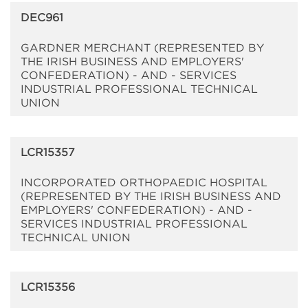
DEC961
GARDNER MERCHANT (REPRESENTED BY
THE IRISH BUSINESS AND EMPLOYERS'
CONFEDERATION) - AND - SERVICES
INDUSTRIAL PROFESSIONAL TECHNICAL
UNION
LCR15357
INCORPORATED ORTHOPAEDIC HOSPITAL
(REPRESENTED BY THE IRISH BUSINESS AND
EMPLOYERS' CONFEDERATION) - AND -
SERVICES INDUSTRIAL PROFESSIONAL
TECHNICAL UNION
LCR15356