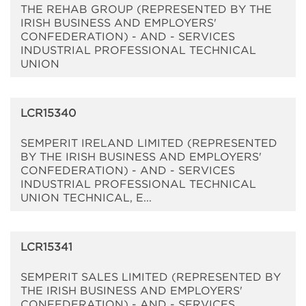
THE REHAB GROUP (REPRESENTED BY THE
IRISH BUSINESS AND EMPLOYERS'
CONFEDERATION) - AND - SERVICES
INDUSTRIAL PROFESSIONAL TECHNICAL
UNION
LCR15340
SEMPERIT IRELAND LIMITED (REPRESENTED
BY THE IRISH BUSINESS AND EMPLOYERS'
CONFEDERATION) - AND - SERVICES
INDUSTRIAL PROFESSIONAL TECHNICAL
UNION TECHNICAL, E...
LCR15341
SEMPERIT SALES LIMITED (REPRESENTED BY
THE IRISH BUSINESS AND EMPLOYERS'
CONFEDERATION) - AND - SERVICES