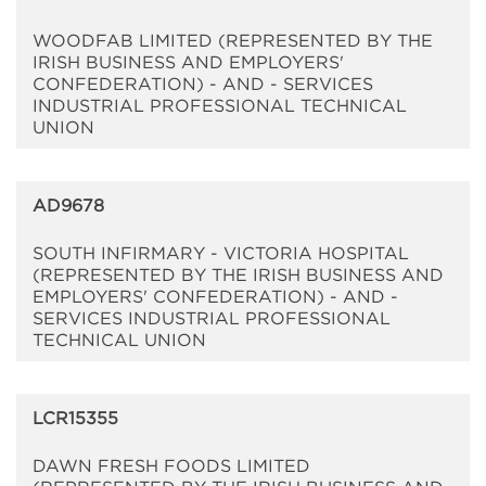
WOODFAB LIMITED (REPRESENTED BY THE
IRISH BUSINESS AND EMPLOYERS'
CONFEDERATION) - AND - SERVICES
INDUSTRIAL PROFESSIONAL TECHNICAL
UNION
AD9678
SOUTH INFIRMARY - VICTORIA HOSPITAL
(REPRESENTED BY THE IRISH BUSINESS AND
EMPLOYERS' CONFEDERATION) - AND -
SERVICES INDUSTRIAL PROFESSIONAL
TECHNICAL UNION
LCR15355
DAWN FRESH FOODS LIMITED