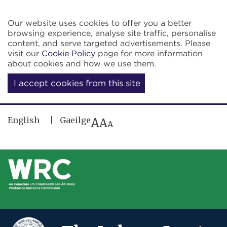
Skip to main content
Our website uses cookies to offer you a better
browsing experience, analyse site traffic, personalise
content, and serve targeted advertisements. Please
visit our
Cookie Policy
page for more information
about cookies and how we use them.
I accept cookies from this site
English
Gaeilge
A
A
A