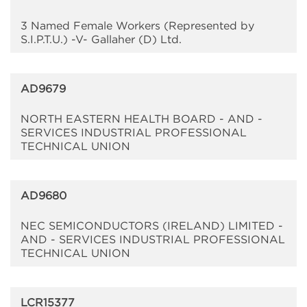
3 Named Female Workers (Represented by
S.I.P.T.U.) -V- Gallaher (D) Ltd.
AD9679
NORTH EASTERN HEALTH BOARD - AND -
SERVICES INDUSTRIAL PROFESSIONAL
TECHNICAL UNION
AD9680
NEC SEMICONDUCTORS (IRELAND) LIMITED -
AND - SERVICES INDUSTRIAL PROFESSIONAL
TECHNICAL UNION
LCR15377