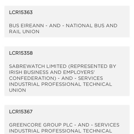
LCR15363
BUS EIREANN - AND - NATIONAL BUS AND
RAIL UNION
LCR15358
SABREWATCH LIMITED (REPRESENTED BY
IRISH BUSINESS AND EMPLOYERS'
CONFEDERATION) - AND - SERVICES
INDUSTRIAL PROFESSIONAL TECHNICAL
UNION
LCR15367
GREENCORE GROUP PLC - AND - SERVICES
INDUSTRIAL PROFESSIONAL TECHNICAL