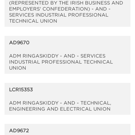
(REPRESENTED BY THE IRISH BUSINESS AND
EMPLOYERS' CONFEDERATION) - AND -
SERVICES INDUSTRIAL PROFESSIONAL
TECHNICAL UNION
AD9670
ADM RINGASKIDDY - AND - SERVICES
INDUSTRIAL PROFESSIONAL TECHNICAL
UNION
LCR15353
ADM RINGASKIDDY - AND - TECHNICAL,
ENGINEERING AND ELECTRICAL UNION
AD9672