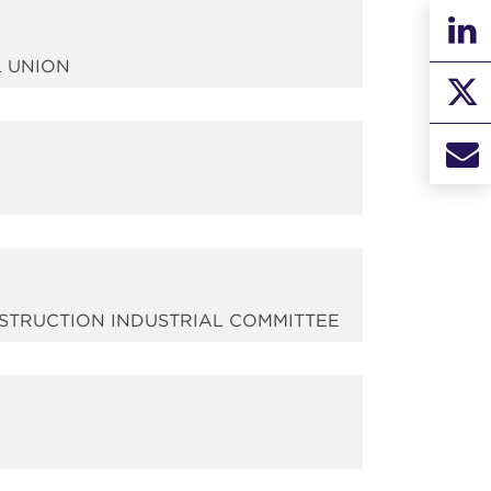
L UNION
NSTRUCTION INDUSTRIAL COMMITTEE