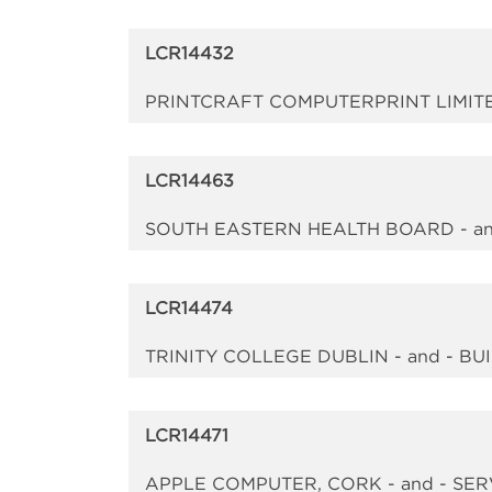
LCR14432
PRINTCRAFT COMPUTERPRINT LIMITE
LCR14463
SOUTH EASTERN HEALTH BOARD - an
LCR14474
TRINITY COLLEGE DUBLIN - and - B
LCR14471
APPLE COMPUTER, CORK - and - SE