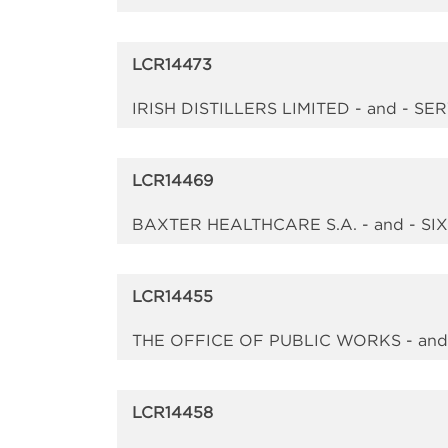
LCR14473
IRISH DISTILLERS LIMITED - and -
LCR14469
BAXTER HEALTHCARE S.A. - and - 
LCR14455
THE OFFICE OF PUBLIC WORKS - an
LCR14458