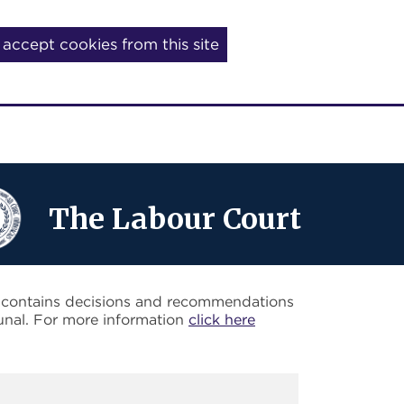
I accept cookies from this site
The Labour Court
o contains decisions and recommendations
unal. For more information
click here