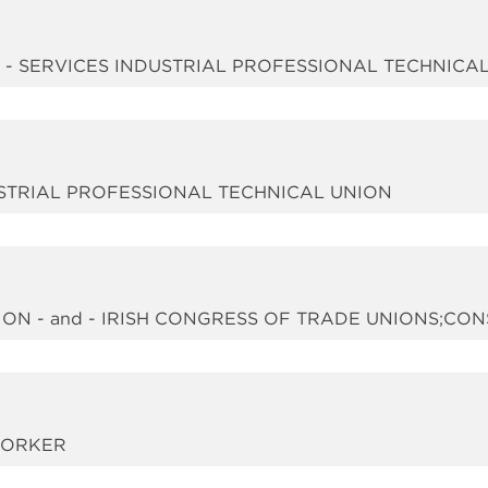
d - SERVICES INDUSTRIAL PROFESSIONAL TECHNICA
DUSTRIAL PROFESSIONAL TECHNICAL UNION
ON - and - IRISH CONGRESS OF TRADE UNIONS;CO
WORKER