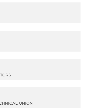
ITORS
ECHNICAL UNION