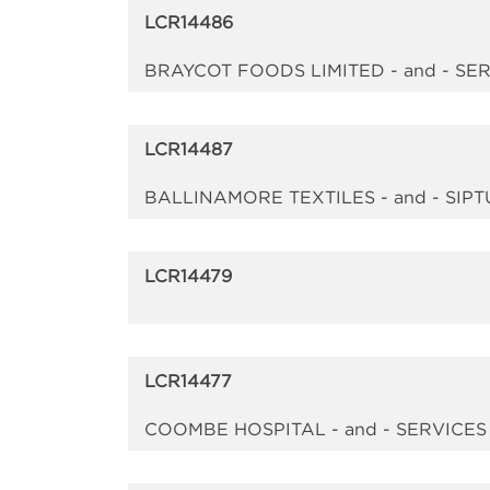
LCR14486
BRAYCOT FOODS LIMITED - and - S
LCR14487
BALLINAMORE TEXTILES - and - SIPT
LCR14479
LCR14477
COOMBE HOSPITAL - and - SERVICE