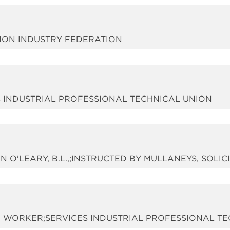
TION INDUSTRY FEDERATION
ES INDUSTRIAL PROFESSIONAL TECHNICAL UNION
N O'LEARY, B.L.,;INSTRUCTED BY MULLANEYS, SOLIC
 A WORKER;SERVICES INDUSTRIAL PROFESSIONAL T