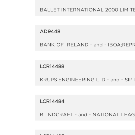
BALLET INTERNATIONAL 2000 LIMIT
AD9448
BANK OF IRELAND - and - IBOA;RE
LCR14488
KRUPS ENGINEERING LTD - and - SIP
LCR14484
BLINDCRAFT - and - NATIONAL LEA