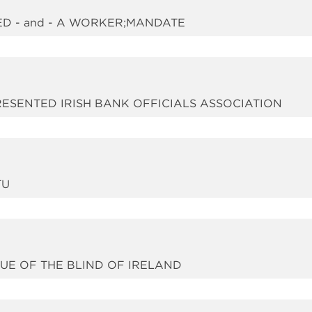
ED - and - A WORKER;MANDATE
PRESENTED IRISH BANK OFFICIALS ASSOCIATION
TU
GUE OF THE BLIND OF IRELAND