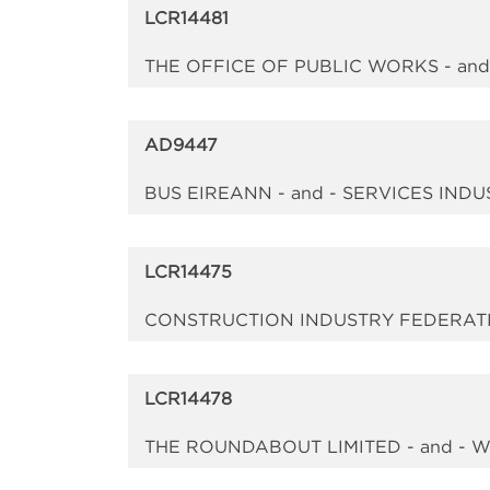
LCR14481
THE OFFICE OF PUBLIC WORKS - an
AD9447
BUS EIREANN - and - SERVICES IN
LCR14475
CONSTRUCTION INDUSTRY FEDERATI
LCR14478
THE ROUNDABOUT LIMITED - and - 