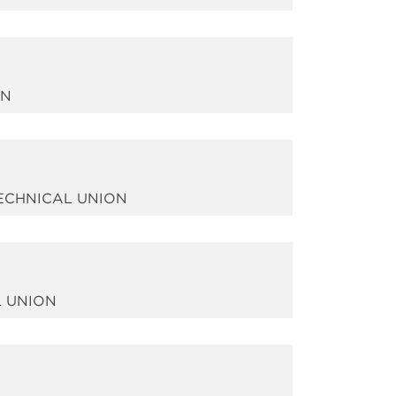
ON
TECHNICAL UNION
L UNION