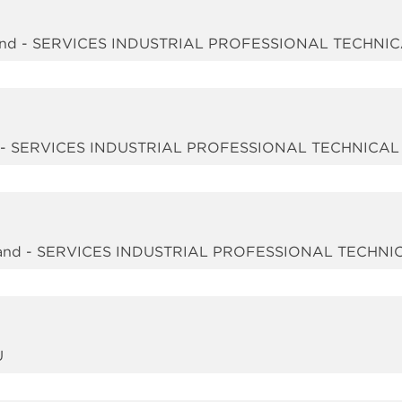
nd - SERVICES INDUSTRIAL PROFESSIONAL TECHNI
d - SERVICES INDUSTRIAL PROFESSIONAL TECHNICAL
nd - SERVICES INDUSTRIAL PROFESSIONAL TECHNI
U