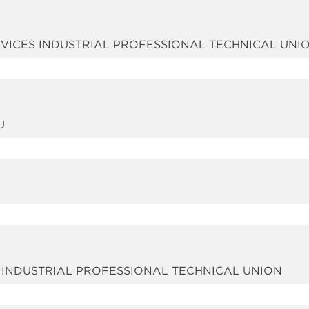
ERVICES INDUSTRIAL PROFESSIONAL TECHNICAL UNI
U
S INDUSTRIAL PROFESSIONAL TECHNICAL UNION