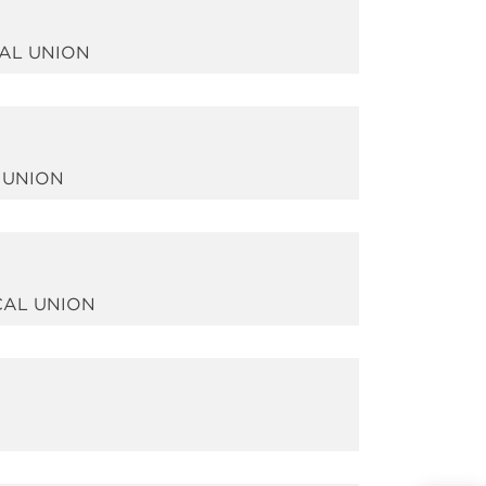
CAL UNION
 UNION
CAL UNION