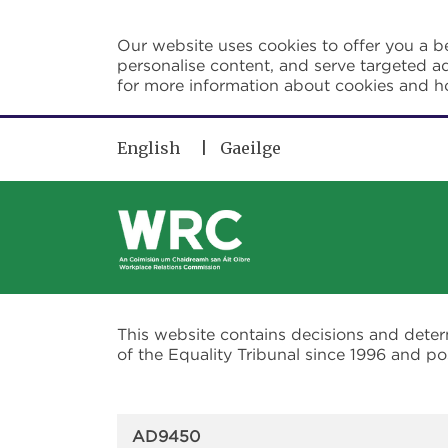
Skip to main content
Our website uses cookies to offer you a be
personalise content, and serve targeted ad
for more information about cookies and 
English
Gaeilge
This website contains decisions and dete
of the Equality Tribunal since 1996 and 
AD9450