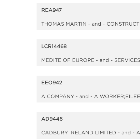
REA947
THOMAS MARTIN - and - CONSTRUC
LCR14468
MEDITE OF EUROPE - and - SERVIC
EEO942
A COMPANY - and - A WORKER;EILEE
AD9446
CADBURY IRELAND LIMITED - and -