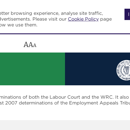
tter browsing experience, analyse site traffic,
vertisements. Please visit our
Cookie Policy
page
how we use them.
A
A
A
rminations of both the Labour Court and the WRC. It als
post 2007 determinations of the Employment Appeals Trib