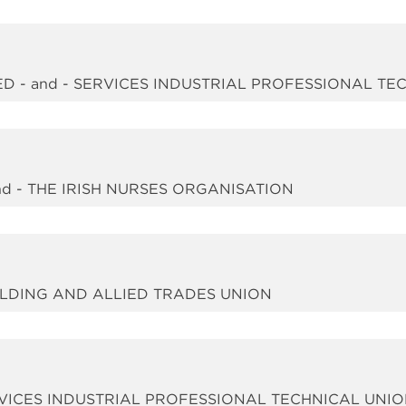
D - and - SERVICES INDUSTRIAL PROFESSIONAL TE
d - THE IRISH NURSES ORGANISATION
UILDING AND ALLIED TRADES UNION
RVICES INDUSTRIAL PROFESSIONAL TECHNICAL UNI