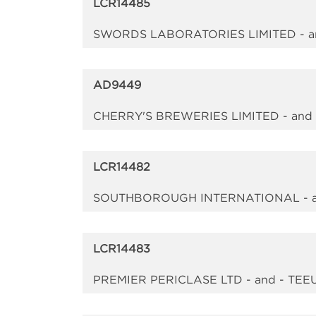
LCR14485
SWORDS LABORATORIES LIMITED - a
AD9449
CHERRY'S BREWERIES LIMITED - an
LCR14482
SOUTHBOROUGH INTERNATIONAL - a
LCR14483
PREMIER PERICLASE LTD - and - TEE