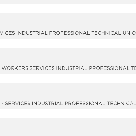
 SERVICES INDUSTRIAL PROFESSIONAL TECHNICAL UNI
SIX WORKERS;SERVICES INDUSTRIAL PROFESSIONAL 
d - SERVICES INDUSTRIAL PROFESSIONAL TECHNICA