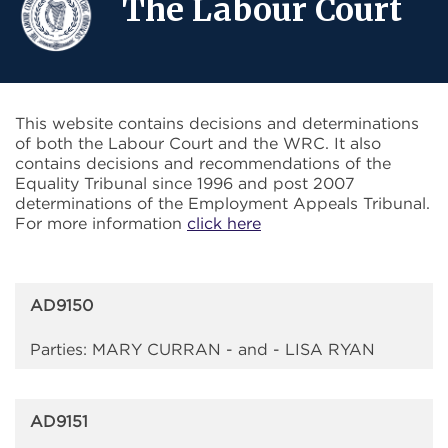
The Labour Court
This website contains decisions and determinations
of both the Labour Court and the WRC. It also
contains decisions and recommendations of the
Equality Tribunal since 1996 and post 2007
determinations of the Employment Appeals Tribunal.
For more information
click here
AD9150
Parties: MARY CURRAN - and - LISA RYAN
AD9151