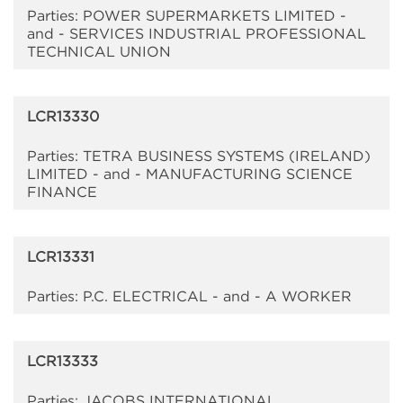
Parties: POWER SUPERMARKETS LIMITED -
and - SERVICES INDUSTRIAL PROFESSIONAL
TECHNICAL UNION
LCR13330
Parties: TETRA BUSINESS SYSTEMS (IRELAND)
LIMITED - and - MANUFACTURING SCIENCE
FINANCE
LCR13331
Parties: P.C. ELECTRICAL - and - A WORKER
LCR13333
Parties: JACOBS INTERNATIONAL