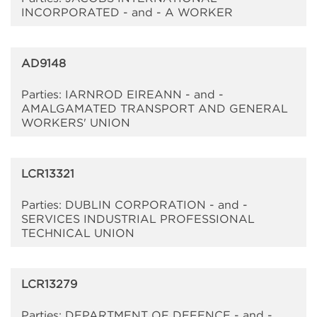
INCORPORATED - and - A WORKER
AD9148
Parties: IARNROD EIREANN - and -
AMALGAMATED TRANSPORT AND GENERAL
WORKERS' UNION
LCR13321
Parties: DUBLIN CORPORATION - and -
SERVICES INDUSTRIAL PROFESSIONAL
TECHNICAL UNION
LCR13279
Parties: DEPARTMENT OF DEFENCE - and -