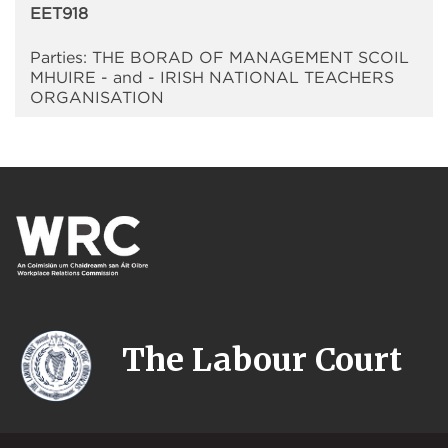
EET918
Parties: THE BORAD OF MANAGEMENT SCOIL
MHUIRE - and - IRISH NATIONAL TEACHERS
ORGANISATION
The Labour Court