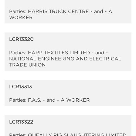
Parties: HARRIS TRUCK CENTRE - and - A
WORKER
LCR13320
Parties: HARP TEXTILES LIMITED - and -
NATIONAL ENGINEERING AND ELECTRICAL
TRADE UNION
LCR13313
Parties: F.A.S. - and - A WORKER
LCR13322
Parties: QUEALLY PIG SLAUGHTERING LIMITED