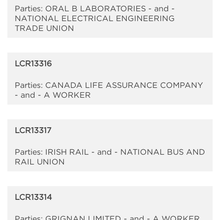
Parties: ORAL B LABORATORIES - and -
NATIONAL ELECTRICAL ENGINEERING
TRADE UNION
LCR13316
Parties: CANADA LIFE ASSURANCE COMPANY
- and - A WORKER
LCR13317
Parties: IRISH RAIL - and - NATIONAL BUS AND
RAIL UNION
LCR13314
Parties: GRIGNAN LIMITED - and - A WORKER