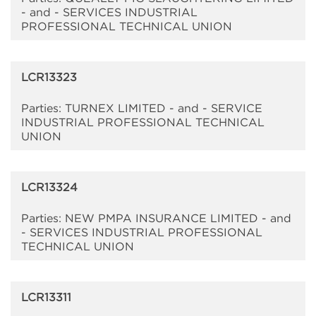
- and - SERVICES INDUSTRIAL
PROFESSIONAL TECHNICAL UNION
LCR13323
Parties: TURNEX LIMITED - and - SERVICE
INDUSTRIAL PROFESSIONAL TECHNICAL
UNION
LCR13324
Parties: NEW PMPA INSURANCE LIMITED - and
- SERVICES INDUSTRIAL PROFESSIONAL
TECHNICAL UNION
LCR13311