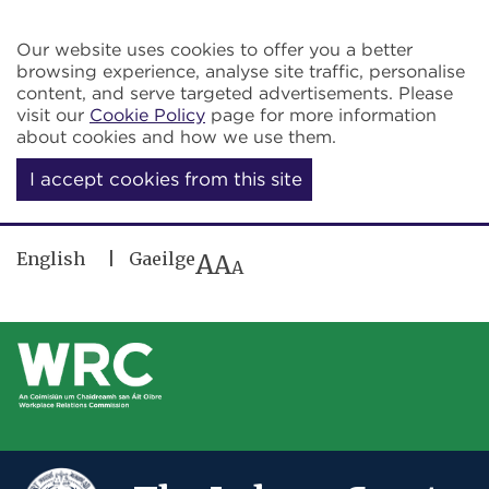
Skip to main content
Our website uses cookies to offer you a better
browsing experience, analyse site traffic, personalise
content, and serve targeted advertisements. Please
visit our
Cookie Policy
page for more information
about cookies and how we use them.
I accept cookies from this site
English
Gaeilge
A
A
A