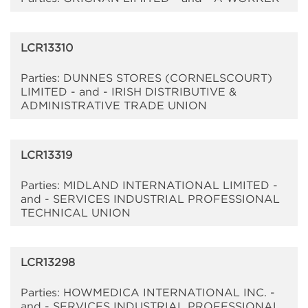
LCR13310
Parties: DUNNES STORES (CORNELSCOURT)
LIMITED - and - IRISH DISTRIBUTIVE &
ADMINISTRATIVE TRADE UNION
LCR13319
Parties: MIDLAND INTERNATIONAL LIMITED -
and - SERVICES INDUSTRIAL PROFESSIONAL
TECHNICAL UNION
LCR13298
Parties: HOWMEDICA INTERNATIONAL INC. -
and - SERVICES INDUSTRIAL PROFESSIONAL