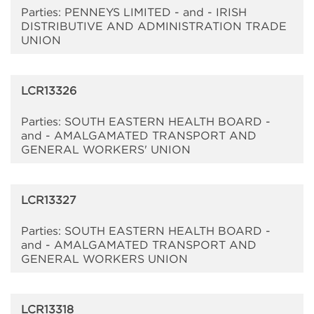
Parties: PENNEYS LIMITED - and - IRISH
DISTRIBUTIVE AND ADMINISTRATION TRADE
UNION
LCR13326
Parties: SOUTH EASTERN HEALTH BOARD -
and - AMALGAMATED TRANSPORT AND
GENERAL WORKERS' UNION
LCR13327
Parties: SOUTH EASTERN HEALTH BOARD -
and - AMALGAMATED TRANSPORT AND
GENERAL WORKERS UNION
LCR13318