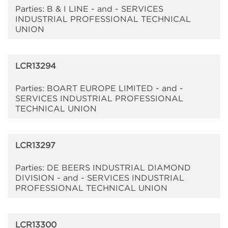
Parties: B & I LINE - and - SERVICES
INDUSTRIAL PROFESSIONAL TECHNICAL
UNION
LCR13294
Parties: BOART EUROPE LIMITED - and -
SERVICES INDUSTRIAL PROFESSIONAL
TECHNICAL UNION
LCR13297
Parties: DE BEERS INDUSTRIAL DIAMOND
DIVISION - and - SERVICES INDUSTRIAL
PROFESSIONAL TECHNICAL UNION
LCR13300