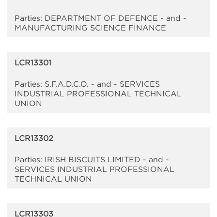
Parties: DEPARTMENT OF DEFENCE - and -
MANUFACTURING SCIENCE FINANCE
LCR13301
Parties: S.F.A.D.C.O. - and - SERVICES
INDUSTRIAL PROFESSIONAL TECHNICAL
UNION
LCR13302
Parties: IRISH BISCUITS LIMITED - and -
SERVICES INDUSTRIAL PROFESSIONAL
TECHNICAL UNION
LCR13303