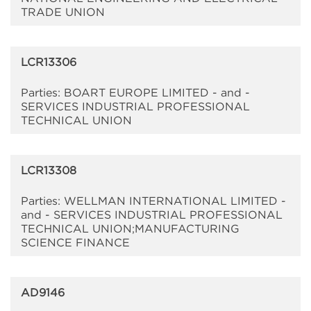
TRADE UNION
LCR13306
Parties: BOART EUROPE LIMITED - and -
SERVICES INDUSTRIAL PROFESSIONAL
TECHNICAL UNION
LCR13308
Parties: WELLMAN INTERNATIONAL LIMITED -
and - SERVICES INDUSTRIAL PROFESSIONAL
TECHNICAL UNION;MANUFACTURING
SCIENCE FINANCE
AD9146