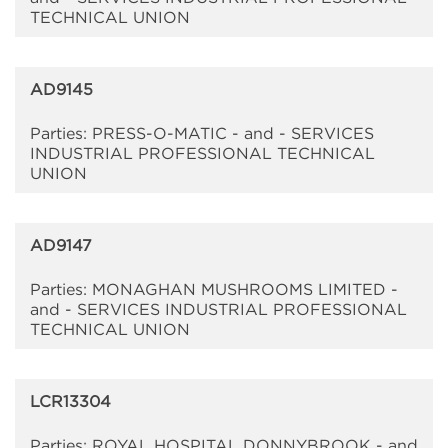
TECHNICAL UNION
AD9145
Parties: PRESS-O-MATIC - and - SERVICES
INDUSTRIAL PROFESSIONAL TECHNICAL
UNION
AD9147
Parties: MONAGHAN MUSHROOMS LIMITED -
and - SERVICES INDUSTRIAL PROFESSIONAL
TECHNICAL UNION
LCR13304
Parties: ROYAL HOSPITAL DONNYBROOK - and