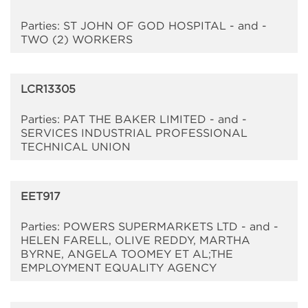
Parties: ST JOHN OF GOD HOSPITAL - and -
TWO (2) WORKERS
LCR13305
Parties: PAT THE BAKER LIMITED - and -
SERVICES INDUSTRIAL PROFESSIONAL
TECHNICAL UNION
EET917
Parties: POWERS SUPERMARKETS LTD - and -
HELEN FARELL, OLIVE REDDY, MARTHA
BYRNE, ANGELA TOOMEY ET AL;THE
EMPLOYMENT EQUALITY AGENCY