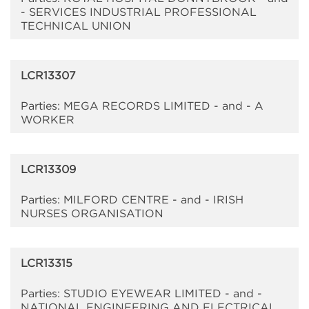
- SERVICES INDUSTRIAL PROFESSIONAL
TECHNICAL UNION
LCR13307
Parties: MEGA RECORDS LIMITED - and - A
WORKER
LCR13309
Parties: MILFORD CENTRE - and - IRISH
NURSES ORGANISATION
LCR13315
Parties: STUDIO EYEWEAR LIMITED - and -
NATIONAL ENGINEERING AND ELECTRICAL