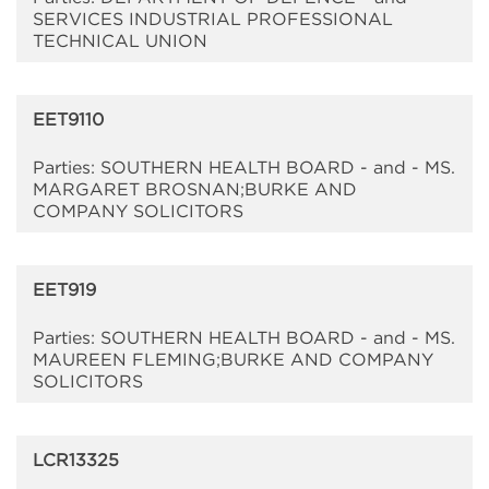
SERVICES INDUSTRIAL PROFESSIONAL
TECHNICAL UNION
EET9110
Parties: SOUTHERN HEALTH BOARD - and - MS.
MARGARET BROSNAN;BURKE AND
COMPANY SOLICITORS
EET919
Parties: SOUTHERN HEALTH BOARD - and - MS.
MAUREEN FLEMING;BURKE AND COMPANY
SOLICITORS
LCR13325