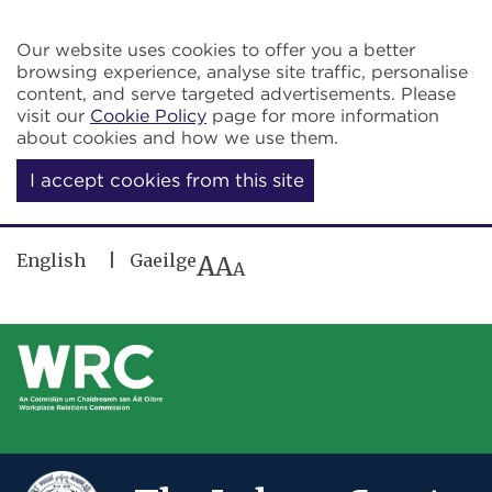
Skip to main content
Our website uses cookies to offer you a better
browsing experience, analyse site traffic, personalise
content, and serve targeted advertisements. Please
visit our
Cookie Policy
page for more information
about cookies and how we use them.
I accept cookies from this site
English
Gaeilge
A
A
A