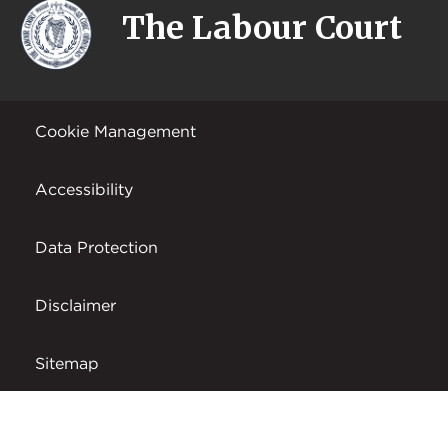
The Labour Court
Cookie Management
Accessibility
Data Protection
Disclaimer
Sitemap