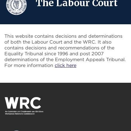
The Labour Court
This website contains decisions and determinations
of both the Labour Court and the WRC. It also
contains decisions and recommendations of the
Equality Tribunal since 1996 and post 2007
determinations of the Employment Appeals Tribunal.
For more information
click here