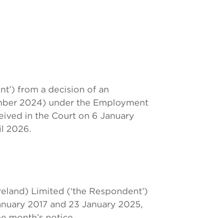
t’) from a decision of an
mber 2024) under the Employment
ceived in the Court on 6 January
il 2026.
eland) Limited (‘the Respondent’)
nuary 2017 and 23 January 2025,
ne month’s notice.