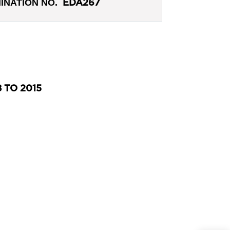
INATION NO.
EDA267
 TO 2015