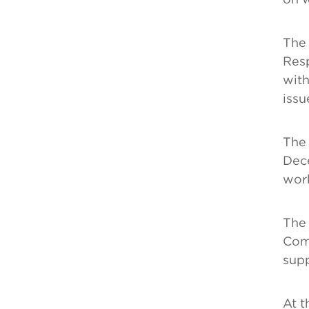
The 
Resp
with
issu
The 
Dec
wor
The 
Comm
supp
At t