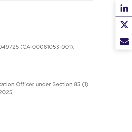
00049725 (CA-00061053-001).
tion Officer under Section 83 (1),
2025.