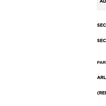
AD
SEC
SEC
PAR
ARL
(RE