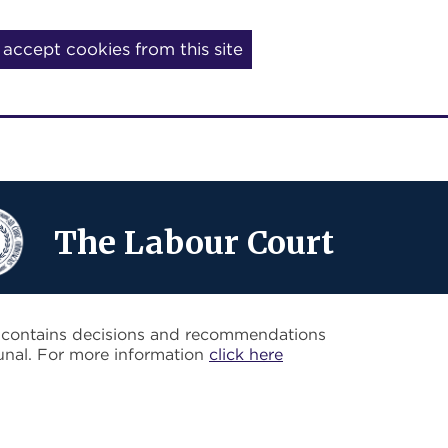
I accept cookies from this site
The Labour Court
o contains decisions and recommendations
unal. For more information
click here