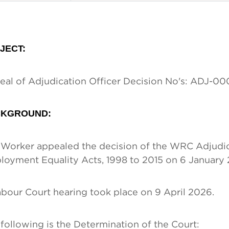
JECT
:
al of Adjudication Officer Decision No's: ADJ-
KGROUND:
Worker appealed the decision of the WRC Adjudica
oyment Equality Acts, 1998 to 2015 on 6 January 
bour Court hearing took place on 9 April 2026.
following is the Determination of the Court: