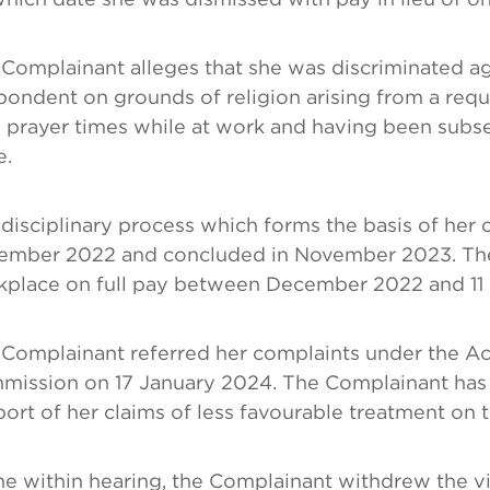
Complainant alleges that she was discriminated ag
ondent on grounds of religion arising from a requ
 prayer times while at work and having been subseq
e.
disciplinary process which forms the basis of he
ember 2022 and concluded in November 2023. The
kplace on full pay between December 2022 and 1
Complainant referred her complaints under the Ac
ission on 17 January 2024. The Complainant has n
ort of her claims of less favourable treatment on t
he within hearing, the Complainant withdrew the v