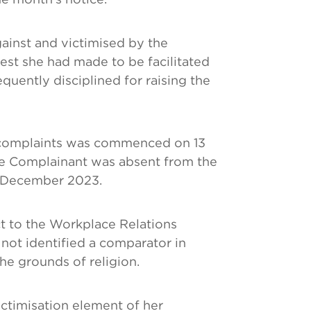
ainst and victimised by the
est she had made to be facilitated
uently disciplined for raising the
r complaints was commenced on 13
 Complainant was absent from the
1 December 2023.
t to the Workplace Relations
ot identified a comparator in
he grounds of religion.
ictimisation element of her