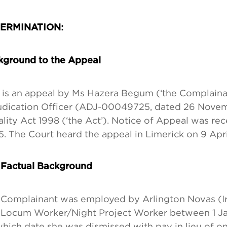
:
ERMINATION
kground to the Appeal
 is an appeal by Ms Hazera Begum (‘the Complainan
udication Officer (ADJ-00049725, dated 26 Nove
lity Act 1998 (‘the Act’). Notice of Appeal was re
. The Court heard the appeal in Limerick on 9 Apr
 Factual Background
Complainant was employed by Arlington Novas (Ir
 Locum Worker/Night Project Worker between 1 Ja
hich date she was dismissed with pay in lieu of o