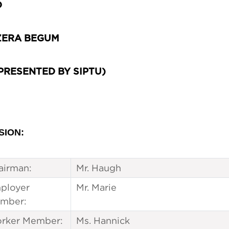
D
ERA BEGUM
PRESENTED BY SIPTU)
SION:
airman:
Mr. Haugh
ployer
Mr. Marie
mber:
rker Member:
Ms. Hannick