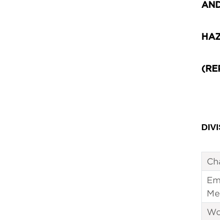
AN
HAZ
(RE
DIVI
Ch
Em
Me
Wo