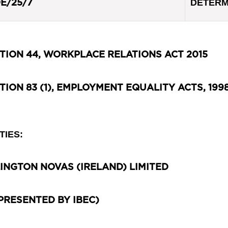
DETERM
E/25/7
TION 44, WORKPLACE RELATIONS ACT 2015
TION 83 (1), EMPLOYMENT EQUALITY ACTS, 1998
TIES:
INGTON NOVAS (IRELAND) LIMITED
PRESENTED BY IBEC)