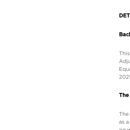
DET
Bac
This
Adj
Equa
2025
The
The 
as a
on w