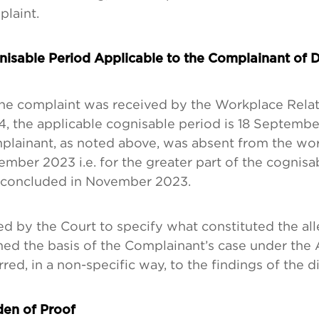
laint.
isable Period Applicable to the Complainant of D
he complaint was received by the Workplace Rela
, the applicable cognisable period is 18 Septembe
lainant, as noted above, was absent from the workp
mber 2023 i.e. for the greater part of the cognisa
 concluded in November 2023.
d by the Court to specify what constituted the all
ed the basis of the Complainant’s case under the 
rred, in a non-specific way, to the findings of the d
en of Proof