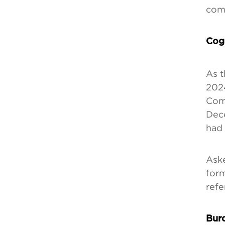
comp
Cogn
As t
2024
Comp
Dece
had
Aske
form
refe
Burd