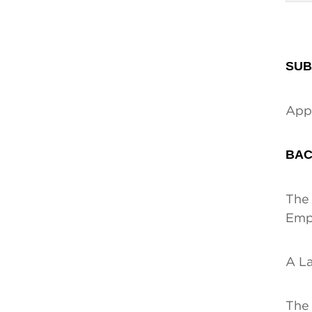
SUB
Appe
BAC
The 
Empl
A La
The 