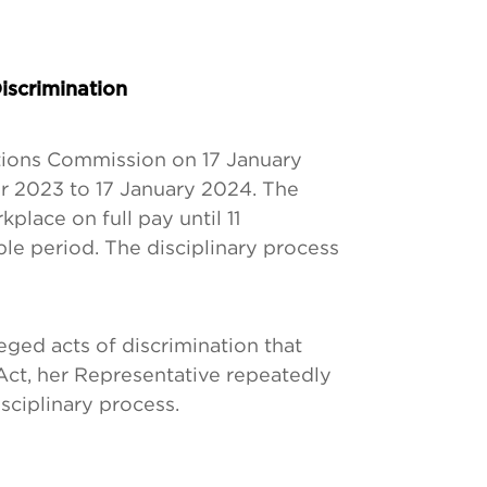
iscrimination
tions Commission on 17 January
r 2023 to 17 January 2024. The
lace on full pay until 11
ble period. The disciplinary process
eged acts of discrimination that
Act, her Representative repeatedly
isciplinary process.