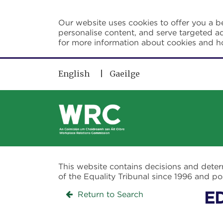
Skip to main content
Our website uses cookies to offer you a be
personalise content, and serve targeted ad
for more information about cookies and 
English
Gaeilge
This website contains decisions and dete
of the Equality Tribunal since 1996 and 
Return to Search
E