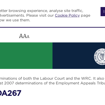
tter browsing experience, analyse site traffic,
vertisements. Please visit our
Cookie Policy
page
how we use them.
A
A
A
rminations of both the Labour Court and the WRC. It als
post 2007 determinations of the Employment Appeals Trib
DA267